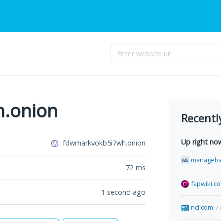
.onion
Recentl
Up right no
fdwmarkvokb5i7wh.onion
manageba
72
ms
fapwiki.c
1 second ago
ncl.com
7 