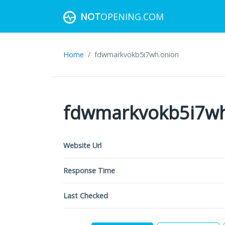
NOT
OPENING.COM
Home
fdwmarkvokb5i7wh.onion
fdwmarkvokb5i7wh
Website Url
Response Time
Last Checked