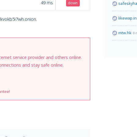
49
ms
down
safeskyh
likewap.in
arkvokb5i7wh.onion.
mtw.hk
8 
internet service provider and others online.
onnections and stay safe online.
antee!