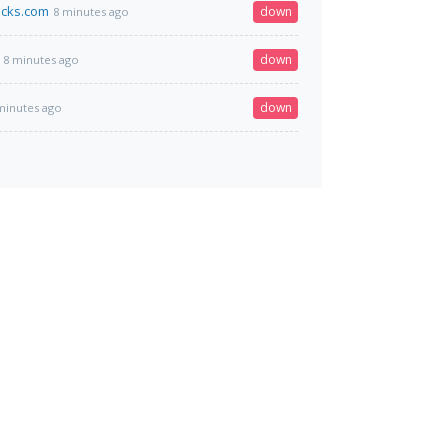
acks.com
down
8 minutes ago
down
8 minutes ago
down
minutes ago