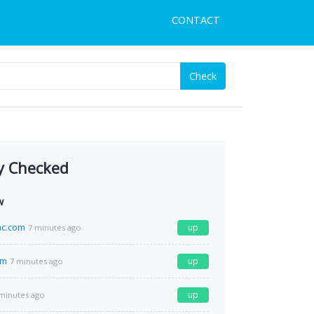
CONTACT
Check
y Checked
w
c.com
up
7 minutes ago
om
up
7 minutes ago
up
minutes ago