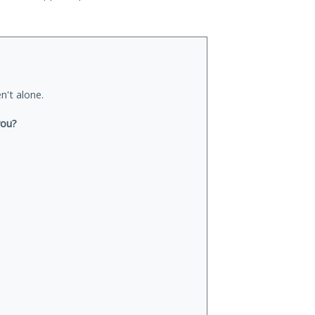
n't alone.
you?