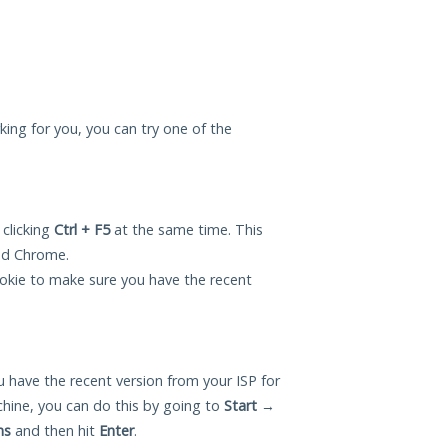
king for you, you can try one of the
 clicking
Ctrl + F5
at the same time. This
and Chrome.
okie to make sure you have the recent
 have the recent version from your ISP for
ine, you can do this by going to
Start
→
ns
and then hit
Enter
.