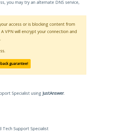
ess, you may try an alternate DNS service,
 your access or is blocking content from
. A VPN will encrypt your connection and
.
ss.
-back guarantee!
pport Specialist using
JustAnswer
.
ed Tech Support Specialist