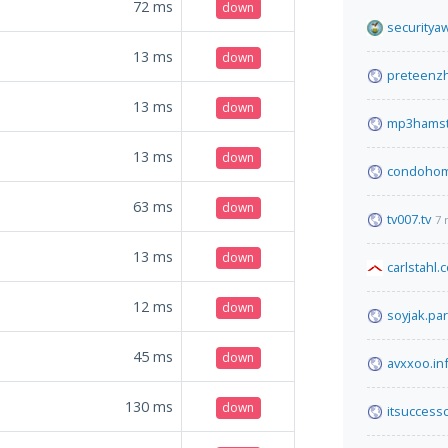
72
ms
down
securitya
13
ms
down
preteenzh
13
ms
down
mp3hamst
13
ms
down
condohom
63
ms
down
tv007.tv
7 
13
ms
down
carlstahl.
12
ms
down
soyjak.par
45
ms
down
avxxoo.in
130
ms
down
itsuccess