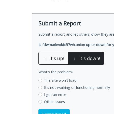
Submit a Report
Submit a report and let others know they are
Is fdwmarkvokb5i7wh.onion up or down for 
↑
It's up!
↓
It's down!
What's the problem?
The site won't load
It's not working
or functioning normally
I get an error
Other issues