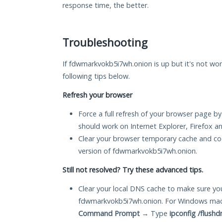
response time, the better.
Troubleshooting
If fdwmarkvokb5i7wh.onion is up but it's not wor
following tips below.
Refresh your browser
Force a full refresh of your browser page by
should work on Internet Explorer, Firefox 
Clear your browser temporary cache and co
version of fdwmarkvokb5i7wh.onion.
Still not resolved? Try these advanced tips.
Clear your local DNS cache to make sure you
fdwmarkvokb5i7wh.onion. For Windows mach
Command Prompt
→ Type
ipconfig /flushd