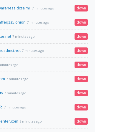
wareness.dcsa.mil
down
7 minutes ago
ffeqzs5.onion
down
7 minutes ago
er.net
down
7 minutes ago
esdmci.net
down
7 minutes ago
down
minutes ago
com
down
7 minutes ago
ty
down
7 minutes ago
fo
down
7 minutes ago
center.com
down
8 minutes ago