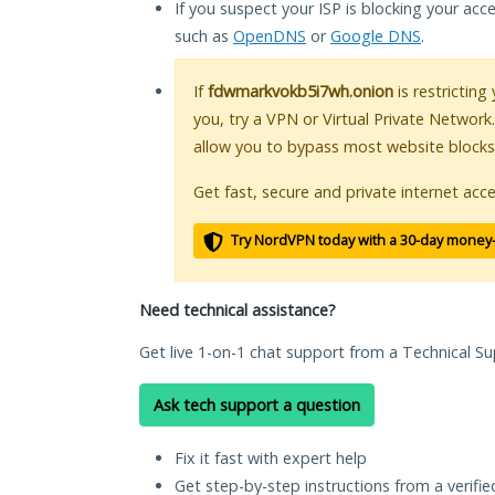
If you suspect your ISP is blocking your acc
such as
OpenDNS
or
Google DNS
.
If
fdwmarkvokb5i7wh.onion
is restricting
you, try a VPN or Virtual Private Network
allow you to bypass most website blocks
Get fast, secure and private internet acce
Try NordVPN today with a 30-day money
Need technical assistance?
Get live 1-on-1 chat support from a Technical Su
Ask tech support a question
Fix it fast with expert help
Get step-by-step instructions from a verifi