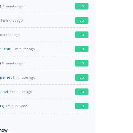
g
up
7 minutes ago
up
8 minutes ago
up
 minutes ago
er.com
up
8 minutes ago
m
up
8 minutes ago
ure.net
up
8 minutes ago
s.net
up
8 minutes ago
org
up
8 minutes ago
 now