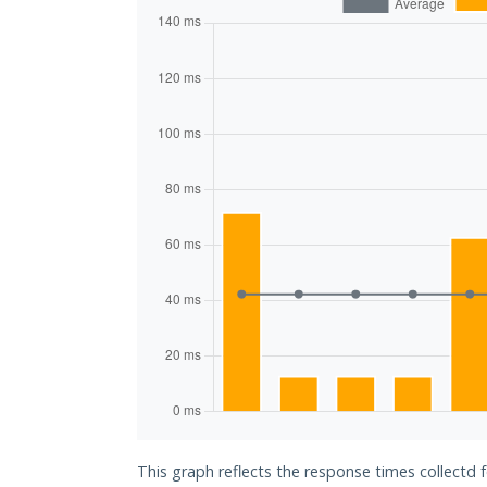
This graph reflects the response times collectd