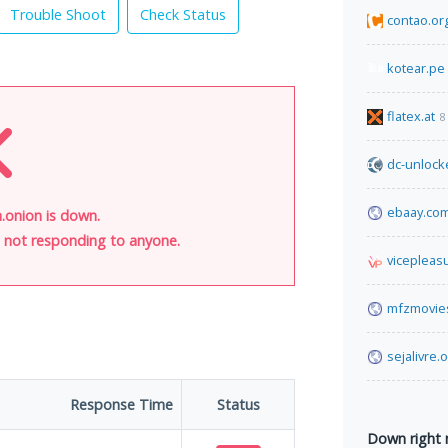
Trouble Shoot
Check Status
contao.or
kotear.pe
flatex.at
8
dc-unlock
ebaay.co
onion is down.
is not responding to anyone.
vicepleas
mfzmovie
sejalivre.
Response Time
Status
Down right