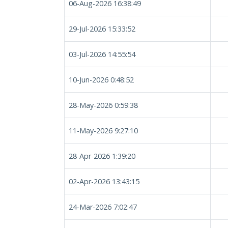
06-Aug-2026 16:38:49
29-Jul-2026 15:33:52
03-Jul-2026 14:55:54
10-Jun-2026 0:48:52
28-May-2026 0:59:38
11-May-2026 9:27:10
28-Apr-2026 1:39:20
02-Apr-2026 13:43:15
24-Mar-2026 7:02:47