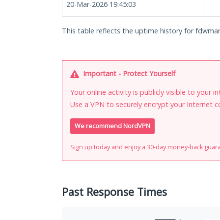
20-Mar-2026 19:45:03
This table reflects the uptime history for fdwm
Important - Protect Yourself
Your online activity is publicly visible to your 
Use a VPN to securely encrypt your Internet c
We recommend NordVPN
Sign up today and enjoy a 30-day money-back guar
Past Response Times