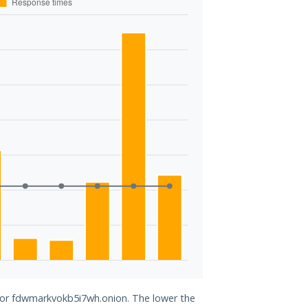
 for fdwmarkvokb5i7wh.onion. The lower the