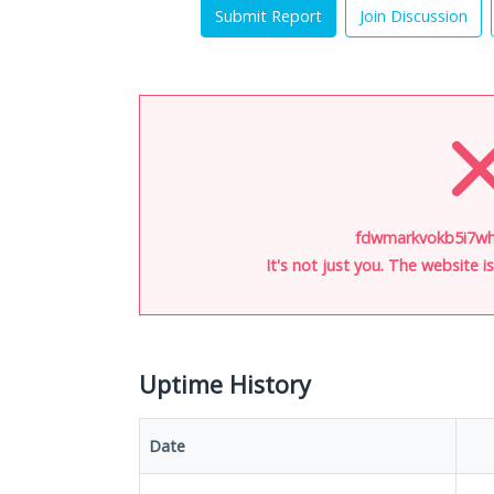
Submit Report
Join Discussion
fdwmarkvokb5i7wh.
It's not just you. The website 
Uptime History
Date