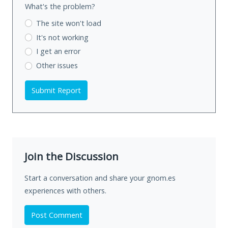
What's the problem?
The site won't load
It's not working
I get an error
Other issues
Submit Report
Join the Discussion
Start a conversation and share your gnom.es
experiences with others.
Post Comment