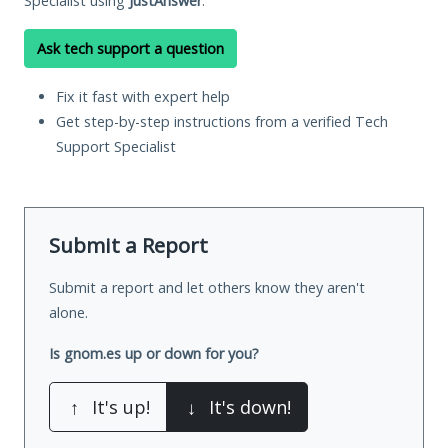
Specialist using
JustAnswer
.
Ask tech support a question
Fix it fast with expert help
Get step-by-step instructions from a verified Tech
Support Specialist
Submit a Report
Submit a report and let others know they aren't
alone.
Is gnom.es up or down for you?
↑
It's up!
↓
It's down!