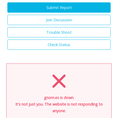
Submit Report
Join Discussion
Trouble Shoot
Check Status
gnom.es is down.
It's not just you. The website is not responding to
anyone.