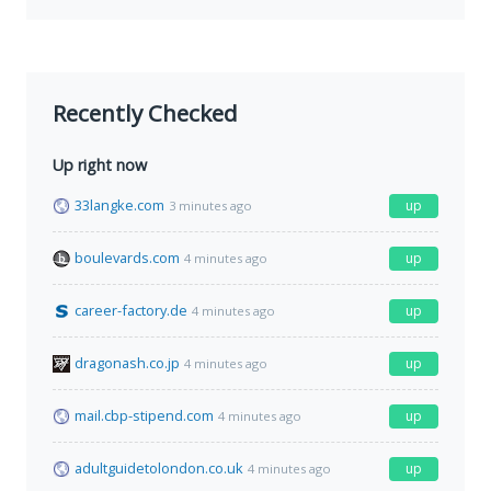
Recently Checked
Up right now
33langke.com
up
3 minutes ago
boulevards.com
up
4 minutes ago
career-factory.de
up
4 minutes ago
dragonash.co.jp
up
4 minutes ago
mail.cbp-stipend.com
up
4 minutes ago
adultguidetolondon.co.uk
up
4 minutes ago