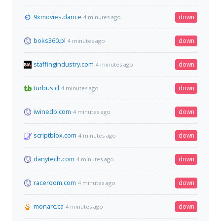
9xmovies.dance
down
4 minutes ago
boks360.pl
down
4 minutes ago
staffingindustry.com
down
4 minutes ago
turbus.cl
down
4 minutes ago
iwinedb.com
down
4 minutes ago
scriptblox.com
down
4 minutes ago
danytech.com
down
4 minutes ago
raceroom.com
down
4 minutes ago
monarc.ca
down
4 minutes ago