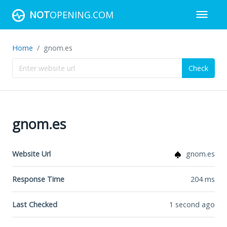
NOT
OPENING.COM
Home
gnom.es
Check
gnom.es
Website Url
gnom.es
Response Time
204
ms
Last Checked
1 second ago