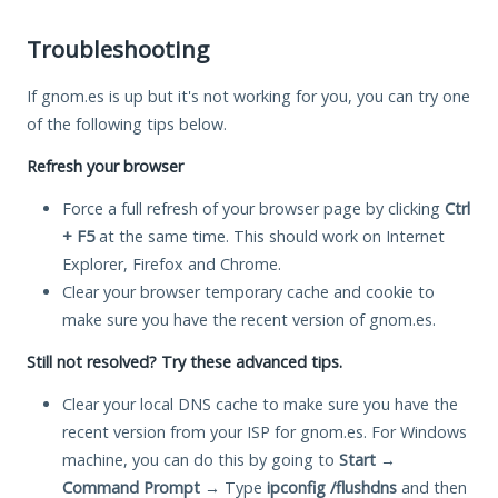
Troubleshooting
If gnom.es is up but it's not working for you, you can try one
of the following tips below.
Refresh your browser
Force a full refresh of your browser page by clicking
Ctrl
+ F5
at the same time. This should work on Internet
Explorer, Firefox and Chrome.
Clear your browser temporary cache and cookie to
make sure you have the recent version of gnom.es.
Still not resolved? Try these advanced tips.
Clear your local DNS cache to make sure you have the
recent version from your ISP for gnom.es. For Windows
machine, you can do this by going to
Start
→
Command Prompt
→ Type
ipconfig /flushdns
and then