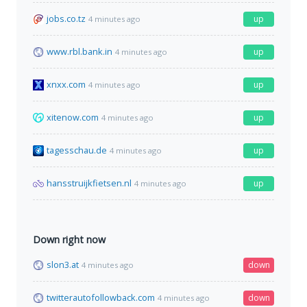
jobs.co.tz
up
4 minutes ago
www.rbl.bank.in
up
4 minutes ago
xnxx.com
up
4 minutes ago
xitenow.com
up
4 minutes ago
tagesschau.de
up
4 minutes ago
hansstruijkfietsen.nl
up
4 minutes ago
Down right now
slon3.at
down
4 minutes ago
twitterautofollowback.com
down
4 minutes ago