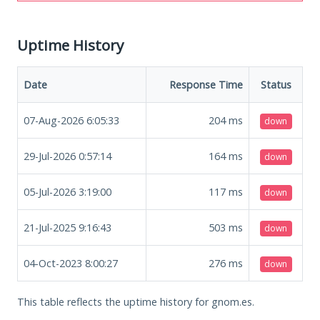
Uptime History
Date
Response Time
Status
07-Aug-2026 6:05:33
204
ms
down
29-Jul-2026 0:57:14
164
ms
down
05-Jul-2026 3:19:00
117
ms
down
21-Jul-2025 9:16:43
503
ms
down
04-Oct-2023 8:00:27
276
ms
down
This table reflects the uptime history for gnom.es.