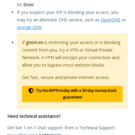
hit
Enter
.
If you suspect your ISP is blocking your access, you
may try an alternate DNS service, such as
OpenDNS
or
Google DNS
.
If
gnom.es
is restricting your access or is blocking
content from you, try a VPN or Virtual Private
Network. A VPN will encrypt your connection and
allow you to bypass most website blocks.
Get fast, secure and private internet access.
Try NordVPN today with a 30-day money-back
guarantee!
Need technical assistance?
Get live 1-on-1 chat support from a Technical Support