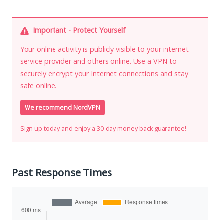
Important - Protect Yourself
Your online activity is publicly visible to your internet
service provider and others online. Use a VPN to
securely encrypt your Internet connections and stay
safe online.
We recommend NordVPN
Sign up today and enjoy a 30-day money-back guarantee!
Past Response Times