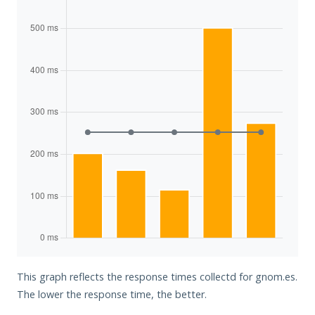
This graph reflects the response times collectd for gnom.es.
The lower the response time, the better.