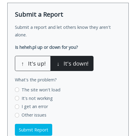
Submit a Report
Submit a report and let others know they aren't
alone.
Is heheh.pl up or down for you?
↑
It's up!
↓
It's down!
What's the problem?
The site won't load
It's not working
I get an error
Other issues
Submit Report