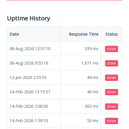
Uptime History
Date
Response Time
Status
08-Aug-2026 12:57:10
339
ms
down
06-Aug-2026 9:55:16
1,671
ms
down
12-Jun-2026 2:35:53
44
ms
down
24-Feb-2026 13:15:37
40
ms
down
14-Feb-2026 2:00:36
363
ms
down
14-Feb-2026 1:59:10
53
ms
down