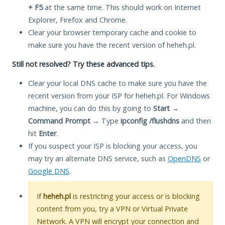
+ F5
at the same time. This should work on Internet
Explorer, Firefox and Chrome.
Clear your browser temporary cache and cookie to
make sure you have the recent version of heheh.pl.
Still not resolved? Try these advanced tips.
Clear your local DNS cache to make sure you have the
recent version from your ISP for heheh.pl. For Windows
machine, you can do this by going to
Start
→
Command Prompt
→ Type
ipconfig /flushdns
and then
hit
Enter
.
If you suspect your ISP is blocking your access, you
may try an alternate DNS service, such as
OpenDNS
or
Google DNS
.
If
heheh.pl
is restricting your access or is blocking
content from you, try a VPN or Virtual Private
Network. A VPN will encrypt your connection and