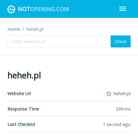
NOT
OPENING.COM
Home
heheh.pl
Check
heheh.pl
Website Url
heheh.pl
Response Time
339
ms
Last Checked
1 second ago