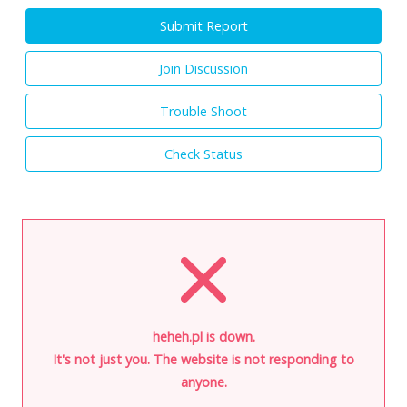
Submit Report
Join Discussion
Trouble Shoot
Check Status
heheh.pl is down.
It's not just you. The website is not responding to
anyone.