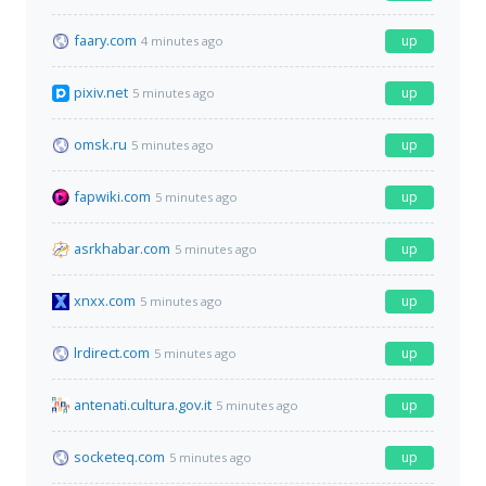
faary.com
up
4 minutes ago
pixiv.net
up
5 minutes ago
omsk.ru
up
5 minutes ago
fapwiki.com
up
5 minutes ago
asrkhabar.com
up
5 minutes ago
xnxx.com
up
5 minutes ago
lrdirect.com
up
5 minutes ago
antenati.cultura.gov.it
up
5 minutes ago
socketeq.com
up
5 minutes ago