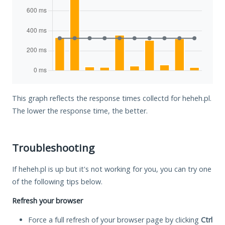
This graph reflects the response times collectd for heheh.pl.
The lower the response time, the better.
Troubleshooting
If heheh.pl is up but it's not working for you, you can try one
of the following tips below.
Refresh your browser
Force a full refresh of your browser page by clicking
Ctrl