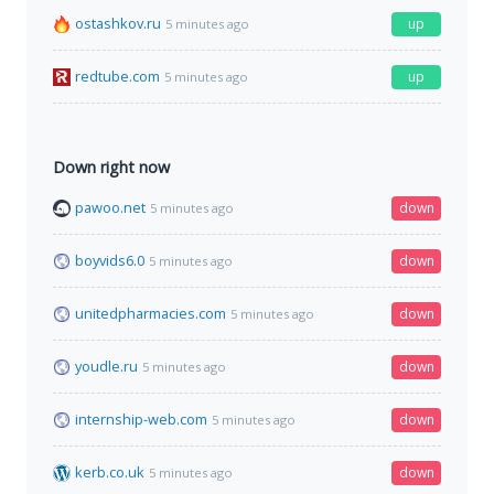
ostashkov.ru
up
5 minutes ago
redtube.com
up
5 minutes ago
Down right now
pawoo.net
down
5 minutes ago
boyvids6.0
down
5 minutes ago
unitedpharmacies.com
down
5 minutes ago
youdle.ru
down
5 minutes ago
internship-web.com
down
5 minutes ago
kerb.co.uk
down
5 minutes ago