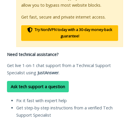
allow you to bypass most website blocks.
Get fast, secure and private internet access.
Try NordVPN today with a 30-day money-back
guarantee!
Need technical assistance?
Get live 1-on-1 chat support from a Technical Support
Specialist using
JustAnswer
.
Ask tech support a question
Fix it fast with expert help
Get step-by-step instructions from a verified Tech
Support Specialist