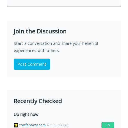
Join the Discussion
Start a conversation and share your heheh.pl
experiences with others.
Post Comment
Recently Checked
Up right now
thefantazy.com
up
4 minutes ago