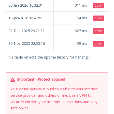
30-Jan-2026 10:32:31
311
ms
down
18-Jan-2026 16:42:01
64
ms
down
02-Dec-2025 23:21:32
327
ms
down
30-Nov-2025 22:35:16
39
ms
down
This table reflects the uptime history for heheh.pl.
Important - Protect Yourself
Your online activity is publicly visible to your internet
service provider and others online. Use a VPN to
securely encrypt your Internet connections and stay
safe online.