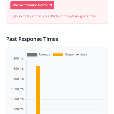
We recommend NordVPN
Sign up today and enjoy a 30-day money-back guarantee!
Past Response Times