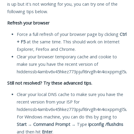
is up but it's not working for you, you can try one of the
following tips below.
Refresh your browser
Force a full refresh of your browser page by clicking
Ctrl
+ F5
at the same time. This should work on Internet
Explorer, Firefox and Chrome.
Clear your browser temporary cache and cookie to
make sure you have the recent version of
hiddenssb4ambv6v45hkez773pjufl6rvglh4n4ioxppmgl5ukkb
Still not resolved? Try these advanced tips.
Clear your local DNS cache to make sure you have the
recent version from your ISP for
hiddenssb4ambv6v45hkez773pjufl6rvglh4n4ioxppmgl5ukkb
For Windows machine, you can do this by going to
Start
→
Command Prompt
→ Type
ipconfig /flushdns
and then hit
Enter
.