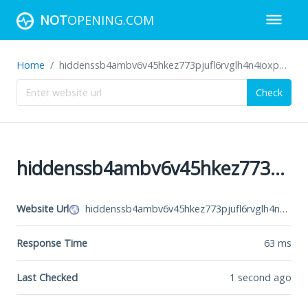
NOT
OPENING.COM
Home
hiddenssb4ambv6v45hkez773pjufl6rvglh4n4ioxppmgl5ukkbphyd.onion
Check
hiddenssb4ambv6v45hkez773pjufl6rvglh4n4ioxppmgl5ukkbphyd.onion
Website Url
hiddenssb4ambv6v45hkez773pjufl6rvglh4n4ioxppmgl5ukkbphyd.onion
Response Time
63
ms
Last Checked
1 second ago