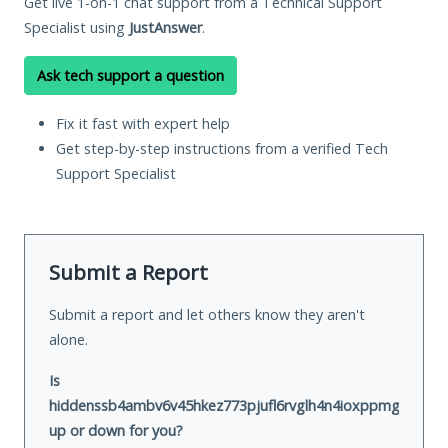
Get live 1-on-1 chat support from a Technical Support
Specialist using
JustAnswer
.
Ask tech support a question
Fix it fast with expert help
Get step-by-step instructions from a verified Tech
Support Specialist
Submit a Report
Submit a report and let others know they aren't
alone.
Is
hiddenssb4ambv6v45hkez773pjufl6rvglh4n4ioxppmgl5ukkbp
up or down for you?