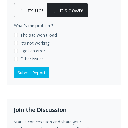
↑
It's up!
↓
It's down!
What's the problem?
The site won't load
It's not working
I get an error
Other issues
Submit Report
Join the Discussion
Start a conversation and share your