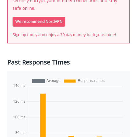
securely encrypt your Internet connections and stay
safe online.
We recommend NordVPN
Sign up today and enjoy a 30-day money-back guarantee!
Past Response Times