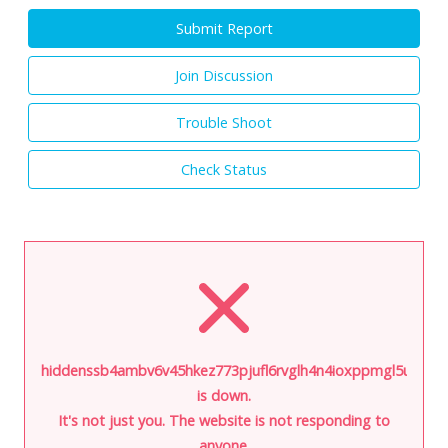
Submit Report
Join Discussion
Trouble Shoot
Check Status
hiddenssb4ambv6v45hkez773pjufl6rvglh4n4ioxppmgl5ukkbph
is down.
It's not just you. The website is not responding to
anyone.