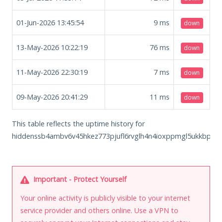
01-Jun-2026 13:45:54
9
ms
down
13-May-2026 10:22:19
76
ms
down
11-May-2026 22:30:19
7
ms
down
09-May-2026 20:41:29
11
ms
down
This table reflects the uptime history for
hiddenssb4ambv6v45hkez773pjufl6rvglh4n4ioxppmgl5ukkbphyd
Important - Protect Yourself
Your online activity is publicly visible to your internet
service provider and others online. Use a VPN to