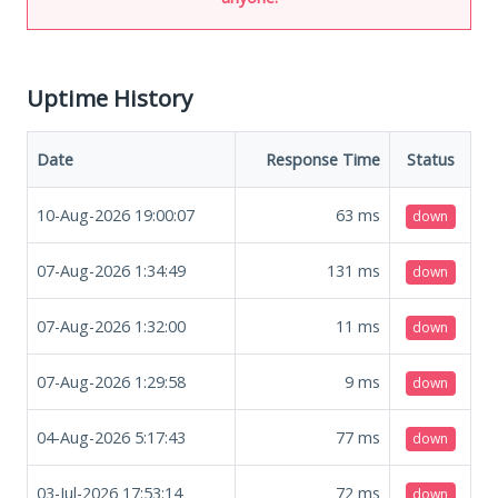
Uptime History
Date
Response Time
Status
10-Aug-2026 19:00:07
63
ms
down
07-Aug-2026 1:34:49
131
ms
down
07-Aug-2026 1:32:00
11
ms
down
07-Aug-2026 1:29:58
9
ms
down
04-Aug-2026 5:17:43
77
ms
down
03-Jul-2026 17:53:14
72
ms
down