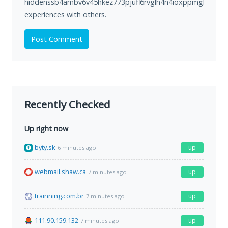
hiddenssb4ambv6v45hkez773pjufl6rvglh4n4ioxppmgl5ukkbp
experiences with others.
Post Comment
Recently Checked
Up right now
byty.sk
up
6 minutes ago
webmail.shaw.ca
up
7 minutes ago
trainning.com.br
up
7 minutes ago
111.90.159.132
up
7 minutes ago