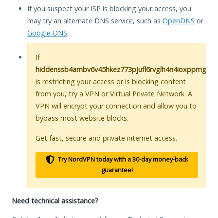
If you suspect your ISP is blocking your access, you
may try an alternate DNS service, such as
OpenDNS
or
Google DNS
.
If
hiddenssb4ambv6v45hkez773pjufl6rvglh4n4ioxppmgl5u
is restricting your access or is blocking content
from you, try a VPN or Virtual Private Network. A
VPN will encrypt your connection and allow you to
bypass most website blocks.
Get fast, secure and private internet access.
Try NordVPN today with a 30-day money-back
guarantee!
Need technical assistance?