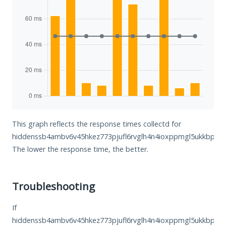
This graph reflects the response times collectd for
hiddenssb4ambv6v45hkez773pjufl6rvglh4n4ioxppmgl5ukkbphyd
The lower the response time, the better.
Troubleshooting
If
hiddenssb4ambv6v45hkez773pjufl6rvglh4n4ioxppmgl5ukkbphyd