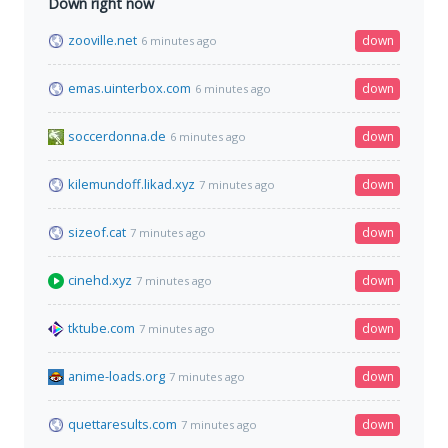
Down right now
zooville.net
down
6 minutes ago
emas.uinterbox.com
down
6 minutes ago
soccerdonna.de
down
6 minutes ago
kilemundoff.likad.xyz
down
7 minutes ago
sizeof.cat
down
7 minutes ago
cinehd.xyz
down
7 minutes ago
tktube.com
down
7 minutes ago
anime-loads.org
down
7 minutes ago
quettaresults.com
down
7 minutes ago