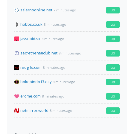
salernoonline.net
up
7 minutes ago
hobbs.co.uk
up
8 minutes ago
javsubid.sx
up
8 minutes ago
secrethentaiclub.net
up
8 minutes ago
redgifs.com
up
8 minutes ago
bokepindo13.day
up
8 minutes ago
erome.com
up
8 minutes ago
netmirror.world
up
8 minutes ago