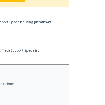
pport Specialist using
JustAnswer
.
ed Tech Support Specialist
n't alone.