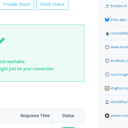
Trouble Shoot
Check Status
kroatie.nl
bsky.app
ronmartb
www.mov
erothots.
and reachable.
 might just be your connection.
carsroug
imgbox.c
ebookhun
Response Time
Status
anime.ne