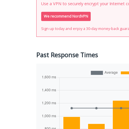
Use a VPN to securely encrypt your Internet c
We recommend NordVPN
Sign up today and enjoy a 30-day money-back guar
Past Response Times