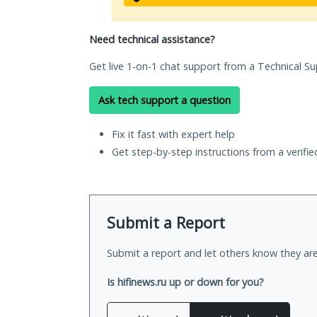
Need technical assistance?
Get live 1-on-1 chat support from a Technical Su
Ask tech support a question
Fix it fast with expert help
Get step-by-step instructions from a verifi
Submit a Report
Submit a report and let others know they are
Is hifinews.ru up or down for you?