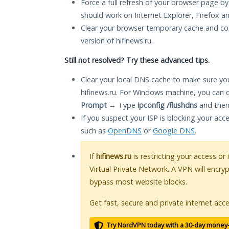
Force a full refresh of your browser page by
should work on Internet Explorer, Firefox 
Clear your browser temporary cache and co
version of hifinews.ru.
Still not resolved? Try these advanced tips.
Clear your local DNS cache to make sure you
hifinews.ru. For Windows machine, you can 
Prompt
→ Type
ipconfig /flushdns
and then
If you suspect your ISP is blocking your acc
such as
OpenDNS
or
Google DNS
.
If
hifinews.ru
is restricting your access or
Virtual Private Network. A VPN will encry
bypass most website blocks.
Get fast, secure and private internet acce
Try NordVPN today with a 30-day money