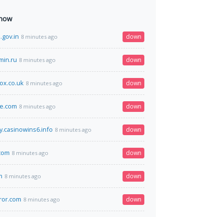
 now
.gov.in
down
8 minutes ago
min.ru
down
8 minutes ago
ox.co.uk
down
8 minutes ago
te.com
down
8 minutes ago
y.casinowins6.info
down
8 minutes ago
com
down
8 minutes ago
m
down
8 minutes ago
ror.com
down
8 minutes ago