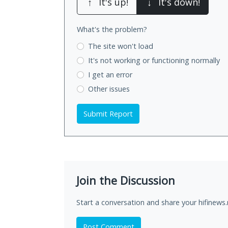
↑
It's up!
↓
It's down!
What's the problem?
The site won't load
It's not working
or functioning normally
I get an error
Other issues
Submit Report
Join the Discussion
Start a conversation and share your hifinews.
Post Comment