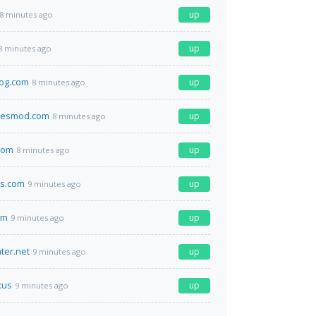
up
8 minutes ago
up
8 minutes ago
log.com
up
8 minutes ago
iesmod.com
up
8 minutes ago
com
up
8 minutes ago
es.com
up
9 minutes ago
om
up
9 minutes ago
ter.net
up
9 minutes ago
xus
up
9 minutes ago