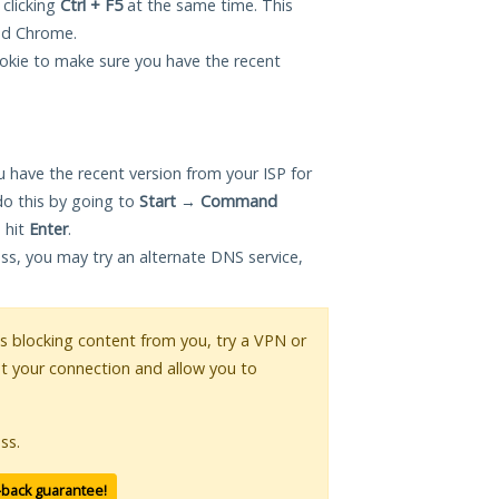
 clicking
Ctrl + F5
at the same time. This
and Chrome.
okie to make sure you have the recent
 have the recent version from your ISP for
do this by going to
Start
→
Command
 hit
Enter
.
ess, you may try an alternate DNS service,
 is blocking content from you, try a VPN or
pt your connection and allow you to
ss.
-back guarantee!