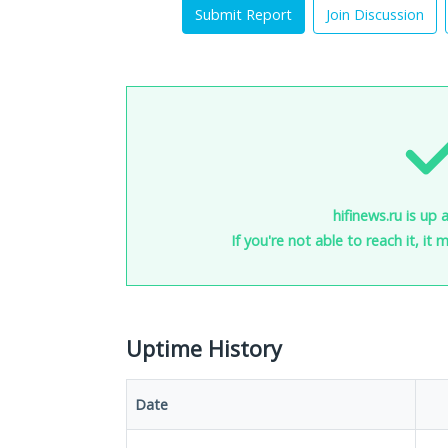
Submit Report
Join Discussion
hifinews.ru is up 
If you're not able to reach it, it
Uptime History
Date