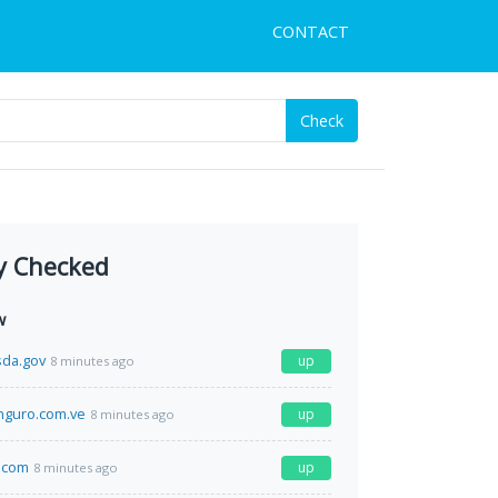
CONTACT
Check
y Checked
w
sda.gov
up
8 minutes ago
guro.com.ve
up
8 minutes ago
.com
up
8 minutes ago