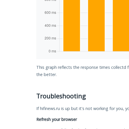
This graph reflects the response times collectd f
the better.
Troubleshooting
If hifinews.ru is up but it's not working for you, 
Refresh your browser