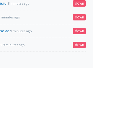
e.ru
down
8 minutes ago
down
 minutes ago
ine.ac
down
9 minutes ago
t
down
9 minutes ago