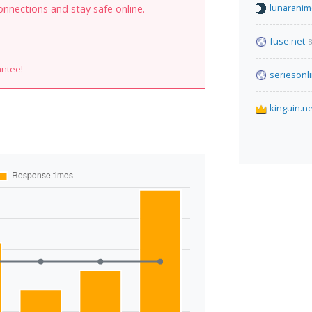
lunaranim
onnections and stay safe online.
fuse.net
8
antee!
seriesonl
kinguin.ne