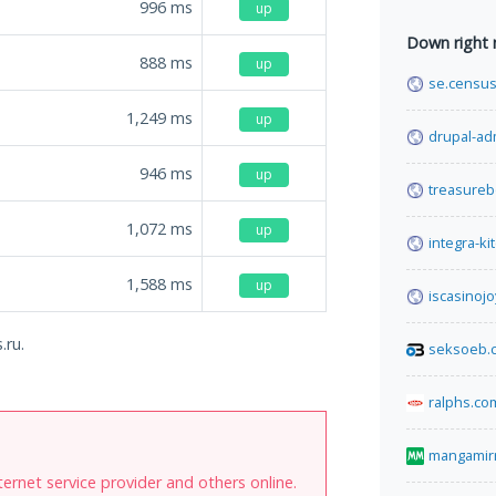
996
ms
up
Down right
888
ms
up
se.census
1,249
ms
up
drupal-ad
946
ms
up
treasureb
1,072
ms
up
integra-ki
1,588
ms
up
iscasinojo
.ru.
seksoeb.
ralphs.co
mangamir
internet service provider and others online.