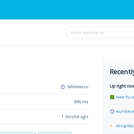
Recentl
Up right no
hifinews.ru
www.fs.u
996
ms
mundokan
1 second ago
designlap