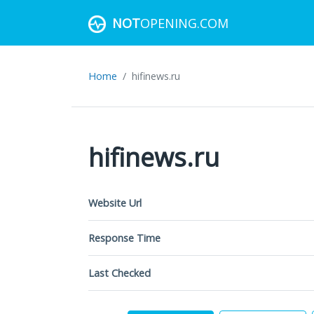
NOT
OPENING.COM
Home
hifinews.ru
hifinews.ru
Website Url
Response Time
Last Checked