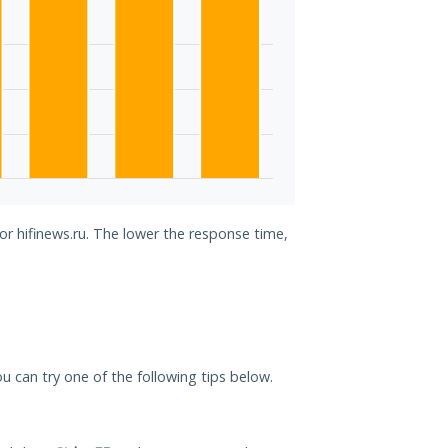
or hifinews.ru. The lower the response time,
you can try one of the following tips below.