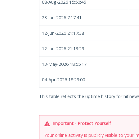
08-Aug-2026 15:50:45
23-Jun-2026 7:17:41
12-Jun-2026 21:17:38
12-Jun-2026 21:13:29
13-May-2026 18:55:17
04-Apr-2026 18:29:00
This table reflects the uptime history for hifinews
Important - Protect Yourself
Your online activity is publicly visible to your 