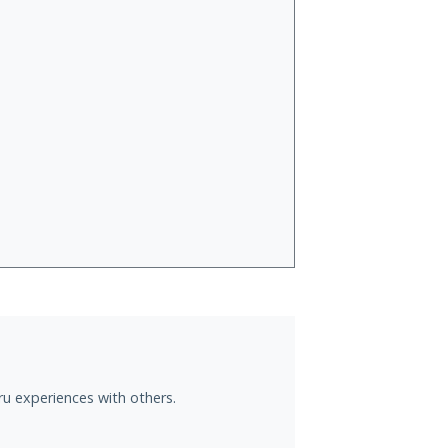
ru experiences with others.