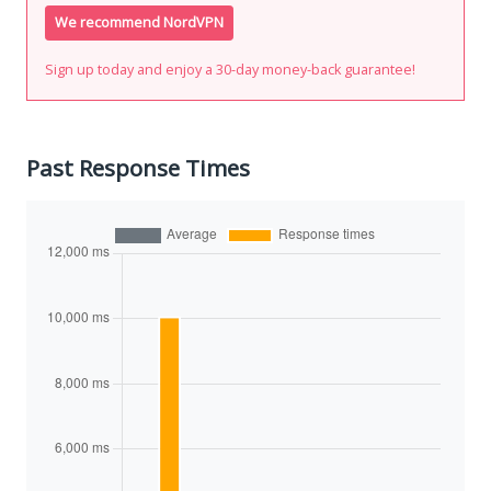
We recommend NordVPN
Sign up today and enjoy a 30-day money-back guarantee!
Past Response Times