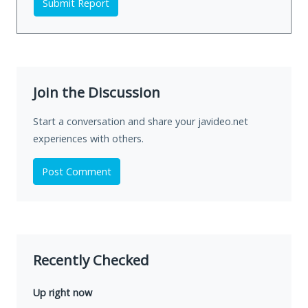
Submit Report
Join the Discussion
Start a conversation and share your javideo.net
experiences with others.
Post Comment
Recently Checked
Up right now