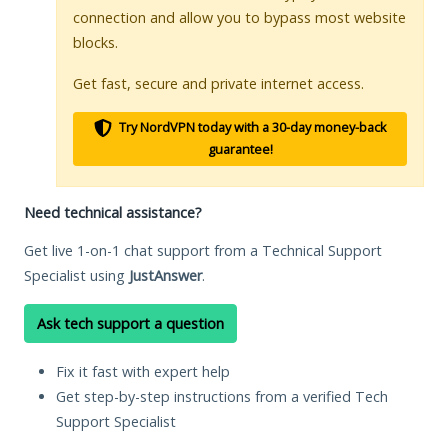
connection and allow you to bypass most website
blocks.
Get fast, secure and private internet access.
Try NordVPN today with a 30-day money-back
guarantee!
Need technical assistance?
Get live 1-on-1 chat support from a Technical Support
Specialist using
JustAnswer
.
Ask tech support a question
Fix it fast with expert help
Get step-by-step instructions from a verified Tech
Support Specialist