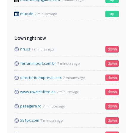
mux.de
up
7 minutes ago
Down right now
nh.us
down
7 minutes ago
ferrariimport.com.br
down
7 minutes ago
directorioempresas.mx
down
7 minutes ago
www.uwatchfree.as
down
7 minutes ago
pasagera.ro
down
7 minutes ago
591pk.com
down
7 minutes ago