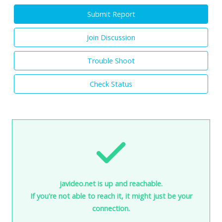
Submit Report
Join Discussion
Trouble Shoot
Check Status
javideo.net is up and reachable.
If you're not able to reach it, it might just be your
connection.