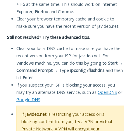
+ F5
at the same time. This should work on Internet
Explorer, Firefox and Chrome.
Clear your browser temporary cache and cookie to
make sure you have the recent version of javideo.net.
Still not resolved? Try these advanced tips.
Clear your local DNS cache to make sure you have the
recent version from your ISP for javideo.net. For
Windows machine, you can do this by going to
Start
→
Command Prompt
→ Type
ipconfig /flushdns
and then
hit
Enter
.
If you suspect your ISP is blocking your access, you
may try an alternate DNS service, such as
OpenDNS
or
Google DNS
.
If
javideo.net
is restricting your access or is
blocking content from you, try a VPN or Virtual
Private Network. A VPN will encrypt your