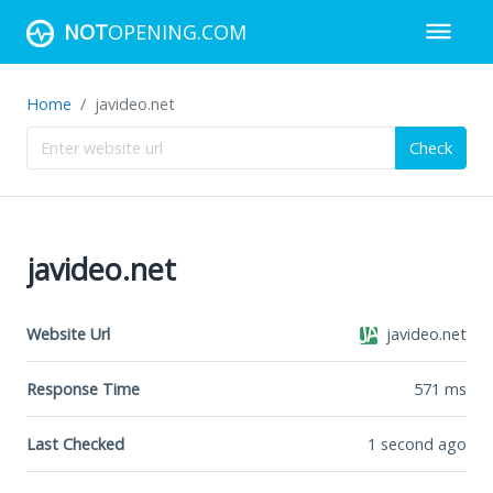
NOT
OPENING.COM
Home
javideo.net
Check
javideo.net
Website Url
javideo.net
Response Time
571
ms
Last Checked
1 second ago