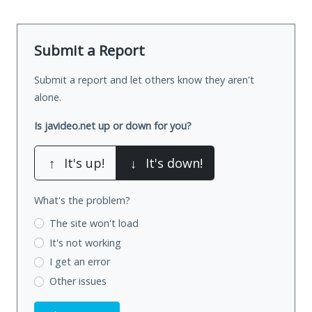
Submit a Report
Submit a report and let others know they aren't
alone.
Is javideo.net up or down for you?
↑
It's up!
↓
It's down!
What's the problem?
The site won't load
It's not working
I get an error
Other issues