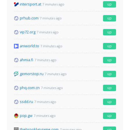
intersport.at
up
7 minutes ago
prhub.com
up
7 minutes ago
vip72.org
up
7 minutes ago
aniworld.to
up
7 minutes ago
ahmia.fi
up
7 minutes ago
gemorstop.ru
up
7 minutes ago
phq.com.cn
up
7 minutes ago
ssdd.ru
up
7 minutes ago
pop.gw
up
7 minutes ago
thebrooklyngame.com
up
7 minutes ago