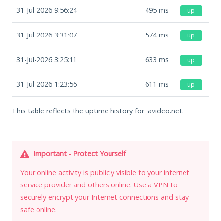
31-Jul-2026 9:56:24
495
ms
up
31-Jul-2026 3:31:07
574
ms
up
31-Jul-2026 3:25:11
633
ms
up
31-Jul-2026 1:23:56
611
ms
up
This table reflects the uptime history for javideo.net.
Important - Protect Yourself
Your online activity is publicly visible to your internet
service provider and others online. Use a VPN to
securely encrypt your Internet connections and stay
safe online.