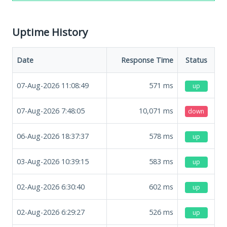
Uptime History
Date
Response Time
Status
07-Aug-2026 11:08:49
571
ms
up
07-Aug-2026 7:48:05
10,071
ms
down
06-Aug-2026 18:37:37
578
ms
up
03-Aug-2026 10:39:15
583
ms
up
02-Aug-2026 6:30:40
602
ms
up
02-Aug-2026 6:29:27
526
ms
up