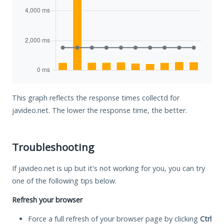
This graph reflects the response times collectd for
javideo.net. The lower the response time, the better.
Troubleshooting
If javideo.net is up but it's not working for you, you can try
one of the following tips below.
Refresh your browser
Force a full refresh of your browser page by clicking
Ctrl