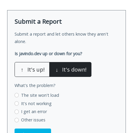
Submit a Report
Submit a report and let others know they aren't
alone.
Is javindo.dev up or down for you?
↑
It's up!
↓
It's down!
What's the problem?
The site won't load
It's not working
I get an error
Other issues