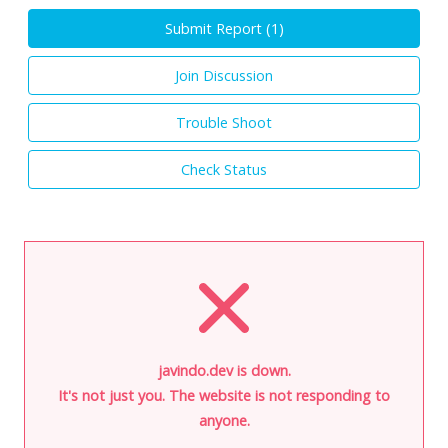
Submit Report (
1
)
Join Discussion
Trouble Shoot
Check Status
javindo.dev is down.
It's not just you. The website is not responding to
anyone.