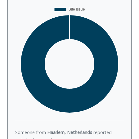
Someone from
Haarlem, Netherlands
reported