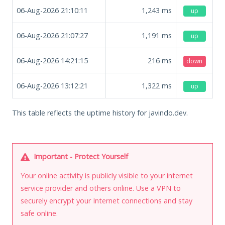
06-Aug-2026 21:10:11
1,243
ms
up
06-Aug-2026 21:07:27
1,191
ms
up
06-Aug-2026 14:21:15
216
ms
down
06-Aug-2026 13:12:21
1,322
ms
up
This table reflects the uptime history for javindo.dev.
Important - Protect Yourself
Your online activity is publicly visible to your internet
service provider and others online. Use a VPN to
securely encrypt your Internet connections and stay
safe online.