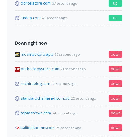
dorcelstore.com
up
37 seconds ago
168ep.com
up
41 seconds ago
Down right now
movieboxpro.app
down
20 seconds ago
outbacktoystore.com
down
21 seconds ago
ruchirablog.com
down
21 seconds ago
standardchartered.com.bd
down
22 seconds ago
topmanhwa.com
down
24 seconds ago
kaliteakademi.com
down
24 seconds ago