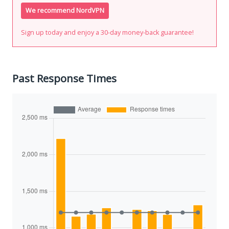
We recommend NordVPN
Sign up today and enjoy a 30-day money-back guarantee!
Past Response Times