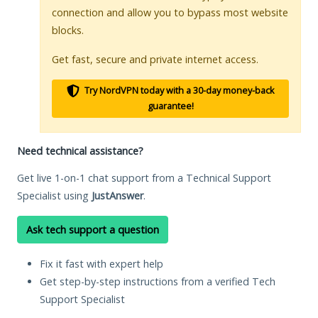
connection and allow you to bypass most website
blocks.
Get fast, secure and private internet access.
Try NordVPN today with a 30-day money-back
guarantee!
Need technical assistance?
Get live 1-on-1 chat support from a Technical Support
Specialist using
JustAnswer
.
Ask tech support a question
Fix it fast with expert help
Get step-by-step instructions from a verified Tech
Support Specialist