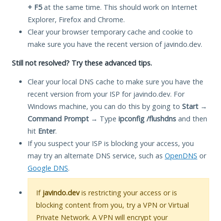
+ F5
at the same time. This should work on Internet
Explorer, Firefox and Chrome.
Clear your browser temporary cache and cookie to
make sure you have the recent version of javindo.dev.
Still not resolved? Try these advanced tips.
Clear your local DNS cache to make sure you have the
recent version from your ISP for javindo.dev. For
Windows machine, you can do this by going to
Start
→
Command Prompt
→ Type
ipconfig /flushdns
and then
hit
Enter
.
If you suspect your ISP is blocking your access, you
may try an alternate DNS service, such as
OpenDNS
or
Google DNS
.
If
javindo.dev
is restricting your access or is
blocking content from you, try a VPN or Virtual
Private Network. A VPN will encrypt your