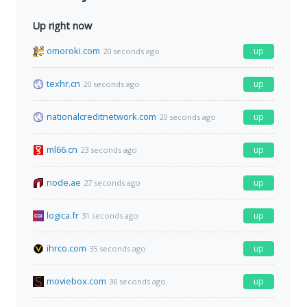
Up right now
omoroki.com
up
20 seconds ago
texhr.cn
up
20 seconds ago
nationalcreditnetwork.com
up
20 seconds ago
ml66.cn
up
23 seconds ago
node.ae
up
27 seconds ago
logica.fr
up
31 seconds ago
ihrco.com
up
35 seconds ago
moviebox.com
up
36 seconds ago