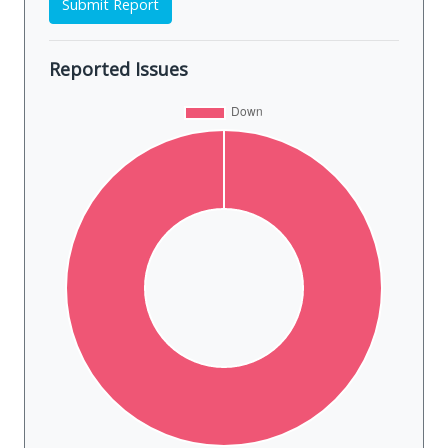
Submit Report
Reported Issues