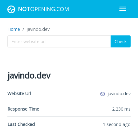
NOT
OPENING.COM
Home
javindo.dev
Check
javindo.dev
Website Url
javindo.dev
Response Time
2,230
ms
Last Checked
1 second ago