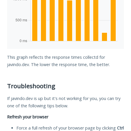
This graph reflects the response times collectd for
javindo.dev. The lower the response time, the better.
Troubleshooting
If javindo.dev is up but it's not working for you, you can try
one of the following tips below.
Refresh your browser
Force a full refresh of your browser page by clicking
Ctrl