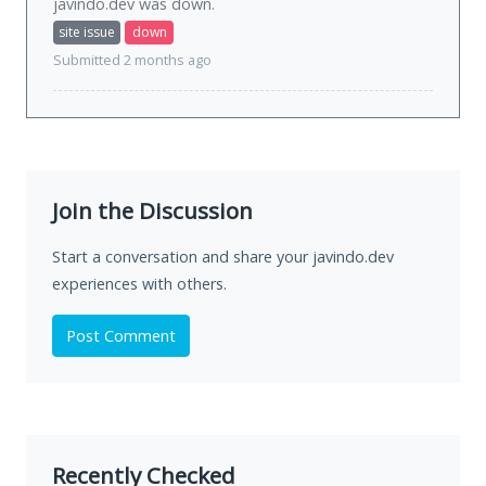
javindo.dev was
down
.
site issue
down
Submitted 2 months ago
Join the Discussion
Start a conversation and share your javindo.dev
experiences with others.
Post Comment
Recently Checked