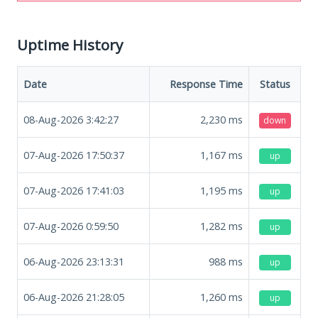
Uptime History
Date
Response Time
Status
08-Aug-2026 3:42:27
2,230
ms
down
07-Aug-2026 17:50:37
1,167
ms
up
07-Aug-2026 17:41:03
1,195
ms
up
07-Aug-2026 0:59:50
1,282
ms
up
06-Aug-2026 23:13:31
988
ms
up
06-Aug-2026 21:28:05
1,260
ms
up