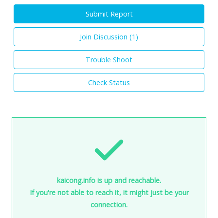
Submit Report
Join Discussion (
1
)
Trouble Shoot
Check Status
kaicong.info is up and reachable.
If you're not able to reach it, it might just be your
connection.