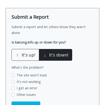
Submit a Report
Submit a report and let others know they aren't
alone.
Is kaicong.info up or down for you?
↑
It's up!
↓
It's down!
What's the problem?
The site won't load
It's not working
I get an error
Other issues