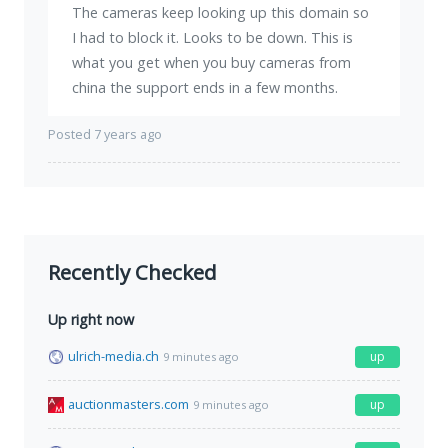
The cameras keep looking up this domain so
I had to block it. Looks to be down. This is
what you get when you buy cameras from
china the support ends in a few months.
Posted 7 years ago
Recently Checked
Up right now
ulrich-media.ch
up
9 minutes ago
auctionmasters.com
up
9 minutes ago