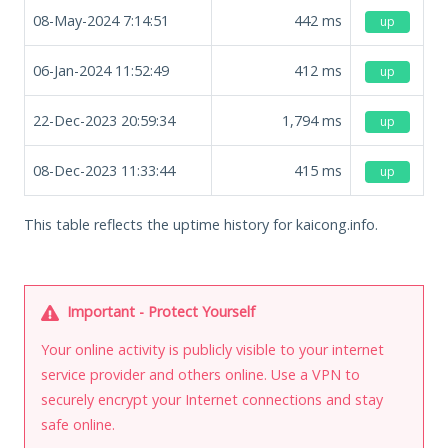
08-May-2024 7:14:51
442
ms
up
06-Jan-2024 11:52:49
412
ms
up
22-Dec-2023 20:59:34
1,794
ms
up
08-Dec-2023 11:33:44
415
ms
up
This table reflects the uptime history for kaicong.info.
Important - Protect Yourself
Your online activity is publicly visible to your internet
service provider and others online. Use a VPN to
securely encrypt your Internet connections and stay
safe online.