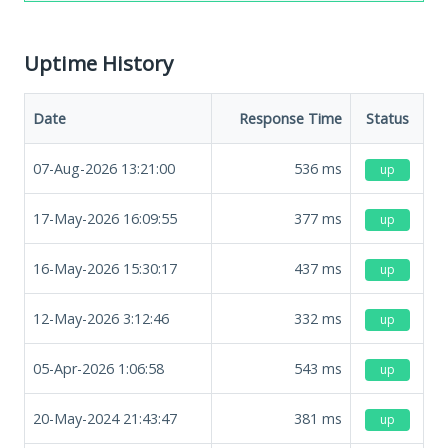
Uptime History
Date
Response Time
Status
07-Aug-2026 13:21:00
536
ms
up
17-May-2026 16:09:55
377
ms
up
16-May-2026 15:30:17
437
ms
up
12-May-2026 3:12:46
332
ms
up
05-Apr-2026 1:06:58
543
ms
up
20-May-2024 21:43:47
381
ms
up