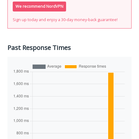
We recommend NordVPN
Sign up today and enjoy a 30-day money-back guarantee!
Past Response Times