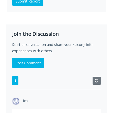
Submit Report
Join the Discussion
Start a conversation and share your kaicong.info
experiences with others.
Post Comment
1
tm