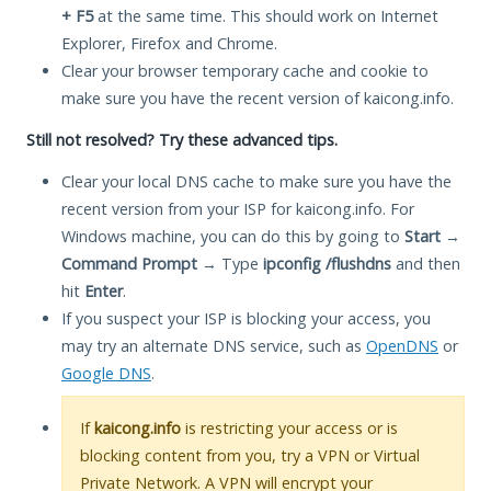
+ F5
at the same time. This should work on Internet
Explorer, Firefox and Chrome.
Clear your browser temporary cache and cookie to
make sure you have the recent version of kaicong.info.
Still not resolved? Try these advanced tips.
Clear your local DNS cache to make sure you have the
recent version from your ISP for kaicong.info. For
Windows machine, you can do this by going to
Start
→
Command Prompt
→ Type
ipconfig /flushdns
and then
hit
Enter
.
If you suspect your ISP is blocking your access, you
may try an alternate DNS service, such as
OpenDNS
or
Google DNS
.
If
kaicong.info
is restricting your access or is
blocking content from you, try a VPN or Virtual
Private Network. A VPN will encrypt your