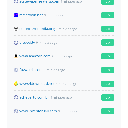
statewaterheaters.com
up
9 minutes ago
mmstown.net
up
9 minutes ago
stateofthemedia.org
up
9 minutes ago
olevod.tv
up
9 minutes ago
www.amazon.com
up
9 minutes ago
favwatch.com
up
9 minutes ago
www.4download.net
up
9 minutes ago
achecerto.com.br
up
9 minutes ago
www.investor360.com
up
9 minutes ago