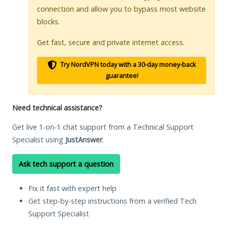
connection and allow you to bypass most website
blocks.
Get fast, secure and private internet access.
Try NordVPN today with a 30-day money-back
guarantee!
Need technical assistance?
Get live 1-on-1 chat support from a Technical Support
Specialist using
JustAnswer
.
Ask tech support a question
Fix it fast with expert help
Get step-by-step instructions from a verified Tech
Support Specialist