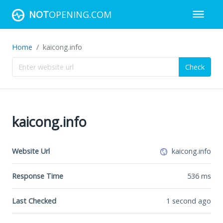
NOT
OPENING.COM
Home
kaicong.info
Check
kaicong.info
Website Url
kaicong.info
Response Time
536
ms
Last Checked
1 second ago