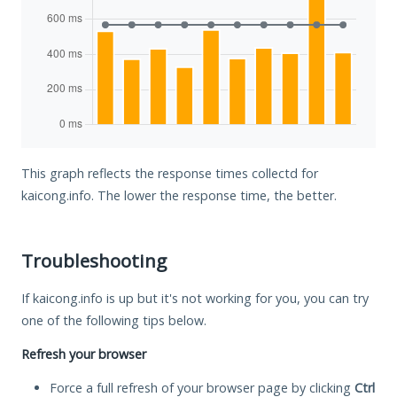
This graph reflects the response times collectd for
kaicong.info. The lower the response time, the better.
Troubleshooting
If kaicong.info is up but it's not working for you, you can try
one of the following tips below.
Refresh your browser
Force a full refresh of your browser page by clicking
Ctrl