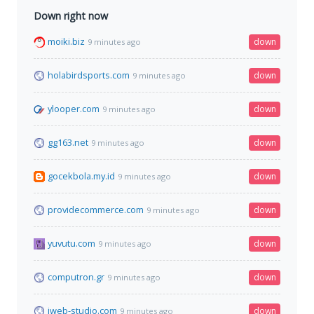
Down right now
moiki.biz
down
9 minutes ago
holabirdsports.com
down
9 minutes ago
ylooper.com
down
9 minutes ago
gg163.net
down
9 minutes ago
gocekbola.my.id
down
9 minutes ago
providecommerce.com
down
9 minutes ago
yuvutu.com
down
9 minutes ago
computron.gr
down
9 minutes ago
iweb-studio.com
down
9 minutes ago