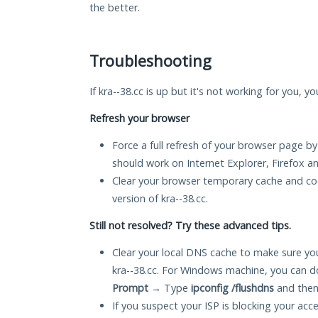
the better.
Troubleshooting
If kra--38.cc is up but it's not working for you, y
Refresh your browser
Force a full refresh of your browser page by
should work on Internet Explorer, Firefox 
Clear your browser temporary cache and co
version of kra--38.cc.
Still not resolved? Try these advanced tips.
Clear your local DNS cache to make sure you
kra--38.cc. For Windows machine, you can d
Prompt
→ Type
ipconfig /flushdns
and then
If you suspect your ISP is blocking your acc