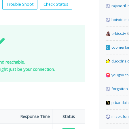
Trouble Shoot
Check Status
rajabocil.i
hotvdo.m
erkiss.tv
5
coomerfa
duckdns.
and reachable.
 might just be your connection.
yougov.co
forgotten-
p-bandai.
Response Time
Status
miaok.fun