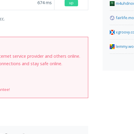
674
ms
up
m4uhdnow
fairlife.
cc.
xgroovy.
lemmy.wo
internet service provider and others online.
onnections and stay safe online.
antee!