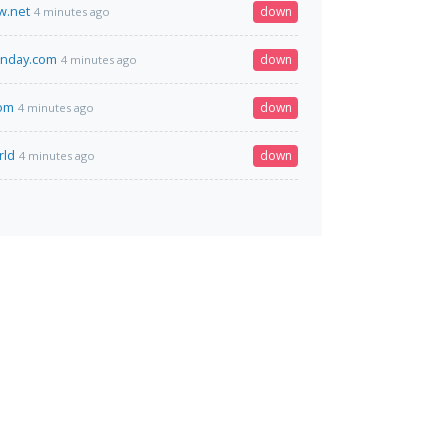
.net
down
4 minutes ago
monday.com
down
4 minutes ago
com
down
4 minutes ago
rld
down
4 minutes ago