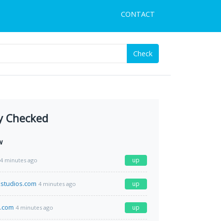
CONTACT
Check
y Checked
w
up
4 minutes ago
studios.com
up
4 minutes ago
e.com
up
4 minutes ago