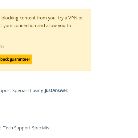
is blocking content from you, try a VPN or
pt your connection and allow you to
ss.
-back guarantee!
pport Specialist using
JustAnswer
.
ed Tech Support Specialist