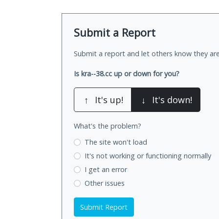
Submit a Report
Submit a report and let others know they are
Is kra--38.cc up or down for you?
↑
It's up!
↓
It's down!
What's the problem?
The site won't load
It's not working
or functioning normally
I get an error
Other issues
Submit Report