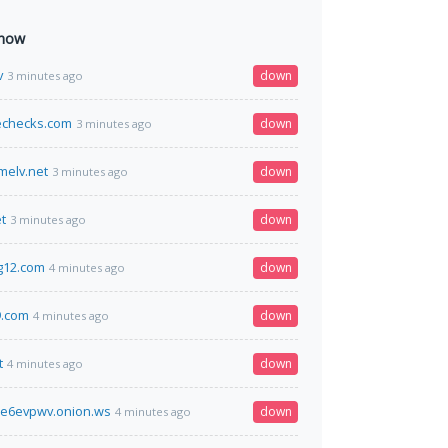
 now
v
down
3 minutes ago
echecks.com
down
3 minutes ago
melv.net
down
3 minutes ago
t
down
3 minutes ago
g12.com
down
4 minutes ago
9.com
down
4 minutes ago
t
down
4 minutes ago
me6evpwv.onion.ws
down
4 minutes ago