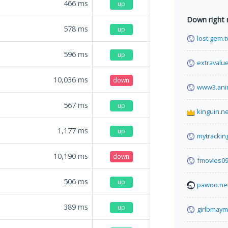
466
ms
up
Down right
578
ms
up
lost.gem.t
596
ms
up
extravalu
10,036
ms
down
www3.ani
567
ms
up
kinguin.ne
1,177
ms
up
mytrackin
10,190
ms
down
fmovies0
506
ms
up
pawoo.ne
389
ms
up
girlbmay