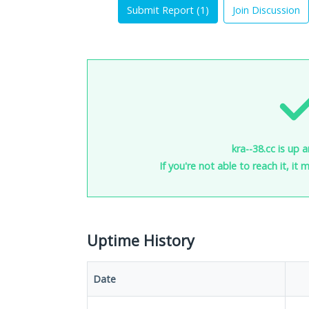
Submit Report (
1
)
Join Discussion
kra--38.cc is up 
If you're not able to reach it, it
Uptime History
Date