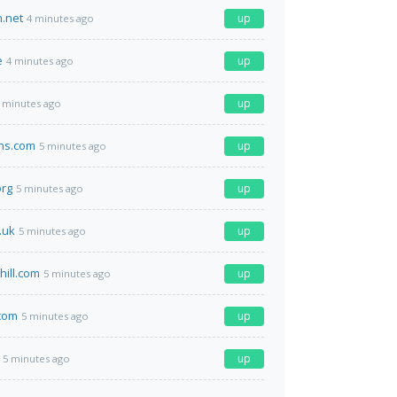
n.net
up
4 minutes ago
e
up
4 minutes ago
up
 minutes ago
ns.com
up
5 minutes ago
org
up
5 minutes ago
.uk
up
5 minutes ago
hill.com
up
5 minutes ago
com
up
5 minutes ago
up
5 minutes ago