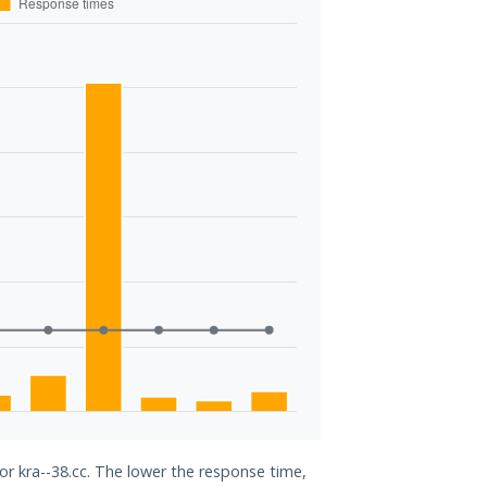
or kra--38.cc. The lower the response time,