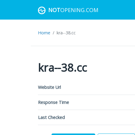
NOT
OPENING.COM
Home
kra--38.cc
kra--38.cc
Website Url
Response Time
Last Checked