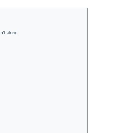
n't alone.