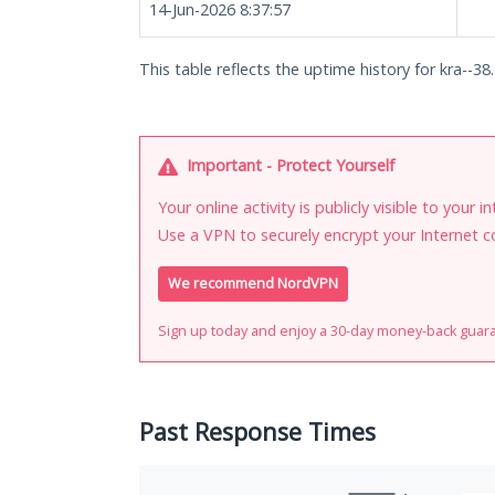
14-Jun-2026 8:37:57
This table reflects the uptime history for kra--38.
Important - Protect Yourself
Your online activity is publicly visible to your 
Use a VPN to securely encrypt your Internet c
We recommend NordVPN
Sign up today and enjoy a 30-day money-back guar
Past Response Times