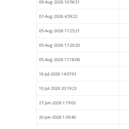
09-Aug-2026 10:56:31
07-Aug-2026 4:59:22
05-Aug-2026 17:25:21
05-Aug-2026 17:20:20
05-Aug-2026 17:18:06
16-Jul-2026 14:07:01
10-Jul-2026 20:19:23
27-Jun-2026 1:19:02
20-Jun-2026 1:39:40