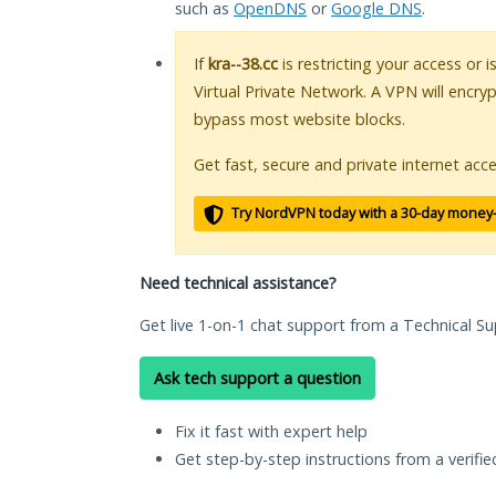
such as
OpenDNS
or
Google DNS
.
If
kra--38.cc
is restricting your access or 
Virtual Private Network. A VPN will encry
bypass most website blocks.
Get fast, secure and private internet acce
Try NordVPN today with a 30-day money
Need technical assistance?
Get live 1-on-1 chat support from a Technical Su
Ask tech support a question
Fix it fast with expert help
Get step-by-step instructions from a verifi