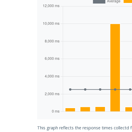
This graph reflects the response times collectd f