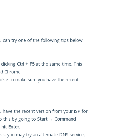
ou can try one of the following tips below.
 clicking
Ctrl + F5
at the same time. This
and Chrome.
okie to make sure you have the recent
 have the recent version from your ISP for
o this by going to
Start
→
Command
 hit
Enter
.
ess, you may try an alternate DNS service,