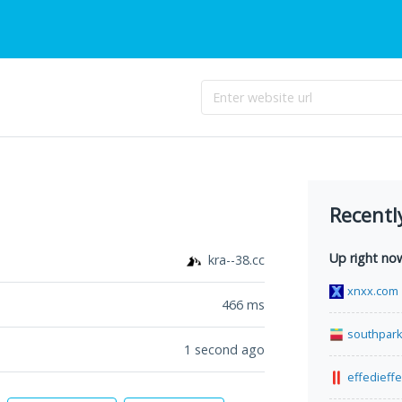
Recentl
Up right no
kra--38.cc
xnxx.com
466
ms
southpark
1 second ago
effedieff