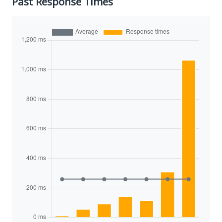
Past Response Times