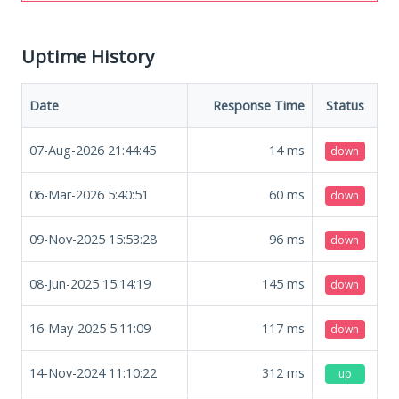
Uptime History
Date
Response Time
Status
07-Aug-2026 21:44:45
14
ms
down
06-Mar-2026 5:40:51
60
ms
down
09-Nov-2025 15:53:28
96
ms
down
08-Jun-2025 15:14:19
145
ms
down
16-May-2025 5:11:09
117
ms
down
14-Nov-2024 11:10:22
312
ms
up