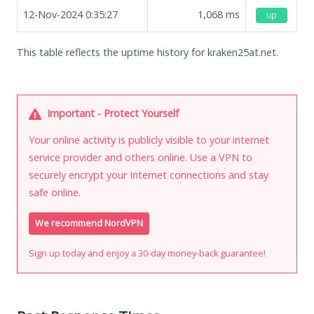
12-Nov-2024 0:35:27
1,068
ms
up
This table reflects the uptime history for kraken25at.net.
Important - Protect Yourself
Your online activity is publicly visible to your internet
service provider and others online. Use a VPN to
securely encrypt your Internet connections and stay
safe online.
We recommend NordVPN
Sign up today and enjoy a 30-day money-back guarantee!