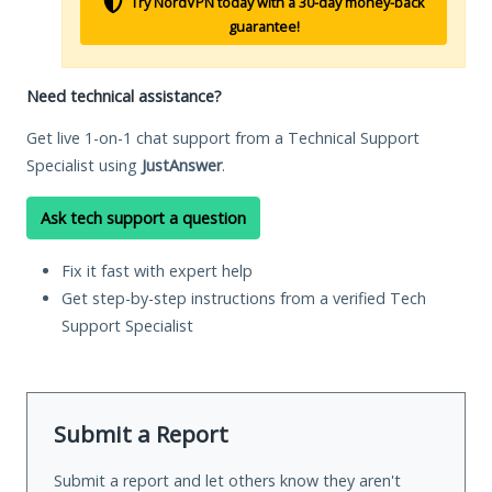
Try NordVPN today with a 30-day money-back
guarantee!
Need technical assistance?
Get live 1-on-1 chat support from a Technical Support
Specialist using
JustAnswer
.
Ask tech support a question
Fix it fast with expert help
Get step-by-step instructions from a verified Tech
Support Specialist
Submit a Report
Submit a report and let others know they aren't