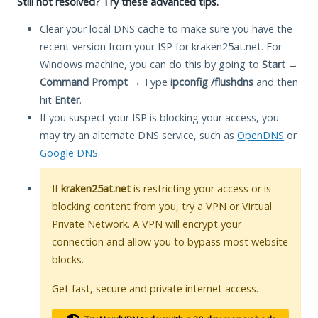
Still not resolved? Try these advanced tips.
Clear your local DNS cache to make sure you have the
recent version from your ISP for kraken25at.net. For
Windows machine, you can do this by going to
Start
→
Command Prompt
→ Type
ipconfig /flushdns
and then
hit
Enter
.
If you suspect your ISP is blocking your access, you
may try an alternate DNS service, such as
OpenDNS
or
Google DNS
.
If
kraken25at.net
is restricting your access or is
blocking content from you, try a VPN or Virtual
Private Network. A VPN will encrypt your
connection and allow you to bypass most website
blocks.
Get fast, secure and private internet access.