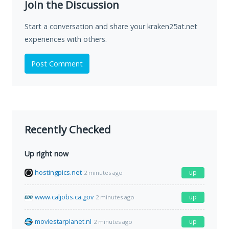
Join the Discussion
Start a conversation and share your kraken25at.net
experiences with others.
Post Comment
Recently Checked
Up right now
hostingpics.net
up
2 minutes ago
www.caljobs.ca.gov
up
2 minutes ago
moviestarplanet.nl
up
2 minutes ago