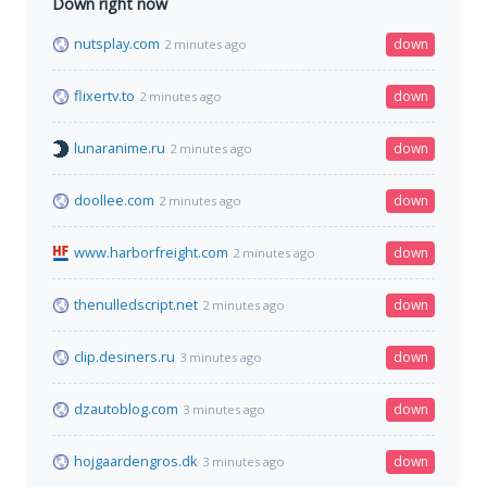
Down right now
nutsplay.com
down
2 minutes ago
flixertv.to
down
2 minutes ago
lunaranime.ru
down
2 minutes ago
doollee.com
down
2 minutes ago
www.harborfreight.com
down
2 minutes ago
thenulledscript.net
down
2 minutes ago
clip.desiners.ru
down
3 minutes ago
dzautoblog.com
down
3 minutes ago
hojgaardengros.dk
down
3 minutes ago