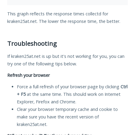
This graph reflects the response times collectd for
kraken25at.net. The lower the response time, the better.
Troubleshooting
If kraken25at.net is up but it's not working for you, you can
try one of the following tips below.
Refresh your browser
Force a full refresh of your browser page by clicking
Ctrl
+ F5
at the same time. This should work on Internet
Explorer, Firefox and Chrome.
Clear your browser temporary cache and cookie to
make sure you have the recent version of
kraken25at.net.