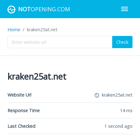
NOT
OPENING.COM
Home
kraken25at.net
Check
kraken25at.net
Website Url
kraken25at.net
Response Time
14
ms
Last Checked
1 second ago