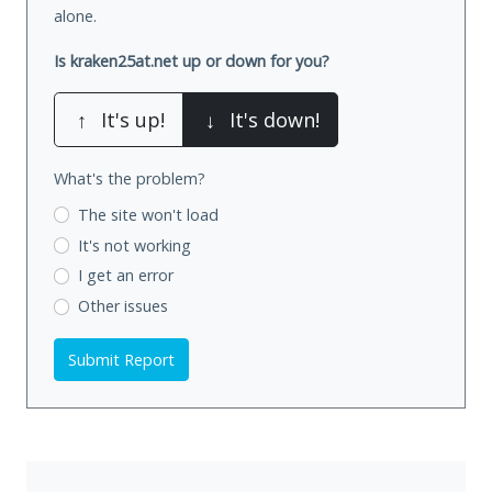
alone.
Is kraken25at.net up or down for you?
↑
It's up!
↓
It's down!
What's the problem?
The site won't load
It's not working
I get an error
Other issues
Submit Report