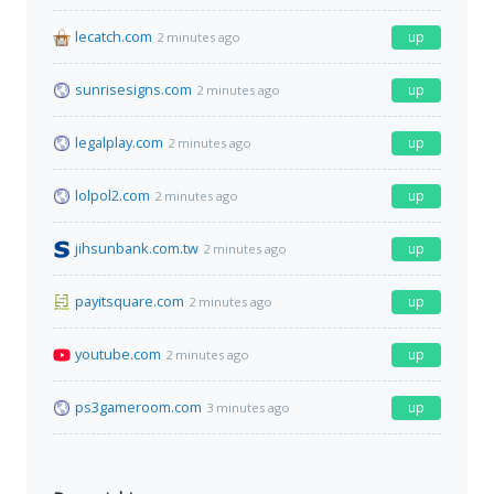
lecatch.com
up
2 minutes ago
sunrisesigns.com
up
2 minutes ago
legalplay.com
up
2 minutes ago
lolpol2.com
up
2 minutes ago
jihsunbank.com.tw
up
2 minutes ago
payitsquare.com
up
2 minutes ago
youtube.com
up
2 minutes ago
ps3gameroom.com
up
3 minutes ago