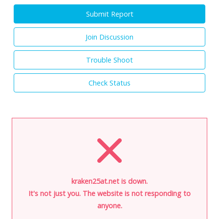
Submit Report
Join Discussion
Trouble Shoot
Check Status
kraken25at.net is down.
It's not just you. The website is not responding to
anyone.