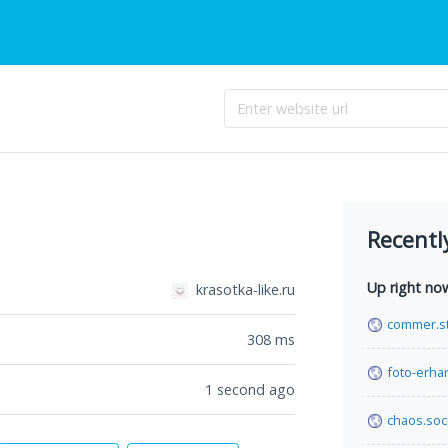
Recentl
Up right no
krasotka-like.ru
commer.s
308
ms
foto-erha
1 second ago
chaos.soci