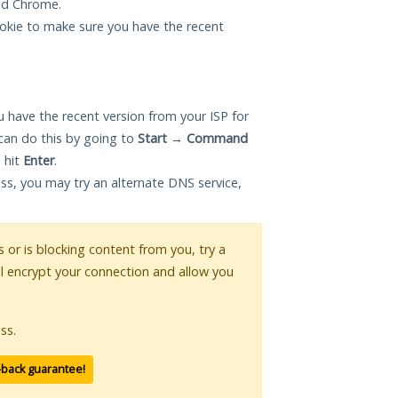
and Chrome.
okie to make sure you have the recent
 have the recent version from your ISP for
can do this by going to
Start
→
Command
 hit
Enter
.
ess, you may try an alternate DNS service,
s or is blocking content from you, try a
ll encrypt your connection and allow you
ss.
-back guarantee!