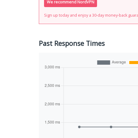
We recommend NordVPN
Sign up today and enjoy a 30-day money-back guar
Past Response Times