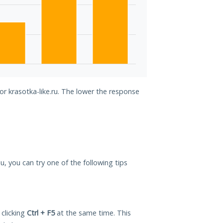
or krasotka-like.ru. The lower the response
you, you can try one of the following tips
 clicking
Ctrl + F5
at the same time. This