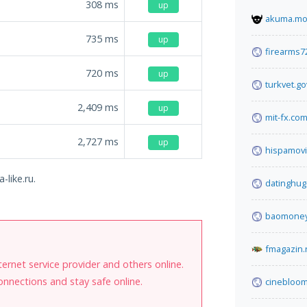
308
ms
up
akuma.m
735
ms
up
firearms7
720
ms
up
turkvet.go
2,409
ms
up
mit-fx.co
2,727
ms
up
hispamov
-like.ru.
datinghu
baomoney
fmagazin.
internet service provider and others online.
onnections and stay safe online.
cinebloom