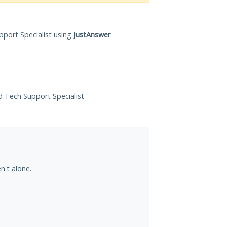
pport Specialist using
JustAnswer
.
ed Tech Support Specialist
n't alone.