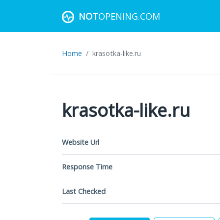
NOT
OPENING.COM
Home
krasotka-like.ru
krasotka-like.ru
Website Url
Response Time
Last Checked