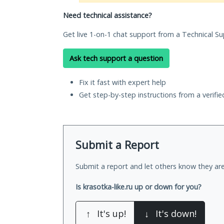
Need technical assistance?
Get live 1-on-1 chat support from a Technical Su
Ask tech support a question
Fix it fast with expert help
Get step-by-step instructions from a verifi
Submit a Report
Submit a report and let others know they are
Is krasotka-like.ru up or down for you?
↑
It's up!
↓
It's down!