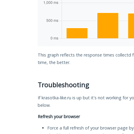
This graph reflects the response times collectd f
time, the better.
Troubleshooting
If krasotka-like.ru is up but it's not working for 
below.
Refresh your browser
Force a full refresh of your browser page by