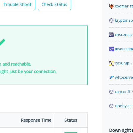
Trouble Shoot
Check Status
coomer.st
kryptonso
cnsrentac
myon.com
xyou.vip
7
up and reachable.
 might just be your connection.
wftpserve
cancer.fi
7
cineby.sc
Response Time
Status
Down right