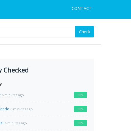
CONTACT
Check
y Checked
w
t
up
6 minutes ago
rdt.de
up
6 minutes ago
al
up
6 minutes ago