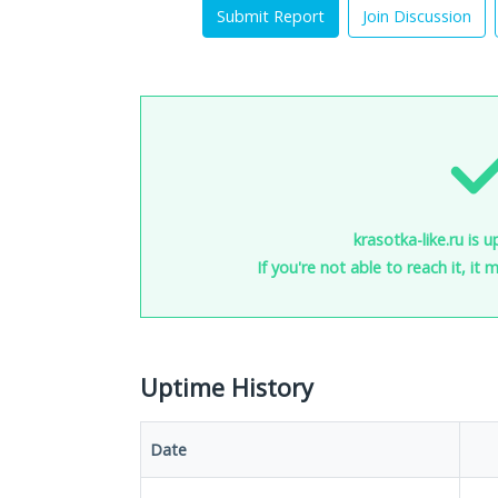
Submit Report
Join Discussion
krasotka-like.ru is 
If you're not able to reach it, it
Uptime History
Date