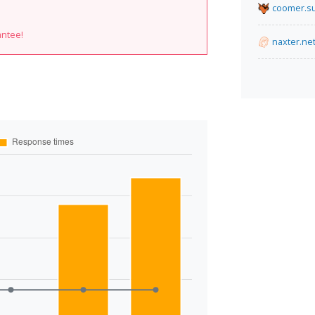
coomer.s
antee!
naxter.ne