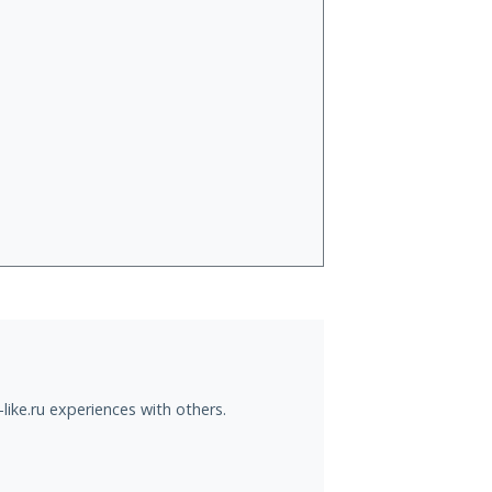
like.ru experiences with others.