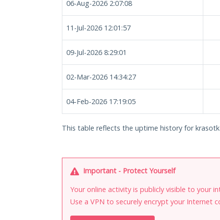
06-Aug-2026 2:07:08
11-Jul-2026 12:01:57
09-Jul-2026 8:29:01
02-Mar-2026 14:34:27
04-Feb-2026 17:19:05
This table reflects the uptime history for krasotka
Important - Protect Yourself
Your online activity is publicly visible to your 
Use a VPN to securely encrypt your Internet c