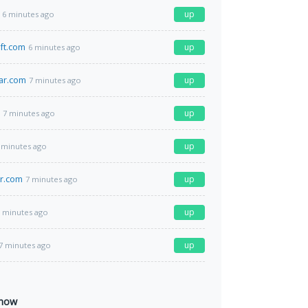
up
6 minutes ago
ft.com
up
6 minutes ago
ar.com
up
7 minutes ago
up
7 minutes ago
up
 minutes ago
r.com
up
7 minutes ago
up
 minutes ago
up
7 minutes ago
 now