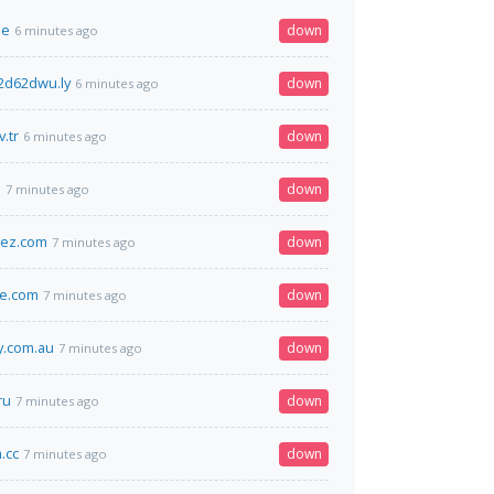
oe
down
6 minutes ago
2d62dwu.ly
down
6 minutes ago
v.tr
down
6 minutes ago
m
down
7 minutes ago
iez.com
down
7 minutes ago
ge.com
down
7 minutes ago
.com.au
down
7 minutes ago
ru
down
7 minutes ago
.cc
down
7 minutes ago