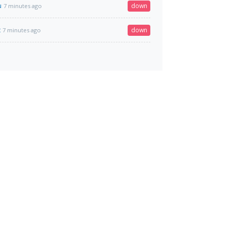
u
down
7 minutes ago
t
down
7 minutes ago