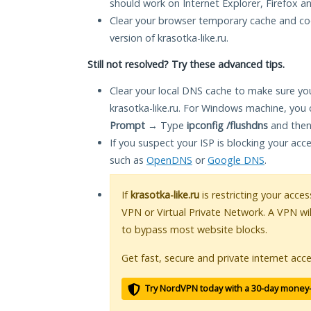
should work on Internet Explorer, Firefox 
Clear your browser temporary cache and co
version of krasotka-like.ru.
Still not resolved? Try these advanced tips.
Clear your local DNS cache to make sure you
krasotka-like.ru. For Windows machine, you 
Prompt
→ Type
ipconfig /flushdns
and then
If you suspect your ISP is blocking your acc
such as
OpenDNS
or
Google DNS
.
If
krasotka-like.ru
is restricting your acces
VPN or Virtual Private Network. A VPN wi
to bypass most website blocks.
Get fast, secure and private internet acce
Try NordVPN today with a 30-day money