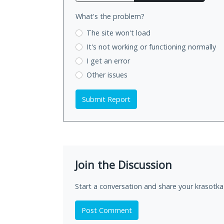
What's the problem?
The site won't load
It's not working
or functioning normally
I get an error
Other issues
Submit Report
Join the Discussion
Start a conversation and share your krasotka-
Post Comment