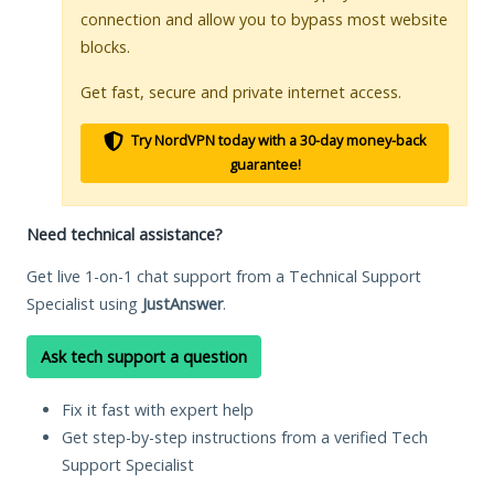
connection and allow you to bypass most website
blocks.
Get fast, secure and private internet access.
Try NordVPN today with a 30-day money-back
guarantee!
Need technical assistance?
Get live 1-on-1 chat support from a Technical Support
Specialist using
JustAnswer
.
Ask tech support a question
Fix it fast with expert help
Get step-by-step instructions from a verified Tech
Support Specialist