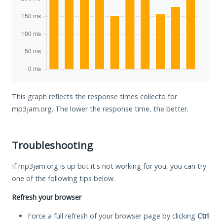
This graph reflects the response times collectd for
mp3jam.org. The lower the response time, the better.
Troubleshooting
If mp3jam.org is up but it's not working for you, you can try
one of the following tips below.
Refresh your browser
Force a full refresh of your browser page by clicking
Ctrl