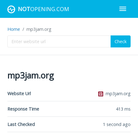
NOT
OPENING.COM
Home
mp3jam.org
Check
mp3jam.org
Website Url
mp3jam.org
Response Time
413
ms
Last Checked
1 second ago