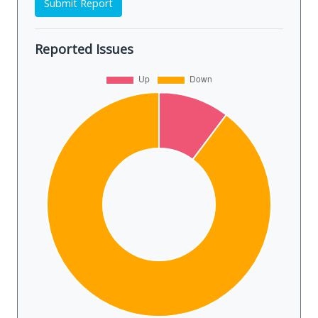
Submit Report
Reported Issues