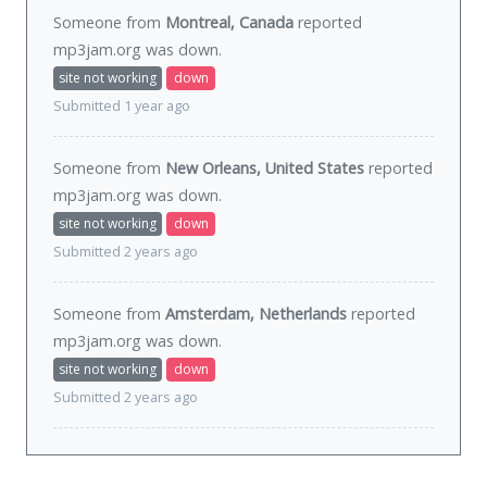
Someone from
Montreal, Canada
reported
mp3jam.org was
down
.
site not working
down
Submitted 1 year ago
Someone from
New Orleans, United States
reported
mp3jam.org was
down
.
site not working
down
Submitted 2 years ago
Someone from
Amsterdam, Netherlands
reported
mp3jam.org was
down
.
site not working
down
Submitted 2 years ago