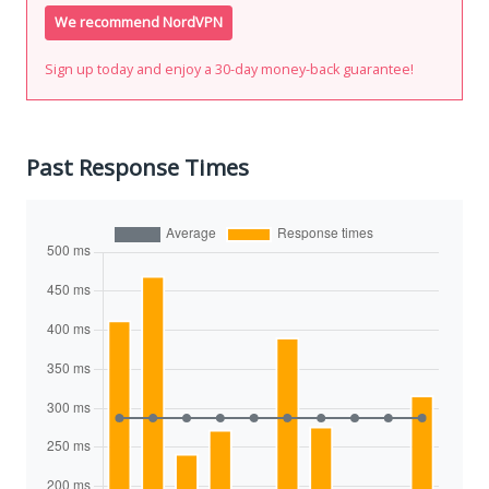
We recommend NordVPN
Sign up today and enjoy a 30-day money-back guarantee!
Past Response Times