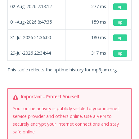
02-Aug-2026 7:13:12
277
ms
up
01-Aug-2026 8:47:35
159
ms
up
31-Jul-2026 21:36:00
180
ms
up
29-Jul-2026 22:34:44
317
ms
up
This table reflects the uptime history for mp3jam.org.
Important - Protect Yourself
Your online activity is publicly visible to your internet
service provider and others online. Use a VPN to
securely encrypt your Internet connections and stay
safe online.