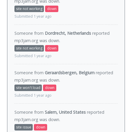
mp3jam.org was
down
.
site not working
down
Submitted 1 year ago
Someone from
Dordrecht, Netherlands
reported
mp3jam.org was
down
.
site not working
down
Submitted 1 year ago
Someone from
Geraardsbergen, Belgium
reported
mp3jam.org was
down
.
site won't load
down
Submitted 1 year ago
Someone from
Salem, United States
reported
mp3jam.org was
down
.
site issue
down