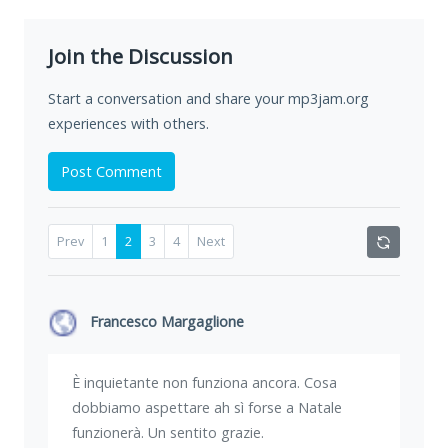
Join the Discussion
Start a conversation and share your mp3jam.org
experiences with others.
Post Comment
Prev
1
2
3
4
Next
Francesco Margaglione
È inquietante non funziona ancora. Cosa
dobbiamo aspettare ah sì forse a Natale
funzionerà. Un sentito grazie.