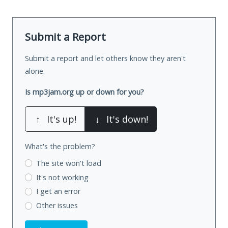
Submit a Report
Submit a report and let others know they aren't
alone.
Is mp3jam.org up or down for you?
↑
It's up!
↓
It's down!
What's the problem?
The site won't load
It's not working
I get an error
Other issues