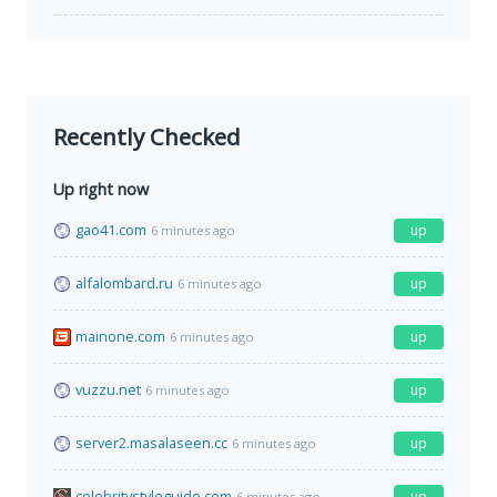
Recently Checked
Up right now
gao41.com
up
6 minutes ago
alfalombard.ru
up
6 minutes ago
mainone.com
up
6 minutes ago
vuzzu.net
up
6 minutes ago
server2.masalaseen.cc
up
6 minutes ago
celebritystyleguide.com
up
6 minutes ago