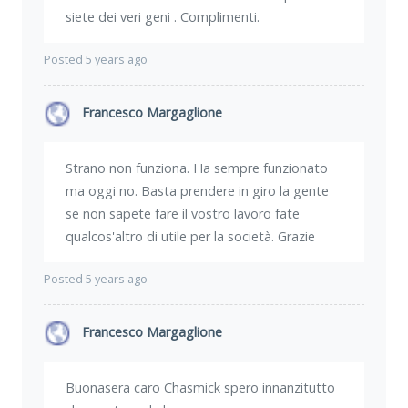
siete dei veri geni . Complimenti.
Posted 5 years ago
Francesco Margaglione
Strano non funziona. Ha sempre funzionato
ma oggi no. Basta prendere in giro la gente
se non sapete fare il vostro lavoro fate
qualcos'altro di utile per la società. Grazie
Posted 5 years ago
Francesco Margaglione
Buonasera caro Chasmick spero innanzitutto