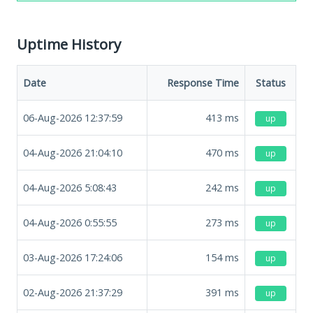
Uptime History
Date
Response Time
Status
06-Aug-2026 12:37:59
413
ms
up
04-Aug-2026 21:04:10
470
ms
up
04-Aug-2026 5:08:43
242
ms
up
04-Aug-2026 0:55:55
273
ms
up
03-Aug-2026 17:24:06
154
ms
up
02-Aug-2026 21:37:29
391
ms
up