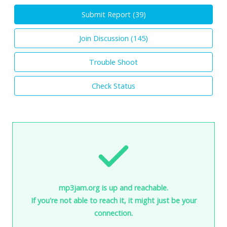
Submit Report (
39
)
Join Discussion (
145
)
Trouble Shoot
Check Status
mp3jam.org is up and reachable.
If you're not able to reach it, it might just be your
connection.