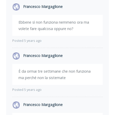
Francesco Margaglione
Ebbene sì non funziona nemmeno ora ma
volete fare qualcosa oppure no?
Posted 5 years ago
Francesco Margaglione
È da ormai tre settimane che non funziona
ma perché non la sistemate
Posted 5 years ago
Francesco Margaglione