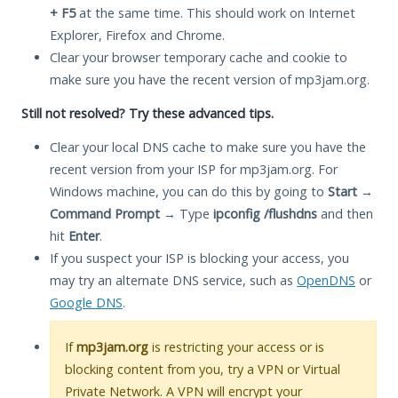
+ F5
at the same time. This should work on Internet
Explorer, Firefox and Chrome.
Clear your browser temporary cache and cookie to
make sure you have the recent version of mp3jam.org.
Still not resolved? Try these advanced tips.
Clear your local DNS cache to make sure you have the
recent version from your ISP for mp3jam.org. For
Windows machine, you can do this by going to
Start
→
Command Prompt
→ Type
ipconfig /flushdns
and then
hit
Enter
.
If you suspect your ISP is blocking your access, you
may try an alternate DNS service, such as
OpenDNS
or
Google DNS
.
If
mp3jam.org
is restricting your access or is
blocking content from you, try a VPN or Virtual
Private Network. A VPN will encrypt your