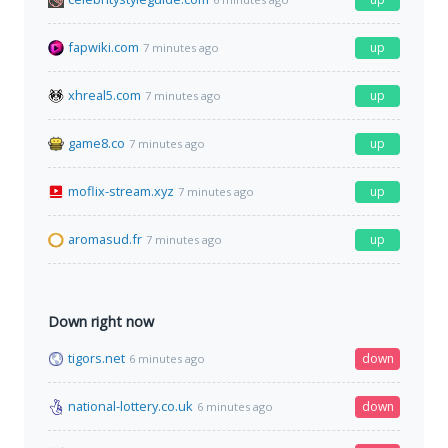
fapwiki.com
up
7 minutes ago
xhreal5.com
up
7 minutes ago
game8.co
up
7 minutes ago
moflix-stream.xyz
up
7 minutes ago
aromasud.fr
up
7 minutes ago
Down right now
tigors.net
down
6 minutes ago
national-lottery.co.uk
down
6 minutes ago