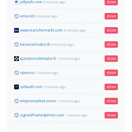
jollyvids.com
down
6 minutes ago
ema.md
down
6 minutes ago
www.transfermarkt.com
down
6 minutes ago
bexarcannabis.tk
down
6 minutes ago
questionsdemploi.fr
down
7 minutes ago
opexi.ru
down
7 minutes ago
sellauth.com
down
7 minutes ago
empiremarket.onion
down
7 minutes ago
signedframedphoto.com
down
7 minutes ago