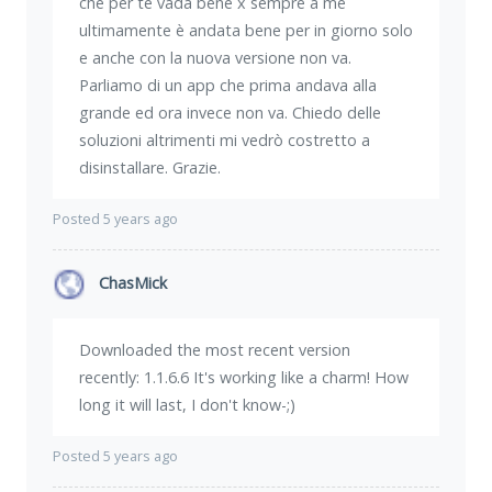
che per te vada bene x sempre a me
ultimamente è andata bene per in giorno solo
e anche con la nuova versione non va.
Parliamo di un app che prima andava alla
grande ed ora invece non va. Chiedo delle
soluzioni altrimenti mi vedrò costretto a
disinstallare. Grazie.
Posted 5 years ago
ChasMick
Downloaded the most recent version
recently: 1.1.6.6 It's working like a charm! How
long it will last, I don't know-;)
Posted 5 years ago