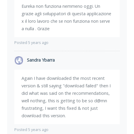
Eureka non funziona nemmeno oggi. Un
grazie agli sviluppatori di questa applicazione
x il loro lavoro che se non funziona non serve
a nulla . Grazie
Posted 5 years ago
Sandra Ybarra
Again I have downloaded the most recent
version & still saying "download failed" then I
did what was said on the recommendations,
well nothing, this is getting to be so d@mn
frustrating, I want this fixed & not just
download this version.
Posted 5 years ago