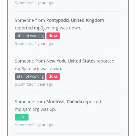
Submitted 1 year ago
Someone from
Pontypridd, United Kingdom
reported mp3jam.org was
down
.
site not working
down
Submitted 1 year ago
Someone from
New York, United States
reported
mp3jam.org was
down
.
site not working
down
Submitted 1 year ago
Someone from
Montreal, Canada
reported
mp3jam.org was
up
.
up
Submitted 1 year ago