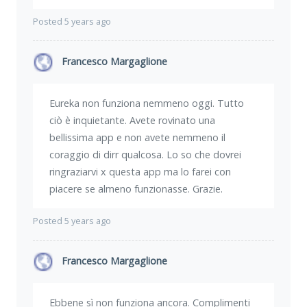
Posted 5 years ago
Francesco Margaglione
Eureka non funziona nemmeno oggi. Tutto
ciò è inquietante. Avete rovinato una
bellissima app e non avete nemmeno il
coraggio di dirr qualcosa. Lo so che dovrei
ringraziarvi x questa app ma lo farei con
piacere se almeno funzionasse. Grazie.
Posted 5 years ago
Francesco Margaglione
Ebbene sì non funziona ancora. Complimenti