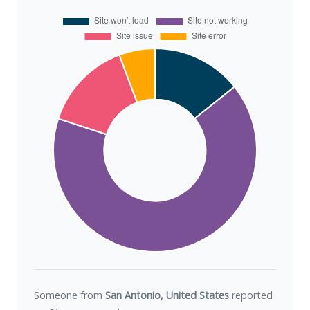
Someone from
San Antonio, United States
reported