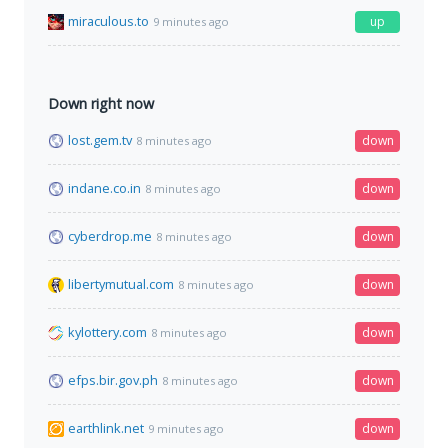
miraculous.to
up
9 minutes ago
Down right now
lost.gem.tv
down
8 minutes ago
indane.co.in
down
8 minutes ago
cyberdrop.me
down
8 minutes ago
libertymutual.com
down
8 minutes ago
kylottery.com
down
8 minutes ago
efps.bir.gov.ph
down
8 minutes ago
earthlink.net
down
9 minutes ago