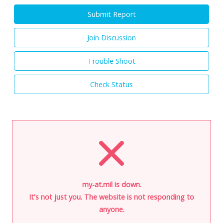
Submit Report
Join Discussion
Trouble Shoot
Check Status
my-at.mil is down.
It's not just you. The website is not responding to
anyone.