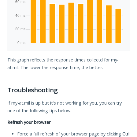
This graph reflects the response times collectd for my-
at.mil. The lower the response time, the better.
Troubleshooting
If my-at.mil is up but it's not working for you, you can try
one of the following tips below.
Refresh your browser
Force a full refresh of your browser page by clicking
Ctrl