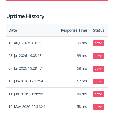
Uptime History
Date
Response Time
Status
10-Aug-2026 3:01:30
99
ms
down
23-Jul-2026 19:03:13
99
ms
down
07-Jul-2026 19:29:47
58
ms
down
13-Jun-2026 12:32:54
57
ms
down
11-Jun-2026 21:56:58
60
ms
down
16-May-2026 22:34:24
58
ms
down