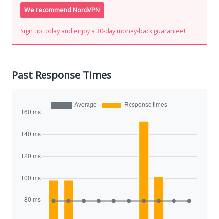
We recommend NordVPN
Sign up today and enjoy a 30-day money-back guarantee!
Past Response Times