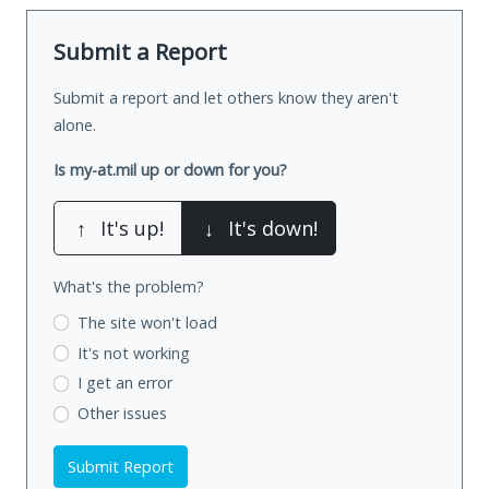
Submit a Report
Submit a report and let others know they aren't
alone.
Is my-at.mil up or down for you?
↑
It's up!
↓
It's down!
What's the problem?
The site won't load
It's not working
I get an error
Other issues
Submit Report