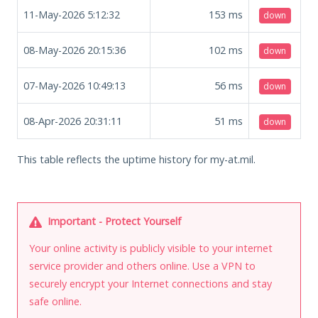
11-May-2026 5:12:32
153
ms
down
08-May-2026 20:15:36
102
ms
down
07-May-2026 10:49:13
56
ms
down
08-Apr-2026 20:31:11
51
ms
down
This table reflects the uptime history for my-at.mil.
Important - Protect Yourself
Your online activity is publicly visible to your internet
service provider and others online. Use a VPN to
securely encrypt your Internet connections and stay
safe online.