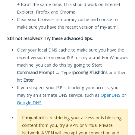
+ F5
at the same time. This should work on Internet
Explorer, Firefox and Chrome.
Clear your browser temporary cache and cookie to
make sure you have the recent version of my-at.mil.
Still not resolved? Try these advanced tips.
Clear your local DNS cache to make sure you have the
recent version from your ISP for my-at.mil. For Windows
machine, you can do this by going to
Start
→
Command Prompt
→ Type
ipconfig /flushdns
and then
hit
Enter
.
If you suspect your ISP is blocking your access, you
may try an alternate DNS service, such as
OpenDNS
or
Google DNS
.
If
my-at.mil
is restricting your access or is blocking
content from you, try a VPN or Virtual Private
Network. A VPN will encrypt your connection and