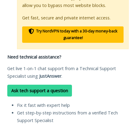
allow you to bypass most website blocks.
Get fast, secure and private internet access.
Try NordVPN today with a 30-day money-back
guarantee!
Need technical assistance?
Get live 1-on-1 chat support from a Technical Support
Specialist using
JustAnswer
.
Ask tech support a question
Fix it fast with expert help
Get step-by-step instructions from a verified Tech
Support Specialist