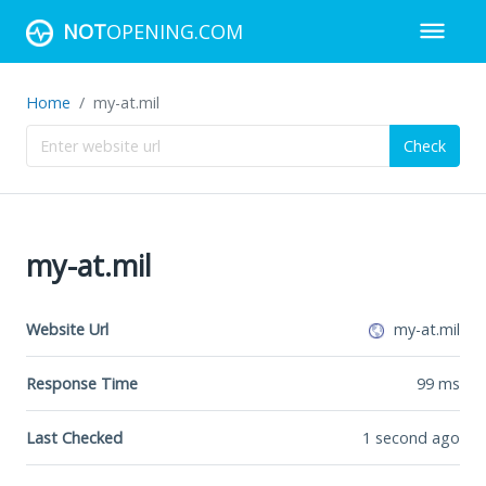
NOT
OPENING.COM
Home
my-at.mil
Check
my-at.mil
Website Url
my-at.mil
Response Time
99
ms
Last Checked
1 second ago