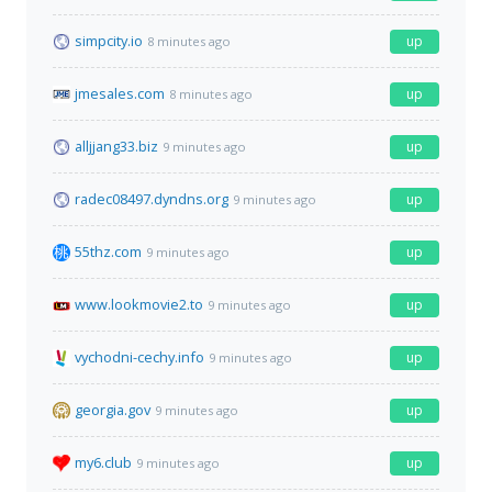
simpcity.io
up
8 minutes ago
jmesales.com
up
8 minutes ago
alljjang33.biz
up
9 minutes ago
radec08497.dyndns.org
up
9 minutes ago
55thz.com
up
9 minutes ago
www.lookmovie2.to
up
9 minutes ago
vychodni-cechy.info
up
9 minutes ago
georgia.gov
up
9 minutes ago
my6.club
up
9 minutes ago