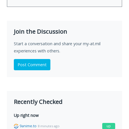
Join the Discussion
Start a conversation and share your my-at.mil
experiences with others.
Post Comment
Recently Checked
Up right now
9anime.to
up
8 minutes ago