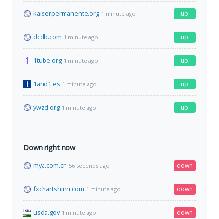
kaiserpermanente.org
up
1 minute ago
dcdb.com
up
1 minute ago
1tube.org
up
1 minute ago
1and1.es
up
1 minute ago
ywzd.org
up
1 minute ago
Down right now
mya.com.cn
down
56 seconds ago
fxchartshinri.com
down
1 minute ago
usda.gov
down
1 minute ago