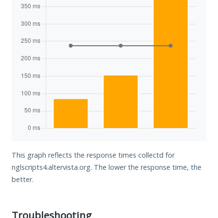
This graph reflects the response times collectd for
nglscripts4.altervista.org. The lower the response time, the
better.
Troubleshooting