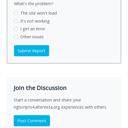
What's the problem?
The site won't load
It's not working
I get an error
Other issues
Submit Report
Join the Discussion
Start a conversation and share your
nglscripts4.altervista.org experiences with others.
Post Comment