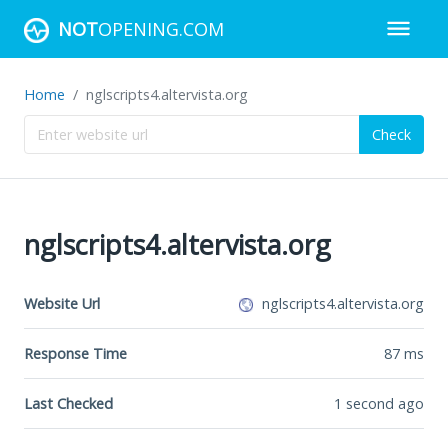
NOT
OPENING.COM
Home
nglscripts4.altervista.org
Check
nglscripts4.altervista.org
Website Url
nglscripts4.altervista.org
Response Time
87
ms
Last Checked
1 second ago