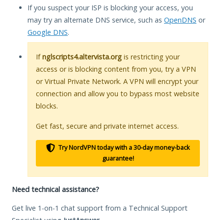
If you suspect your ISP is blocking your access, you
may try an alternate DNS service, such as
OpenDNS
or
Google DNS
.
If
nglscripts4.altervista.org
is restricting your
access or is blocking content from you, try a VPN
or Virtual Private Network. A VPN will encrypt your
connection and allow you to bypass most website
blocks.
Get fast, secure and private internet access.
Try NordVPN today with a 30-day money-back
guarantee!
Need technical assistance?
Get live 1-on-1 chat support from a Technical Support