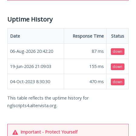
Uptime History
Date
Response Time
Status
06-Aug-2026 20:42:20
87
ms
down
19-Jun-2026 21:09:03
155
ms
down
04-Oct-2023 8:30:30
470
ms
down
This table reflects the uptime history for
nglscripts4.altervista.org.
Important - Protect Yourself