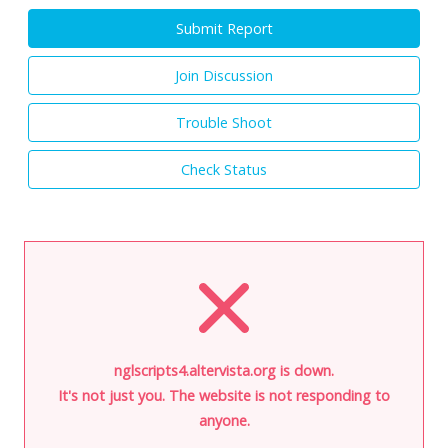
Submit Report
Join Discussion
Trouble Shoot
Check Status
nglscripts4.altervista.org is down.
It's not just you. The website is not responding to
anyone.