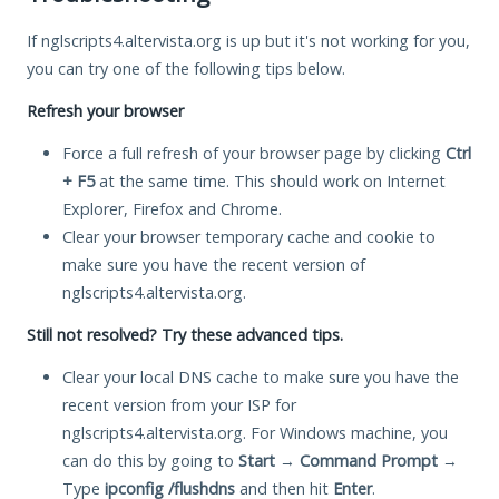
If nglscripts4.altervista.org is up but it's not working for you,
you can try one of the following tips below.
Refresh your browser
Force a full refresh of your browser page by clicking
Ctrl
+ F5
at the same time. This should work on Internet
Explorer, Firefox and Chrome.
Clear your browser temporary cache and cookie to
make sure you have the recent version of
nglscripts4.altervista.org.
Still not resolved? Try these advanced tips.
Clear your local DNS cache to make sure you have the
recent version from your ISP for
nglscripts4.altervista.org. For Windows machine, you
can do this by going to
Start
→
Command Prompt
→
Type
ipconfig /flushdns
and then hit
Enter
.