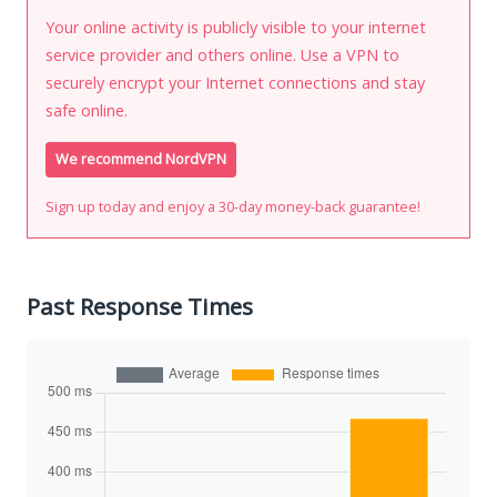
Your online activity is publicly visible to your internet
service provider and others online. Use a VPN to
securely encrypt your Internet connections and stay
safe online.
We recommend NordVPN
Sign up today and enjoy a 30-day money-back guarantee!
Past Response Times