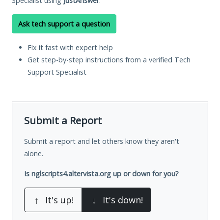
Specialist using
JustAnswer
.
Ask tech support a question
Fix it fast with expert help
Get step-by-step instructions from a verified Tech
Support Specialist
Submit a Report
Submit a report and let others know they aren't
alone.
Is nglscripts4.altervista.org up or down for you?
↑
It's up!
↓
It's down!