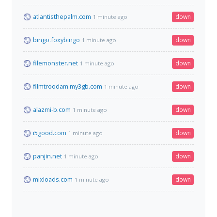
atlantisthepalm.com
down
1 minute ago
bingo.foxybingo
down
1 minute ago
filemonster.net
down
1 minute ago
filmtroodam.my3gb.com
down
1 minute ago
alazmi-b.com
down
1 minute ago
i5good.com
down
1 minute ago
panjin.net
down
1 minute ago
mixloads.com
down
1 minute ago