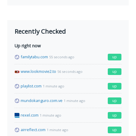
Recently Checked
Up right now
familytabu.com
up
55 seconds ago
www.lookmovie2.to
up
56 seconds ago
playlist.com
up
1 minute ago
mundokanguro.com.ve
up
1 minute ago
rexel.com
up
1 minute ago
airreflect.com
up
1 minute ago