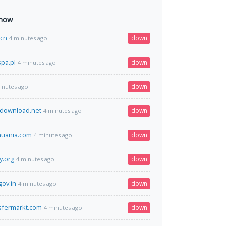
 now
.cn
down
4 minutes ago
pa.pl
down
4 minutes ago
down
inutes ago
-download.net
down
4 minutes ago
huania.com
down
4 minutes ago
y.org
down
4 minutes ago
gov.in
down
4 minutes ago
sfermarkt.com
down
4 minutes ago