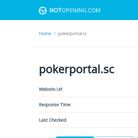
NOT
OPENING.COM
Home
pokerportal.sc
pokerportal.sc
Website Url
Response Time
Last Checked