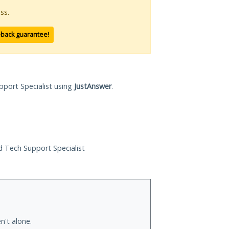
ss.
-back guarantee!
pport Specialist using
JustAnswer
.
ed Tech Support Specialist
n't alone.