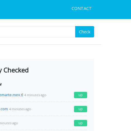
CONTACT
Check
y Checked
w
emarte.mex.tl
up
4 minutes ago
.com
up
4 minutes ago
up
minutes ago