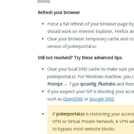
below.
Refresh your browser
Force a full refresh of your browser page by
should work on Internet Explorer, Firefox 
Clear your browser temporary cache and co
version of pokerportal.sc.
Still not resolved? Try these advanced tips.
Clear your local DNS cache to make sure you
pokerportal.sc. For Windows machine, you c
Prompt
→ Type
ipconfig /flushdns
and then
If you suspect your ISP is blocking your acc
such as
OpenDNS
or
Google DNS
.
If
pokerportal.sc
is restricting your acces
VPN or Virtual Private Network. A VPN wi
to bypass most website blocks.