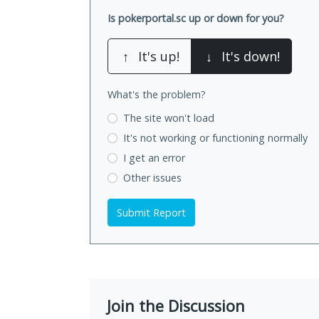
Is pokerportal.sc up or down for you?
↑
It's up!
↓
It's down!
What's the problem?
The site won't load
It's not working
or functioning normally
I get an error
Other issues
Submit Report
Join the Discussion