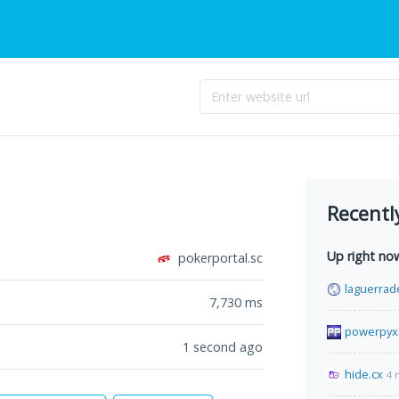
Recentl
Up right no
pokerportal.sc
laguerrad
7,730
ms
powerpyx
1 second ago
hide.cx
4 