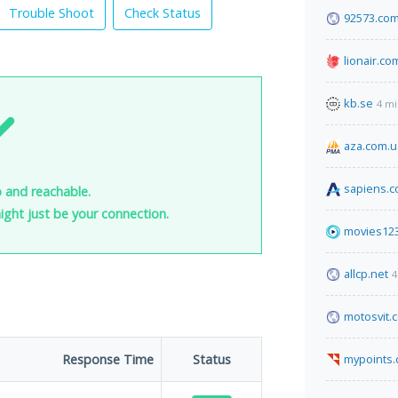
Trouble Shoot
Check Status
92573.co
lionair.co
kb.se
4 mi
aza.com.u
sapiens.
p and reachable.
 might just be your connection.
movies123
allcp.net
4
motosvit.
Response Time
Status
mypoints