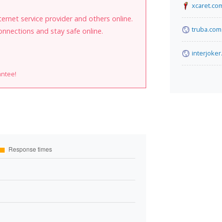
xcaret.co
internet service provider and others online.
truba.com
onnections and stay safe online.
interjoker
antee!