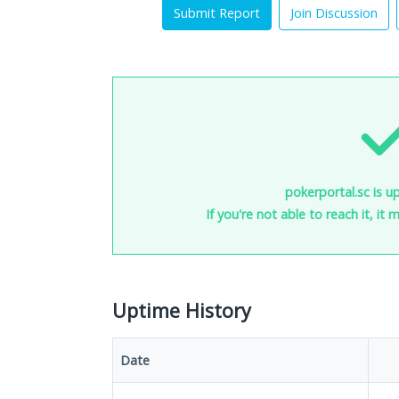
Submit Report
Join Discussion
pokerportal.sc is u
If you're not able to reach it, it
Uptime History
Date