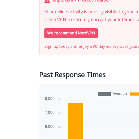
Your online activity is publicly visible to your 
Use a VPN to securely encrypt your Internet c
We recommend NordVPN
Sign up today and enjoy a 30-day money-back guar
Past Response Times