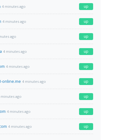
m
up
4 minutes ago
m
up
4 minutes ago
up
nutes ago
a
up
4 minutes ago
com
up
4 minutes ago
-online.me
up
4 minutes ago
up
 minutes ago
com
up
4 minutes ago
.com
up
4 minutes ago