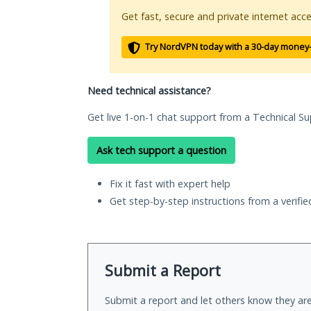
Get fast, secure and private internet acce
Try NordVPN today with a 30-day money
Need technical assistance?
Get live 1-on-1 chat support from a Technical Su
Ask tech support a question
Fix it fast with expert help
Get step-by-step instructions from a verifi
Submit a Report
Submit a report and let others know they are