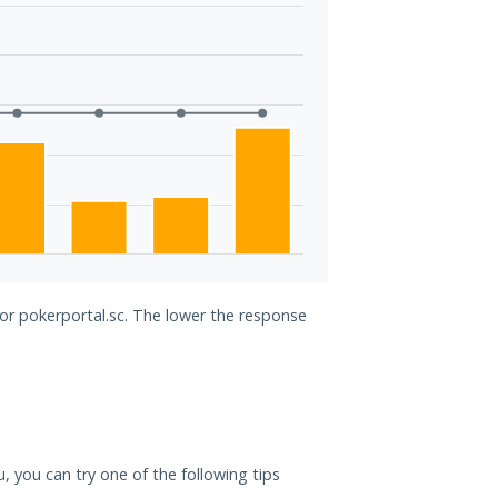
for pokerportal.sc. The lower the response
u, you can try one of the following tips