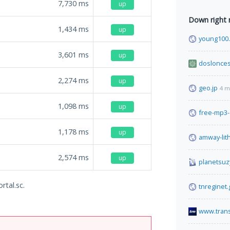
7,730
ms
up
Down right
1,434
ms
up
young100
3,601
ms
up
doslonces
2,274
ms
up
geo.jp
4 m
1,098
ms
up
free-mp3
1,178
ms
up
amway-lit
2,574
ms
up
planetsuz
rtal.sc.
tnreginet.
www.tran