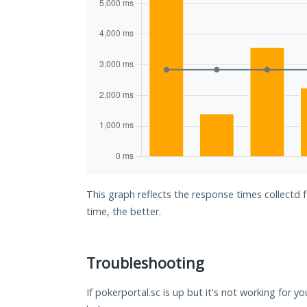
This graph reflects the response times collectd 
time, the better.
Troubleshooting
If pokerportal.sc is up but it's not working for yo