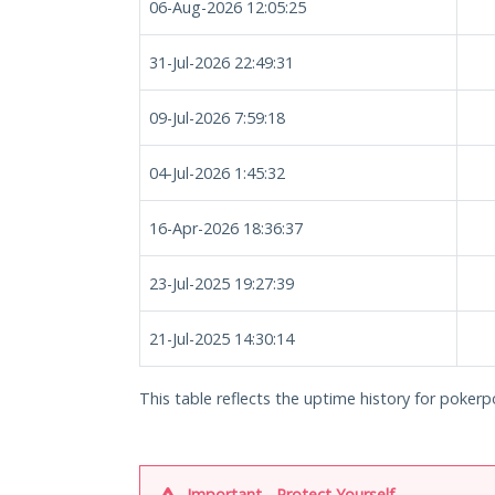
06-Aug-2026 12:05:25
31-Jul-2026 22:49:31
09-Jul-2026 7:59:18
04-Jul-2026 1:45:32
16-Apr-2026 18:36:37
23-Jul-2025 19:27:39
21-Jul-2025 14:30:14
This table reflects the uptime history for pokerpo
Important - Protect Yourself