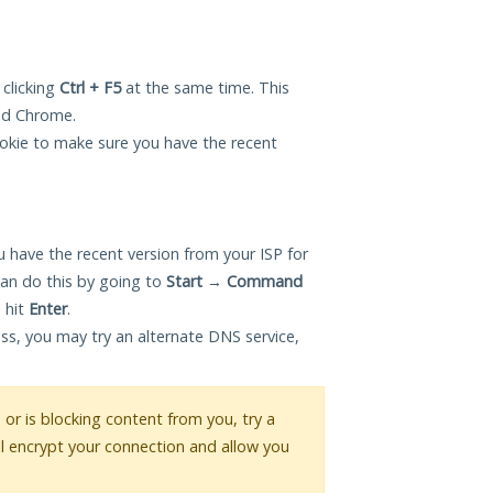
 clicking
Ctrl + F5
at the same time. This
and Chrome.
okie to make sure you have the recent
 have the recent version from your ISP for
an do this by going to
Start
→
Command
 hit
Enter
.
ess, you may try an alternate DNS service,
s or is blocking content from you, try a
ll encrypt your connection and allow you