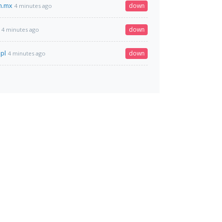
m.mx
down
4 minutes ago
down
4 minutes ago
.pl
down
4 minutes ago