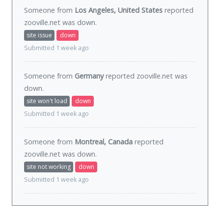
Someone from
Los Angeles, United States
reported
zooville.net was
down
.
site issue
down
Submitted 1 week ago
Someone from
Germany
reported zooville.net was
down
.
site won't load
down
Submitted 1 week ago
Someone from
Montreal, Canada
reported
zooville.net was
down
.
site not working
down
Submitted 1 week ago