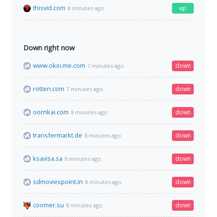
thisvid.com
up
8 minutes ago
Down right now
www.okxi.me.com
down
7 minutes ago
rotten.com
down
7 minutes ago
oornkai.com
down
8 minutes ago
transfermarkt.de
down
8 minutes ago
ksavisa.sa
down
8 minutes ago
sdmoviespoint.in
down
8 minutes ago
coomer.su
down
8 minutes ago