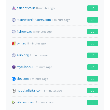
asianet.co.in
up
8 minutes ago
statewaterheaters.com
up
8 minutes ago
1shows.ru
up
8 minutes ago
vvm.ru
up
8 minutes ago
z-lib.org
up
8 minutes ago
mycube.su
up
8 minutes ago
cbs.com
up
8 minutes ago
hoopladigital.com
up
8 minutes ago
vitacost.com
up
8 minutes ago