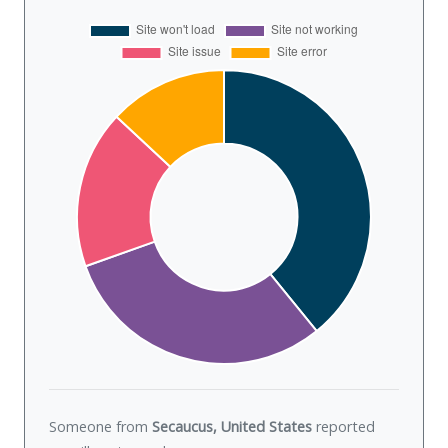
Someone from
Secaucus, United States
reported