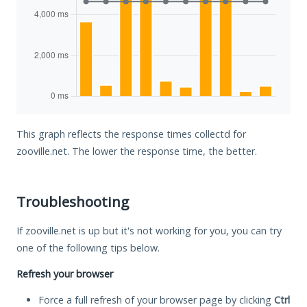
This graph reflects the response times collectd for
zooville.net. The lower the response time, the better.
Troubleshooting
If zooville.net is up but it's not working for you, you can try
one of the following tips below.
Refresh your browser
Force a full refresh of your browser page by clicking
Ctrl