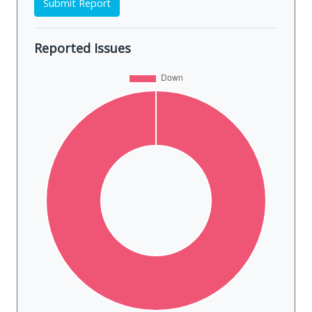
Submit Report
Reported Issues