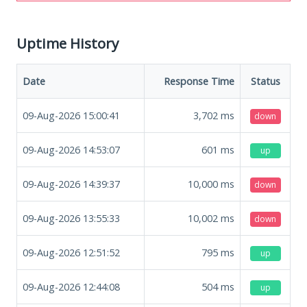
Uptime History
Date
Response Time
Status
09-Aug-2026 15:00:41
3,702
ms
down
09-Aug-2026 14:53:07
601
ms
up
09-Aug-2026 14:39:37
10,000
ms
down
09-Aug-2026 13:55:33
10,002
ms
down
09-Aug-2026 12:51:52
795
ms
up
09-Aug-2026 12:44:08
504
ms
up