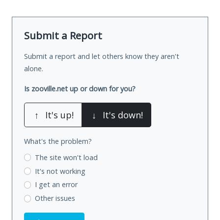
Submit a Report
Submit a report and let others know they aren't
alone.
Is zooville.net up or down for you?
↑
It's up!
↓
It's down!
What's the problem?
The site won't load
It's not working
I get an error
Other issues