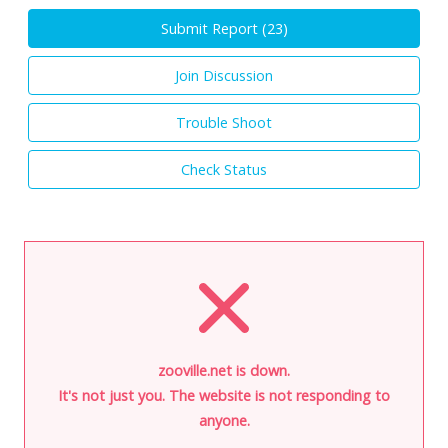
Submit Report (
23
)
Join Discussion
Trouble Shoot
Check Status
zooville.net is down.
It's not just you. The website is not responding to
anyone.