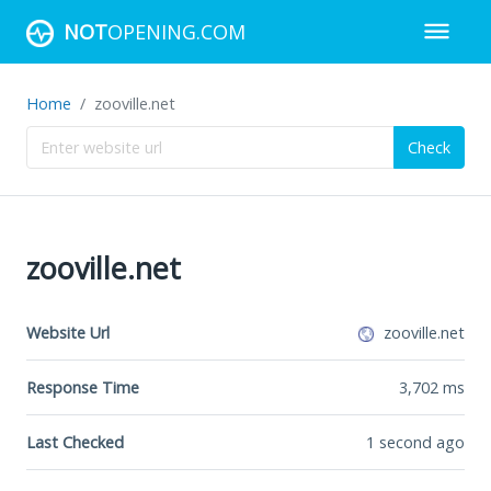
NOT
OPENING.COM
Home
zooville.net
Check
zooville.net
Website Url
zooville.net
Response Time
3,702
ms
Last Checked
1 second ago