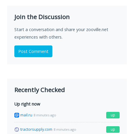
Join the Discussion
Start a conversation and share your zooville.net
experiences with others.
Post Comment
Recently Checked
Up right now
mail.ru
up
8 minutes ago
tractorsupply.com
up
8 minutes ago