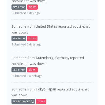
zooville.net was
down
.
site error
down
Submitted 1 day ago
Someone from
United States
reported zooville.net
was
down
.
site issue
down
Submitted 6 days ago
Someone from
Nuremberg, Germany
reported
zooville.net was
down
.
site error
down
Submitted 1 week ago
Someone from
Tokyo, Japan
reported zooville.net
was
down
.
site not working
down