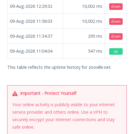
09-Aug-2026 12:29:32
10,002
ms
down
09-Aug-2026 11:56:03
10,002
ms
down
09-Aug-2026 11:34:37
295
ms
down
09-Aug-2026 11:04:04
547
ms
up
This table reflects the uptime history for zooville.net.
Important - Protect Yourself
Your online activity is publicly visible to your internet
service provider and others online. Use a VPN to
securely encrypt your Internet connections and stay
safe online.