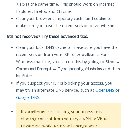
+ F5
at the same time. This should work on Internet
Explorer, Firefox and Chrome.
Clear your browser temporary cache and cookie to
make sure you have the recent version of zooville.net.
Still not resolved? Try these advanced tips.
Clear your local DNS cache to make sure you have the
recent version from your ISP for zooville.net. For
Windows machine, you can do this by going to
Start
→
Command Prompt
→ Type
ipconfig /flushdns
and then
hit
Enter
.
If you suspect your ISP is blocking your access, you
may try an alternate DNS service, such as
OpenDNS
or
Google DNS
.
If
zooville.net
is restricting your access or is
blocking content from you, try a VPN or Virtual
Private Network. A VPN will encrypt your