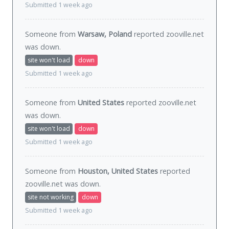
Submitted 1 week ago
Someone from
Warsaw, Poland
reported zooville.net
was
down
.
site won't load
down
Submitted 1 week ago
Someone from
United States
reported zooville.net
was
down
.
site won't load
down
Submitted 1 week ago
Someone from
Houston, United States
reported
zooville.net was
down
.
site not working
down
Submitted 1 week ago