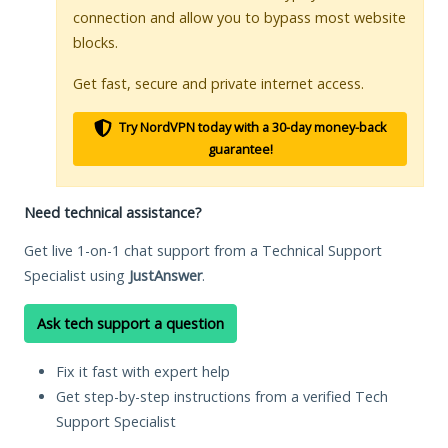
connection and allow you to bypass most website
blocks.
Get fast, secure and private internet access.
Try NordVPN today with a 30-day money-back
guarantee!
Need technical assistance?
Get live 1-on-1 chat support from a Technical Support
Specialist using
JustAnswer
.
Ask tech support a question
Fix it fast with expert help
Get step-by-step instructions from a verified Tech
Support Specialist