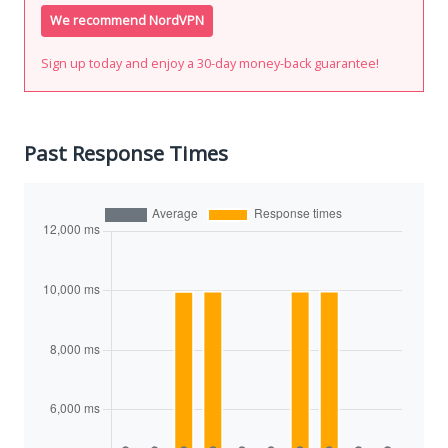
We recommend NordVPN
Sign up today and enjoy a 30-day money-back guarantee!
Past Response Times