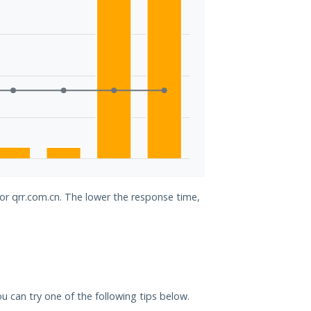
for qrr.com.cn. The lower the response time,
you can try one of the following tips below.