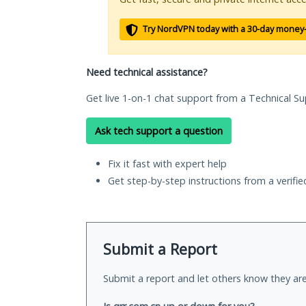
Try NordVPN today with a 30-day money
Need technical assistance?
Get live 1-on-1 chat support from a Technical Su
Ask tech support a question
Fix it fast with expert help
Get step-by-step instructions from a verifi
Submit a Report
Submit a report and let others know they are