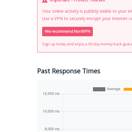
Your online activity is publicly visible to your 
Use a VPN to securely encrypt your Internet c
We recommend NordVPN
Sign up today and enjoy a 30-day money-back guar
Past Response Times