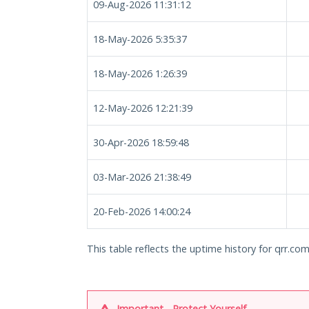
09-Aug-2026 11:31:12
18-May-2026 5:35:37
18-May-2026 1:26:39
12-May-2026 12:21:39
30-Apr-2026 18:59:48
03-Mar-2026 21:38:49
20-Feb-2026 14:00:24
This table reflects the uptime history for qrr.com
Important - Protect Yourself