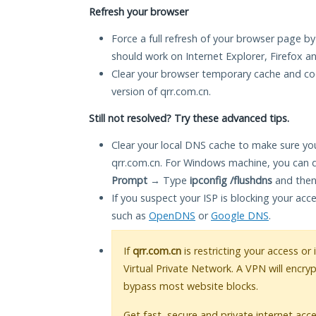
Refresh your browser
Force a full refresh of your browser page by
should work on Internet Explorer, Firefox 
Clear your browser temporary cache and co
version of qrr.com.cn.
Still not resolved? Try these advanced tips.
Clear your local DNS cache to make sure you
qrr.com.cn. For Windows machine, you can 
Prompt
→ Type
ipconfig /flushdns
and then
If you suspect your ISP is blocking your acc
such as
OpenDNS
or
Google DNS
.
If
qrr.com.cn
is restricting your access or
Virtual Private Network. A VPN will encry
bypass most website blocks.
Get fast, secure and private internet acce