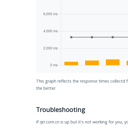
This graph reflects the response times collectd 
the better.
Troubleshooting
If qrr.com.cn is up but it's not working for you, 