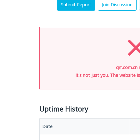
Submit Report
Join Discussion
qrr.com.cn 
It's not just you. The website 
Uptime History
Date