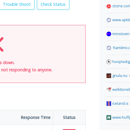
Trouble Shoot
Check Status
stcine.co
www.apkk
mmstown.
1tamilmv.c
hoopladig
is down.
is not responding to anyone.
gnula.nu
welldoneb
iceland.is
Response Time
Status
www.huff