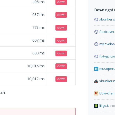
496
ms
down
Down right
637
ms
down
xbunker.
773
ms
down
flexicove
607
ms
down
mylovebo
600
ms
down
fixtvgo.c
10,015
ms
down
musopen.
10,012
ms
down
xbunker.
.cn.
bbw-chan.
liligo.it
9 m