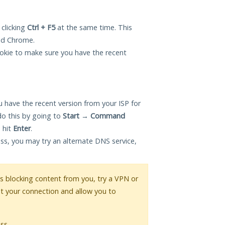
 clicking
Ctrl + F5
at the same time. This
and Chrome.
okie to make sure you have the recent
 have the recent version from your ISP for
do this by going to
Start
→
Command
 hit
Enter
.
ess, you may try an alternate DNS service,
 is blocking content from you, try a VPN or
pt your connection and allow you to
ss.