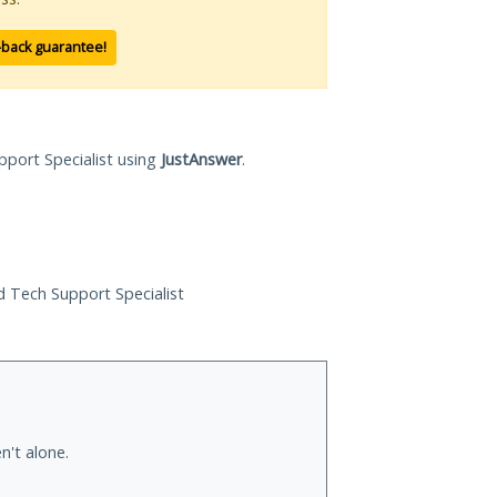
-back guarantee!
pport Specialist using
JustAnswer
.
ed Tech Support Specialist
n't alone.