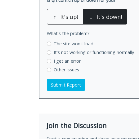
Is qrr.com.cn up or down for you?
↑
It's up!
↓
It's down!
What's the problem?
The site won't load
It's not working
or functioning normally
I get an error
Other issues
Submit Report
Join the Discussion
Start a conversation and share your qrr.com.