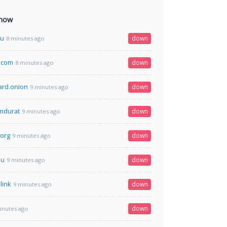
 now
su
down
8 minutes ago
r.com
down
8 minutes ago
ard.onion
down
9 minutes ago
omdurat
down
9 minutes ago
org
down
9 minutes ago
nu
down
9 minutes ago
link
down
9 minutes ago
down
inutes ago