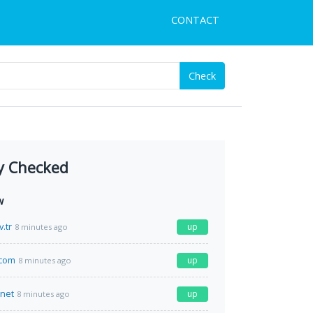
CONTACT
Check
y Checked
w
.tr
up
8 minutes ago
.com
up
8 minutes ago
.net
up
8 minutes ago