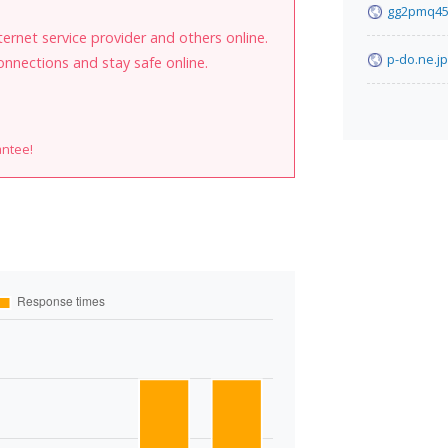
gg2pmq45
internet service provider and others online.
p-do.ne.jp
onnections and stay safe online.
antee!