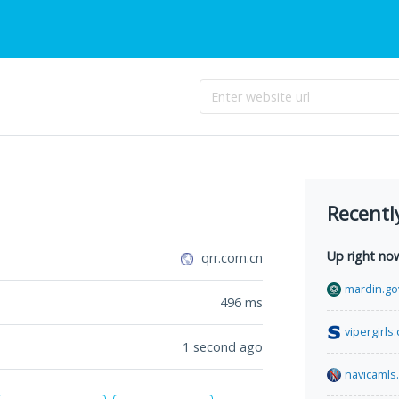
Recentl
Up right no
qrr.com.cn
mardin.gov
496
ms
vipergirls
1 second ago
navicamls