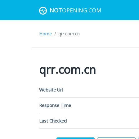
NOT
OPENING.COM
Home
qrr.com.cn
qrr.com.cn
Website Url
Response Time
Last Checked