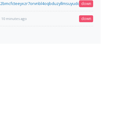
2bmcfcteeyxzr7orvnbl4oqbduzyllmsuyudcvtz2dz5qqqd.onion
down
10 minutes a
down
10 minutes ago