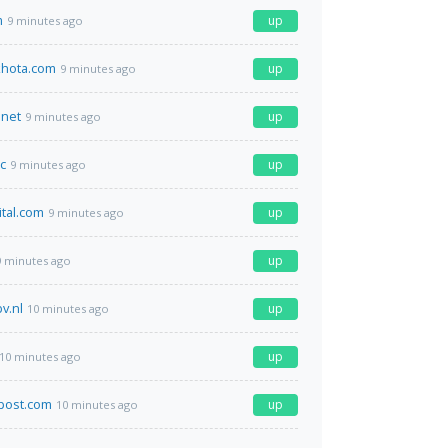
m
up
9 minutes ago
hota.com
up
9 minutes ago
net
up
9 minutes ago
c
up
9 minutes ago
ital.com
up
9 minutes ago
up
9 minutes ago
v.nl
up
10 minutes ago
up
10 minutes ago
post.com
up
10 minutes ago