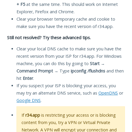
+ F5
at the same time. This should work on Internet
Explorer, Firefox and Chrome.
Clear your browser temporary cache and cookie to
make sure you have the recent version of r34.app.
Still not resolved? Try these advanced tips.
Clear your local DNS cache to make sure you have the
recent version from your ISP for r34.app. For Windows
machine, you can do this by going to
Start
→
Command Prompt
→ Type
ipconfig /flushdns
and then
hit
Enter
.
If you suspect your ISP is blocking your access, you
may try an alternate DNS service, such as
OpenDNS
or
Google DNS
.
If
r34.app
is restricting your access or is blocking
content from you, try a VPN or Virtual Private
Network. A VPN will encrypt your connection and