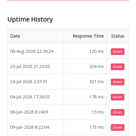
Uptime History
Date
Response Time
Status
06-Aug-2026 22:39:24
120
ms
down
25-Jul-2026 21:25:05
204
ms
down
24-Jul-2026 2:57:31
321
ms
down
04-Jul-2026 17:26:02
178
ms
down
09-Jun-2026 8:24:01
15
ms
down
09-Jun-2026 8:22:04
173
ms
down