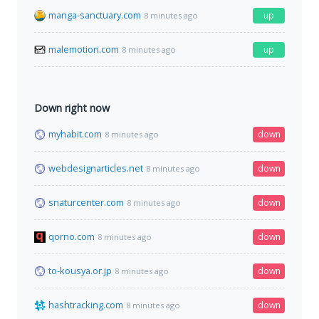
manga-sanctuary.com
up
8 minutes ago
malemotion.com
up
8 minutes ago
Down right now
myhabit.com
down
8 minutes ago
webdesignarticles.net
down
8 minutes ago
snaturcenter.com
down
8 minutes ago
qorno.com
down
8 minutes ago
to-kousya.or.jp
down
8 minutes ago
hashtracking.com
down
8 minutes ago