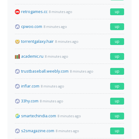
retrogames.cc
up
8 minutes ago
cpwoo.com
up
8 minutes ago
torrentgalaxy.hair
up
8 minutes ago
academic.ru
up
8 minutes ago
trustbaseball.weebly.com
up
8 minutes ago
inflar.com
up
8 minutes ago
33hy.com
up
8 minutes ago
smartechindia.com
up
8 minutes ago
s2smagazine.com
up
8 minutes ago