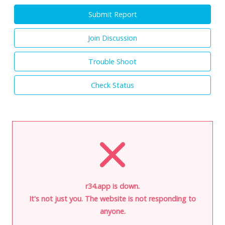
Submit Report
Join Discussion
Trouble Shoot
Check Status
r34.app is down.
It's not just you. The website is not responding to
anyone.