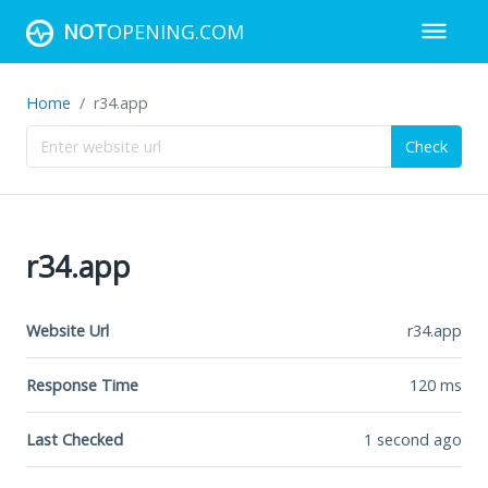
NOT
OPENING.COM
Home
r34.app
Check
r34.app
Website Url
r34.app
Response Time
120
ms
Last Checked
1 second ago