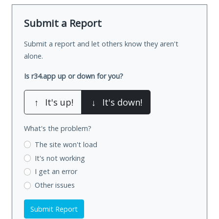
Submit a Report
Submit a report and let others know they aren't
alone.
Is r34.app up or down for you?
↑
It's up!
↓
It's down!
What's the problem?
The site won't load
It's not working
I get an error
Other issues
Submit Report