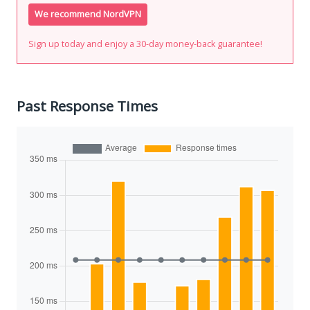
We recommend NordVPN
Sign up today and enjoy a 30-day money-back guarantee!
Past Response Times