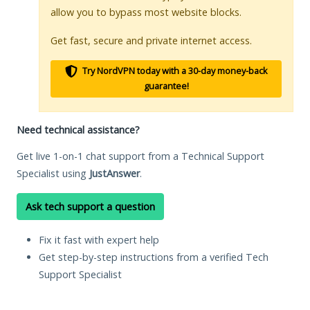
allow you to bypass most website blocks.
Get fast, secure and private internet access.
Try NordVPN today with a 30-day money-back
guarantee!
Need technical assistance?
Get live 1-on-1 chat support from a Technical Support
Specialist using
JustAnswer
.
Ask tech support a question
Fix it fast with expert help
Get step-by-step instructions from a verified Tech
Support Specialist