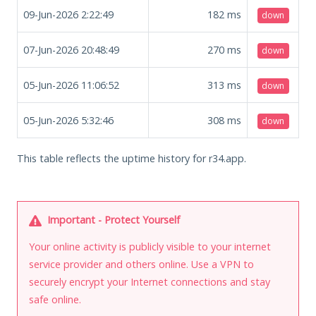
09-Jun-2026 2:22:49
182
ms
down
07-Jun-2026 20:48:49
270
ms
down
05-Jun-2026 11:06:52
313
ms
down
05-Jun-2026 5:32:46
308
ms
down
This table reflects the uptime history for r34.app.
Important - Protect Yourself
Your online activity is publicly visible to your internet
service provider and others online. Use a VPN to
securely encrypt your Internet connections and stay
safe online.