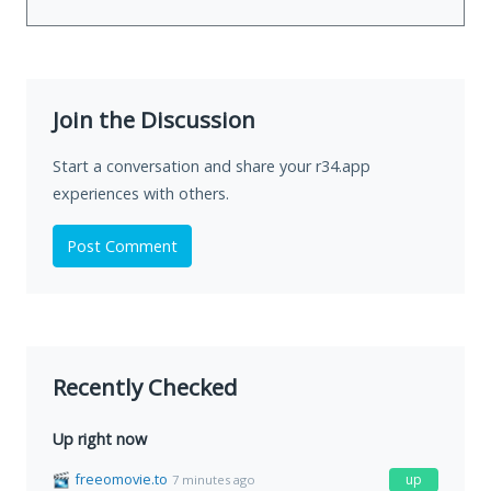
Join the Discussion
Start a conversation and share your r34.app
experiences with others.
Post Comment
Recently Checked
Up right now
freeomovie.to
up
7 minutes ago