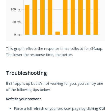
This graph reflects the response times collectd for r34.app.
The lower the response time, the better.
Troubleshooting
If r34.app is up but it's not working for you, you can try one
of the following tips below.
Refresh your browser
Force a full refresh of your browser page by clicking
Ctrl