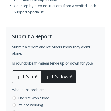
Get step-by-step instructions from a verified Tech
Support Specialist
Submit a Report
Submit a report and let others know they aren't
alone.
Is roundcube.fh-muenster.de up or down for you?
↑
It's up!
↓
It's down!
What's the problem?
The site won't load
It's not working