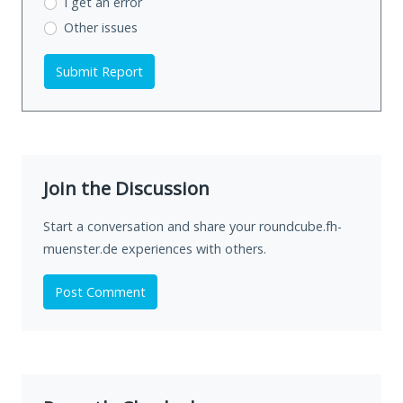
I get an error
Other issues
Submit Report
Join the Discussion
Start a conversation and share your roundcube.fh-
muenster.de experiences with others.
Post Comment