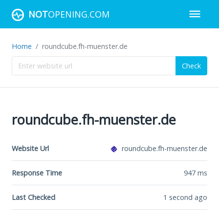
NOT
OPENING.COM
Home
roundcube.fh-muenster.de
Check
roundcube.fh-muenster.de
Website Url
roundcube.fh-muenster.de
Response Time
947
ms
Last Checked
1 second ago