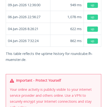
09-Jun-2026 12:36:00
949
ms
up
06-Jun-2026 22:56:27
1,078
ms
up
04-Jun-2026 8:26:21
622
ms
up
04-Jun-2026 7:32:24
862
ms
up
This table reflects the uptime history for roundcube.fh-
muenster.de.
Important - Protect Yourself
Your online activity is publicly visible to your internet
service provider and others online. Use a VPN to
securely encrypt your Internet connections and stay