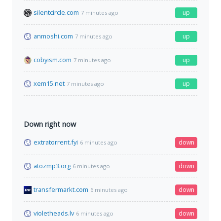
silentcircle.com
up
7 minutes ago
anmoshi.com
up
7 minutes ago
cobyism.com
up
7 minutes ago
xem15.net
up
7 minutes ago
Down right now
extratorrent.fyi
down
6 minutes ago
atozmp3.org
down
6 minutes ago
transfermarkt.com
down
6 minutes ago
violetheads.lv
down
6 minutes ago