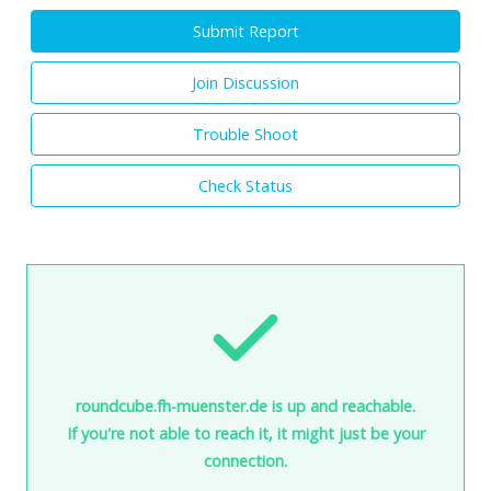
Submit Report
Join Discussion
Trouble Shoot
Check Status
roundcube.fh-muenster.de is up and reachable.
If you're not able to reach it, it might just be your
connection.