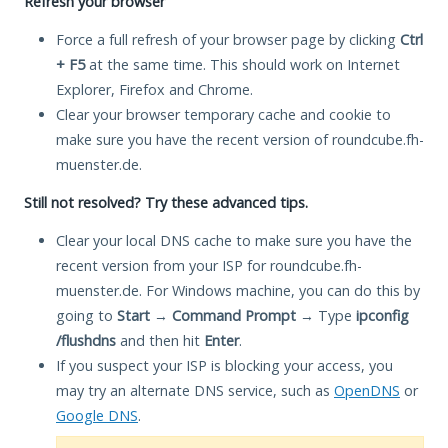
Refresh your browser
Force a full refresh of your browser page by clicking
Ctrl
+ F5
at the same time. This should work on Internet
Explorer, Firefox and Chrome.
Clear your browser temporary cache and cookie to
make sure you have the recent version of roundcube.fh-
muenster.de.
Still not resolved? Try these advanced tips.
Clear your local DNS cache to make sure you have the
recent version from your ISP for roundcube.fh-
muenster.de. For Windows machine, you can do this by
going to
Start
→
Command Prompt
→ Type
ipconfig
/flushdns
and then hit
Enter
.
If you suspect your ISP is blocking your access, you
may try an alternate DNS service, such as
OpenDNS
or
Google DNS
.