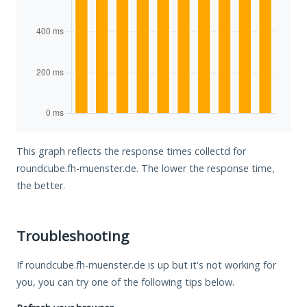
This graph reflects the response times collectd for
roundcube.fh-muenster.de. The lower the response time,
the better.
Troubleshooting
If roundcube.fh-muenster.de is up but it's not working for
you, you can try one of the following tips below.