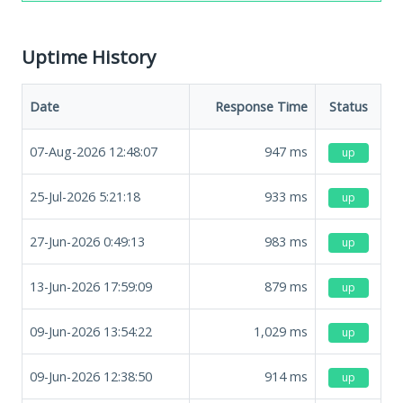
Uptime History
Date
Response Time
Status
07-Aug-2026 12:48:07
947
ms
up
25-Jul-2026 5:21:18
933
ms
up
27-Jun-2026 0:49:13
983
ms
up
13-Jun-2026 17:59:09
879
ms
up
09-Jun-2026 13:54:22
1,029
ms
up
09-Jun-2026 12:38:50
914
ms
up