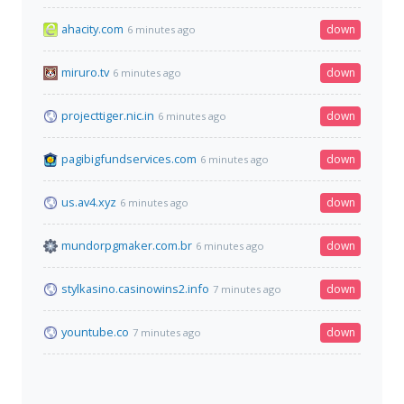
ahacity.com
down
6 minutes ago
miruro.tv
down
6 minutes ago
projecttiger.nic.in
down
6 minutes ago
pagibigfundservices.com
down
6 minutes ago
us.av4.xyz
down
6 minutes ago
mundorpgmaker.com.br
down
6 minutes ago
stylkasino.casinowins2.info
down
7 minutes ago
yountube.co
down
7 minutes ago