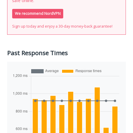
safe online.
We recommend NordVPN
Sign up today and enjoy a 30-day money-back guarantee!
Past Response Times