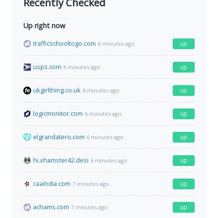
Recently Checked
Up right now
trafficschooltogo.com
up
6 minutes ago
usps.com
up
6 minutes ago
ukgirlthing.co.uk
up
6 minutes ago
logicmonitor.com
up
6 minutes ago
elgrandatero.com
up
6 minutes ago
hi.xhamster42.desi
up
6 minutes ago
caaindia.com
up
7 minutes ago
achams.com
up
7 minutes ago