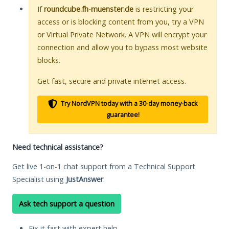
If
roundcube.fh-muenster.de
is restricting your
access or is blocking content from you, try a VPN
or Virtual Private Network. A VPN will encrypt your
connection and allow you to bypass most website
blocks.
Get fast, secure and private internet access.
Try NordVPN today with a 30-day money-back
guarantee!
Need technical assistance?
Get live 1-on-1 chat support from a Technical Support
Specialist using
JustAnswer
.
Ask tech support a question
Fix it fast with expert help