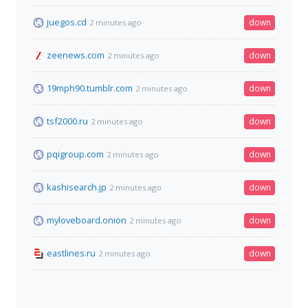
juegos.cd
down
2 minutes ago
zeenews.com
down
2 minutes ago
19mph90.tumblr.com
down
2 minutes ago
tsf2000.ru
down
2 minutes ago
pqigroup.com
down
2 minutes ago
kashisearch.jp
down
2 minutes ago
myloveboard.onion
down
2 minutes ago
eastlines.ru
down
2 minutes ago