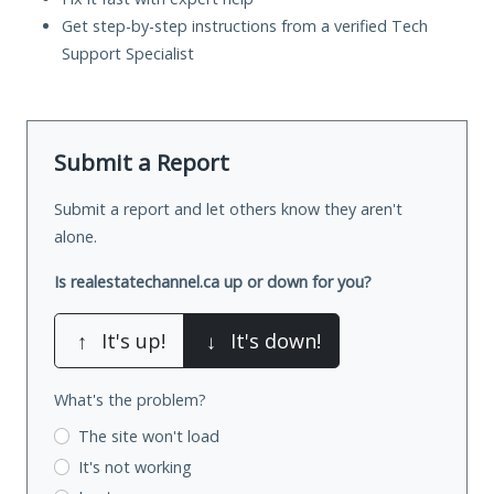
Get step-by-step instructions from a verified Tech
Support Specialist
Submit a Report
Submit a report and let others know they aren't
alone.
Is realestatechannel.ca up or down for you?
↑
It's up!
↓
It's down!
What's the problem?
The site won't load
It's not working