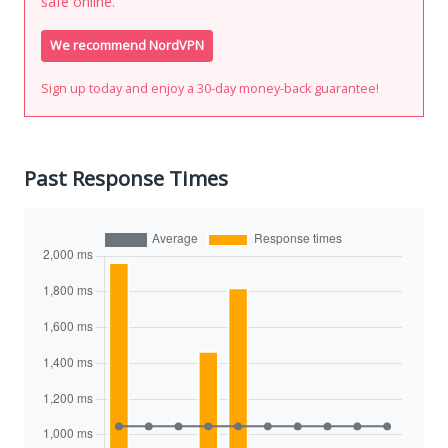
safe online.
We recommend NordVPN
Sign up today and enjoy a 30-day money-back guarantee!
Past Response Times