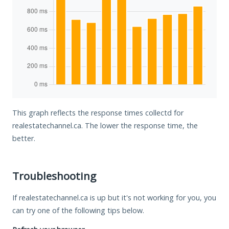
This graph reflects the response times collectd for
realestatechannel.ca. The lower the response time, the
better.
Troubleshooting
If realestatechannel.ca is up but it's not working for you, you
can try one of the following tips below.