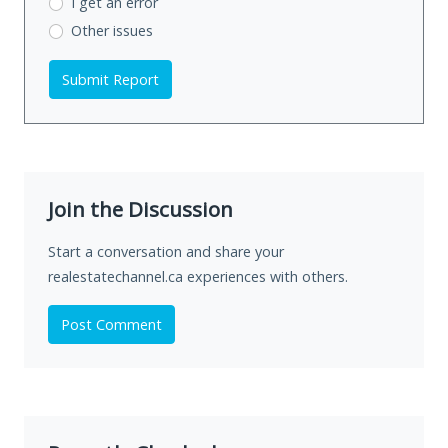
I get an error
Other issues
Submit Report
Join the Discussion
Start a conversation and share your
realestatechannel.ca experiences with others.
Post Comment