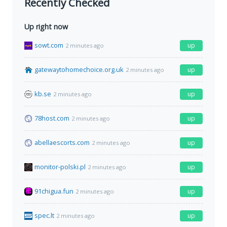
Recently Checked
Up right now
sowt.com
up
2 minutes ago
gatewaytohomechoice.org.uk
up
2 minutes ago
kb.se
up
2 minutes ago
78host.com
up
2 minutes ago
abellaescorts.com
up
2 minutes ago
monitor-polski.pl
up
2 minutes ago
91chigua.fun
up
2 minutes ago
spec.lt
up
2 minutes ago