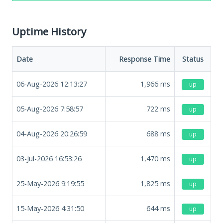
Uptime History
Date
Response Time
Status
06-Aug-2026 12:13:27
1,966
ms
up
05-Aug-2026 7:58:57
722
ms
up
04-Aug-2026 20:26:59
688
ms
up
03-Jul-2026 16:53:26
1,470
ms
up
25-May-2026 9:19:55
1,825
ms
up
15-May-2026 4:31:50
644
ms
up