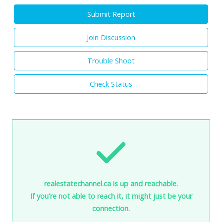
Submit Report
Join Discussion
Trouble Shoot
Check Status
realestatechannel.ca is up and reachable.
If you're not able to reach it, it might just be your
connection.