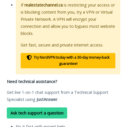
If
realestatechannel.ca
is restricting your access or
is blocking content from you, try a VPN or Virtual
Private Network. A VPN will encrypt your
connection and allow you to bypass most website
blocks.
Get fast, secure and private internet access.
Try NordVPN today with a 30-day money-back
guarantee!
Need technical assistance?
Get live 1-on-1 chat support from a Technical Support
Specialist using
JustAnswer
.
Ask tech support a question
Fix it fast with expert help