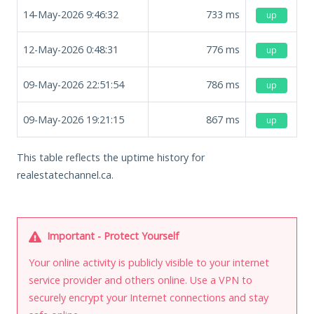
14-May-2026 9:46:32
733
ms
up
12-May-2026 0:48:31
776
ms
up
09-May-2026 22:51:54
786
ms
up
09-May-2026 19:21:15
867
ms
up
This table reflects the uptime history for
realestatechannel.ca.
Important - Protect Yourself
Your online activity is publicly visible to your internet
service provider and others online. Use a VPN to
securely encrypt your Internet connections and stay