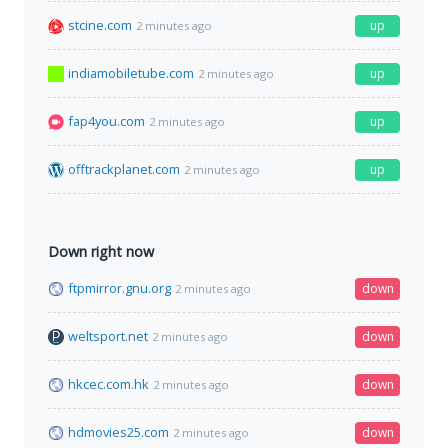
stcine.com
up
2 minutes ago
indiamobiletube.com
up
2 minutes ago
fap4you.com
up
2 minutes ago
offtrackplanet.com
up
2 minutes ago
Down right now
ftpmirror.gnu.org
down
2 minutes ago
weltsport.net
down
2 minutes ago
hkcec.com.hk
down
2 minutes ago
hdmovies25.com
down
2 minutes ago