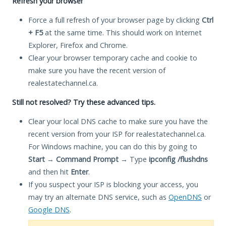
Refresh your browser
Force a full refresh of your browser page by clicking
Ctrl
+ F5
at the same time. This should work on Internet
Explorer, Firefox and Chrome.
Clear your browser temporary cache and cookie to
make sure you have the recent version of
realestatechannel.ca.
Still not resolved? Try these advanced tips.
Clear your local DNS cache to make sure you have the
recent version from your ISP for realestatechannel.ca.
For Windows machine, you can do this by going to
Start
→
Command Prompt
→ Type
ipconfig /flushdns
and then hit
Enter
.
If you suspect your ISP is blocking your access, you
may try an alternate DNS service, such as
OpenDNS
or
Google DNS
.