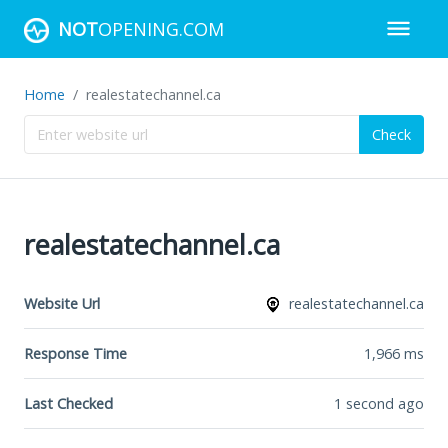
NOT
OPENING.COM
Home
realestatechannel.ca
Check
realestatechannel.ca
Website Url
realestatechannel.ca
Response Time
1,966
ms
Last Checked
1 second ago