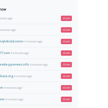
 now
down
inutes ago
down
 minutes ago
nqh4notd.onion
down
4 minutes ago
377.com
down
4 minutes ago
urette-pyrenees.info
down
4 minutes ago
base.org
down
4 minutes ago
om
down
4 minutes ago
com
down
4 minutes ago