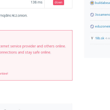
138
ms
down
buildabea
3soamenc
c6mqdinc4cz.onion.
eduzonei
1lib.sk
4 m
internet service provider and others online.
onnections and stay safe online.
antee!