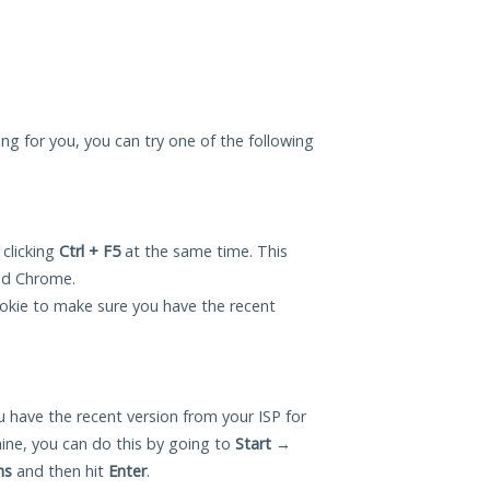
ing for you, you can try one of the following
 clicking
Ctrl + F5
at the same time. This
and Chrome.
okie to make sure you have the recent
 have the recent version from your ISP for
ne, you can do this by going to
Start
→
ns
and then hit
Enter
.