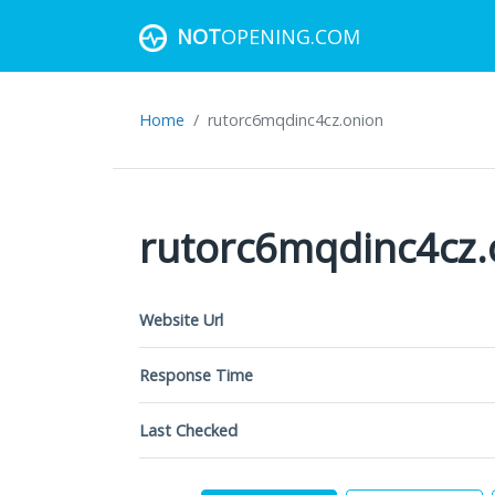
NOT
OPENING.COM
Home
rutorc6mqdinc4cz.onion
rutorc6mqdinc4cz.
Website Url
Response Time
Last Checked