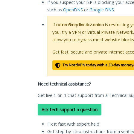
If you suspect your ISP is blocking your acc
such as
OpenDNS
or
Google DNS
.
If
rutorc6mqdinc4cz.onion
is restricting 
you, try a VPN or Virtual Private Network
allow you to bypass most website blocks
Get fast, secure and private internet acce
Try NordVPN today with a 30-day money
Need technical assistance?
Get live 1-on-1 chat support from a Technical Su
Ask tech support a question
Fix it fast with expert help
Get step-by-step instructions from a verifi