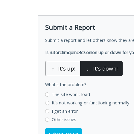
Submit a Report
Submit a report and let others know they are
Is rutorc6mqdinc4cz.onion up or down for y
↑
It's up!
↓
It's down!
What's the problem?
The site won't load
It's not working
or functioning normally
I get an error
Other issues