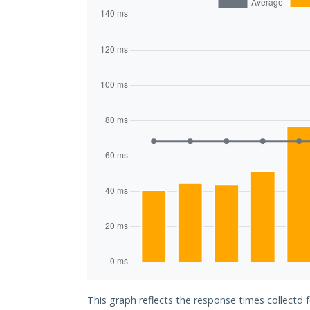
This graph reflects the response times collectd 