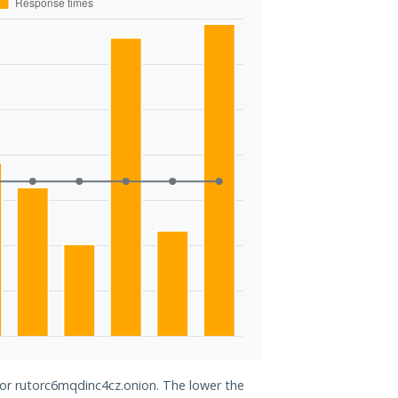
for rutorc6mqdinc4cz.onion. The lower the