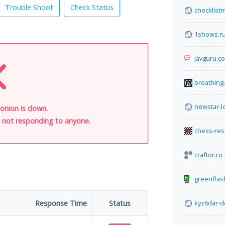
Trouble Shoot
Check Status
checklist
1shows.r
javguru.c
breathing
newstar-lo
onion is down.
is not responding to anyone.
chess-res
craftor.ru
greenflas
Response Time
Status
kyz6dar-d