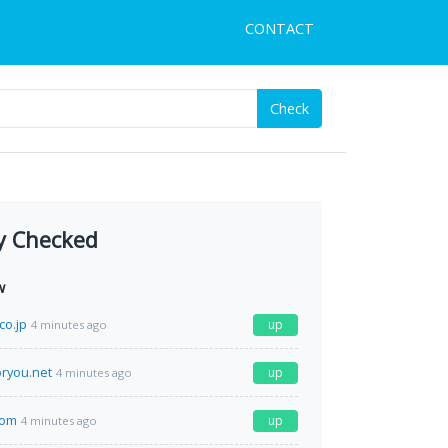
CONTACT
Check
y Checked
w
co.jp
up
4 minutes ago
ryou.net
up
4 minutes ago
com
up
4 minutes ago