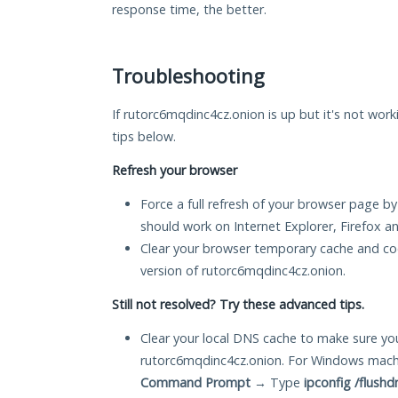
response time, the better.
Troubleshooting
If rutorc6mqdinc4cz.onion is up but it's not work
tips below.
Refresh your browser
Force a full refresh of your browser page by
should work on Internet Explorer, Firefox 
Clear your browser temporary cache and co
version of rutorc6mqdinc4cz.onion.
Still not resolved? Try these advanced tips.
Clear your local DNS cache to make sure you
rutorc6mqdinc4cz.onion. For Windows machi
Command Prompt
→ Type
ipconfig /flushd