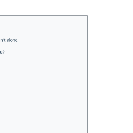
n't alone.
ou?