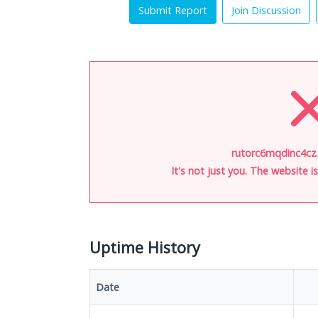
Submit Report
Join Discussion
rutorc6mqdinc4cz.
It's not just you. The website 
Uptime History
Date