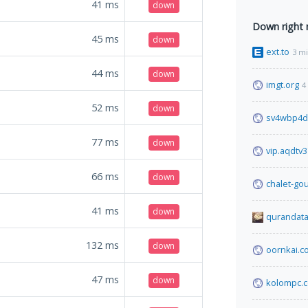
41
ms
down
Down right
45
ms
down
ext.to
3 m
44
ms
down
imgt.org
4
52
ms
down
sv4wbp4d
77
ms
down
vip.aqdtv
66
ms
down
chalet-go
41
ms
down
qurandata
132
ms
down
oornkai.c
47
ms
down
kolompc.