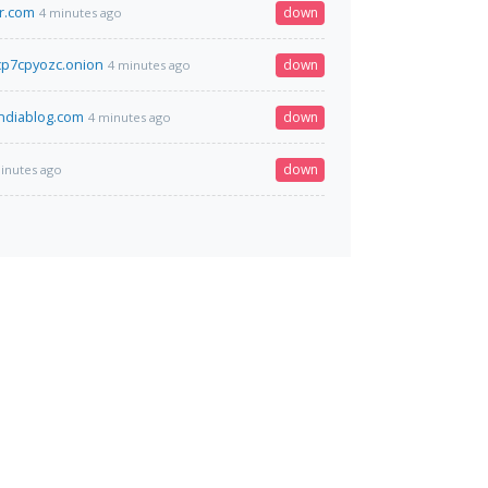
r.com
down
4 minutes ago
p7cpyozc.onion
down
4 minutes ago
ndiablog.com
down
4 minutes ago
down
inutes ago