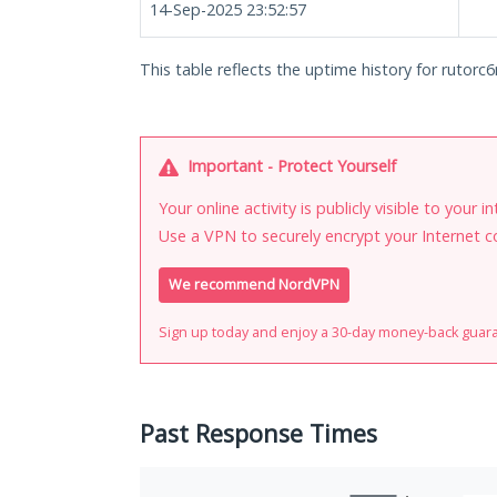
14-Sep-2025 23:52:57
This table reflects the uptime history for rutor
Important - Protect Yourself
Your online activity is publicly visible to your 
Use a VPN to securely encrypt your Internet c
We recommend NordVPN
Sign up today and enjoy a 30-day money-back guar
Past Response Times