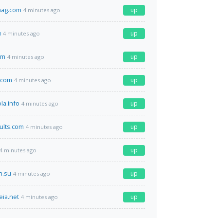
mag.com
up
4 minutes ago
u
up
4 minutes ago
om
up
4 minutes ago
.com
up
4 minutes ago
la.info
up
4 minutes ago
ults.com
up
4 minutes ago
up
4 minutes ago
h.su
up
4 minutes ago
eia.net
up
4 minutes ago