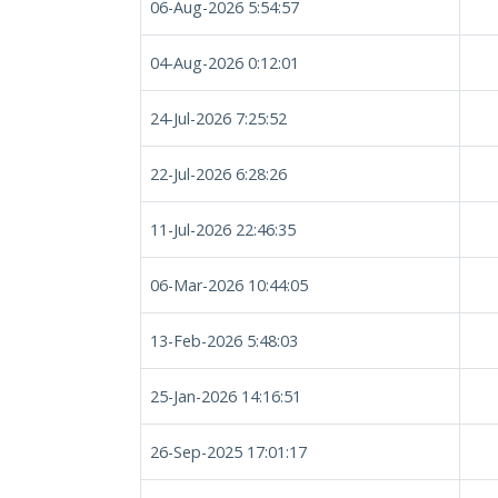
06-Aug-2026 5:54:57
04-Aug-2026 0:12:01
24-Jul-2026 7:25:52
22-Jul-2026 6:28:26
11-Jul-2026 22:46:35
06-Mar-2026 10:44:05
13-Feb-2026 5:48:03
25-Jan-2026 14:16:51
26-Sep-2025 17:01:17