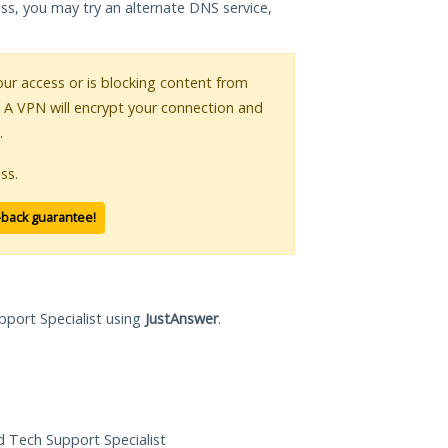
ess, you may try an alternate DNS service,
your access or is blocking content from
. A VPN will encrypt your connection and
.
ss.
-back guarantee!
pport Specialist using
JustAnswer
.
ed Tech Support Specialist