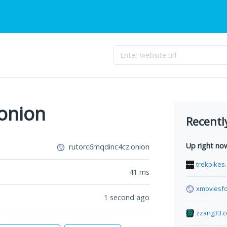
onion
Recentl
Up right no
rutorc6mqdinc4cz.onion
trekbikes.
41
ms
xmoviesfo
1 second ago
zzang33.