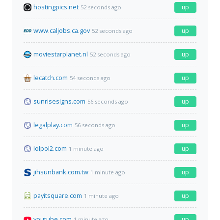
hostingpics.net
up
52 seconds ago
www.caljobs.ca.gov
up
52 seconds ago
moviestarplanet.nl
up
52 seconds ago
lecatch.com
up
54 seconds ago
sunrisesigns.com
up
56 seconds ago
legalplay.com
up
56 seconds ago
lolpol2.com
up
1 minute ago
jihsunbank.com.tw
up
1 minute ago
payitsquare.com
up
1 minute ago
youtube.com
up
1 minute ago