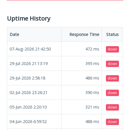
Uptime History
Date
Response Time
Status
07-Aug-2026 21:42:50
472
ms
down
29-Jul-2026 21:13:19
395
ms
down
29-Jul-2026 2:58:18
486
ms
down
02-Jul-2026 23:26:21
390
ms
down
05-Jun-2026 2:20:10
321
ms
down
04-Jun-2026 6:59:52
488
ms
down