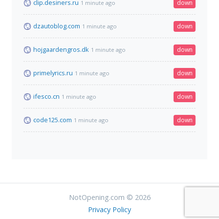
clip.desiners.ru
down
1 minute ago
dzautoblog.com
down
1 minute ago
hojgaardengros.dk
down
1 minute ago
primelyrics.ru
down
1 minute ago
ifesco.cn
down
1 minute ago
code125.com
down
1 minute ago
NotOpening.com © 2026
Privacy Policy