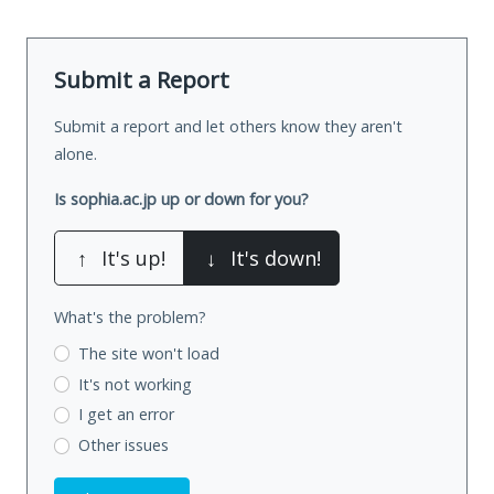
Submit a Report
Submit a report and let others know they aren't
alone.
Is sophia.ac.jp up or down for you?
↑
It's up!
↓
It's down!
What's the problem?
The site won't load
It's not working
I get an error
Other issues