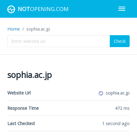
NOT
OPENING.COM
Home
sophia.ac.jp
Check
sophia.ac.jp
Website Url
sophia.ac.jp
Response Time
472
ms
Last Checked
1 second ago