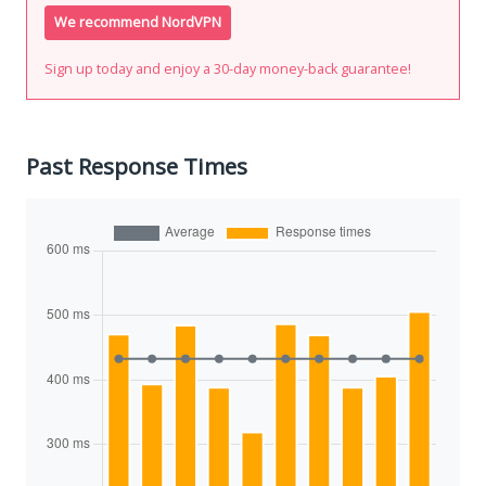
We recommend NordVPN
Sign up today and enjoy a 30-day money-back guarantee!
Past Response Times