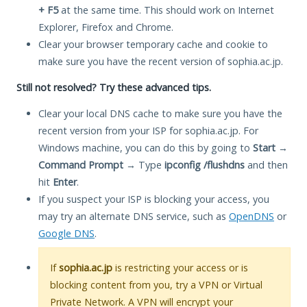
+ F5
at the same time. This should work on Internet
Explorer, Firefox and Chrome.
Clear your browser temporary cache and cookie to
make sure you have the recent version of sophia.ac.jp.
Still not resolved? Try these advanced tips.
Clear your local DNS cache to make sure you have the
recent version from your ISP for sophia.ac.jp. For
Windows machine, you can do this by going to
Start
→
Command Prompt
→ Type
ipconfig /flushdns
and then
hit
Enter
.
If you suspect your ISP is blocking your access, you
may try an alternate DNS service, such as
OpenDNS
or
Google DNS
.
If
sophia.ac.jp
is restricting your access or is
blocking content from you, try a VPN or Virtual
Private Network. A VPN will encrypt your