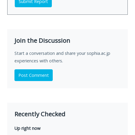
Submit Report
Join the Discussion
Start a conversation and share your sophia.ac.jp
experiences with others.
Post Comment
Recently Checked
Up right now