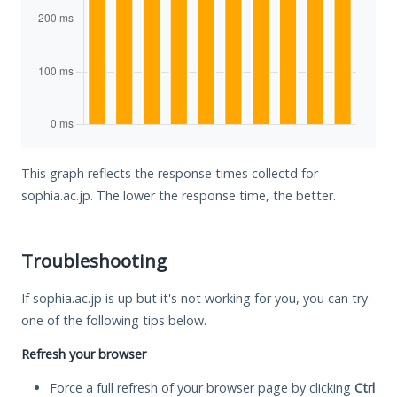
This graph reflects the response times collectd for
sophia.ac.jp. The lower the response time, the better.
Troubleshooting
If sophia.ac.jp is up but it's not working for you, you can try
one of the following tips below.
Refresh your browser
Force a full refresh of your browser page by clicking
Ctrl