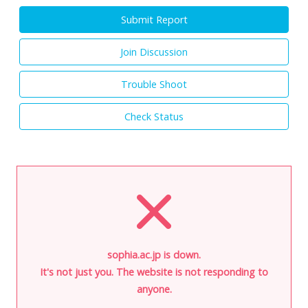
Submit Report
Join Discussion
Trouble Shoot
Check Status
sophia.ac.jp is down.
It's not just you. The website is not responding to
anyone.