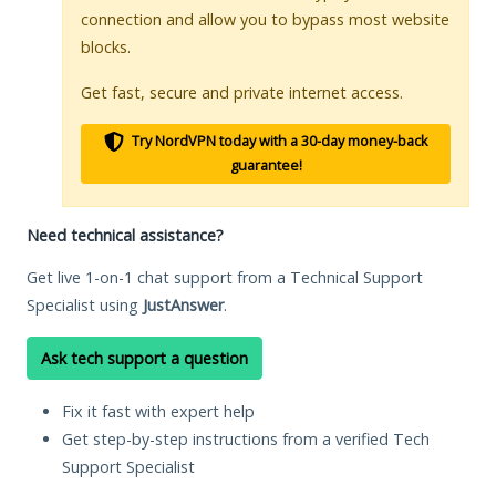
connection and allow you to bypass most website
blocks.
Get fast, secure and private internet access.
Try NordVPN today with a 30-day money-back
guarantee!
Need technical assistance?
Get live 1-on-1 chat support from a Technical Support
Specialist using
JustAnswer
.
Ask tech support a question
Fix it fast with expert help
Get step-by-step instructions from a verified Tech
Support Specialist