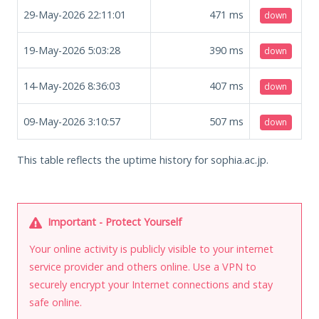
29-May-2026 22:11:01
471
ms
down
19-May-2026 5:03:28
390
ms
down
14-May-2026 8:36:03
407
ms
down
09-May-2026 3:10:57
507
ms
down
This table reflects the uptime history for sophia.ac.jp.
Important - Protect Yourself
Your online activity is publicly visible to your internet
service provider and others online. Use a VPN to
securely encrypt your Internet connections and stay
safe online.