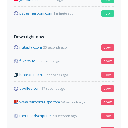
ps3gameroom.com
up
1 minute ago
Down right now
nutsplay.com
down
53 seconds ago
flixertv.to
down
56 seconds ago
lunaranime.ru
down
57 seconds ago
doollee.com
down
57 seconds ago
www.harborfreight.com
down
58 seconds ago
thenulledscript.net
down
58 seconds ago