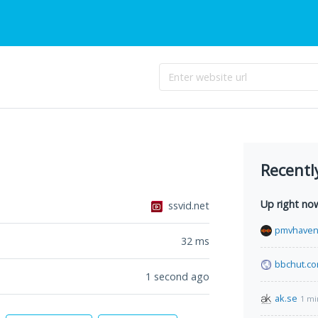
Recentl
Up right no
ssvid.net
pmvhaven
32
ms
bbchut.c
1 second ago
ak.se
1 mi