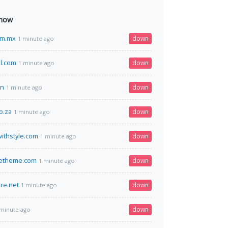
 now
om.mx
down
1 minute ago
il.com
down
1 minute ago
cn
down
1 minute ago
o.za
down
1 minute ago
ithstyle.com
down
1 minute ago
tetheme.com
down
1 minute ago
re.net
down
1 minute ago
down
 minute ago