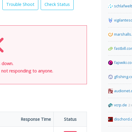
Trouble Shoot
Check Status
schlafwel
vigilante
marshalls
fastbill.c
fapwiki.c
s down.
is not responding to anyone.
gfishing.
audionet.
vcrp.de
2 
Response Time
Status
dischord.