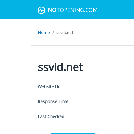
NOT
OPENING.COM
Home
ssvid.net
ssvid.net
Website Url
Response Time
Last Checked