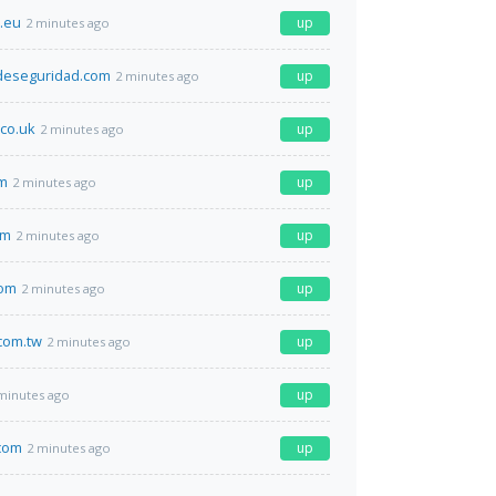
t.eu
up
2 minutes ago
sdeseguridad.com
up
2 minutes ago
.co.uk
up
2 minutes ago
om
up
2 minutes ago
om
up
2 minutes ago
com
up
2 minutes ago
com.tw
up
2 minutes ago
up
minutes ago
com
up
2 minutes ago