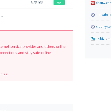
679
ms
up
chatiw.co
knowthis
t.
x-berry.c
1x.biz
2 m
internet service provider and others online.
onnections and stay safe online.
antee!