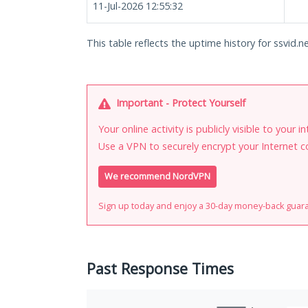
11-Jul-2026 12:55:32
This table reflects the uptime history for ssvid.ne
Important - Protect Yourself
Your online activity is publicly visible to your 
Use a VPN to securely encrypt your Internet c
We recommend NordVPN
Sign up today and enjoy a 30-day money-back guar
Past Response Times