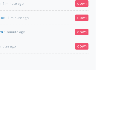
m
down
1 minute ago
.com
down
1 minute ago
om
down
1 minute ago
down
inutes ago