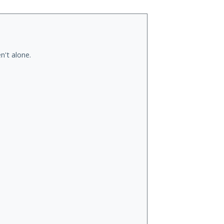
n't alone.