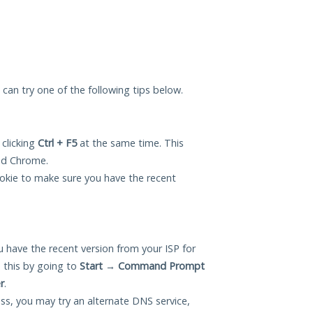
u can try one of the following tips below.
 clicking
Ctrl + F5
at the same time. This
and Chrome.
okie to make sure you have the recent
 have the recent version from your ISP for
 this by going to
Start
→
Command Prompt
r
.
ess, you may try an alternate DNS service,