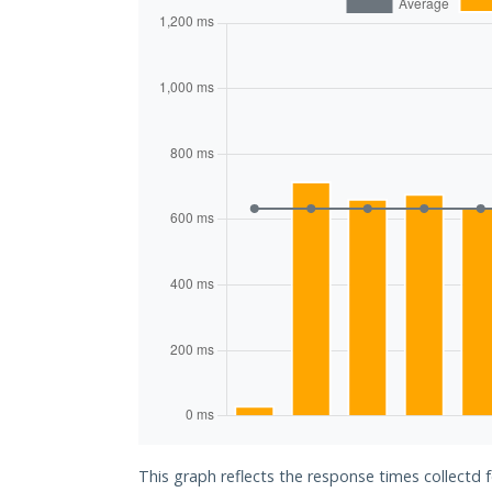
This graph reflects the response times collectd 