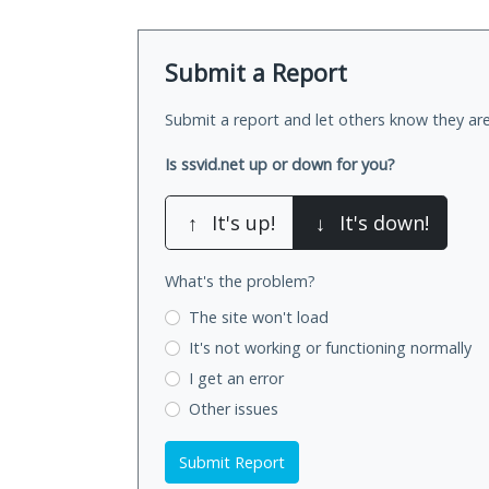
Submit a Report
Submit a report and let others know they are
Is ssvid.net up or down for you?
↑
It's up!
↓
It's down!
What's the problem?
The site won't load
It's not working
or functioning normally
I get an error
Other issues
Submit Report