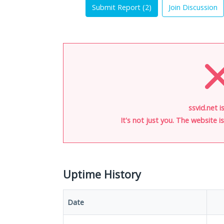
Submit Report (
2
)
Join Discussion
ssvid.net i
It's not just you. The website 
Uptime History
Date