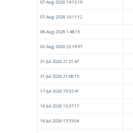
07-Aug-2026 14:13:19
07-Aug-2026 10:11:12
06-Aug-2026 1:48:15
02-Aug-2026 23:19:57
31-Jul-2026 21:51:47
31-Jul-2026 21:08:15
17-Jul-2026 19:32:41
16-Jul-2026 15:37:17
16-Jul-2026 15:35:04