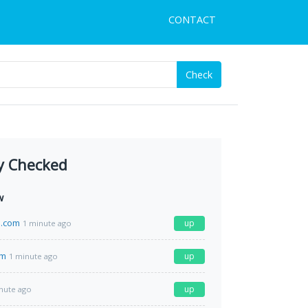
CONTACT
Check
y Checked
w
.com
up
1 minute ago
om
up
1 minute ago
up
nute ago