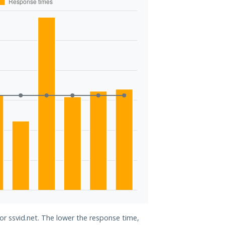
for ssvid.net. The lower the response time,