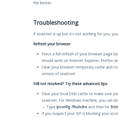
the better.
Troubleshooting
If ssvid.net is up but it's not working for you, yo
Refresh your browser
Force a full refresh of your browser page by
should work on Internet Explorer, Firefox 
Clear your browser temporary cache and co
version of ssvid.net.
Still not resolved? Try these advanced tips.
Clear your local DNS cache to make sure you
ssvid.net. For Windows machine, you can do
→ Type
ipconfig /flushdns
and then hit
Ente
If you suspect your ISP is blocking your acc