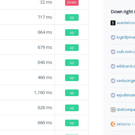
32
ms
down
Down right
717
ms
up
avantel.c
664
ms
up
logicllpma
679
ms
up
oub.com.
640
ms
up
wildcard.c
466
ms
up
seducingw
1,160
ms
up
wpultima
628
ms
up
dvdcompa
666
ms
up
cecsi.ru
1