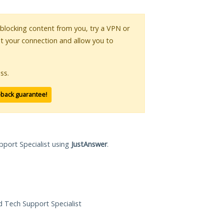
s blocking content from you, try a VPN or
pt your connection and allow you to
ss.
-back guarantee!
pport Specialist using
JustAnswer
.
ed Tech Support Specialist