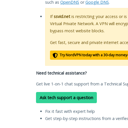
such as
OpenDNS
or
Google DNS
.
If
ssvid.net
is restricting your access or i
Virtual Private Network. A VPN will encry
bypass most website blocks.
Get fast, secure and private internet acce
Try NordVPN today with a 30-day money
Need technical assistance?
Get live 1-on-1 chat support from a Technical Su
Ask tech support a question
Fix it fast with expert help
Get step-by-step instructions from a verifi