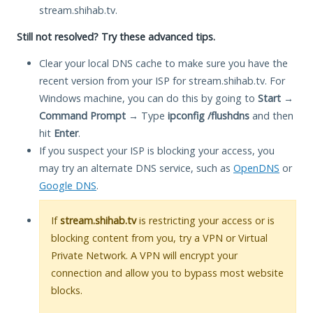
stream.shihab.tv.
Still not resolved? Try these advanced tips.
Clear your local DNS cache to make sure you have the
recent version from your ISP for stream.shihab.tv. For
Windows machine, you can do this by going to
Start
→
Command Prompt
→ Type
ipconfig /flushdns
and then
hit
Enter
.
If you suspect your ISP is blocking your access, you
may try an alternate DNS service, such as
OpenDNS
or
Google DNS
.
If
stream.shihab.tv
is restricting your access or is
blocking content from you, try a VPN or Virtual
Private Network. A VPN will encrypt your
connection and allow you to bypass most website
blocks.