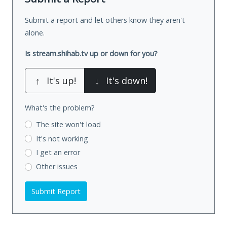
Submit a report and let others know they aren't
alone.
Is stream.shihab.tv up or down for you?
↑
It's up!
↓
It's down!
What's the problem?
The site won't load
It's not working
I get an error
Other issues
Submit Report