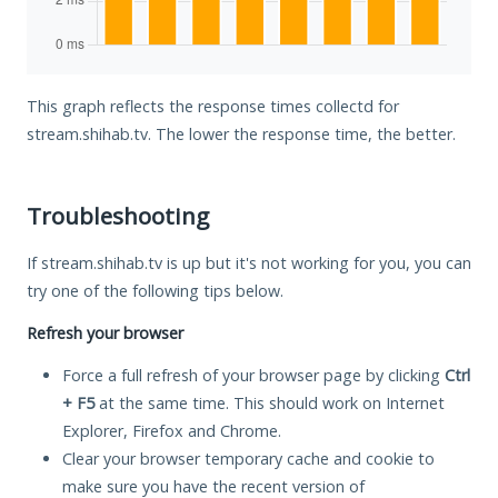
This graph reflects the response times collectd for
stream.shihab.tv. The lower the response time, the better.
Troubleshooting
If stream.shihab.tv is up but it's not working for you, you can
try one of the following tips below.
Refresh your browser
Force a full refresh of your browser page by clicking
Ctrl
+ F5
at the same time. This should work on Internet
Explorer, Firefox and Chrome.
Clear your browser temporary cache and cookie to
make sure you have the recent version of