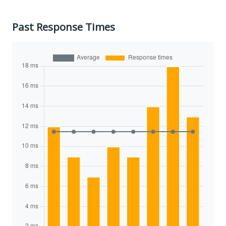
Past Response Times