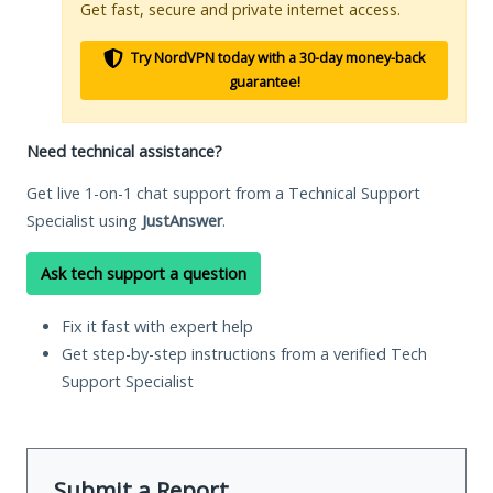
Get fast, secure and private internet access.
Try NordVPN today with a 30-day money-back
guarantee!
Need technical assistance?
Get live 1-on-1 chat support from a Technical Support
Specialist using
JustAnswer
.
Ask tech support a question
Fix it fast with expert help
Get step-by-step instructions from a verified Tech
Support Specialist
Submit a Report