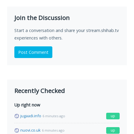
Join the Discussion
Start a conversation and share your stream.shihab.tv
experiences with others.
Post Comment
Recently Checked
Up right now
jugaadi.info
up
6 minutes ago
nuovi.co.uk
up
6 minutes ago