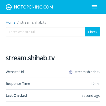
NOT
OPENING.COM
Home
stream.shihab.tv
Check
stream.shihab.tv
Website Url
stream.shihab.tv
Response Time
12
ms
Last Checked
1 second ago