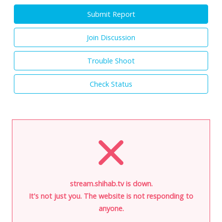
Submit Report
Join Discussion
Trouble Shoot
Check Status
stream.shihab.tv is down.
It's not just you. The website is not responding to
anyone.