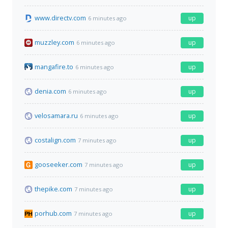
www.directv.com
up
6 minutes ago
muzzley.com
up
6 minutes ago
mangafire.to
up
6 minutes ago
denia.com
up
6 minutes ago
velosamara.ru
up
6 minutes ago
costalign.com
up
7 minutes ago
gooseeker.com
up
7 minutes ago
thepike.com
up
7 minutes ago
porhub.com
up
7 minutes ago