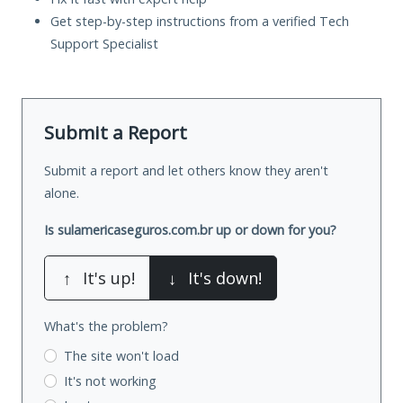
Get step-by-step instructions from a verified Tech
Support Specialist
Submit a Report
Submit a report and let others know they aren't
alone.
Is sulamericaseguros.com.br up or down for you?
↑
It's up!
↓
It's down!
What's the problem?
The site won't load
It's not working