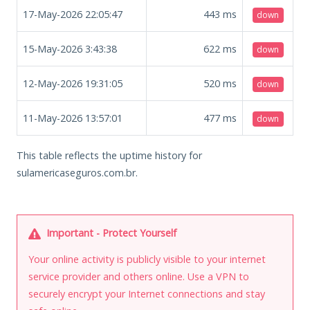
17-May-2026 22:05:47
443
ms
down
15-May-2026 3:43:38
622
ms
down
12-May-2026 19:31:05
520
ms
down
11-May-2026 13:57:01
477
ms
down
This table reflects the uptime history for
sulamericaseguros.com.br.
Important - Protect Yourself
Your online activity is publicly visible to your internet
service provider and others online. Use a VPN to
securely encrypt your Internet connections and stay