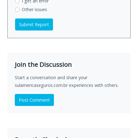
I get an error
Other issues
Submit Report
Join the Discussion
Start a conversation and share your
sulamericaseguros.com.br experiences with others.
Post Comment