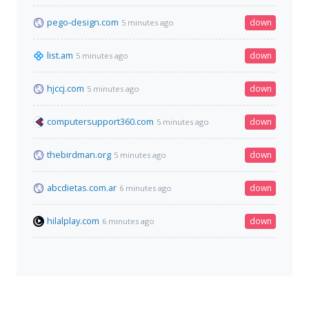
pego-design.com
down
5 minutes ago
list.am
down
5 minutes ago
hjccj.com
down
5 minutes ago
computersupport360.com
down
5 minutes ago
thebirdman.org
down
5 minutes ago
abcdietas.com.ar
down
6 minutes ago
hilalplay.com
down
6 minutes ago