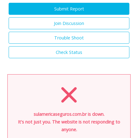
Submit Report
Join Discussion
Trouble Shoot
Check Status
sulamericaseguros.com.br is down.
It's not just you. The website is not responding to
anyone.