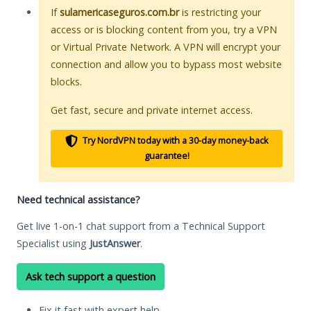
If
sulamericaseguros.com.br
is restricting your
access or is blocking content from you, try a VPN
or Virtual Private Network. A VPN will encrypt your
connection and allow you to bypass most website
blocks.
Get fast, secure and private internet access.
Try NordVPN today with a 30-day money-back
guarantee!
Need technical assistance?
Get live 1-on-1 chat support from a Technical Support
Specialist using
JustAnswer
.
Ask tech support a question
Fix it fast with expert help