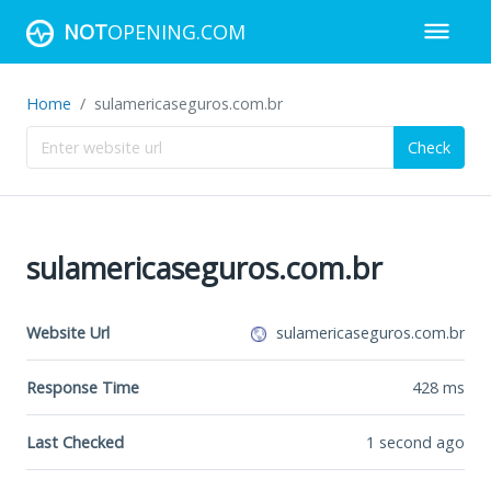
NOT
OPENING.COM
Home
sulamericaseguros.com.br
Check
sulamericaseguros.com.br
Website Url
sulamericaseguros.com.br
Response Time
428
ms
Last Checked
1 second ago