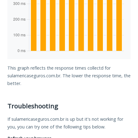
This graph reflects the response times collectd for
sulamericaseguros.com.br. The lower the response time, the
better.
Troubleshooting
If sulamericaseguros.com.br is up but it's not working for
you, you can try one of the following tips below.