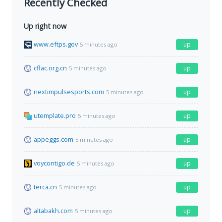
Recently Checked
Up right now
www.eftps.gov
up
5 minutes ago
cflac.org.cn
up
5 minutes ago
nextimpulsesports.com
up
5 minutes ago
utemplate.pro
up
5 minutes ago
appeggs.com
up
5 minutes ago
voycontigo.de
up
5 minutes ago
terca.cn
up
5 minutes ago
altabakh.com
up
5 minutes ago