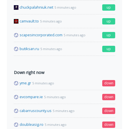
chuckpalahniuk.net
up
5 minutes ago
camvault.to
up
5 minutes ago
scapesincorporated.com
up
5 minutes ago
butiksan.ru
up
5 minutes ago
Down right now
yme.gr
down
5 minutes ago
evcompare.ie
down
5 minutes ago
cabarruscounty.us
down
5 minutes ago
doubleasig.ro
down
5 minutes ago