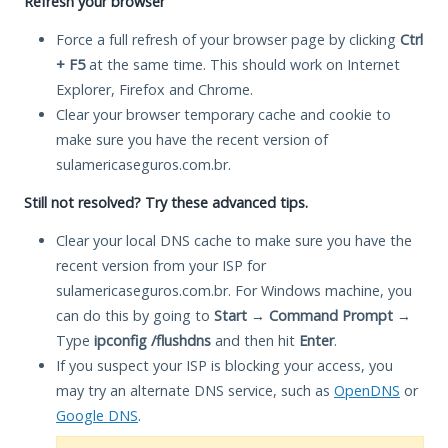
Refresh your browser
Force a full refresh of your browser page by clicking
Ctrl
+ F5
at the same time. This should work on Internet
Explorer, Firefox and Chrome.
Clear your browser temporary cache and cookie to
make sure you have the recent version of
sulamericaseguros.com.br.
Still not resolved? Try these advanced tips.
Clear your local DNS cache to make sure you have the
recent version from your ISP for
sulamericaseguros.com.br. For Windows machine, you
can do this by going to
Start
→
Command Prompt
→
Type
ipconfig /flushdns
and then hit
Enter
.
If you suspect your ISP is blocking your access, you
may try an alternate DNS service, such as
OpenDNS
or
Google DNS
.