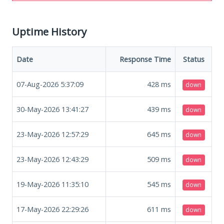
Uptime History
Date
Response Time
Status
07-Aug-2026 5:37:09
428
ms
down
30-May-2026 13:41:27
439
ms
down
23-May-2026 12:57:29
645
ms
down
23-May-2026 12:43:29
509
ms
down
19-May-2026 11:35:10
545
ms
down
17-May-2026 22:29:26
611
ms
down