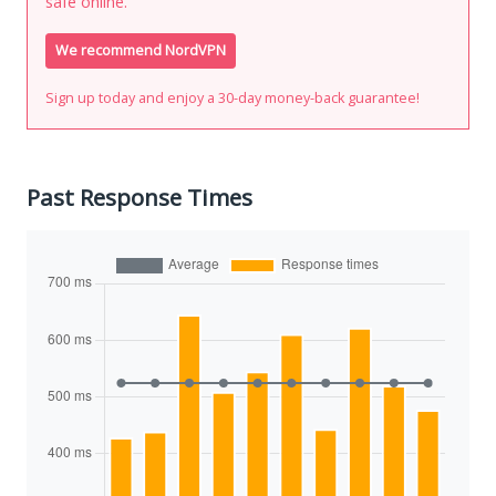
safe online.
We recommend NordVPN
Sign up today and enjoy a 30-day money-back guarantee!
Past Response Times