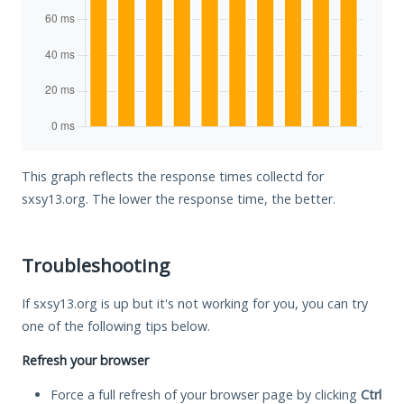
This graph reflects the response times collectd for
sxsy13.org. The lower the response time, the better.
Troubleshooting
If sxsy13.org is up but it's not working for you, you can try
one of the following tips below.
Refresh your browser
Force a full refresh of your browser page by clicking
Ctrl