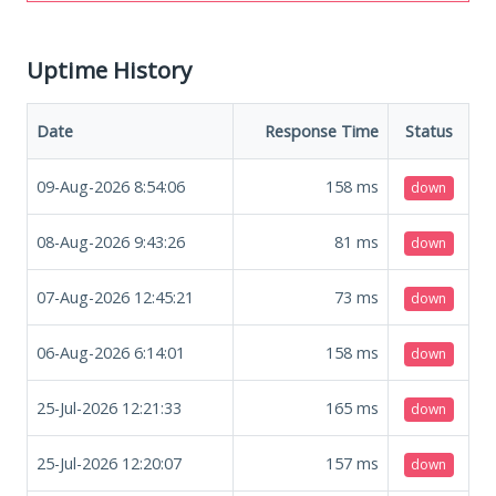
Uptime History
Date
Response Time
Status
09-Aug-2026 8:54:06
158
ms
down
08-Aug-2026 9:43:26
81
ms
down
07-Aug-2026 12:45:21
73
ms
down
06-Aug-2026 6:14:01
158
ms
down
25-Jul-2026 12:21:33
165
ms
down
25-Jul-2026 12:20:07
157
ms
down