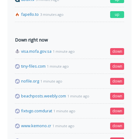
fapello.to
up
3 minutes ago
Down right now
visa.mofa.gov.sa
down
1 minute ago
tiny-files.com
down
1 minute ago
nofile.org
down
1 minute ago
beachposts.weebly.com
down
1 minute ago
fixtvgo.comdurat
down
1 minute ago
www.kemono.cr
down
1 minute ago