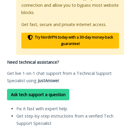
connection and allow you to bypass most website
blocks.
Get fast, secure and private internet access.
Try NordVPN today with a 30-day money-back
guarantee!
Need technical assistance?
Get live 1-on-1 chat support from a Technical Support
Specialist using
JustAnswer
.
Ask tech support a question
Fix it fast with expert help
Get step-by-step instructions from a verified Tech
Support Specialist