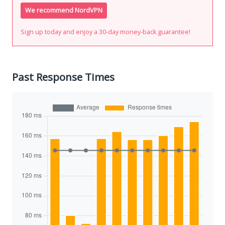
We recommend NordVPN
Sign up today and enjoy a 30-day money-back guarantee!
Past Response Times