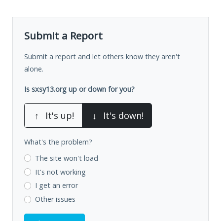
Submit a Report
Submit a report and let others know they aren't
alone.
Is sxsy13.org up or down for you?
↑
It's up!
↓
It's down!
What's the problem?
The site won't load
It's not working
I get an error
Other issues