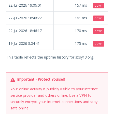
22-Jul-2026 19:06:01
157
ms
down
22-Jul-2026 18:48:22
161
ms
down
22-Jul-2026 18:46:17
170
ms
down
19-Jul-2026 3:04:41
175
ms
down
This table reflects the uptime history for sxsy13.org.
Important - Protect Yourself
Your online activity is publicly visible to your internet
service provider and others online. Use a VPN to
securely encrypt your Internet connections and stay
safe online.