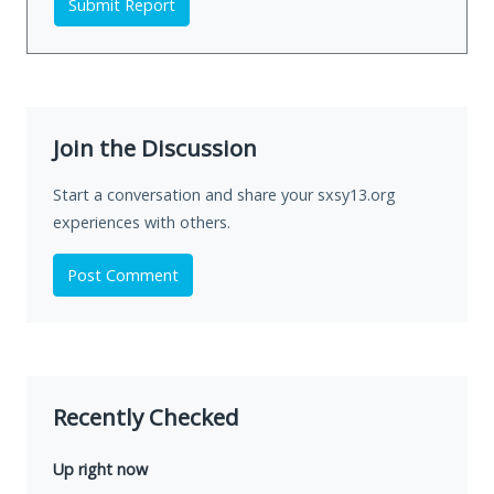
Submit Report
Join the Discussion
Start a conversation and share your sxsy13.org
experiences with others.
Post Comment
Recently Checked
Up right now