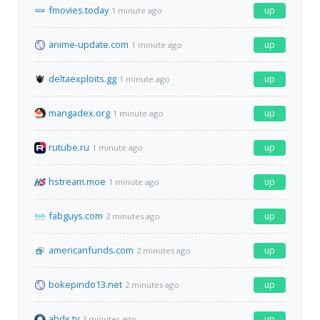
fmovies.today
up
1 minute ago
anime-update.com
up
1 minute ago
deltaexploits.gg
up
1 minute ago
mangadex.org
up
1 minute ago
rutube.ru
up
1 minute ago
hstream.moe
up
1 minute ago
fabguys.com
up
2 minutes ago
americanfunds.com
up
2 minutes ago
bokepindo13.net
up
2 minutes ago
abdx.tv
up
3 minutes ago