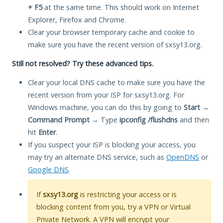
+ F5
at the same time. This should work on Internet
Explorer, Firefox and Chrome.
Clear your browser temporary cache and cookie to
make sure you have the recent version of sxsy13.org.
Still not resolved? Try these advanced tips.
Clear your local DNS cache to make sure you have the
recent version from your ISP for sxsy13.org. For
Windows machine, you can do this by going to
Start
→
Command Prompt
→ Type
ipconfig /flushdns
and then
hit
Enter
.
If you suspect your ISP is blocking your access, you
may try an alternate DNS service, such as
OpenDNS
or
Google DNS
.
If
sxsy13.org
is restricting your access or is
blocking content from you, try a VPN or Virtual
Private Network. A VPN will encrypt your