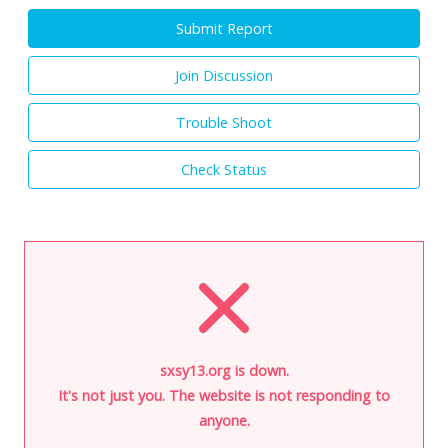
Submit Report
Join Discussion
Trouble Shoot
Check Status
sxsy13.org is down.
It's not just you. The website is not responding to
anyone.