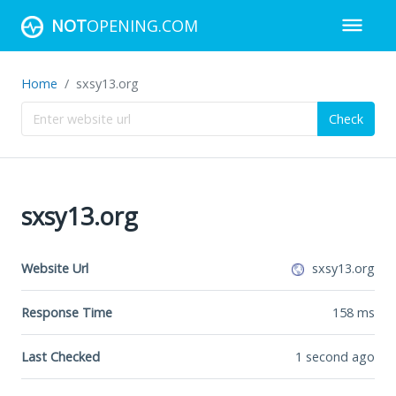
NOT
OPENING.COM
Home
sxsy13.org
Check
sxsy13.org
Website Url
sxsy13.org
Response Time
158
ms
Last Checked
1 second ago