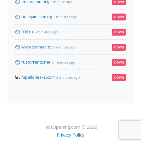
en.muzmo.org
down
1 minute ago
husajam.com.ng
down
2 minutes ago
008.ru
down
2 minutes ago
www.coomer.st
down
2 minutes ago
rustorrents.net
down
2 minutes ago
fapello-leaks.com
down
3 minutes ago
NotOpening.com © 2026
Privacy Policy