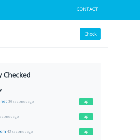
CONTACT
Check
y Checked
w
.net
up
39 seconds ago
up
seconds ago
com
up
42 seconds ago