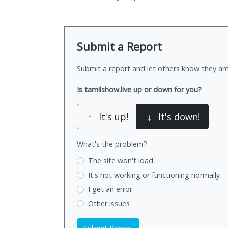
Submit a Report
Submit a report and let others know they are
Is tamilshow.live up or down for you?
↑
It's up!
↓
It's down!
What's the problem?
The site won't load
It's not working
or functioning normally
I get an error
Other issues