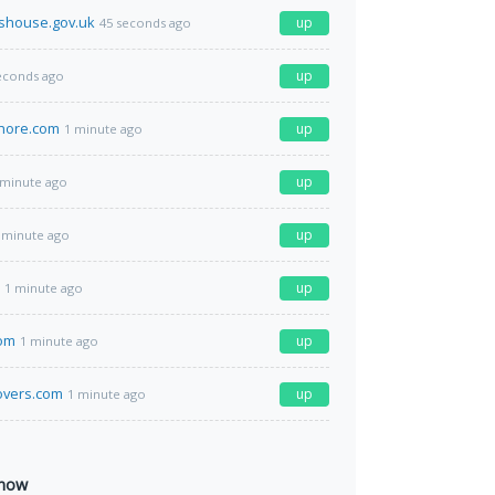
shouse.gov.uk
up
45 seconds ago
up
econds ago
hore.com
up
1 minute ago
up
 minute ago
up
 minute ago
up
1 minute ago
om
up
1 minute ago
lovers.com
up
1 minute ago
 now