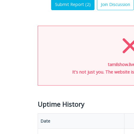
Submit Report (
2
)
Join Discussion
tamilshow.liv
It's not just you. The website 
Uptime History
Date