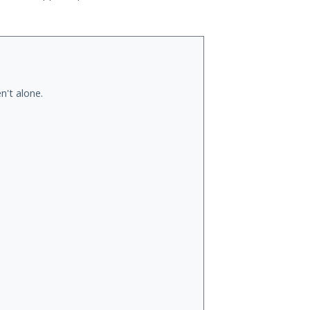
n't alone.