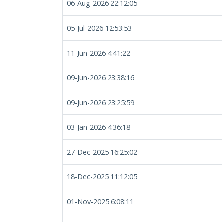
06-Aug-2026 22:12:05
05-Jul-2026 12:53:53
11-Jun-2026 4:41:22
09-Jun-2026 23:38:16
09-Jun-2026 23:25:59
03-Jan-2026 4:36:18
27-Dec-2025 16:25:02
18-Dec-2025 11:12:05
01-Nov-2025 6:08:11