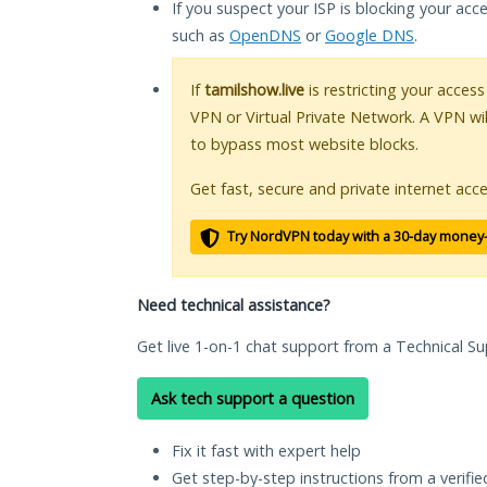
If you suspect your ISP is blocking your acc
such as
OpenDNS
or
Google DNS
.
If
tamilshow.live
is restricting your access
VPN or Virtual Private Network. A VPN wi
to bypass most website blocks.
Get fast, secure and private internet acce
Try NordVPN today with a 30-day money
Need technical assistance?
Get live 1-on-1 chat support from a Technical Su
Ask tech support a question
Fix it fast with expert help
Get step-by-step instructions from a verifi