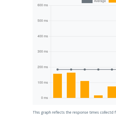
This graph reflects the response times collectd 