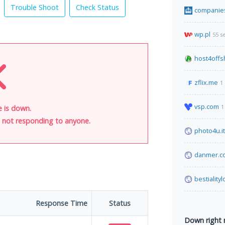
Trouble Shoot
Check Status
companie
wp.pl
55 s
host4offs
zflix.me
1
vsp.com
1
e is down.
is not responding to anyone.
photo4u.it
danmer.c
bestiality
Response Time
Status
Down right