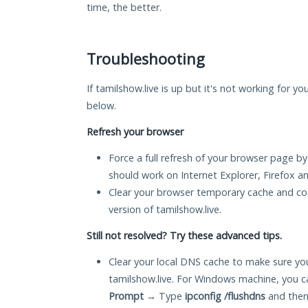
time, the better.
Troubleshooting
If tamilshow.live is up but it's not working for yo
below.
Refresh your browser
Force a full refresh of your browser page by
should work on Internet Explorer, Firefox 
Clear your browser temporary cache and co
version of tamilshow.live.
Still not resolved? Try these advanced tips.
Clear your local DNS cache to make sure you
tamilshow.live. For Windows machine, you c
Prompt
→ Type
ipconfig /flushdns
and then