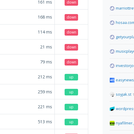
161
ms
down
marriottr
168
ms
down
hosaa.co
114
ms
down
getyourpl
21
ms
down
musicpla
79
ms
down
investorjo
212
ms
up
easynews
259
ms
up
soyjak.st
221
ms
up
wordpress
513
ms
up
nyafilmer.