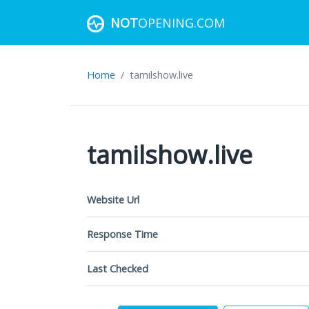
NOT
OPENING.COM
Home
tamilshow.live
tamilshow.live
Website Url
Response Time
Last Checked