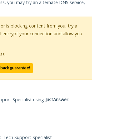
ess, you may try an alternate DNS service,
 or is blocking content from you, try a
ll encrypt your connection and allow you
ss.
-back guarantee!
pport Specialist using
JustAnswer
.
ed Tech Support Specialist