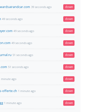
ewardsairandcar.com
down
39 seconds ago
m
down
49 seconds ago
ayer.com
down
49 seconds ago
yon.com
down
49 seconds ago
urnal.ru
down
51 seconds ago
.com
down
51 seconds ago
down
1 minute ago
-offerte.ch
down
1 minute ago
gg
down
1 minute ago