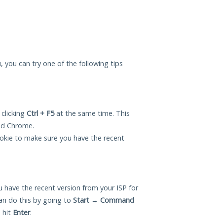
u, you can try one of the following tips
 clicking
Ctrl + F5
at the same time. This
and Chrome.
okie to make sure you have the recent
 have the recent version from your ISP for
an do this by going to
Start
→
Command
 hit
Enter
.