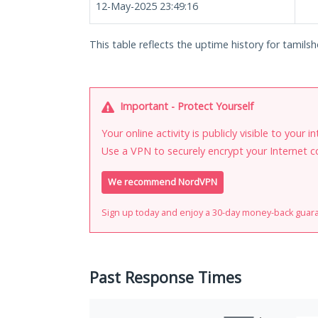
12-May-2025 23:49:16
This table reflects the uptime history for tamilsh
Important - Protect Yourself
Your online activity is publicly visible to your 
Use a VPN to securely encrypt your Internet c
We recommend NordVPN
Sign up today and enjoy a 30-day money-back guar
Past Response Times