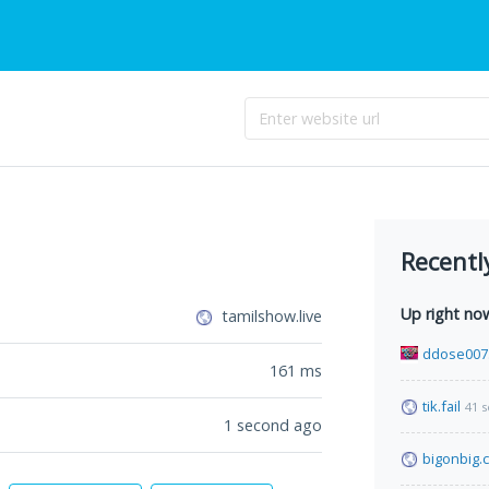
Recentl
Up right no
tamilshow.live
ddose007
161
ms
tik.fail
41 
1 second ago
bigonbig.