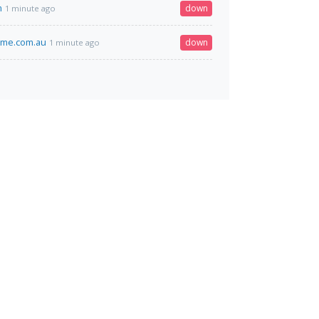
m
down
1 minute ago
ime.com.au
down
1 minute ago