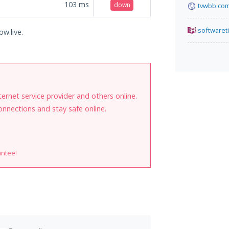
103
ms
down
tvwbb.co
softwaret
ow.live.
internet service provider and others online.
onnections and stay safe online.
antee!