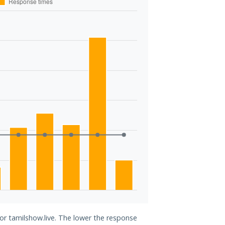
for tamilshow.live. The lower the response