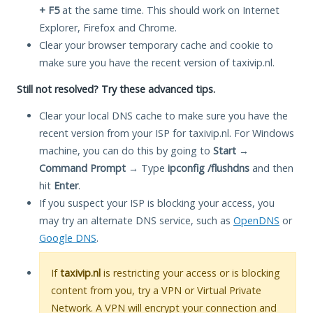
+ F5
at the same time. This should work on Internet
Explorer, Firefox and Chrome.
Clear your browser temporary cache and cookie to
make sure you have the recent version of taxivip.nl.
Still not resolved? Try these advanced tips.
Clear your local DNS cache to make sure you have the
recent version from your ISP for taxivip.nl. For Windows
machine, you can do this by going to
Start
→
Command Prompt
→ Type
ipconfig /flushdns
and then
hit
Enter
.
If you suspect your ISP is blocking your access, you
may try an alternate DNS service, such as
OpenDNS
or
Google DNS
.
If
taxivip.nl
is restricting your access or is blocking
content from you, try a VPN or Virtual Private
Network. A VPN will encrypt your connection and