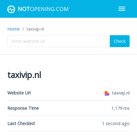
NOT
OPENING.COM
Home
taxivip.nl
Check
taxivip.nl
Website Url
taxivip.nl
Response Time
1,179
ms
Last Checked
1 second ago