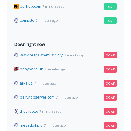
porhub.com
up
7 minutes ago
comix.to
up
7 minutes ago
Down right now
www.respawn-music.org
down
7 minutes ago
pohyby.co.uk
down
7 minutes ago
arka.uz
down
7 minutes ago
beirutobserver.com
down
7 minutes ago
thothub.to
down
7 minutes ago
megadojki.ru
down
7 minutes ago