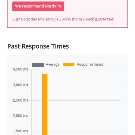
We recommend NordVPN
Sign up today and enjoy a 30-day money-back guarantee!
Past Response Times