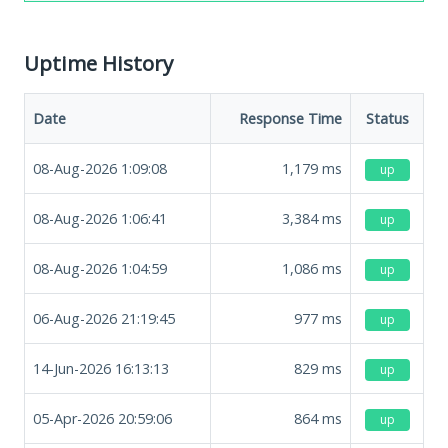
Uptime History
Date
Response Time
Status
08-Aug-2026 1:09:08
1,179
ms
up
08-Aug-2026 1:06:41
3,384
ms
up
08-Aug-2026 1:04:59
1,086
ms
up
06-Aug-2026 21:19:45
977
ms
up
14-Jun-2026 16:13:13
829
ms
up
05-Apr-2026 20:59:06
864
ms
up