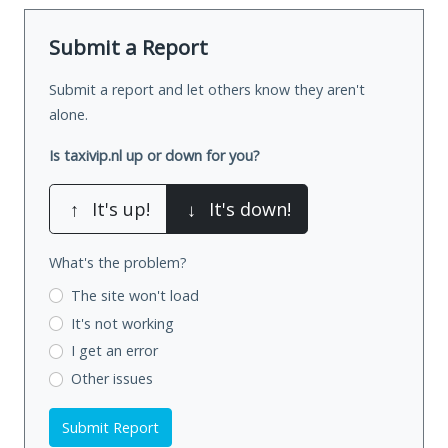
Submit a Report
Submit a report and let others know they aren't
alone.
Is taxivip.nl up or down for you?
↑
It's up!
↓
It's down!
What's the problem?
The site won't load
It's not working
I get an error
Other issues
Submit Report