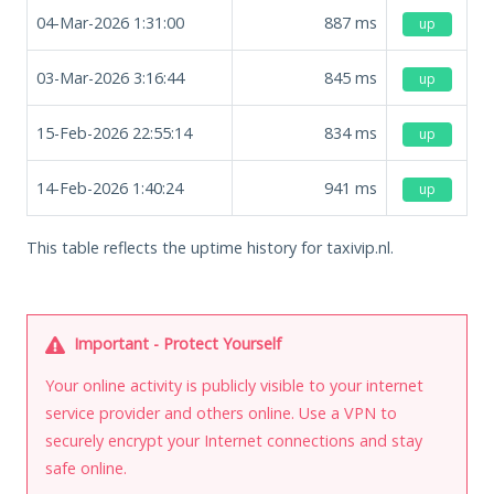
04-Mar-2026 1:31:00
887
ms
up
03-Mar-2026 3:16:44
845
ms
up
15-Feb-2026 22:55:14
834
ms
up
14-Feb-2026 1:40:24
941
ms
up
This table reflects the uptime history for taxivip.nl.
Important - Protect Yourself
Your online activity is publicly visible to your internet
service provider and others online. Use a VPN to
securely encrypt your Internet connections and stay
safe online.