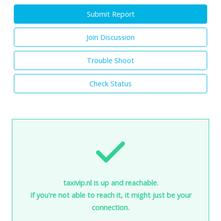
Submit Report
Join Discussion
Trouble Shoot
Check Status
taxivip.nl is up and reachable.
If you're not able to reach it, it might just be your
connection.