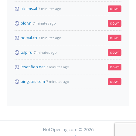
alcams.al
down
7 minutes ago
olo.vn
down
7 minutes ago
nerval.ch
down
7 minutes ago
tulp.ru
down
7 minutes ago
lesetifien.net
down
7 minutes ago
pingates.com
down
7 minutes ago
NotOpening.com © 2026