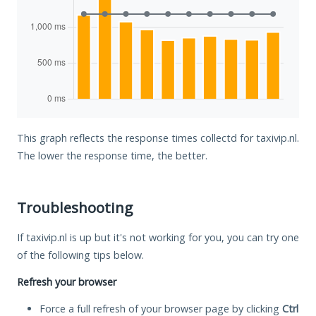
This graph reflects the response times collectd for taxivip.nl.
The lower the response time, the better.
Troubleshooting
If taxivip.nl is up but it's not working for you, you can try one
of the following tips below.
Refresh your browser
Force a full refresh of your browser page by clicking
Ctrl