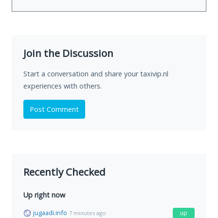
Join the Discussion
Start a conversation and share your taxivip.nl
experiences with others.
Post Comment
Recently Checked
Up right now
jugaadi.info
up
7 minutes ago