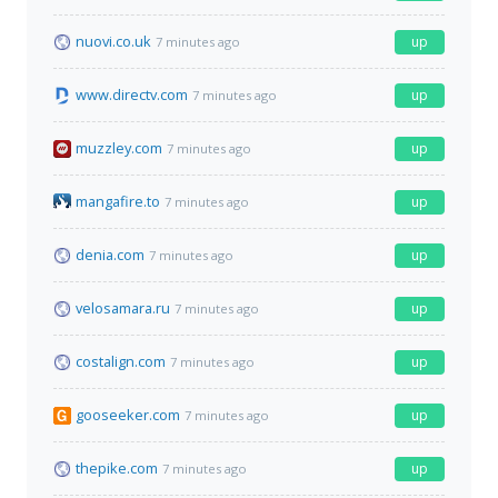
nuovi.co.uk
up
7 minutes ago
www.directv.com
up
7 minutes ago
muzzley.com
up
7 minutes ago
mangafire.to
up
7 minutes ago
denia.com
up
7 minutes ago
velosamara.ru
up
7 minutes ago
costalign.com
up
7 minutes ago
gooseeker.com
up
7 minutes ago
thepike.com
up
7 minutes ago