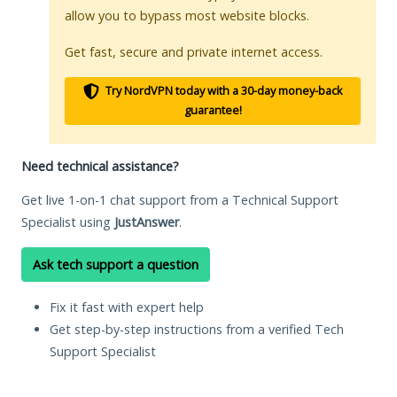
allow you to bypass most website blocks.
Get fast, secure and private internet access.
Try NordVPN today with a 30-day money-back
guarantee!
Need technical assistance?
Get live 1-on-1 chat support from a Technical Support
Specialist using
JustAnswer
.
Ask tech support a question
Fix it fast with expert help
Get step-by-step instructions from a verified Tech
Support Specialist