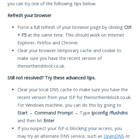
you can try one of the following tips below.
Refresh your browser
Force a full refresh of your browser page by clicking
Ctrl
+ F5
at the same time. This should work on Internet
Explorer, Firefox and Chrome.
Clear your browser temporary cache and cookie to
make sure you have the recent version of
thenorthernblock.co.uk.
Still not resolved? Try these advanced tips.
Clear your local DNS cache to make sure you have the
recent version from your ISP for thenorthernblock.co.uk.
For Windows machine, you can do this by going to
Start
→
Command Prompt
→ Type
ipconfig /flushdns
and then hit
Enter
.
If you suspect your ISP is blocking your access, you
may try an alternate DNS service, such as
OpenDNS
or