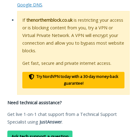
Google DNS
.
If
thenorthernblock.co.uk
is restricting your access
or is blocking content from you, try a VPN or
Virtual Private Network. A VPN will encrypt your
connection and allow you to bypass most website
blocks.
Get fast, secure and private internet access.
Try NordVPN today with a 30-day money-back
guarantee!
Need technical assistance?
Get live 1-on-1 chat support from a Technical Support
Specialist using
JustAnswer
.
Ask tech support a question