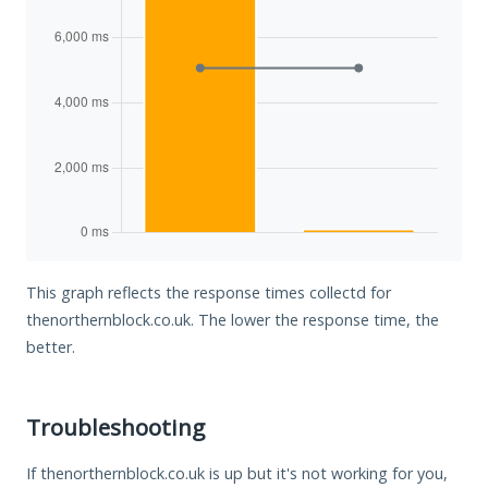
This graph reflects the response times collectd for
thenorthernblock.co.uk. The lower the response time, the
better.
Troubleshooting
If thenorthernblock.co.uk is up but it's not working for you,