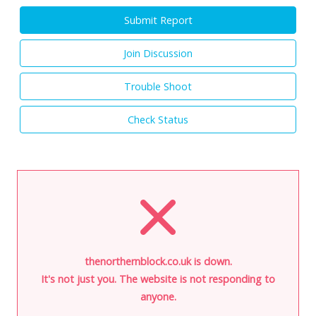
Submit Report
Join Discussion
Trouble Shoot
Check Status
thenorthernblock.co.uk is down.
It's not just you. The website is not responding to
anyone.