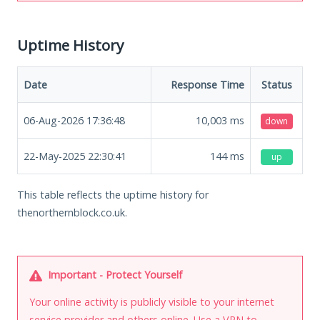
Uptime History
Date
Response Time
Status
06-Aug-2026 17:36:48
10,003
ms
down
22-May-2025 22:30:41
144
ms
up
This table reflects the uptime history for
thenorthernblock.co.uk.
Important - Protect Yourself
Your online activity is publicly visible to your internet
service provider and others online. Use a VPN to