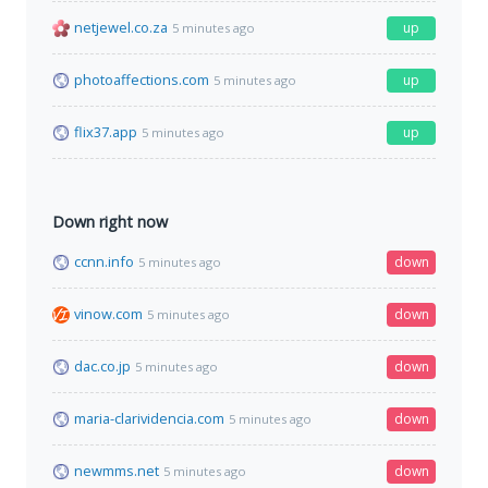
netjewel.co.za
up
5 minutes ago
photoaffections.com
up
5 minutes ago
flix37.app
up
5 minutes ago
Down right now
ccnn.info
down
5 minutes ago
vinow.com
down
5 minutes ago
dac.co.jp
down
5 minutes ago
maria-clarividencia.com
down
5 minutes ago
newmms.net
down
5 minutes ago