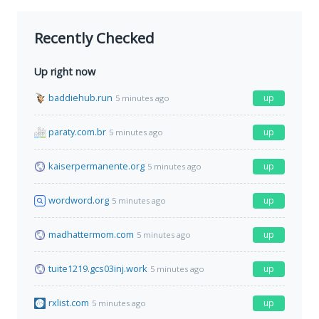
Recently Checked
Up right now
baddiehub.run
up
5 minutes ago
paraty.com.br
up
5 minutes ago
kaiserpermanente.org
up
5 minutes ago
wordword.org
up
5 minutes ago
madhattermom.com
up
5 minutes ago
tuite1219.gcs03inj.work
up
5 minutes ago
rxlist.com
up
5 minutes ago