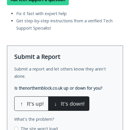
Fix it fast with expert help
Get step-by-step instructions from a verified Tech
Support Specialist
Submit a Report
Submit a report and let others know they aren't
alone.
Is thenorthernblock.co.uk up or down for you?
↑
It's up!
↓
It's down!
What's the problem?
The site won't load