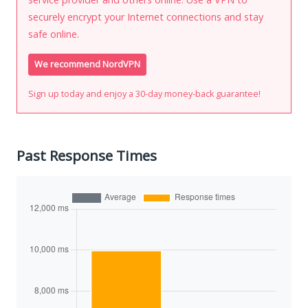
securely encrypt your Internet connections and stay
safe online.
We recommend NordVPN
Sign up today and enjoy a 30-day money-back guarantee!
Past Response Times