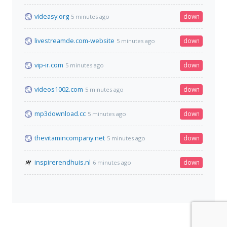
videasy.org
down
5 minutes ago
livestreamde.com-website
down
5 minutes ago
vip-ir.com
down
5 minutes ago
videos1002.com
down
5 minutes ago
mp3download.cc
down
5 minutes ago
thevitamincompany.net
down
5 minutes ago
inspirerendhuis.nl
down
6 minutes ago