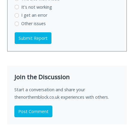
It's not working
I get an error
Other issues
Submit Report
Join the Discussion
Start a conversation and share your
thenorthernblock.co.uk experiences with others.
Post Comment