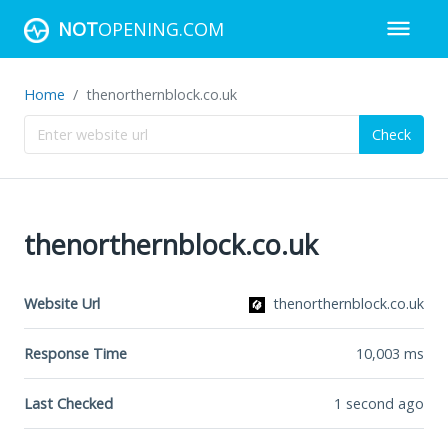
NOT
OPENING.COM
Home
thenorthernblock.co.uk
Check
thenorthernblock.co.uk
Website Url
thenorthernblock.co.uk
Response Time
10,003
ms
Last Checked
1 second ago