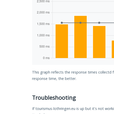
This graph reflects the response times collectd 
response time, the better.
Troubleshooting
If tourismus-lothringen.eu is up but it's not work