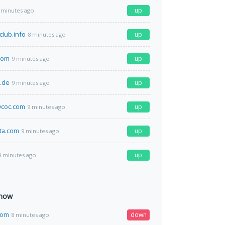
up
 minutes ago
club.info
up
8 minutes ago
com
up
9 minutes ago
r.de
up
9 minutes ago
coc.com
up
9 minutes ago
ta.com
up
9 minutes ago
up
9 minutes ago
 now
com
down
8 minutes ago