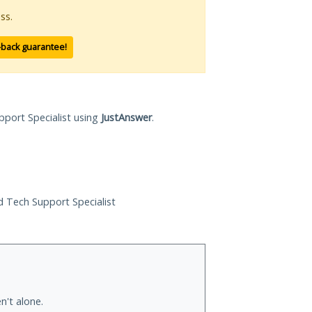
ss.
-back guarantee!
pport Specialist using
JustAnswer
.
ed Tech Support Specialist
n't alone.