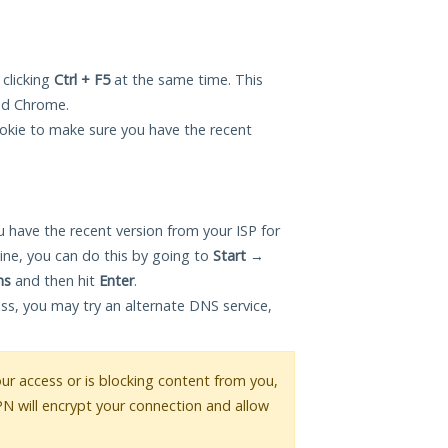
 clicking
Ctrl + F5
at the same time. This
and Chrome.
okie to make sure you have the recent
 have the recent version from your ISP for
ne, you can do this by going to
Start
→
ns
and then hit
Enter
.
ess, you may try an alternate DNS service,
your access or is blocking content from you,
PN will encrypt your connection and allow