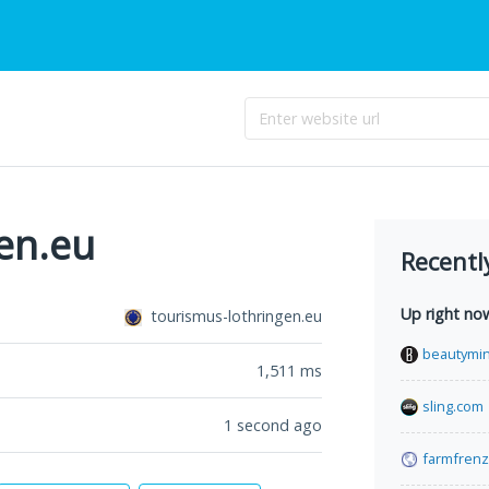
en.eu
Recentl
Up right no
tourismus-lothringen.eu
beautymin
1,511
ms
sling.com
1 second ago
farmfrenz