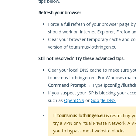
tips below.
Refresh your browser
Force a full refresh of your browser page by
should work on Internet Explorer, Firefox 
Clear your browser temporary cache and co
version of tourismus-lothringen.eu.
Still not resolved? Try these advanced tips.
Clear your local DNS cache to make sure you
tourismus-lothringen.eu. For Windows machi
Command Prompt
→ Type
ipconfig /flushd
If you suspect your ISP is blocking your acc
such as
OpenDNS
or
Google DNS
.
If
tourismus-lothringen.eu
is restricting 
try a VPN or Virtual Private Network. A V
you to bypass most website blocks.