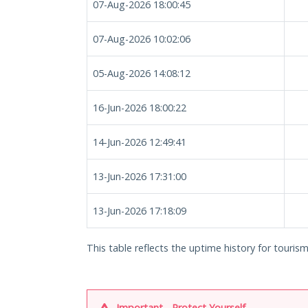
07-Aug-2026 18:00:45
07-Aug-2026 10:02:06
05-Aug-2026 14:08:12
16-Jun-2026 18:00:22
14-Jun-2026 12:49:41
13-Jun-2026 17:31:00
13-Jun-2026 17:18:09
This table reflects the uptime history for touris
Important - Protect Yourself