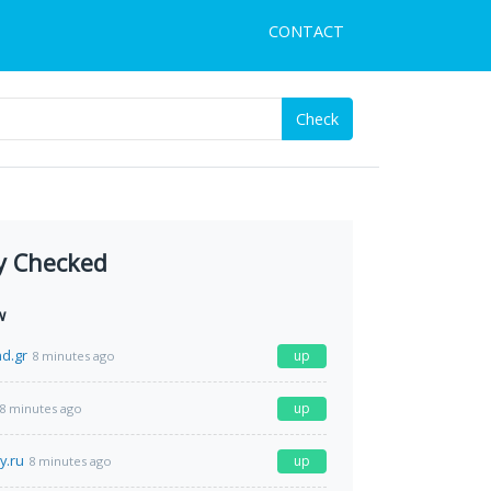
CONTACT
Check
y Checked
w
d.gr
up
8 minutes ago
up
8 minutes ago
y.ru
up
8 minutes ago