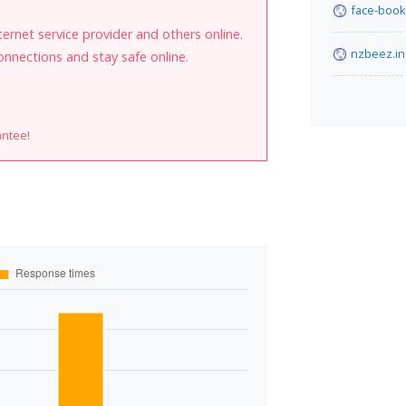
face-book
internet service provider and others online.
nzbeez.in
onnections and stay safe online.
antee!