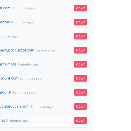
st.com
down
8 minutes ago
center
down
8 minutes ago
down
minutes ago
beautyproduct24.com
down
9 minutes ago
tems.mobi
down
9 minutes ago
ccount.com
down
9 minutes ago
omdurat
down
9 minutes ago
utraceuticals.com
down
9 minutes ago
net
down
9 minutes ago