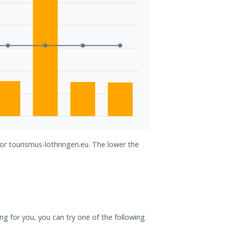
for tourismus-lothringen.eu. The lower the
ing for you, you can try one of the following