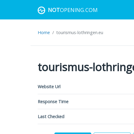
NOT
OPENING.COM
Home
tourismus-lothringen.eu
tourismus-lothring
Website Url
Response Time
Last Checked