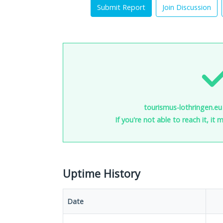
Submit Report
Join Discussion
tourismus-lothringen.eu 
If you're not able to reach it, it
Uptime History
Date