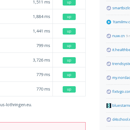
1,511
ms
up
smartbizli
1,884
ms
up
1tamilmv.
1,441
ms
up
nuw.cn
9 
799
ms
up
it.health
3,726
ms
up
trendsys
779
ms
up
my.norda
770
ms
up
fixtvgo.c
mus-lothringen.eu.
bluestarn
d4school.