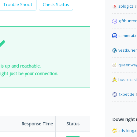
Trouble Shoot
Check Status
sblog.cz
8
gifthunter
sammrat.
vestkurie
queenway
is up and reachable.
 might just be your connection.
buscocasi
1xbet.de
Down right
Response Time
Status
ads-king.