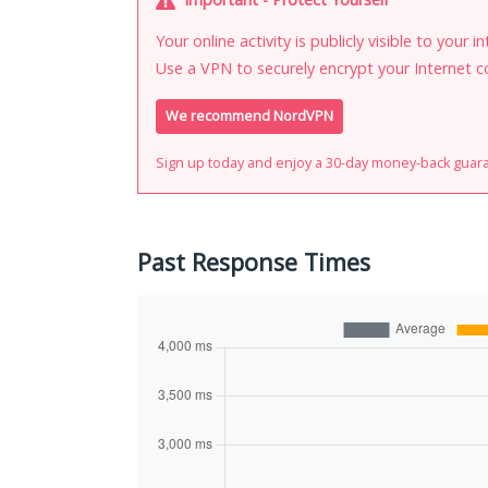
Your online activity is publicly visible to your 
Use a VPN to securely encrypt your Internet c
We recommend NordVPN
Sign up today and enjoy a 30-day money-back guar
Past Response Times