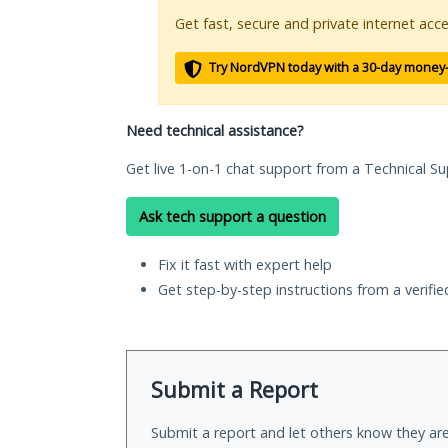
Get fast, secure and private internet acce
Try NordVPN today with a 30-day money
Need technical assistance?
Get live 1-on-1 chat support from a Technical Su
Ask tech support a question
Fix it fast with expert help
Get step-by-step instructions from a verifi
Submit a Report
Submit a report and let others know they are