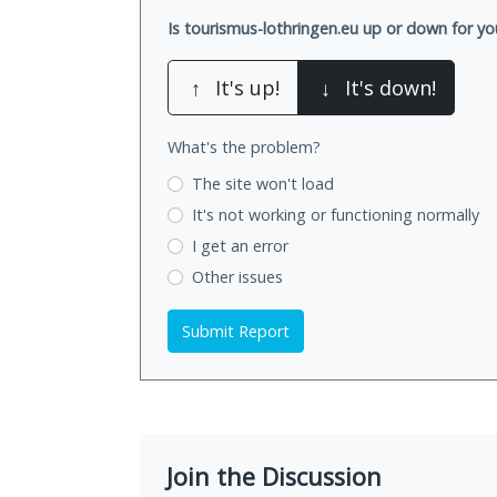
Is tourismus-lothringen.eu up or down for yo
↑
It's up!
↓
It's down!
What's the problem?
The site won't load
It's not working
or functioning normally
I get an error
Other issues
Submit Report
Join the Discussion