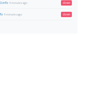
3.info
down
9 minutes ago
fo
down
9 minutes ago