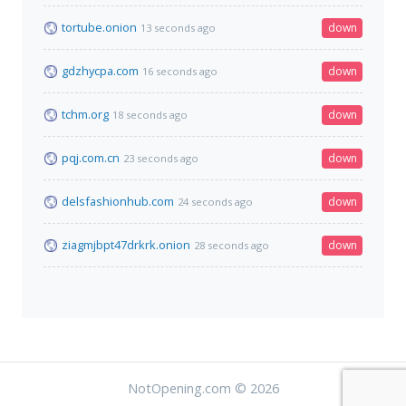
tortube.onion
down
13 seconds ago
gdzhycpa.com
down
16 seconds ago
tchm.org
down
18 seconds ago
pqj.com.cn
down
23 seconds ago
delsfashionhub.com
down
24 seconds ago
ziagmjbpt47drkrk.onion
down
28 seconds ago
NotOpening.com © 2026