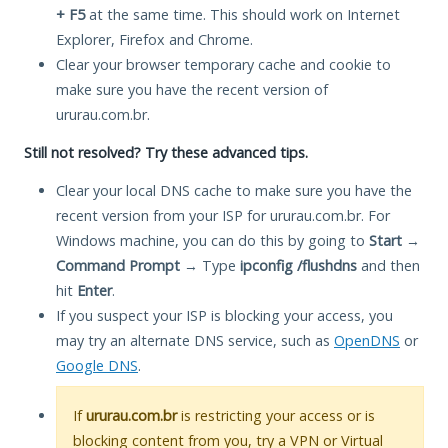
+ F5
at the same time. This should work on Internet
Explorer, Firefox and Chrome.
Clear your browser temporary cache and cookie to
make sure you have the recent version of
ururau.com.br.
Still not resolved? Try these advanced tips.
Clear your local DNS cache to make sure you have the
recent version from your ISP for ururau.com.br. For
Windows machine, you can do this by going to
Start
→
Command Prompt
→ Type
ipconfig /flushdns
and then
hit
Enter
.
If you suspect your ISP is blocking your access, you
may try an alternate DNS service, such as
OpenDNS
or
Google DNS
.
If
ururau.com.br
is restricting your access or is
blocking content from you, try a VPN or Virtual