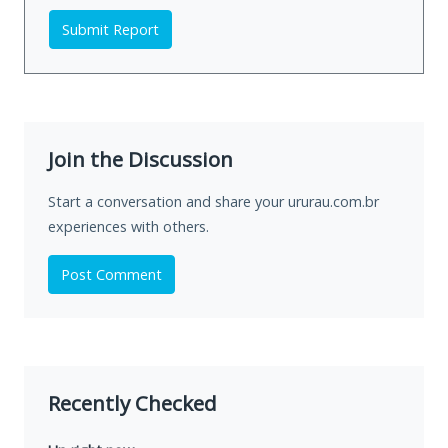
Submit Report
Join the Discussion
Start a conversation and share your ururau.com.br
experiences with others.
Post Comment
Recently Checked