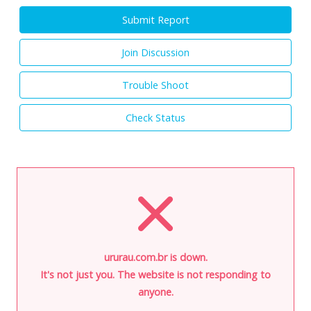
Submit Report
Join Discussion
Trouble Shoot
Check Status
ururau.com.br is down.
It's not just you. The website is not responding to
anyone.