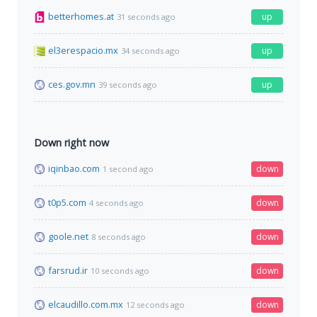
betterhomes.at
up
31 seconds ago
el3erespacio.mx
up
34 seconds ago
ces.gov.mn
up
39 seconds ago
Down right now
iqinbao.com
down
1 second ago
t0p5.com
down
4 seconds ago
goole.net
down
8 seconds ago
farsrud.ir
down
10 seconds ago
elcaudillo.com.mx
down
12 seconds ago