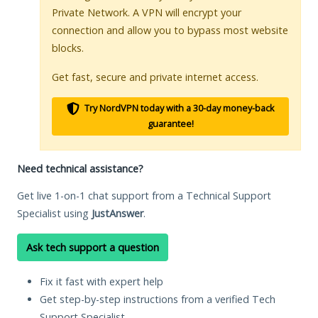
Private Network. A VPN will encrypt your
connection and allow you to bypass most website
blocks.
Get fast, secure and private internet access.
Try NordVPN today with a 30-day money-back
guarantee!
Need technical assistance?
Get live 1-on-1 chat support from a Technical Support
Specialist using
JustAnswer
.
Ask tech support a question
Fix it fast with expert help
Get step-by-step instructions from a verified Tech
Support Specialist