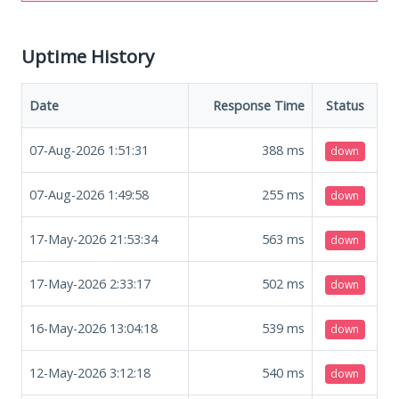
Uptime History
Date
Response Time
Status
07-Aug-2026 1:51:31
388
ms
down
07-Aug-2026 1:49:58
255
ms
down
17-May-2026 21:53:34
563
ms
down
17-May-2026 2:33:17
502
ms
down
16-May-2026 13:04:18
539
ms
down
12-May-2026 3:12:18
540
ms
down