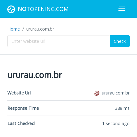
NOT
OPENING.COM
Home
ururau.com.br
Check
ururau.com.br
Website Url
ururau.com.br
Response Time
388
ms
Last Checked
1 second ago