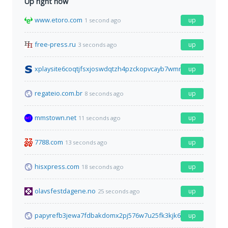
Up right now
www.etoro.com
up
1 second ago
free-press.ru
up
3 seconds ago
xplaysite6coqtjfsxjoswdqtzh4pzckopvcayb7wmrcywtr2r6gqoyd.
up
regateio.com.br
up
8 seconds ago
mmstown.net
up
11 seconds ago
7788.com
up
13 seconds ago
hisxpress.com
up
18 seconds ago
olavsfestdagene.no
up
25 seconds ago
papyrefb3jewa7fdbakdomx2pj576w7u25fk3kjk6gyyuofz5awcu4id
up