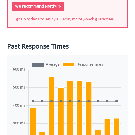
We recommend NordVPN
Sign up today and enjoy a 30-day money-back guarantee!
Past Response Times