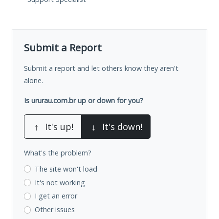
Submit a Report
Submit a report and let others know they aren't
alone.
Is ururau.com.br up or down for you?
↑
It's up!
↓
It's down!
What's the problem?
The site won't load
It's not working
I get an error
Other issues