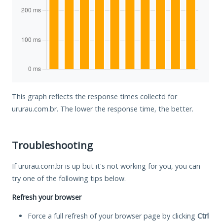
This graph reflects the response times collectd for
ururau.com.br. The lower the response time, the better.
Troubleshooting
If ururau.com.br is up but it's not working for you, you can
try one of the following tips below.
Refresh your browser
Force a full refresh of your browser page by clicking
Ctrl