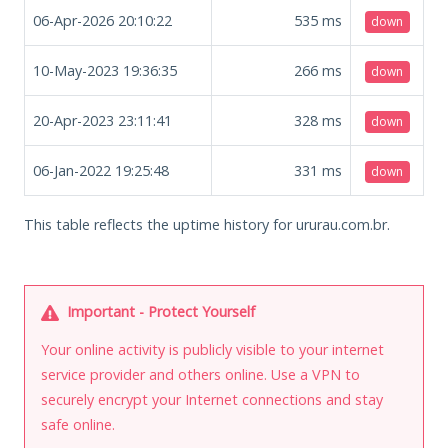
06-Apr-2026 20:10:22
535
ms
down
10-May-2023 19:36:35
266
ms
down
20-Apr-2023 23:11:41
328
ms
down
06-Jan-2022 19:25:48
331
ms
down
This table reflects the uptime history for ururau.com.br.
Important - Protect Yourself
Your online activity is publicly visible to your internet
service provider and others online. Use a VPN to
securely encrypt your Internet connections and stay
safe online.