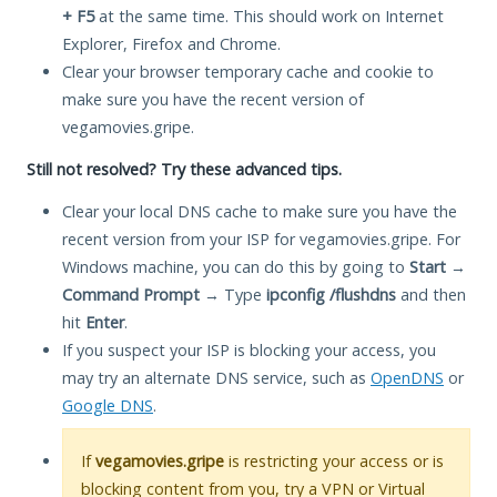
+ F5
at the same time. This should work on Internet
Explorer, Firefox and Chrome.
Clear your browser temporary cache and cookie to
make sure you have the recent version of
vegamovies.gripe.
Still not resolved? Try these advanced tips.
Clear your local DNS cache to make sure you have the
recent version from your ISP for vegamovies.gripe. For
Windows machine, you can do this by going to
Start
→
Command Prompt
→ Type
ipconfig /flushdns
and then
hit
Enter
.
If you suspect your ISP is blocking your access, you
may try an alternate DNS service, such as
OpenDNS
or
Google DNS
.
If
vegamovies.gripe
is restricting your access or is
blocking content from you, try a VPN or Virtual