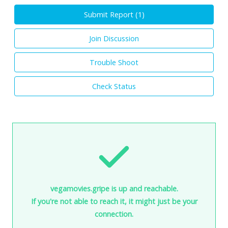
Submit Report (
1
)
Join Discussion
Trouble Shoot
Check Status
vegamovies.gripe is up and reachable.
If you're not able to reach it, it might just be your
connection.