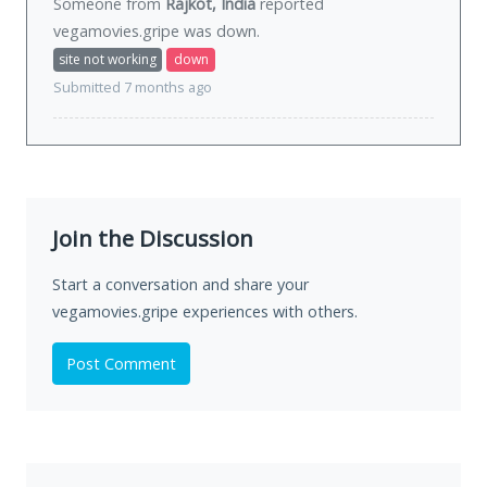
Someone from
Rajkot, India
reported
vegamovies.gripe was
down
.
site not working
down
Submitted 7 months ago
Join the Discussion
Start a conversation and share your
vegamovies.gripe experiences with others.
Post Comment