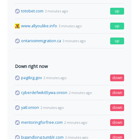
totobet.com
up
3 minutes ago
www.allyoulike.info
up
3 minutes ago
ontarioimmigration.ca
up
3 minutes ago
Down right now
pagibig.gov
down
2 minutes ago
cyberdefwik65ywa.onion
down
2 minutes ago
yatl.onion
down
2 minutes ago
mentoringforfree.com
down
2 minutes ago
bigandlong.tumblr.com
down
2 minutes ago