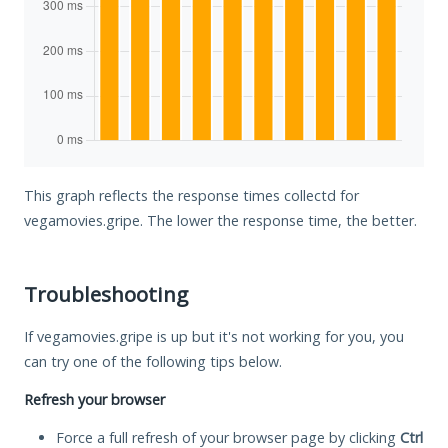
This graph reflects the response times collectd for
vegamovies.gripe. The lower the response time, the better.
Troubleshooting
If vegamovies.gripe is up but it's not working for you, you
can try one of the following tips below.
Refresh your browser
Force a full refresh of your browser page by clicking
Ctrl