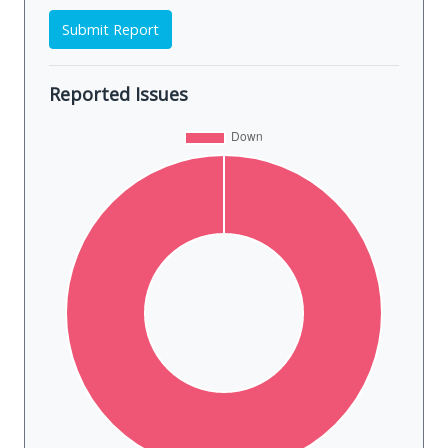
Submit Report
Reported Issues