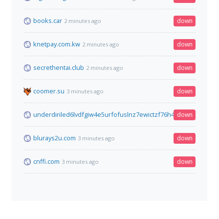
books.car
down
2 minutes ago
knetpay.com.kw
down
2 minutes ago
secrethentai.club
down
2 minutes ago
coomer.su
down
3 minutes ago
underdiriled6lvdfgiw4e5urfofuslnz7ewictzf76h4qb73fxbsxad.o
down
blurays2u.com
down
3 minutes ago
cnffi.com
down
3 minutes ago