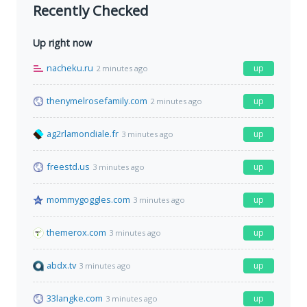
Recently Checked
Up right now
nacheku.ru
up
2 minutes ago
thenymelrosefamily.com
up
2 minutes ago
ag2rlamondiale.fr
up
3 minutes ago
freestd.us
up
3 minutes ago
mommygoggles.com
up
3 minutes ago
themerox.com
up
3 minutes ago
abdx.tv
up
3 minutes ago
33langke.com
up
3 minutes ago