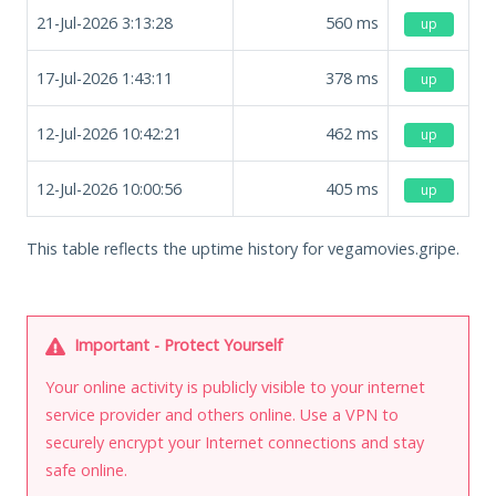
21-Jul-2026 3:13:28
560
ms
up
17-Jul-2026 1:43:11
378
ms
up
12-Jul-2026 10:42:21
462
ms
up
12-Jul-2026 10:00:56
405
ms
up
This table reflects the uptime history for vegamovies.gripe.
Important - Protect Yourself
Your online activity is publicly visible to your internet
service provider and others online. Use a VPN to
securely encrypt your Internet connections and stay
safe online.