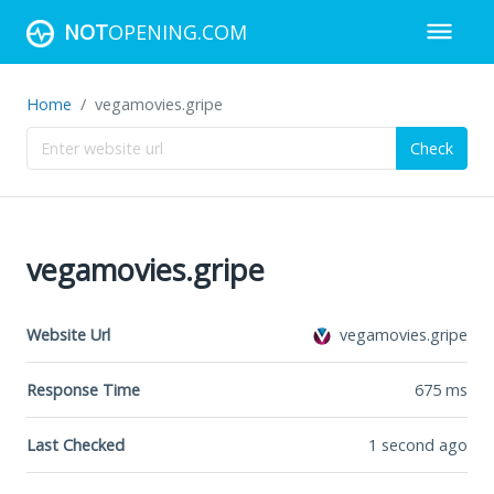
NOT
OPENING.COM
Home
vegamovies.gripe
Check
vegamovies.gripe
Website Url
vegamovies.gripe
Response Time
675
ms
Last Checked
1 second ago