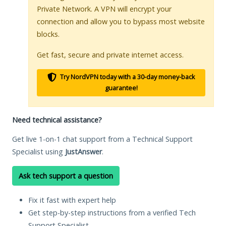
Private Network. A VPN will encrypt your
connection and allow you to bypass most website
blocks.
Get fast, secure and private internet access.
Try NordVPN today with a 30-day money-back
guarantee!
Need technical assistance?
Get live 1-on-1 chat support from a Technical Support
Specialist using
JustAnswer
.
Ask tech support a question
Fix it fast with expert help
Get step-by-step instructions from a verified Tech
Support Specialist