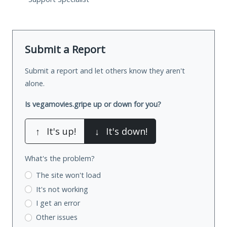
Submit a Report
Submit a report and let others know they aren't
alone.
Is vegamovies.gripe up or down for you?
↑
It's up!
↓
It's down!
What's the problem?
The site won't load
It's not working
I get an error
Other issues