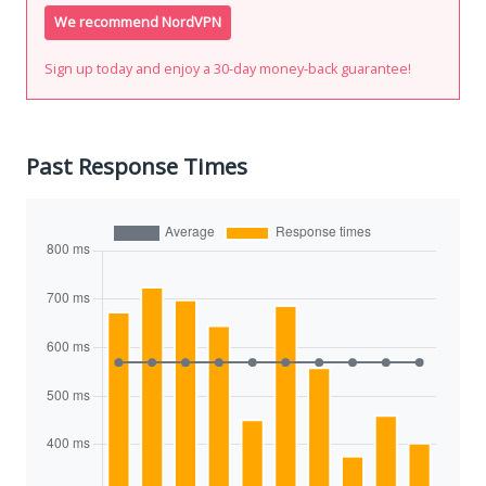
We recommend NordVPN
Sign up today and enjoy a 30-day money-back guarantee!
Past Response Times