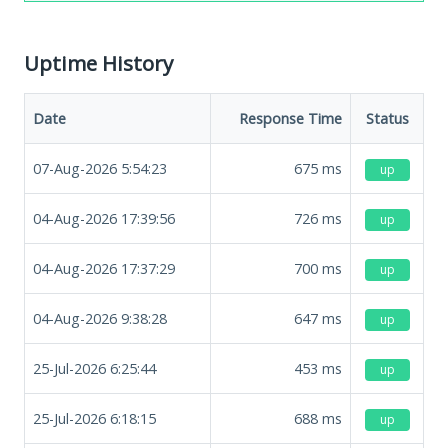
Uptime History
Date
Response Time
Status
07-Aug-2026 5:54:23
675
ms
up
04-Aug-2026 17:39:56
726
ms
up
04-Aug-2026 17:37:29
700
ms
up
04-Aug-2026 9:38:28
647
ms
up
25-Jul-2026 6:25:44
453
ms
up
25-Jul-2026 6:18:15
688
ms
up