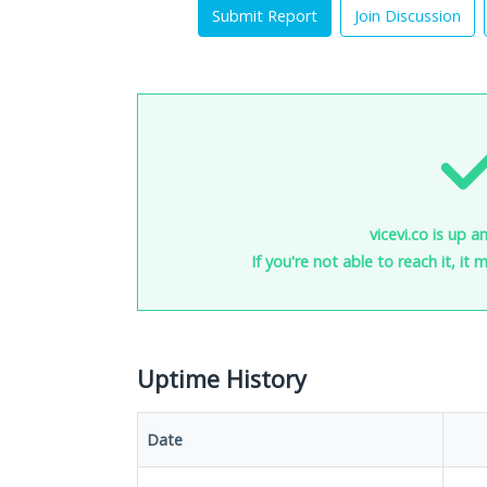
Submit Report
Join Discussion
vicevi.co is up a
If you're not able to reach it, it
Uptime History
Date