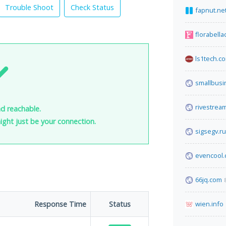
Trouble Shoot
Check Status
fapnut.ne
florabella
ls1tech.c
smallbus
rivestream
nd reachable.
 might just be your connection.
sigsegv.ru
evencool
66jq.com
Response Time
Status
wien.info