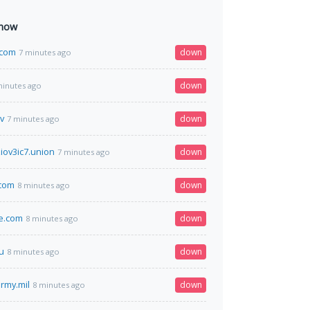
 now
y.com
down
7 minutes ago
down
minutes ago
v
down
7 minutes ago
iov3ic7.union
down
7 minutes ago
.com
down
8 minutes ago
ve.com
down
8 minutes ago
u
down
8 minutes ago
rmy.mil
down
8 minutes ago