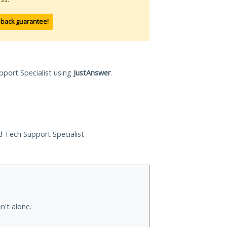
-back guarantee!
pport Specialist using
JustAnswer
.
ed Tech Support Specialist
n't alone.