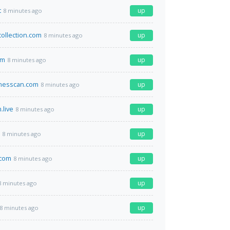
t
up
8 minutes ago
collection.com
up
8 minutes ago
om
up
8 minutes ago
inesscan.com
up
8 minutes ago
.live
up
8 minutes ago
up
8 minutes ago
.com
up
8 minutes ago
up
8 minutes ago
up
8 minutes ago