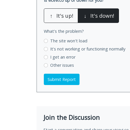
Is vicevi.co up or down for you?
↑
It's up!
↓
It's down!
What's the problem?
The site won't load
It's not working
or functioning normally
I get an error
Other issues
Submit Report
Join the Discussion
Start a conversation and share your vicevi.co