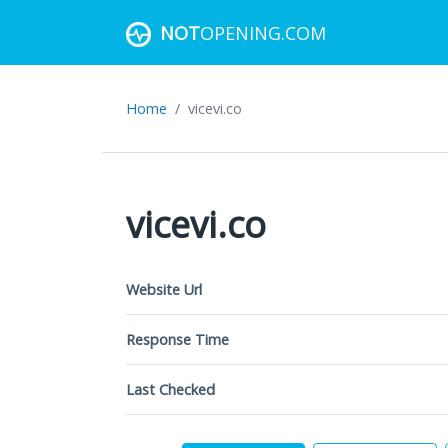
NOT
OPENING.COM
Home
vicevi.co
vicevi.co
Website Url
Response Time
Last Checked