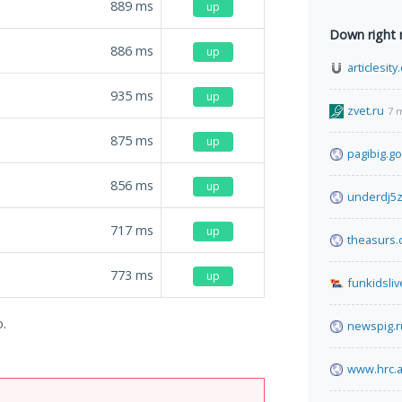
889
ms
up
Down right
886
ms
up
articlesit
935
ms
up
zvet.ru
7 
875
ms
up
pagibig.go
856
ms
up
underdj5z
717
ms
up
theasurs
773
ms
up
funkidsli
o.
newspig.r
www.hrc.a