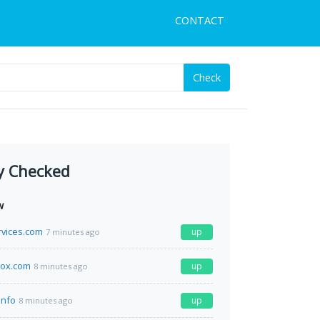
CONTACT
Check
y Checked
w
vices.com
up
7 minutes ago
ox.com
up
8 minutes ago
info
up
8 minutes ago