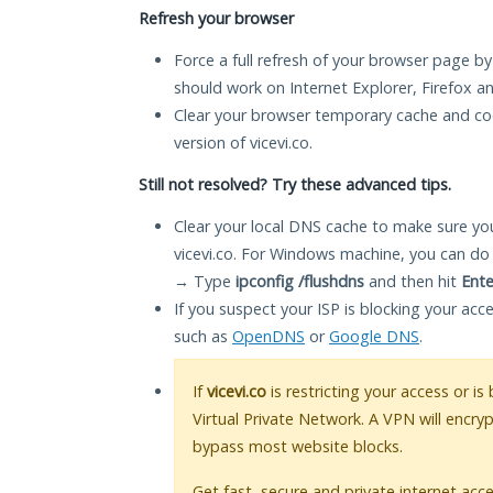
Refresh your browser
Force a full refresh of your browser page by
should work on Internet Explorer, Firefox 
Clear your browser temporary cache and co
version of vicevi.co.
Still not resolved? Try these advanced tips.
Clear your local DNS cache to make sure you
vicevi.co. For Windows machine, you can do
→ Type
ipconfig /flushdns
and then hit
Ente
If you suspect your ISP is blocking your acc
such as
OpenDNS
or
Google DNS
.
If
vicevi.co
is restricting your access or i
Virtual Private Network. A VPN will encry
bypass most website blocks.
Get fast, secure and private internet acce