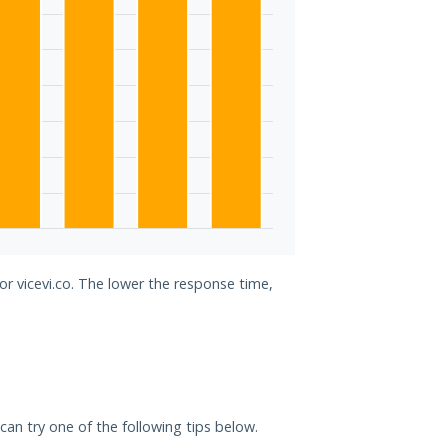
or vicevi.co. The lower the response time,
u can try one of the following tips below.