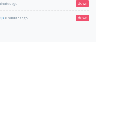
down
minutes ago
top
down
8 minutes ago