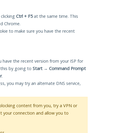
 clicking
Ctrl + F5
at the same time. This
and Chrome.
okie to make sure you have the recent
 have the recent version from your ISP for
 this by going to
Start
→
Command Prompt
r
.
ess, you may try an alternate DNS service,
s blocking content from you, try a VPN or
pt your connection and allow you to
ss.