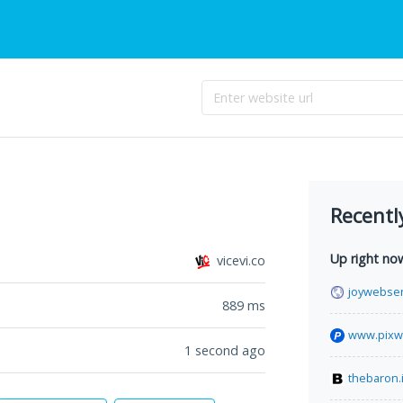
Recentl
Up right no
vicevi.co
joywebser
889
ms
www.pixw
1 second ago
thebaron.