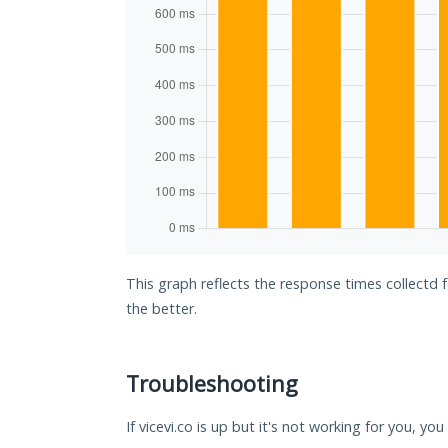
This graph reflects the response times collectd f
the better.
Troubleshooting
If vicevi.co is up but it's not working for you, yo