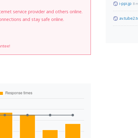
i-ppi.jp
8 
internet service provider and others online.
av.tube2.
onnections and stay safe online.
antee!