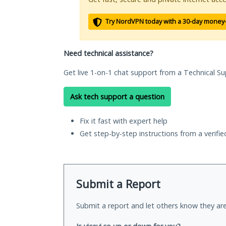
Try NordVPN today with a 30-day money
Need technical assistance?
Get live 1-on-1 chat support from a Technical Su
Ask tech support a question
Fix it fast with expert help
Get step-by-step instructions from a verifi
Submit a Report
Submit a report and let others know they are