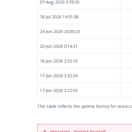
07-Aug-2026 3:39:26
18-Jul-2026 14:51:08
24-Jun-2026 20:00:25
20-Jun-2026 0:14:31
18-Jun-2026 2:33:16
17-Jun-2026 3:32:34
17-Jun-2026 3:22:03
This table reflects the uptime history for vicevi.c
Important - Protect Yourself