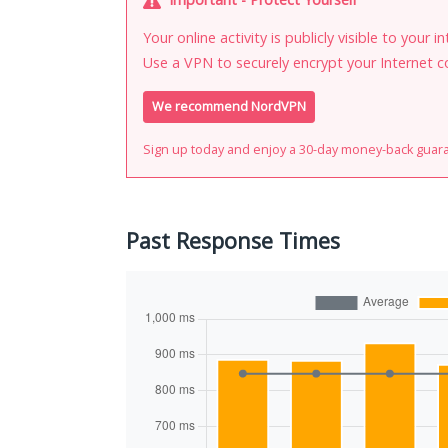
Your online activity is publicly visible to your 
Use a VPN to securely encrypt your Internet c
We recommend NordVPN
Sign up today and enjoy a 30-day money-back guar
Past Response Times