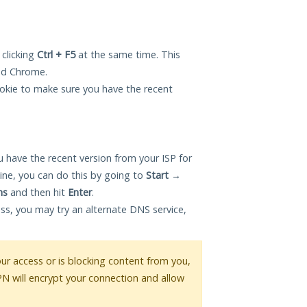
 clicking
Ctrl + F5
at the same time. This
and Chrome.
okie to make sure you have the recent
 have the recent version from your ISP for
ne, you can do this by going to
Start
→
ns
and then hit
Enter
.
ess, you may try an alternate DNS service,
your access or is blocking content from you,
PN will encrypt your connection and allow