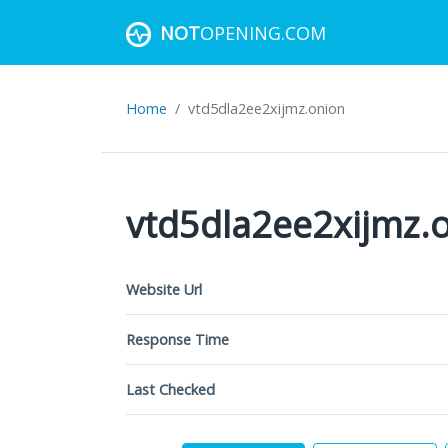
NOT
OPENING.COM
Home
vtd5dla2ee2xijmz.onion
vtd5dla2ee2xijmz.
Website Url
Response Time
Last Checked