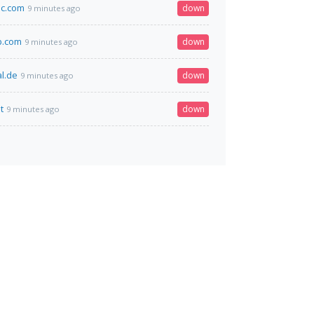
ic.com
down
9 minutes ago
ub.com
down
9 minutes ago
l.de
down
9 minutes ago
t
down
9 minutes ago