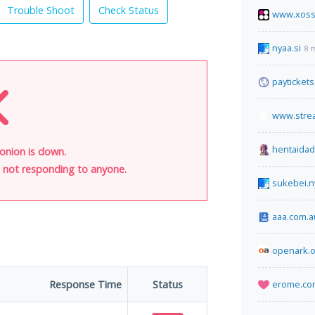
Trouble Shoot
Check Status
www.xoss
nyaa.si
8 
paytickets
www.stre
hentaida
onion is down.
is not responding to anyone.
sukebei.n
aaa.com.a
openark.o
Response Time
Status
erome.co