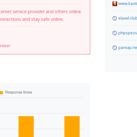
www.kaot
internet service provider and others online.
elavel-cl
onnections and stay safe online.
phpspezia
antee!
pareap.ne