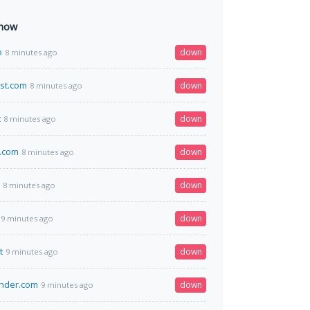
 now
o
down
8 minutes ago
st.com
down
8 minutes ago
t
down
8 minutes ago
.com
down
8 minutes ago
down
8 minutes ago
down
9 minutes ago
t
down
9 minutes ago
inder.com
down
9 minutes ago