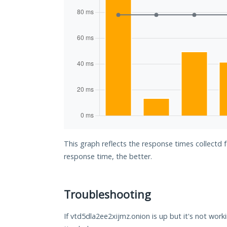
This graph reflects the response times collectd 
response time, the better.
Troubleshooting
If vtd5dla2ee2xijmz.onion is up but it's not work