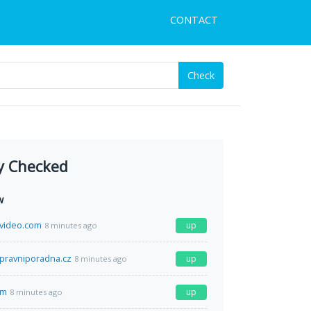
CONTACT
Check
y Checked
w
video.com
up
8 minutes ago
pravniporadna.cz
up
8 minutes ago
om
up
8 minutes ago