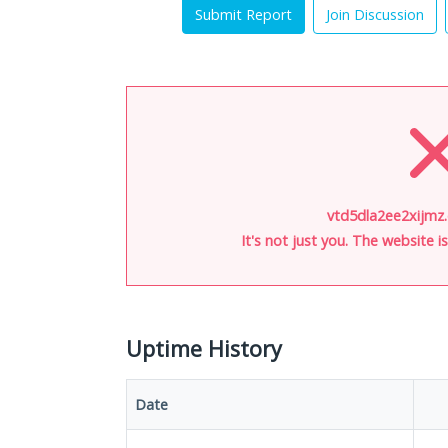
Submit Report
Join Discussion
vtd5dla2ee2xijmz.
It's not just you. The website 
Uptime History
Date