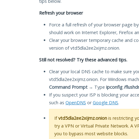
tips below.
Refresh your browser
Force a full refresh of your browser page by
should work on Internet Explorer, Firefox 
Clear your browser temporary cache and co
version of vtd5dla2ee2xijmz.onion.
Still not resolved? Try these advanced tips.
Clear your local DNS cache to make sure you
vtd5dla2ee2xijmz.onion. For Windows machi
Command Prompt
→ Type
ipconfig /flushd
If you suspect your ISP is blocking your acc
such as
OpenDNS
or
Google DNS
.
If
vtd5dla2ee2xijmz.onion
is restricting 
try a VPN or Virtual Private Network. A V
you to bypass most website blocks.