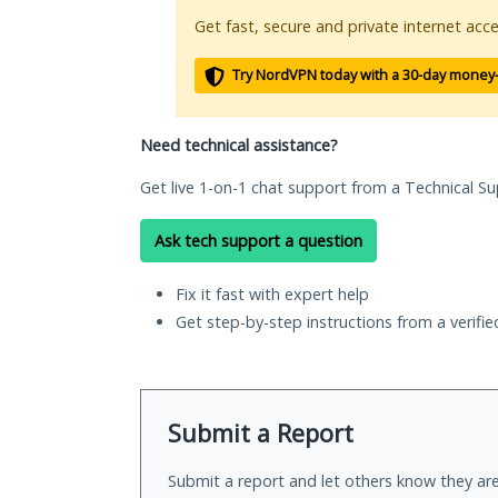
Get fast, secure and private internet acce
Try NordVPN today with a 30-day money
Need technical assistance?
Get live 1-on-1 chat support from a Technical Su
Ask tech support a question
Fix it fast with expert help
Get step-by-step instructions from a verifi
Submit a Report
Submit a report and let others know they are