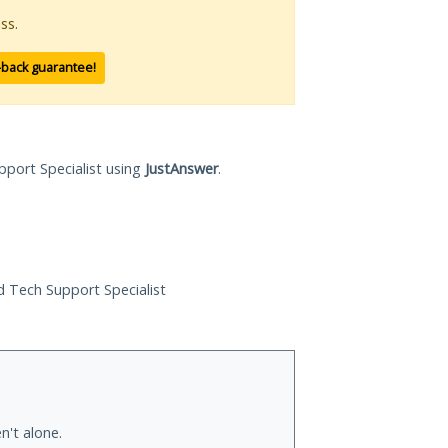
ss.
-back guarantee!
pport Specialist using
JustAnswer
.
ed Tech Support Specialist
n't alone.