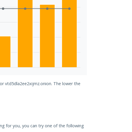
for vtd5dla2ee2xijmz.onion. The lower the
ing for you, you can try one of the following