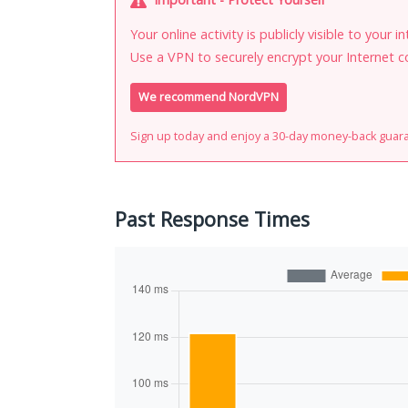
Your online activity is publicly visible to your 
Use a VPN to securely encrypt your Internet c
We recommend NordVPN
Sign up today and enjoy a 30-day money-back guar
Past Response Times