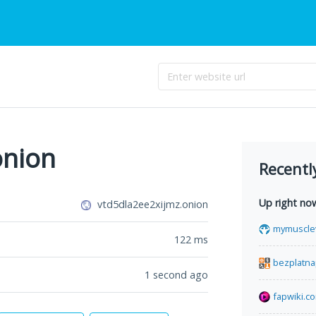
onion
Recentl
Up right no
vtd5dla2ee2xijmz.onion
mymuscle
122
ms
bezplatna
1 second ago
fapwiki.c