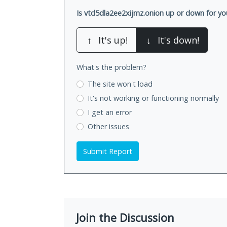
Is vtd5dla2ee2xijmz.onion up or down for yo
↑
It's up!
↓
It's down!
What's the problem?
The site won't load
It's not working
or functioning normally
I get an error
Other issues
Submit Report
Join the Discussion