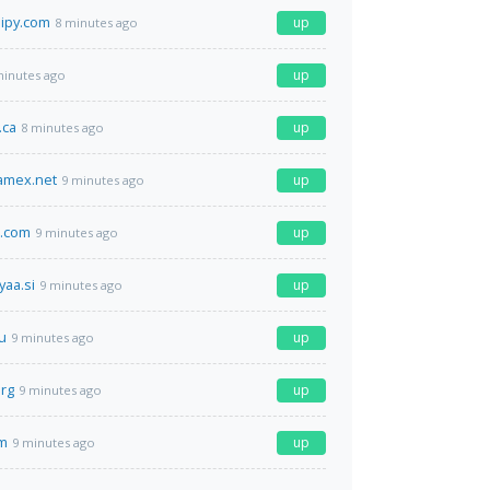
ipy.com
up
8 minutes ago
up
minutes ago
.ca
up
8 minutes ago
amex.net
up
9 minutes ago
d.com
up
9 minutes ago
yaa.si
up
9 minutes ago
u
up
9 minutes ago
rg
up
9 minutes ago
m
up
9 minutes ago