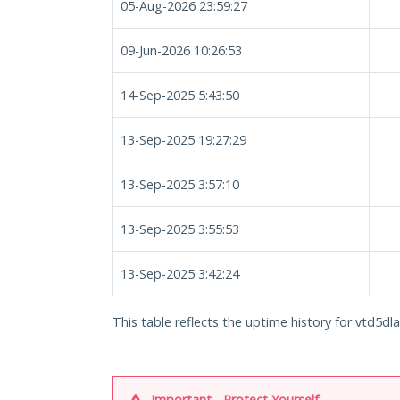
05-Aug-2026 23:59:27
09-Jun-2026 10:26:53
14-Sep-2025 5:43:50
13-Sep-2025 19:27:29
13-Sep-2025 3:57:10
13-Sep-2025 3:55:53
13-Sep-2025 3:42:24
This table reflects the uptime history for vtd5dl
Important - Protect Yourself