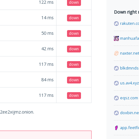
122
ms
down
Down right
14
ms
down
rakuten.c
50
ms
down
manhuafa
42
ms
down
naxter.ne
117
ms
down
blkdmnds
84
ms
down
us.av4.xyz
117
ms
down
eqsz.com
a2ee2xijmz.onion.
doxbin.ne
app.feetf