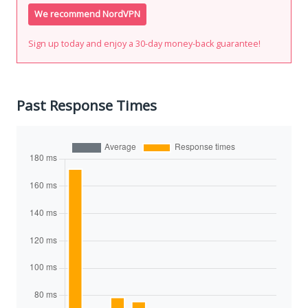
We recommend NordVPN
Sign up today and enjoy a 30-day money-back guarantee!
Past Response Times