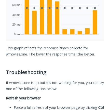
This graph reflects the response times collectd for
wmovies.one. The lower the response time, the better.
Troubleshooting
If wmovies.one is up but it's not working for you, you can try
one of the following tips below.
Refresh your browser
Force a full refresh of your browser page by clicking
Ctrl