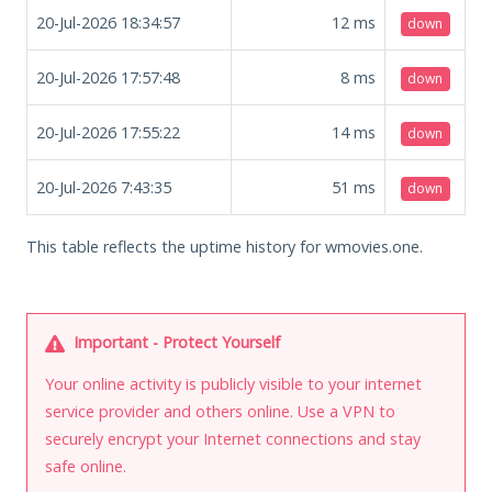
20-Jul-2026 18:34:57
12
ms
down
20-Jul-2026 17:57:48
8
ms
down
20-Jul-2026 17:55:22
14
ms
down
20-Jul-2026 7:43:35
51
ms
down
This table reflects the uptime history for wmovies.one.
Important - Protect Yourself
Your online activity is publicly visible to your internet
service provider and others online. Use a VPN to
securely encrypt your Internet connections and stay
safe online.