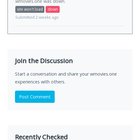
wmovies.one was
down
.
site won't load
down
Submitted 2 weeks ago
Join the Discussion
Start a conversation and share your wmovies.one
experiences with others.
Post Comment
Recently Checked