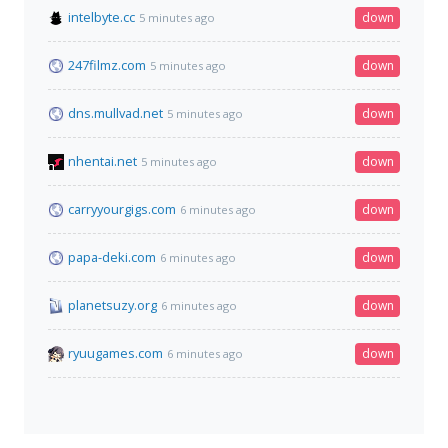
intelbyte.cc
down
5 minutes ago
247filmz.com
down
5 minutes ago
dns.mullvad.net
down
5 minutes ago
nhentai.net
down
5 minutes ago
carryyourgigs.com
down
6 minutes ago
papa-deki.com
down
6 minutes ago
planetsuzy.org
down
6 minutes ago
ryuugames.com
down
6 minutes ago