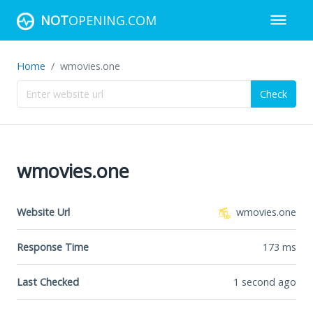
NOT
OPENING.COM
Home
wmovies.one
Check
wmovies.one
Website Url
wmovies.one
Response Time
173
ms
Last Checked
1 second ago