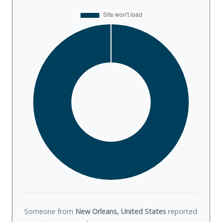
Someone from
New Orleans, United States
reported