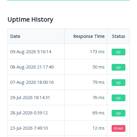
Uptime History
Date
Response Time
Status
09-Aug-2026 5:16:14
173
ms
up
08-Aug-2026 21:17:49
50
ms
up
07-Aug-2026 18:06:16
79
ms
up
29-Jul-2026 18:14:31
76
ms
up
28-Jul-2026 0:39:12
69
ms
up
23-Jul-2026 7:49:10
12
ms
down