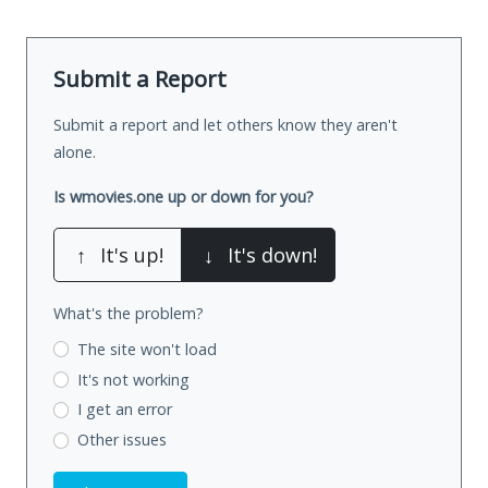
Submit a Report
Submit a report and let others know they aren't
alone.
Is wmovies.one up or down for you?
↑
It's up!
↓
It's down!
What's the problem?
The site won't load
It's not working
I get an error
Other issues