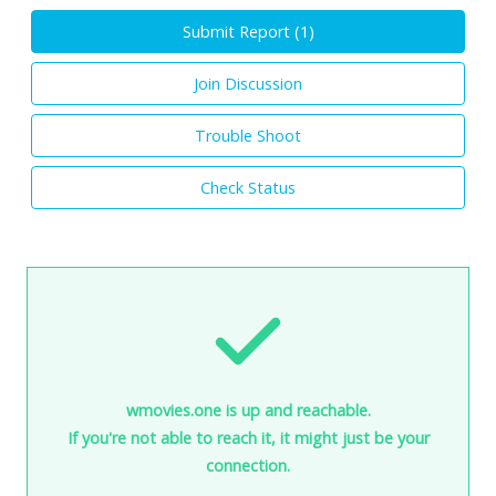
Submit Report (
1
)
Join Discussion
Trouble Shoot
Check Status
wmovies.one is up and reachable.
If you're not able to reach it, it might just be your
connection.