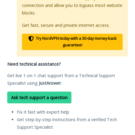
connection and allow you to bypass most website
blocks.
Get fast, secure and private internet access.
Try NordVPN today with a 30-day money-back
guarantee!
Need technical assistance?
Get live 1-on-1 chat support from a Technical Support
Specialist using
JustAnswer
.
Ask tech support a question
Fix it fast with expert help
Get step-by-step instructions from a verified Tech
Support Specialist