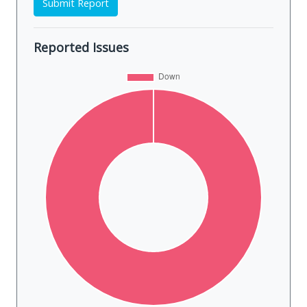
Submit Report
Reported Issues