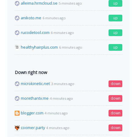
alleima.hrmcloud.se
up
5 minutes ago
anikoto.me
up
6 minutes ago
rucodetool.com
up
6 minutes ago
healthyhairplus.com
up
6 minutes ago
Down right now
microkinetic.net
down
3 minutes ago
morethantv.me
down
4 minutes ago
blogger.com
down
4 minutes ago
coomer.party
down
4 minutes ago