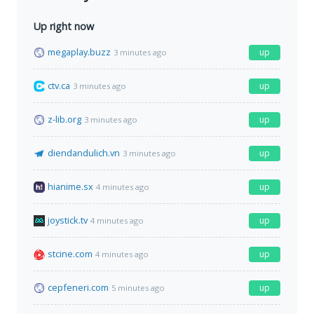
Up right now
megaplay.buzz
up
3 minutes ago
ctv.ca
up
3 minutes ago
z-lib.org
up
3 minutes ago
diendandulich.vn
up
3 minutes ago
hianime.sx
up
4 minutes ago
joystick.tv
up
4 minutes ago
stcine.com
up
4 minutes ago
cepfeneri.com
up
5 minutes ago