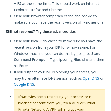
+ F5
at the same time. This should work on Internet
Explorer, Firefox and Chrome.
Clear your browser temporary cache and cookie to
make sure you have the recent version of wmovies.one.
Still not resolved? Try these advanced tips.
Clear your local DNS cache to make sure you have the
recent version from your ISP for wmovies.one. For
Windows machine, you can do this by going to
Start
→
Command Prompt
→ Type
ipconfig /flushdns
and then
hit
Enter
.
If you suspect your ISP is blocking your access, you
may try an alternate DNS service, such as
OpenDNS
or
Google DNS
.
If
wmovies.one
is restricting your access or is
blocking content from you, try a VPN or Virtual
Private Network. A VPN will encrypt your