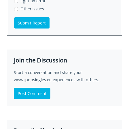
I get an error
Other issues
Submit Report
Join the Discussion
Start a conversation and share your
www.jpopsingles.eu experiences with others.
Post Comment