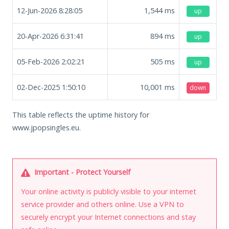
12-Jun-2026 8:28:05
1,544
ms
up
20-Apr-2026 6:31:41
894
ms
up
05-Feb-2026 2:02:21
505
ms
up
02-Dec-2025 1:50:10
10,001
ms
down
This table reflects the uptime history for
www.jpopsingles.eu.
Important - Protect Yourself
Your online activity is publicly visible to your internet
service provider and others online. Use a VPN to
securely encrypt your Internet connections and stay