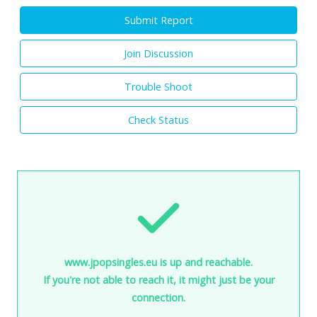
Submit Report
Join Discussion
Trouble Shoot
Check Status
www.jpopsingles.eu is up and reachable.
If you're not able to reach it, it might just be your
connection.