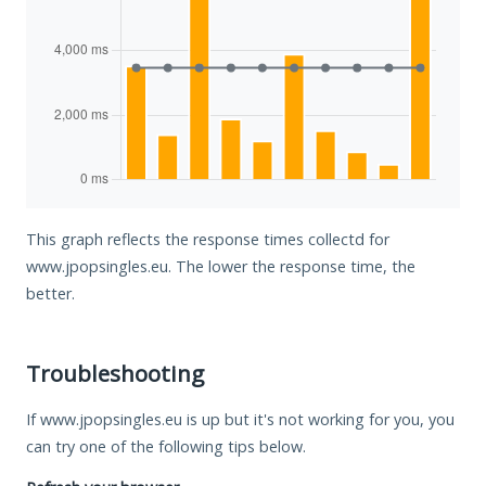
This graph reflects the response times collectd for
www.jpopsingles.eu. The lower the response time, the
better.
Troubleshooting
If www.jpopsingles.eu is up but it's not working for you, you
can try one of the following tips below.