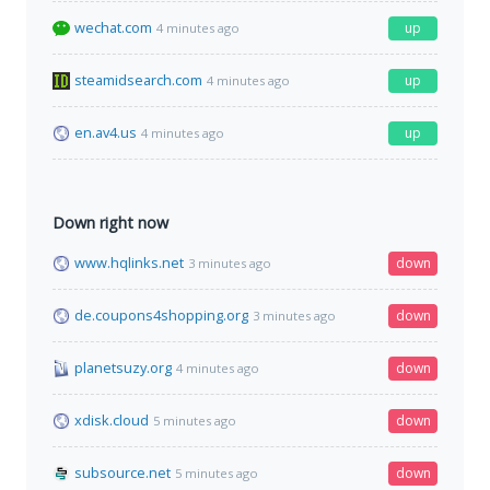
wechat.com
up
4 minutes ago
steamidsearch.com
up
4 minutes ago
en.av4.us
up
4 minutes ago
Down right now
www.hqlinks.net
down
3 minutes ago
de.coupons4shopping.org
down
3 minutes ago
planetsuzy.org
down
4 minutes ago
xdisk.cloud
down
5 minutes ago
subsource.net
down
5 minutes ago