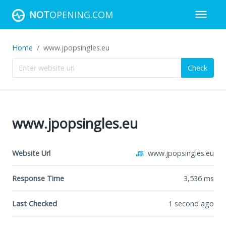
NOT
OPENING.COM
Home
www.jpopsingles.eu
Check
www.jpopsingles.eu
Website Url
www.jpopsingles.eu
Response Time
3,536
ms
Last Checked
1 second ago