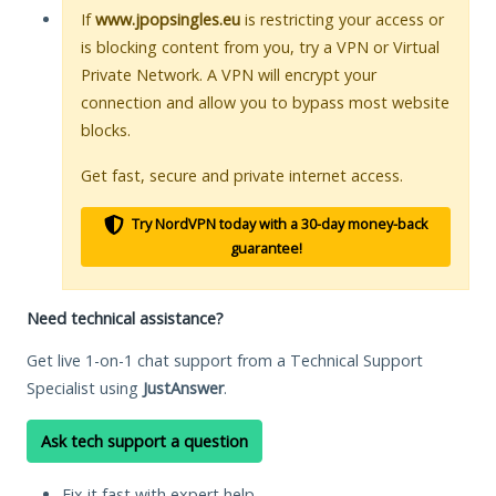
If
www.jpopsingles.eu
is restricting your access or
is blocking content from you, try a VPN or Virtual
Private Network. A VPN will encrypt your
connection and allow you to bypass most website
blocks.
Get fast, secure and private internet access.
Try NordVPN today with a 30-day money-back
guarantee!
Need technical assistance?
Get live 1-on-1 chat support from a Technical Support
Specialist using
JustAnswer
.
Ask tech support a question
Fix it fast with expert help