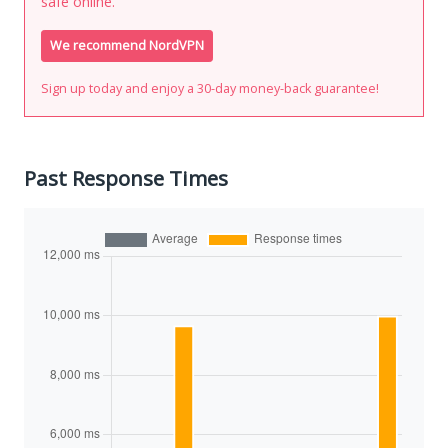
safe online.
We recommend NordVPN
Sign up today and enjoy a 30-day money-back guarantee!
Past Response Times