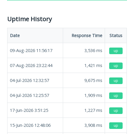
Uptime History
Date
Response Time
Status
09-Aug-2026 11:56:17
3,536
ms
up
07-Aug-2026 23:22:44
1,421
ms
up
04-Jul-2026 12:32:57
9,675
ms
up
04-Jul-2026 12:25:57
1,909
ms
up
17-Jun-2026 3:51:25
1,227
ms
up
15-Jun-2026 12:48:06
3,908
ms
up