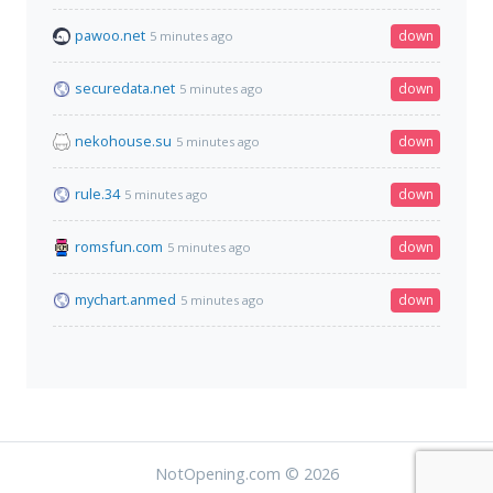
pawoo.net
down
5 minutes ago
securedata.net
down
5 minutes ago
nekohouse.su
down
5 minutes ago
rule.34
down
5 minutes ago
romsfun.com
down
5 minutes ago
mychart.anmed
down
5 minutes ago
NotOpening.com © 2026