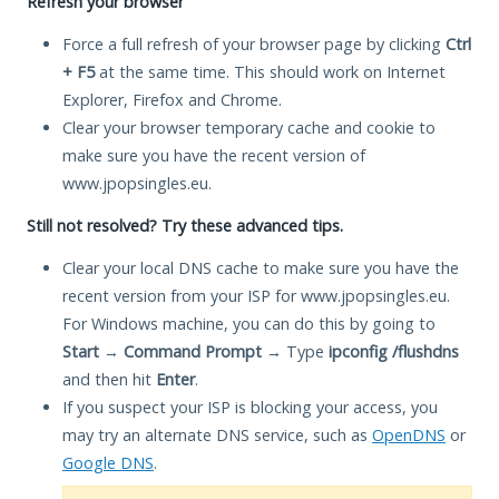
Refresh your browser
Force a full refresh of your browser page by clicking
Ctrl
+ F5
at the same time. This should work on Internet
Explorer, Firefox and Chrome.
Clear your browser temporary cache and cookie to
make sure you have the recent version of
www.jpopsingles.eu.
Still not resolved? Try these advanced tips.
Clear your local DNS cache to make sure you have the
recent version from your ISP for www.jpopsingles.eu.
For Windows machine, you can do this by going to
Start
→
Command Prompt
→ Type
ipconfig /flushdns
and then hit
Enter
.
If you suspect your ISP is blocking your access, you
may try an alternate DNS service, such as
OpenDNS
or
Google DNS
.