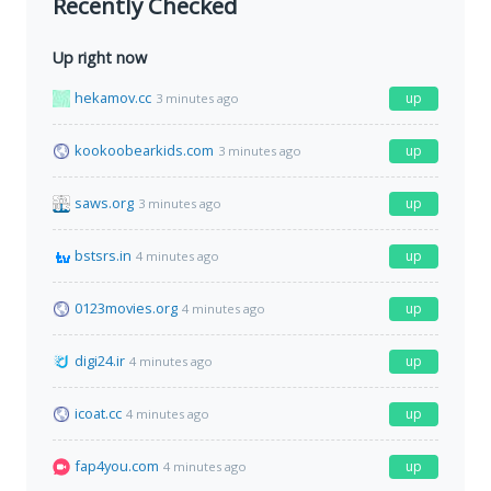
Recently Checked
Up right now
hekamov.cc
up
3 minutes ago
kookoobearkids.com
up
3 minutes ago
saws.org
up
3 minutes ago
bstsrs.in
up
4 minutes ago
0123movies.org
up
4 minutes ago
digi24.ir
up
4 minutes ago
icoat.cc
up
4 minutes ago
fap4you.com
up
4 minutes ago