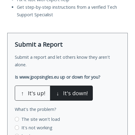
Get step-by-step instructions from a verified Tech
Support Specialist
Submit a Report
Submit a report and let others know they aren't
alone.
Is www.jpopsingles.eu up or down for you?
↑
It's up!
↓
It's down!
What's the problem?
The site won't load
It's not working