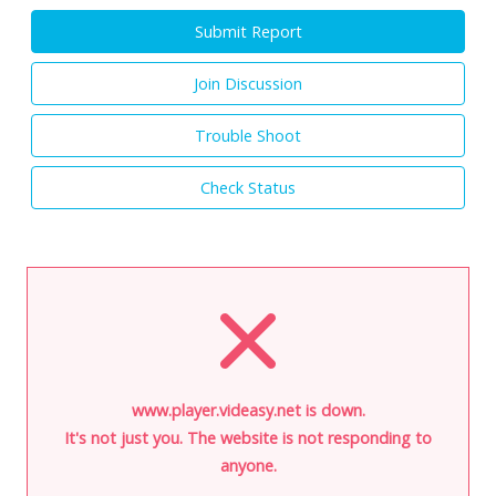
Submit Report
Join Discussion
Trouble Shoot
Check Status
www.player.videasy.net is down.
It's not just you. The website is not responding to
anyone.