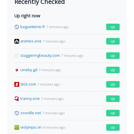
Recently Checked
Up right now
baguetterie.fr
up
7 minutes ago
animex.one
up
7 minutes ago
staggeringbeauty.com
up
7 minutes ago
cineby.gd
up
7 minutes ago
dice.com
up
7 minutes ago
tranny.one
up
7 minutes ago
zooville.net
up
7 minutes ago
violympic.vn
up
8 minutes ago