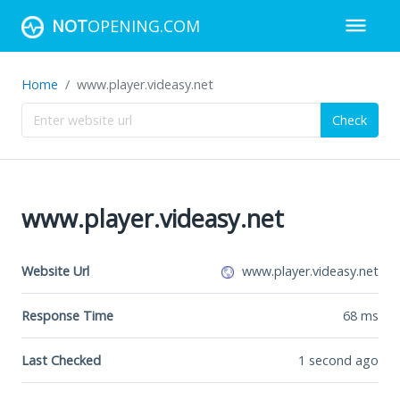
NOT
OPENING.COM
Home
www.player.videasy.net
Check
www.player.videasy.net
Website Url
www.player.videasy.net
Response Time
68
ms
Last Checked
1 second ago