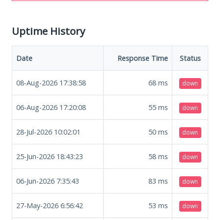
Uptime History
Date
Response Time
Status
08-Aug-2026 17:38:58
68
ms
down
06-Aug-2026 17:20:08
55
ms
down
28-Jul-2026 10:02:01
50
ms
down
25-Jun-2026 18:43:23
58
ms
down
06-Jun-2026 7:35:43
83
ms
down
27-May-2026 6:56:42
53
ms
down