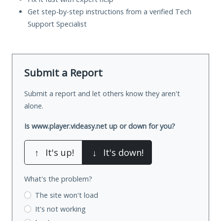
Get step-by-step instructions from a verified Tech
Support Specialist
Submit a Report
Submit a report and let others know they aren't
alone.
Is www.player.videasy.net up or down for you?
↑
It's up!
↓
It's down!
What's the problem?
The site won't load
It's not working