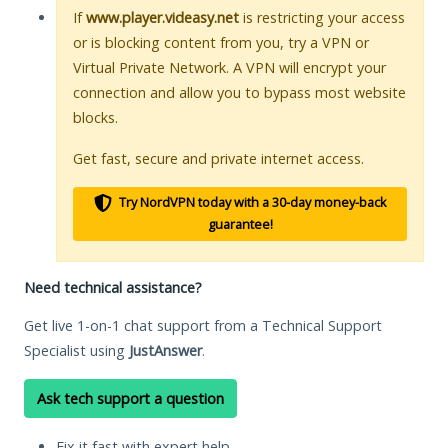
If
www.player.videasy.net
is restricting your access
or is blocking content from you, try a VPN or
Virtual Private Network. A VPN will encrypt your
connection and allow you to bypass most website
blocks.
Get fast, secure and private internet access.
Try NordVPN today with a 30-day money-back
guarantee!
Need technical assistance?
Get live 1-on-1 chat support from a Technical Support
Specialist using
JustAnswer
.
Ask tech support a question
Fix it fast with expert help