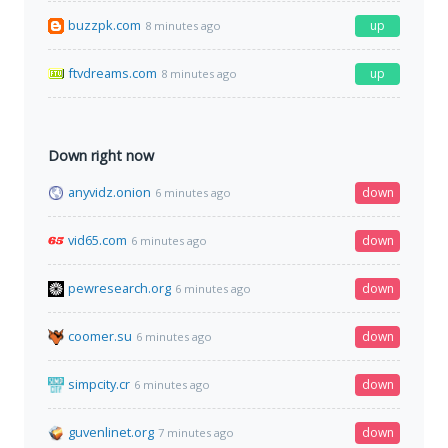
buzzpk.com
up
8 minutes ago
ftvdreams.com
up
8 minutes ago
Down right now
anyvidz.onion
down
6 minutes ago
vid65.com
down
6 minutes ago
pewresearch.org
down
6 minutes ago
coomer.su
down
6 minutes ago
simpcity.cr
down
6 minutes ago
guvenlinet.org
down
7 minutes ago