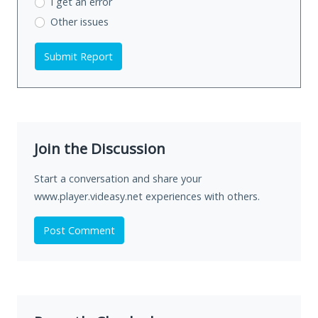
I get an error
Other issues
Submit Report
Join the Discussion
Start a conversation and share your
www.player.videasy.net experiences with others.
Post Comment