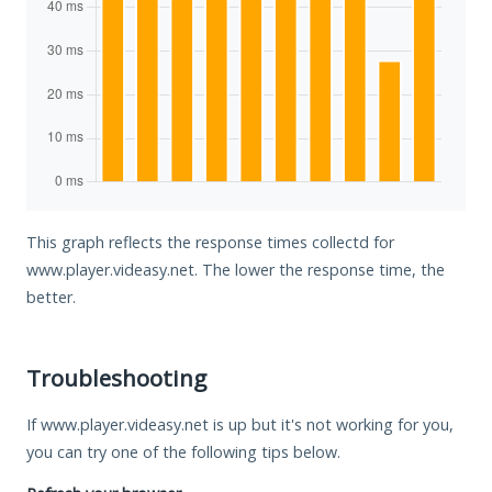
This graph reflects the response times collectd for
www.player.videasy.net. The lower the response time, the
better.
Troubleshooting
If www.player.videasy.net is up but it's not working for you,
you can try one of the following tips below.