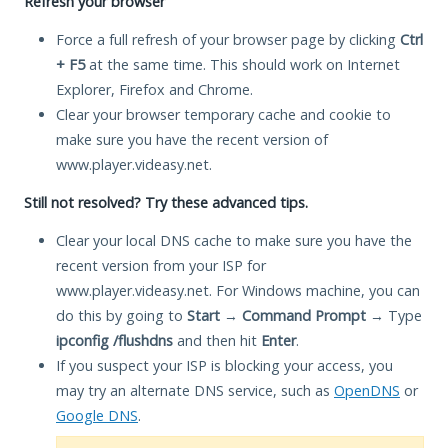
Refresh your browser
Force a full refresh of your browser page by clicking
Ctrl
+ F5
at the same time. This should work on Internet
Explorer, Firefox and Chrome.
Clear your browser temporary cache and cookie to
make sure you have the recent version of
www.player.videasy.net.
Still not resolved? Try these advanced tips.
Clear your local DNS cache to make sure you have the
recent version from your ISP for
www.player.videasy.net. For Windows machine, you can
do this by going to
Start
→
Command Prompt
→ Type
ipconfig /flushdns
and then hit
Enter
.
If you suspect your ISP is blocking your access, you
may try an alternate DNS service, such as
OpenDNS
or
Google DNS
.