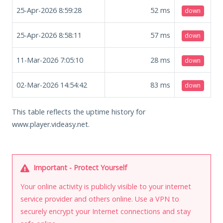
25-Apr-2026 8:59:28
52
ms
down
25-Apr-2026 8:58:11
57
ms
down
11-Mar-2026 7:05:10
28
ms
down
02-Mar-2026 14:54:42
83
ms
down
This table reflects the uptime history for
www.player.videasy.net.
Important - Protect Yourself
Your online activity is publicly visible to your internet
service provider and others online. Use a VPN to
securely encrypt your Internet connections and stay