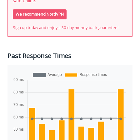
safe online.
We recommend NordVPN
Sign up today and enjoy a 30-day money-back guarantee!
Past Response Times