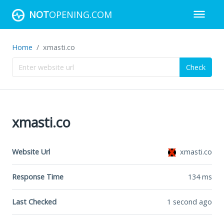
NOT
OPENING.COM
Home
xmasti.co
Check
xmasti.co
Website Url
xmasti.co
Response Time
134
ms
Last Checked
1 second ago