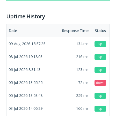
Uptime History
Date
Response Time
Status
09-Aug-2026 15:57:25
134
ms
up
08-Jul-2026 19:18:03
216
ms
up
06-Jul-2026 8:31:43
123
ms
up
05-Jul-2026 13:55:25
72
ms
down
05-Jul-2026 13:53:48
259
ms
up
03-Jul-2026 14:06:29
166
ms
up