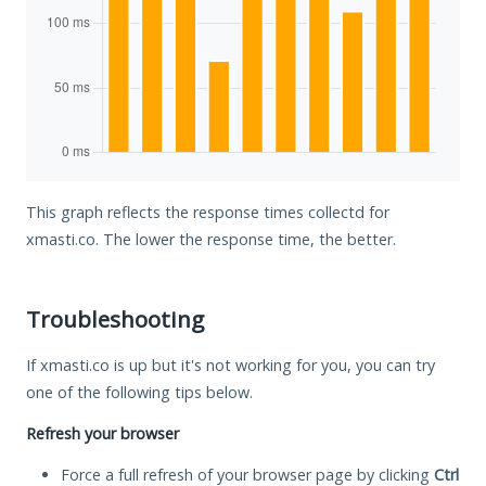
This graph reflects the response times collectd for
xmasti.co. The lower the response time, the better.
Troubleshooting
If xmasti.co is up but it's not working for you, you can try
one of the following tips below.
Refresh your browser
Force a full refresh of your browser page by clicking
Ctrl