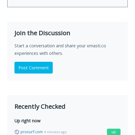
Join the Discussion
Start a conversation and share your xmasti.co
experiences with others.
Post Comment
Recently Checked
Up right now
proxurf.com
up
4 minutes ago