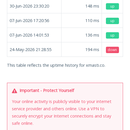
30-Jun-2026 23:30:20
148
ms
up
07-Jun-2026 17:20:56
110
ms
up
07-Jun-2026 14:01:53
136
ms
up
24-May-2026 21:28:55
194
ms
down
This table reflects the uptime history for xmasti.co.
Important - Protect Yourself
Your online activity is publicly visible to your internet
service provider and others online. Use a VPN to
securely encrypt your Internet connections and stay
safe online.