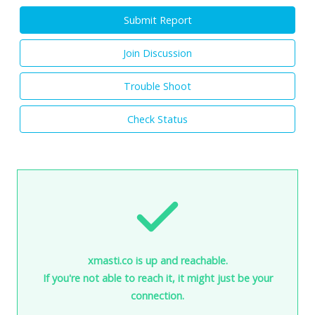
Submit Report
Join Discussion
Trouble Shoot
Check Status
xmasti.co is up and reachable.
If you're not able to reach it, it might just be your
connection.