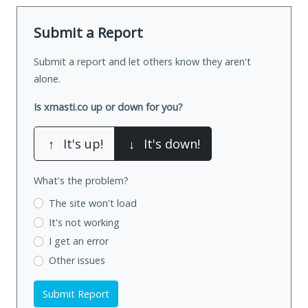
Submit a Report
Submit a report and let others know they aren't
alone.
Is xmasti.co up or down for you?
↑
It's up!
↓
It's down!
What's the problem?
The site won't load
It's not working
I get an error
Other issues
Submit Report