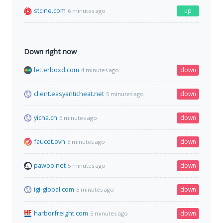
stcine.com
up
6 minutes ago
Down right now
letterboxd.com
down
4 minutes ago
client.easyanticheat.net
down
5 minutes ago
yicha.cn
down
5 minutes ago
faucet.ovh
down
5 minutes ago
pawoo.net
down
5 minutes ago
igi-global.com
down
5 minutes ago
harborfreight.com
down
5 minutes ago