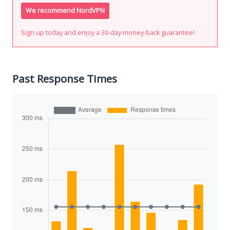
We recommend NordVPN
Sign up today and enjoy a 30-day money-back guarantee!
Past Response Times