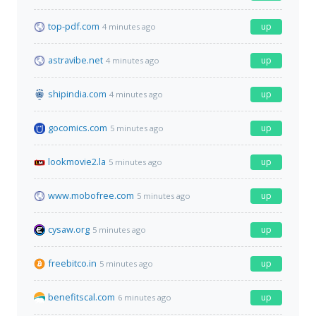
top-pdf.com
up
4 minutes ago
astravibe.net
up
4 minutes ago
shipindia.com
up
4 minutes ago
gocomics.com
up
5 minutes ago
lookmovie2.la
up
5 minutes ago
www.mobofree.com
up
5 minutes ago
cysaw.org
up
5 minutes ago
freebitco.in
up
5 minutes ago
benefitscal.com
up
6 minutes ago