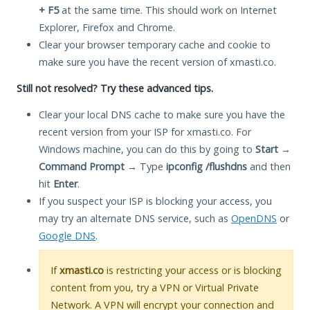
+ F5
at the same time. This should work on Internet
Explorer, Firefox and Chrome.
Clear your browser temporary cache and cookie to
make sure you have the recent version of xmasti.co.
Still not resolved? Try these advanced tips.
Clear your local DNS cache to make sure you have the
recent version from your ISP for xmasti.co. For
Windows machine, you can do this by going to
Start
→
Command Prompt
→ Type
ipconfig /flushdns
and then
hit
Enter
.
If you suspect your ISP is blocking your access, you
may try an alternate DNS service, such as
OpenDNS
or
Google DNS
.
If
xmasti.co
is restricting your access or is blocking
content from you, try a VPN or Virtual Private
Network. A VPN will encrypt your connection and