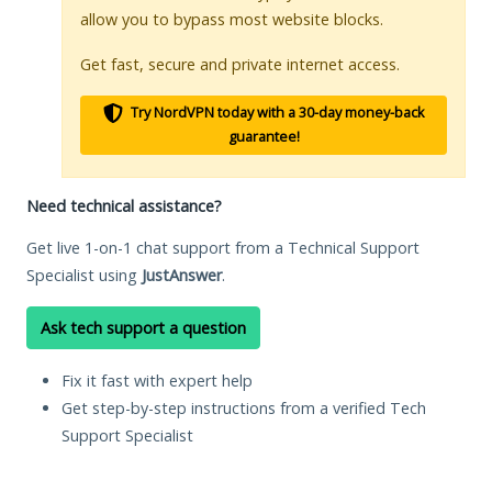
allow you to bypass most website blocks.
Get fast, secure and private internet access.
Try NordVPN today with a 30-day money-back
guarantee!
Need technical assistance?
Get live 1-on-1 chat support from a Technical Support
Specialist using
JustAnswer
.
Ask tech support a question
Fix it fast with expert help
Get step-by-step instructions from a verified Tech
Support Specialist