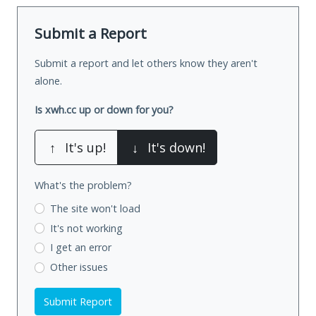
Submit a Report
Submit a report and let others know they aren't
alone.
Is xwh.cc up or down for you?
↑
It's up!
↓
It's down!
What's the problem?
The site won't load
It's not working
I get an error
Other issues
Submit Report