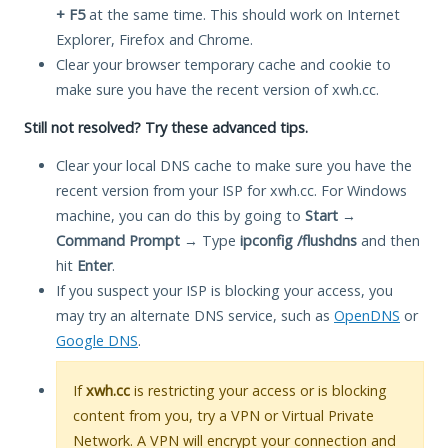
+ F5
at the same time. This should work on Internet
Explorer, Firefox and Chrome.
Clear your browser temporary cache and cookie to
make sure you have the recent version of xwh.cc.
Still not resolved? Try these advanced tips.
Clear your local DNS cache to make sure you have the
recent version from your ISP for xwh.cc. For Windows
machine, you can do this by going to
Start
→
Command Prompt
→ Type
ipconfig /flushdns
and then
hit
Enter
.
If you suspect your ISP is blocking your access, you
may try an alternate DNS service, such as
OpenDNS
or
Google DNS
.
If
xwh.cc
is restricting your access or is blocking
content from you, try a VPN or Virtual Private
Network. A VPN will encrypt your connection and