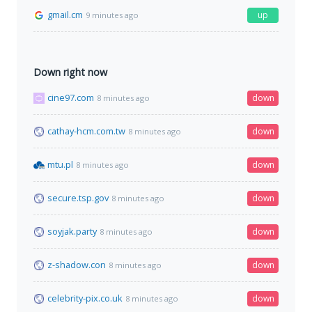
gmail.cm
up
9 minutes ago
Down right now
cine97.com
down
8 minutes ago
cathay-hcm.com.tw
down
8 minutes ago
mtu.pl
down
8 minutes ago
secure.tsp.gov
down
8 minutes ago
soyjak.party
down
8 minutes ago
z-shadow.con
down
8 minutes ago
celebrity-pix.co.uk
down
8 minutes ago