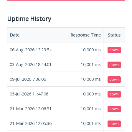
Uptime History
Date
Response Time
Status
06-Aug-2026 12:29:54
10,000
ms
down
03-Aug-2026 18:44:01
10,001
ms
down
09-Jul-2026 7:36:06
10,000
ms
down
05-Jul-2026 11:47:06
10,000
ms
down
21-Mar-2026 12:06:51
10,001
ms
down
21-Mar-2026 12:05:36
10,001
ms
down