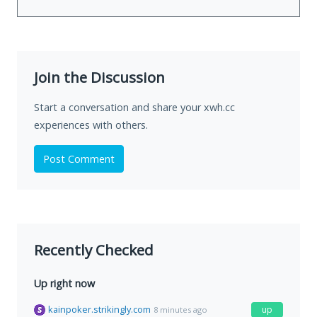
Join the Discussion
Start a conversation and share your xwh.cc
experiences with others.
Post Comment
Recently Checked
Up right now
kainpoker.strikingly.com
up
8 minutes ago