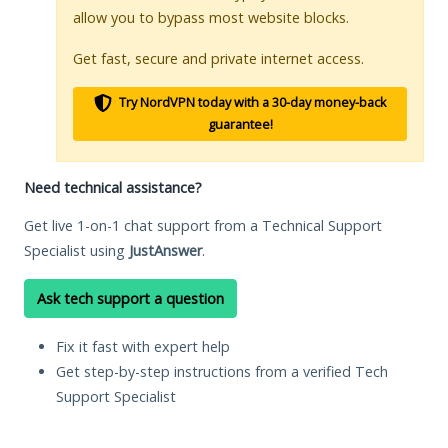
allow you to bypass most website blocks.
Get fast, secure and private internet access.
Try NordVPN today with a 30-day money-back
guarantee!
Need technical assistance?
Get live 1-on-1 chat support from a Technical Support
Specialist using
JustAnswer
.
Ask tech support a question
Fix it fast with expert help
Get step-by-step instructions from a verified Tech
Support Specialist