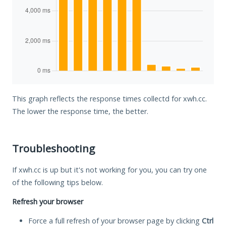
This graph reflects the response times collectd for xwh.cc.
The lower the response time, the better.
Troubleshooting
If xwh.cc is up but it's not working for you, you can try one
of the following tips below.
Refresh your browser
Force a full refresh of your browser page by clicking
Ctrl