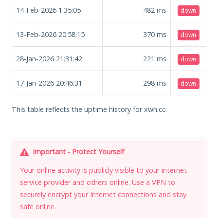
14-Feb-2026 1:35:05
482
ms
down
13-Feb-2026 20:58:15
370
ms
down
28-Jan-2026 21:31:42
221
ms
down
17-Jan-2026 20:46:31
298
ms
down
This table reflects the uptime history for xwh.cc.
Important - Protect Yourself
Your online activity is publicly visible to your internet
service provider and others online. Use a VPN to
securely encrypt your Internet connections and stay
safe online.