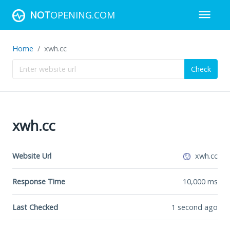
NOT
OPENING.COM
Home
xwh.cc
Check
xwh.cc
Website Url
xwh.cc
Response Time
10,000
ms
Last Checked
1 second ago