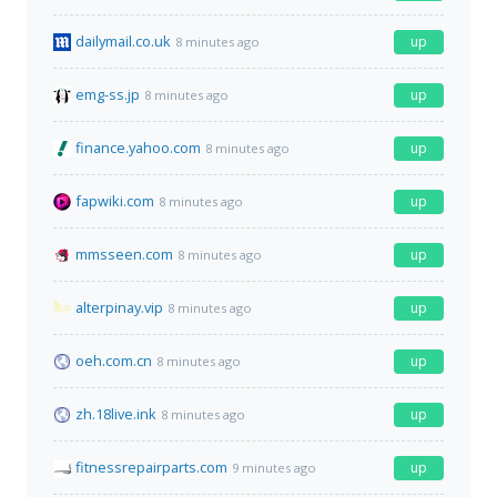
dailymail.co.uk
up
8 minutes ago
emg-ss.jp
up
8 minutes ago
finance.yahoo.com
up
8 minutes ago
fapwiki.com
up
8 minutes ago
mmsseen.com
up
8 minutes ago
alterpinay.vip
up
8 minutes ago
oeh.com.cn
up
8 minutes ago
zh.18live.ink
up
8 minutes ago
fitnessrepairparts.com
up
9 minutes ago