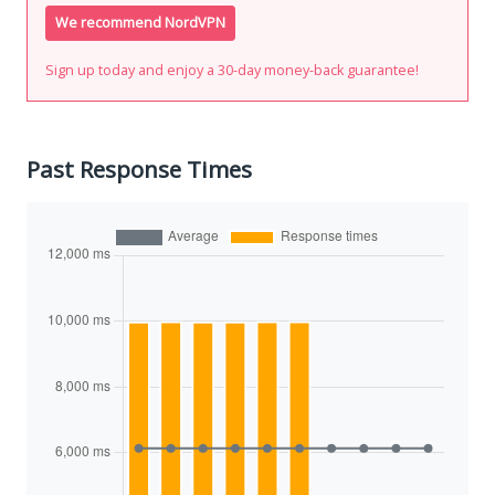
We recommend NordVPN
Sign up today and enjoy a 30-day money-back guarantee!
Past Response Times