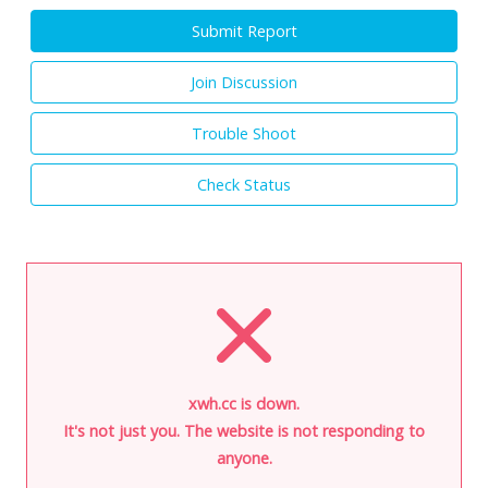
Submit Report
Join Discussion
Trouble Shoot
Check Status
xwh.cc is down.
It's not just you. The website is not responding to
anyone.