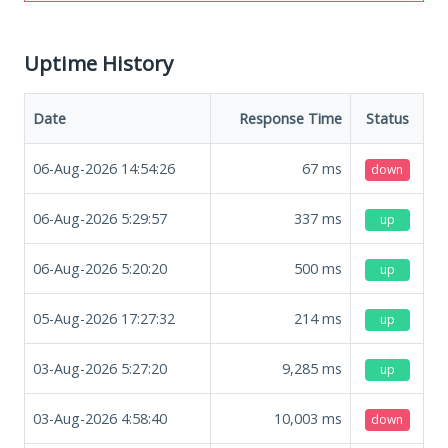
Uptime History
Date
Response Time
Status
06-Aug-2026 14:54:26
67
ms
down
06-Aug-2026 5:29:57
337
ms
up
06-Aug-2026 5:20:20
500
ms
up
05-Aug-2026 17:27:32
214
ms
up
03-Aug-2026 5:27:20
9,285
ms
up
03-Aug-2026 4:58:40
10,003
ms
down