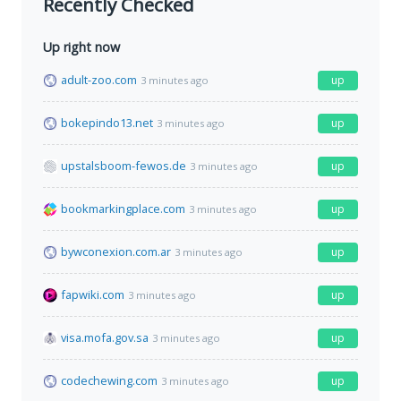
Recently Checked
Up right now
adult-zoo.com
up
3 minutes ago
bokepindo13.net
up
3 minutes ago
upstalsboom-fewos.de
up
3 minutes ago
bookmarkingplace.com
up
3 minutes ago
bywconexion.com.ar
up
3 minutes ago
fapwiki.com
up
3 minutes ago
visa.mofa.gov.sa
up
3 minutes ago
codechewing.com
up
3 minutes ago