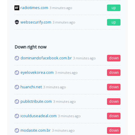
radiotimes.com
up
3 minutes ago
websecurify.com
up
3 minutes ago
Down right now
dominandofacebook.com.br
down
3 minutes ago
eyelovekorea.com
down
3 minutes ago
huanchi.net
down
3 minutes ago
publictribute.com
down
3 minutes ago
icoulduseadeal.com
down
3 minutes ago
modasite.com.br
down
3 minutes ago