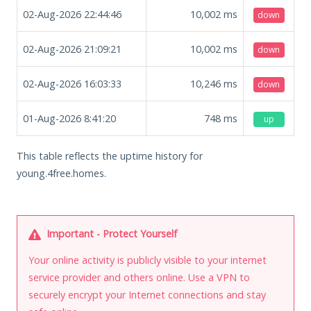
02-Aug-2026 22:44:46
10,002
ms
down
02-Aug-2026 21:09:21
10,002
ms
down
02-Aug-2026 16:03:33
10,246
ms
down
01-Aug-2026 8:41:20
748
ms
up
This table reflects the uptime history for
young.4free.homes.
Important - Protect Yourself
Your online activity is publicly visible to your internet
service provider and others online. Use a VPN to
securely encrypt your Internet connections and stay