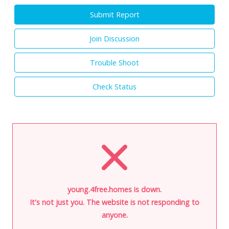
Submit Report
Join Discussion
Trouble Shoot
Check Status
young.4free.homes is down.
It's not just you. The website is not responding to
anyone.