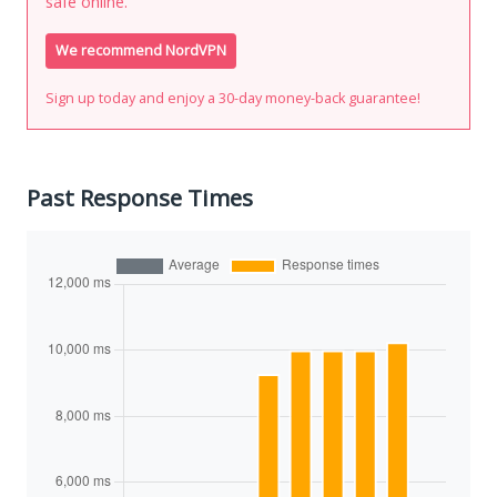
safe online.
We recommend NordVPN
Sign up today and enjoy a 30-day money-back guarantee!
Past Response Times