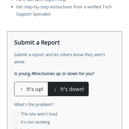
Get step-by-step instructions from a verified Tech
Support Specialist
Submit a Report
Submit a report and let others know they aren't
alone.
Is young.4free.homes up or down for you?
↑
It's up!
↓
It's down!
What's the problem?
The site won't load
It's not working