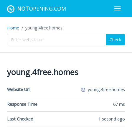
NOT
OPENING.COM
Home
young.4free.homes
Check
young.4free.homes
Website Url
young.4free.homes
Response Time
67
ms
Last Checked
1 second ago