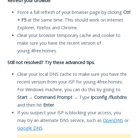
Refresh your browser
Force a full refresh of your browser page by clicking
Ctrl
+ F5
at the same time. This should work on Internet
Explorer, Firefox and Chrome.
Clear your browser temporary cache and cookie to
make sure you have the recent version of
young.4free.homes.
Still not resolved? Try these advanced tips.
Clear your local DNS cache to make sure you have the
recent version from your ISP for young.4free.homes.
For Windows machine, you can do this by going to
Start
→
Command Prompt
→ Type
ipconfig /flushdns
and then hit
Enter
.
If you suspect your ISP is blocking your access, you
may try an alternate DNS service, such as
OpenDNS
or
Google DNS
.