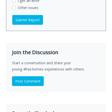
I get an error
Other issues
Submit Report
Join the Discussion
Start a conversation and share your
young.4free.homes experiences with others.
Post Comment