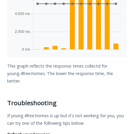
This graph reflects the response times collectd for
young.4free.homes. The lower the response time, the
better.
Troubleshooting
If young.4free.homes is up but it's not working for you, you
can try one of the following tips below.