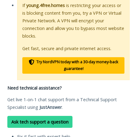
If
young.4free.homes
is restricting your access or
is blocking content from you, try a VPN or Virtual
Private Network. A VPN will encrypt your
connection and allow you to bypass most website
blocks.
Get fast, secure and private internet access.
Try NordVPN today with a 30-day money-back
guarantee!
Need technical assistance?
Get live 1-on-1 chat support from a Technical Support
Specialist using
JustAnswer
.
Ask tech support a question
Fix it fast with expert help