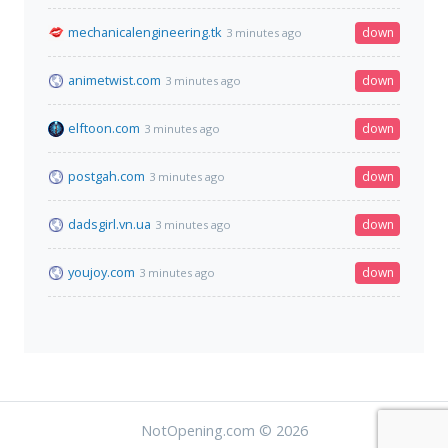
mechanicalengineering.tk
down
3 minutes ago
animetwist.com
down
3 minutes ago
elftoon.com
down
3 minutes ago
postgah.com
down
3 minutes ago
dadsgirl.vn.ua
down
3 minutes ago
youjoy.com
down
3 minutes ago
NotOpening.com © 2026