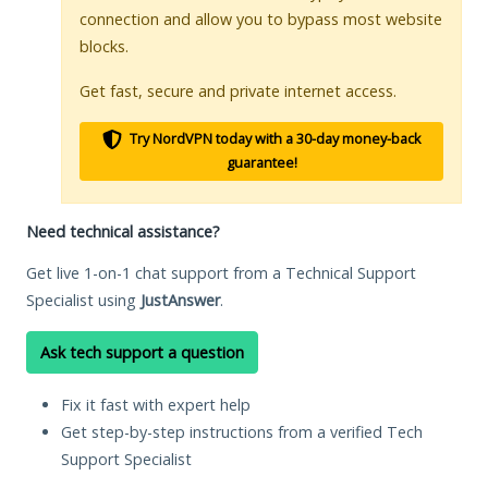
connection and allow you to bypass most website
blocks.
Get fast, secure and private internet access.
Try NordVPN today with a 30-day money-back
guarantee!
Need technical assistance?
Get live 1-on-1 chat support from a Technical Support
Specialist using
JustAnswer
.
Ask tech support a question
Fix it fast with expert help
Get step-by-step instructions from a verified Tech
Support Specialist