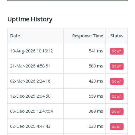
Uptime History
Date
Response Time
Status
10-Aug-2026 10:19:12
541
ms
down
21-Mar-2026 4:58:51
589
ms
down
02-Mar-2026 2:24:16
420
ms
down
12-Dec-2025 2:04:50
559
ms
down
06-Dec-2025 12:47:54
389
ms
down
02-Dec-2025 4:47:43
633
ms
down