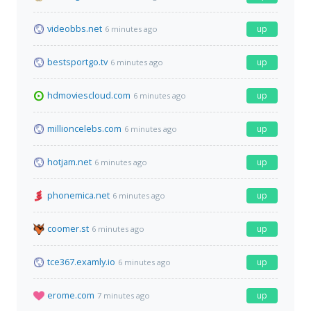
videobbs.net
up
6 minutes ago
bestsportgo.tv
up
6 minutes ago
hdmoviescloud.com
up
6 minutes ago
millioncelebs.com
up
6 minutes ago
hotjam.net
up
6 minutes ago
phonemica.net
up
6 minutes ago
coomer.st
up
6 minutes ago
tce367.examly.io
up
6 minutes ago
erome.com
up
7 minutes ago