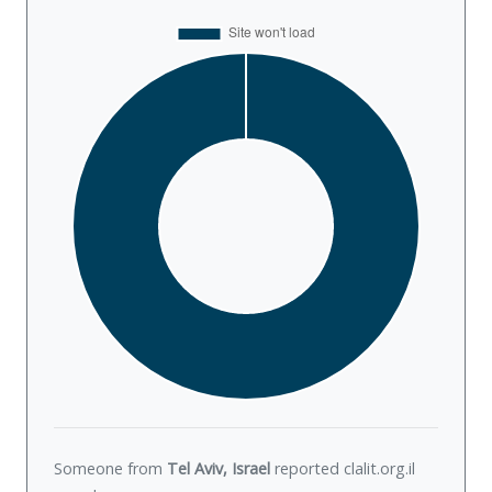
Someone from
Tel Aviv, Israel
reported clalit.org.il