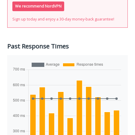
We recommend NordVPN
Sign up today and enjoy a 30-day money-back guarantee!
Past Response Times