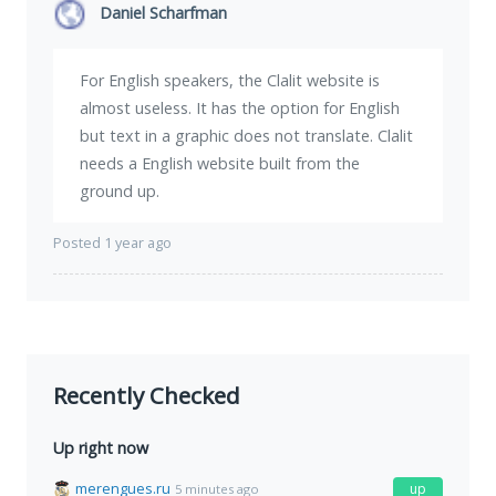
Daniel Scharfman
For English speakers, the Clalit website is
almost useless. It has the option for English
but text in a graphic does not translate. Clalit
needs a English website built from the
ground up.
Posted 1 year ago
Recently Checked
Up right now
merengues.ru
up
5 minutes ago