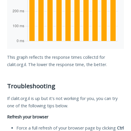
This graph reflects the response times collectd for
clalit.org.il. The lower the response time, the better.
Troubleshooting
If clalit.org.il is up but it's not working for you, you can try
one of the following tips below.
Refresh your browser
Force a full refresh of your browser page by clicking
Ctrl