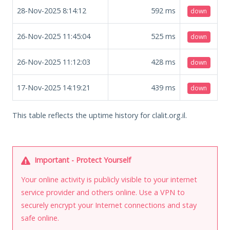
28-Nov-2025 8:14:12
592
ms
down
26-Nov-2025 11:45:04
525
ms
down
26-Nov-2025 11:12:03
428
ms
down
17-Nov-2025 14:19:21
439
ms
down
This table reflects the uptime history for clalit.org.il.
Important - Protect Yourself
Your online activity is publicly visible to your internet
service provider and others online. Use a VPN to
securely encrypt your Internet connections and stay
safe online.