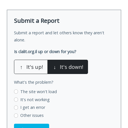
Submit a Report
Submit a report and let others know they aren't
alone.
Is clalit.org.il up or down for you?
↑
It's up!
↓
It's down!
What's the problem?
The site won't load
It's not working
I get an error
Other issues