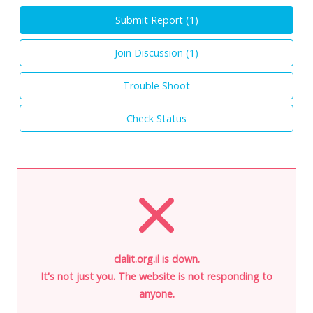
Submit Report (
1
)
Join Discussion (
1
)
Trouble Shoot
Check Status
clalit.org.il is down.
It's not just you. The website is not responding to
anyone.