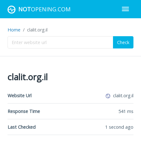
NOT
OPENING.COM
Home
clalit.org.il
Check
clalit.org.il
Website Url
clalit.org.il
Response Time
541
ms
Last Checked
1 second ago