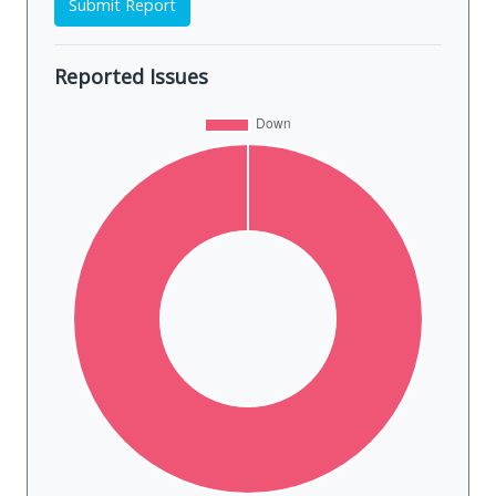
Submit Report
Reported Issues