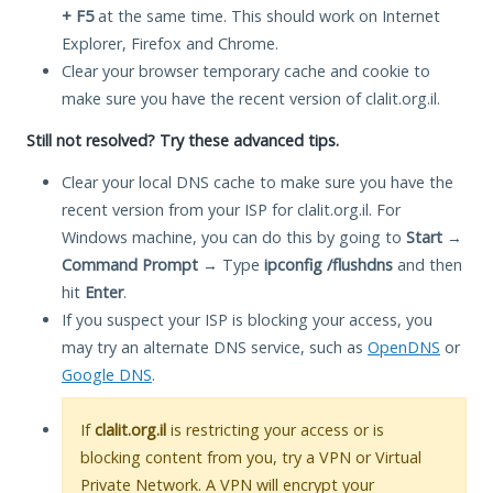
+ F5
at the same time. This should work on Internet
Explorer, Firefox and Chrome.
Clear your browser temporary cache and cookie to
make sure you have the recent version of clalit.org.il.
Still not resolved? Try these advanced tips.
Clear your local DNS cache to make sure you have the
recent version from your ISP for clalit.org.il. For
Windows machine, you can do this by going to
Start
→
Command Prompt
→ Type
ipconfig /flushdns
and then
hit
Enter
.
If you suspect your ISP is blocking your access, you
may try an alternate DNS service, such as
OpenDNS
or
Google DNS
.
If
clalit.org.il
is restricting your access or is
blocking content from you, try a VPN or Virtual
Private Network. A VPN will encrypt your