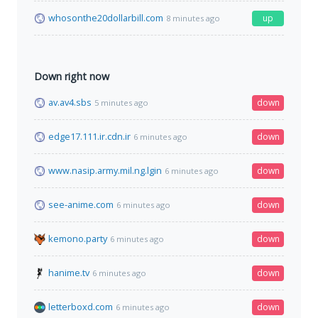
whosonthe20dollarbill.com
up
8 minutes ago
Down right now
av.av4.sbs
down
5 minutes ago
edge17.111.ir.cdn.ir
down
6 minutes ago
www.nasip.army.mil.ng.lgin
down
6 minutes ago
see-anime.com
down
6 minutes ago
kemono.party
down
6 minutes ago
hanime.tv
down
6 minutes ago
letterboxd.com
down
6 minutes ago