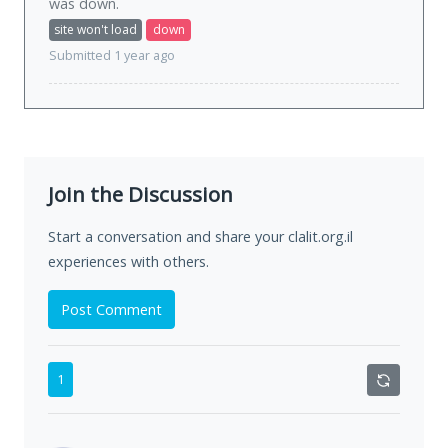
was
down
.
site won't load
down
Submitted 1 year ago
Join the Discussion
Start a conversation and share your clalit.org.il
experiences with others.
Post Comment
1