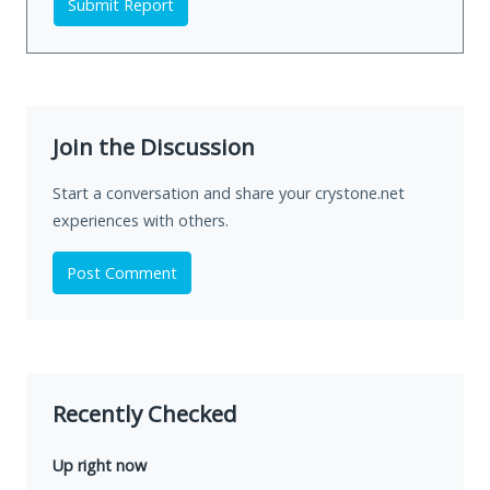
Submit Report
Join the Discussion
Start a conversation and share your crystone.net
experiences with others.
Post Comment
Recently Checked
Up right now