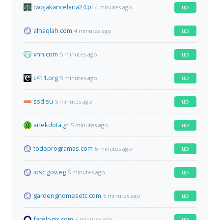
twojakancelaria24.pl
up
4 minutes ago
alhaqlah.com
up
4 minutes ago
vnn.com
up
5 minutes ago
c411.org
up
5 minutes ago
ssd.su
up
5 minutes ago
anekdota.gr
up
5 minutes ago
todoprogramas.com
up
5 minutes ago
idsc.gov.eg
up
5 minutes ago
gardengnomesetc.com
up
5 minutes ago
farelogix.com
up
5 minutes ago