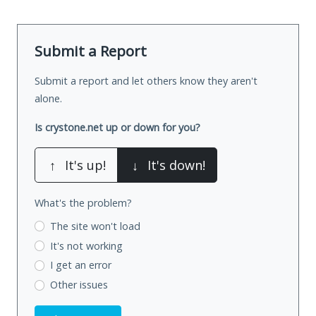
Submit a Report
Submit a report and let others know they aren't
alone.
Is crystone.net up or down for you?
↑
It's up!
↓
It's down!
What's the problem?
The site won't load
It's not working
I get an error
Other issues