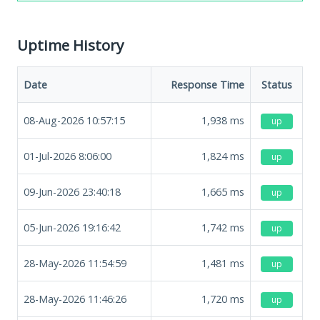
Uptime History
Date
Response Time
Status
08-Aug-2026 10:57:15
1,938
ms
up
01-Jul-2026 8:06:00
1,824
ms
up
09-Jun-2026 23:40:18
1,665
ms
up
05-Jun-2026 19:16:42
1,742
ms
up
28-May-2026 11:54:59
1,481
ms
up
28-May-2026 11:46:26
1,720
ms
up