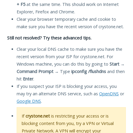
+ F5
at the same time. This should work on Internet
Explorer, Firefox and Chrome.
Clear your browser temporary cache and cookie to
make sure you have the recent version of crystone.net.
Still not resolved? Try these advanced tips.
Clear your local DNS cache to make sure you have the
recent version from your ISP for crystone.net. For
Windows machine, you can do this by going to
Start
→
Command Prompt
→ Type
ipconfig /flushdns
and then
hit
Enter
.
If you suspect your ISP is blocking your access, you
may try an alternate DNS service, such as
OpenDNS
or
Google DNS
.
If
crystone.net
is restricting your access or is
blocking content from you, try a VPN or Virtual
Private Network. A VPN will encrypt your