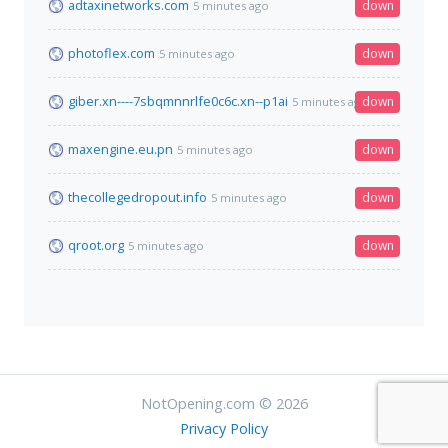
adtaxinetworks.com
down
5 minutes ago
photoflex.com
down
5 minutes ago
giber.xn----7sbqmnnrlfe0c6c.xn--p1ai
down
5 minutes ago
maxengine.eu.pn
down
5 minutes ago
thecollegedropout.info
down
5 minutes ago
qroot.org
down
5 minutes ago
NotOpening.com © 2026
Privacy Policy