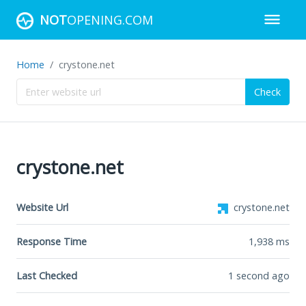
NOT
OPENING.COM
Home
crystone.net
Check
crystone.net
Website Url
crystone.net
Response Time
1,938
ms
Last Checked
1 second ago