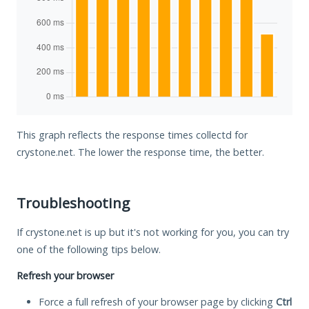
This graph reflects the response times collectd for
crystone.net. The lower the response time, the better.
Troubleshooting
If crystone.net is up but it's not working for you, you can try
one of the following tips below.
Refresh your browser
Force a full refresh of your browser page by clicking
Ctrl