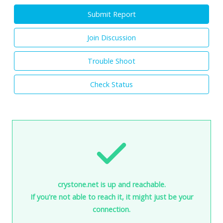
Submit Report
Join Discussion
Trouble Shoot
Check Status
crystone.net is up and reachable.
If you're not able to reach it, it might just be your
connection.