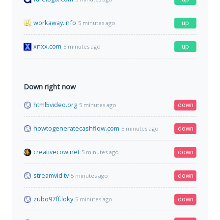
workaway.info
up
5 minutes ago
xnxx.com
up
5 minutes ago
Down right now
html5video.org
down
5 minutes ago
howtogeneratecashflow.com
down
5 minutes ago
creativecow.net
down
5 minutes ago
streamvid.tv
down
5 minutes ago
zubo97ff.loky
down
5 minutes ago