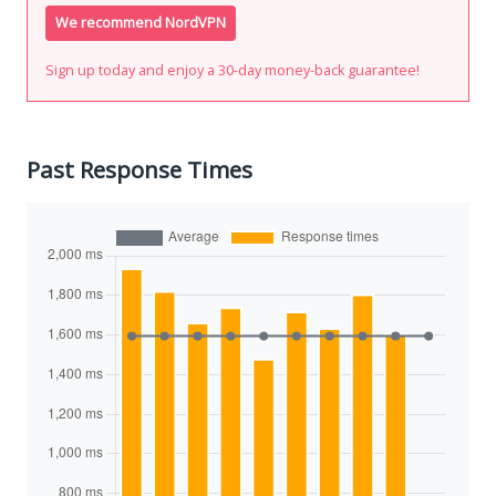
We recommend NordVPN
Sign up today and enjoy a 30-day money-back guarantee!
Past Response Times