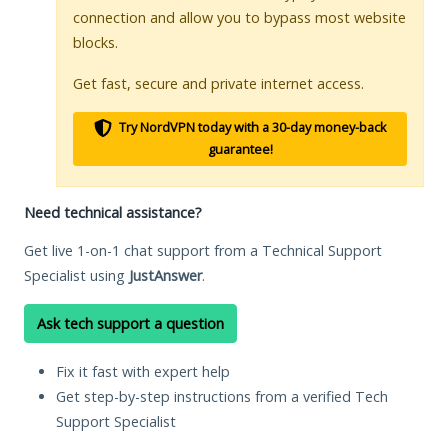
connection and allow you to bypass most website
blocks.
Get fast, secure and private internet access.
Try NordVPN today with a 30-day money-back
guarantee!
Need technical assistance?
Get live 1-on-1 chat support from a Technical Support
Specialist using
JustAnswer
.
Ask tech support a question
Fix it fast with expert help
Get step-by-step instructions from a verified Tech
Support Specialist