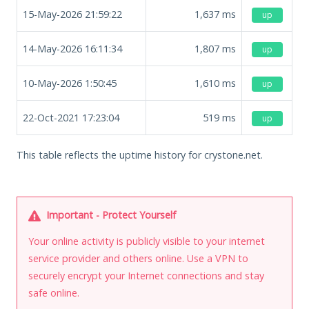
15-May-2026 21:59:22
1,637
ms
up
14-May-2026 16:11:34
1,807
ms
up
10-May-2026 1:50:45
1,610
ms
up
22-Oct-2021 17:23:04
519
ms
up
This table reflects the uptime history for crystone.net.
Important - Protect Yourself
Your online activity is publicly visible to your internet
service provider and others online. Use a VPN to
securely encrypt your Internet connections and stay
safe online.