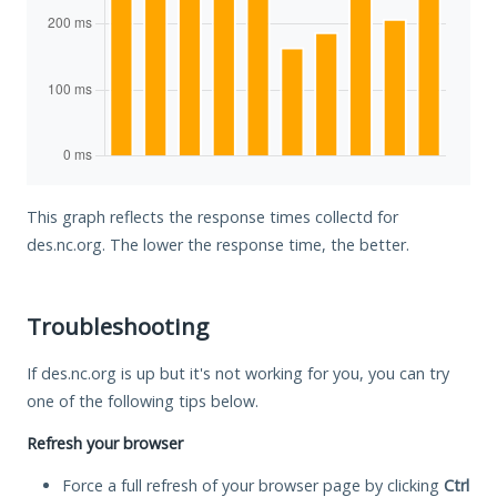
This graph reflects the response times collectd for
des.nc.org. The lower the response time, the better.
Troubleshooting
If des.nc.org is up but it's not working for you, you can try
one of the following tips below.
Refresh your browser
Force a full refresh of your browser page by clicking
Ctrl