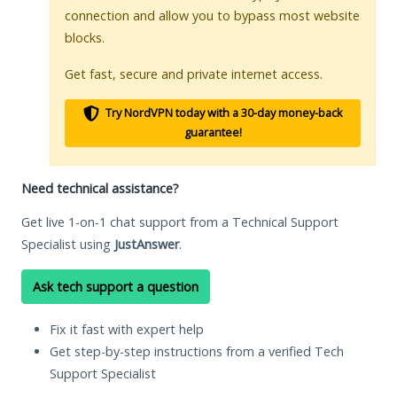
connection and allow you to bypass most website
blocks.
Get fast, secure and private internet access.
Try NordVPN today with a 30-day money-back
guarantee!
Need technical assistance?
Get live 1-on-1 chat support from a Technical Support
Specialist using
JustAnswer
.
Ask tech support a question
Fix it fast with expert help
Get step-by-step instructions from a verified Tech
Support Specialist