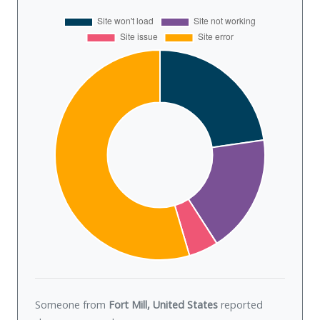
Someone from
Fort Mill, United States
reported