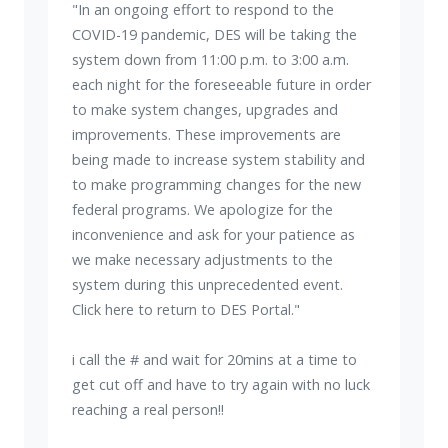
"In an ongoing effort to respond to the
COVID-19 pandemic, DES will be taking the
system down from 11:00 p.m. to 3:00 a.m.
each night for the foreseeable future in order
to make system changes, upgrades and
improvements. These improvements are
being made to increase system stability and
to make programming changes for the new
federal programs. We apologize for the
inconvenience and ask for your patience as
we make necessary adjustments to the
system during this unprecedented event.
Click here to return to DES Portal."
i call the # and wait for 20mins at a time to
get cut off and have to try again with no luck
reaching a real person!!