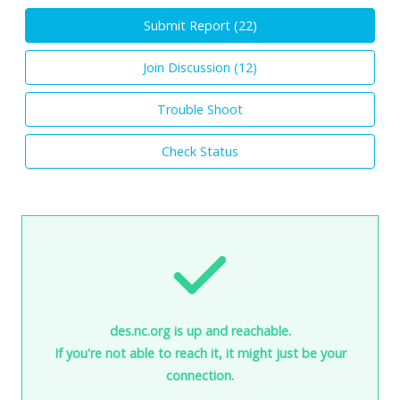
Submit Report (
22
)
Join Discussion (
12
)
Trouble Shoot
Check Status
des.nc.org is up and reachable.
If you're not able to reach it, it might just be your
connection.