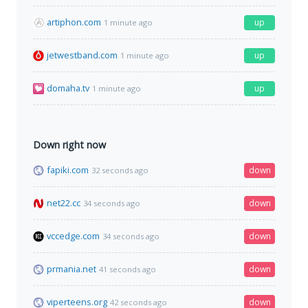
artiphon.com
up
1 minute ago
jetwestband.com
up
1 minute ago
domaha.tv
up
1 minute ago
Down right now
fapiki.com
down
32 seconds ago
net22.cc
down
34 seconds ago
vccedge.com
down
34 seconds ago
prmania.net
down
41 seconds ago
viperteens.org
down
42 seconds ago