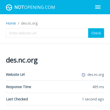
NOT
OPENING.COM
Home
des.nc.org
Check
des.nc.org
Website Url
des.nc.org
Response Time
495
ms
Last Checked
1 second ago