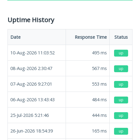
Uptime History
Date
Response Time
Status
10-Aug-2026 11:03:52
495
ms
up
08-Aug-2026 2:30:47
567
ms
up
07-Aug-2026 9:27:01
553
ms
up
06-Aug-2026 13:43:43
484
ms
up
25-Jul-2026 5:21:46
444
ms
up
26-Jun-2026 18:54:39
165
ms
up