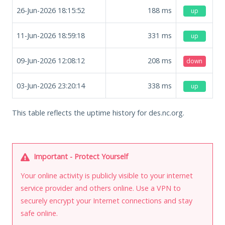
26-Jun-2026 18:15:52
188
ms
up
11-Jun-2026 18:59:18
331
ms
up
09-Jun-2026 12:08:12
208
ms
down
03-Jun-2026 23:20:14
338
ms
up
This table reflects the uptime history for des.nc.org.
Important - Protect Yourself
Your online activity is publicly visible to your internet
service provider and others online. Use a VPN to
securely encrypt your Internet connections and stay
safe online.