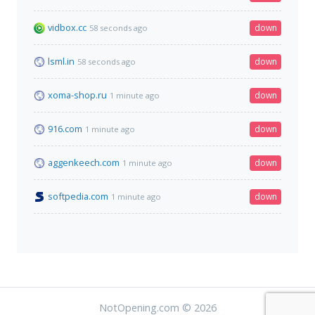
vidbox.cc
down
58 seconds ago
lsml.in
down
58 seconds ago
xoma-shop.ru
down
1 minute ago
916.com
down
1 minute ago
aggenkeech.com
down
1 minute ago
softpedia.com
down
1 minute ago
NotOpening.com © 2026