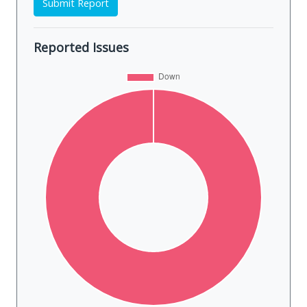
Submit Report
Reported Issues