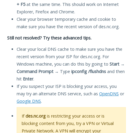
+ F5
at the same time. This should work on Internet
Explorer, Firefox and Chrome.
Clear your browser temporary cache and cookie to
make sure you have the recent version of des.nc.org.
Still not resolved? Try these advanced tips.
Clear your local DNS cache to make sure you have the
recent version from your ISP for des.nc.org. For
Windows machine, you can do this by going to
Start
→
Command Prompt
→ Type
ipconfig /flushdns
and then
hit
Enter
.
If you suspect your ISP is blocking your access, you
may try an alternate DNS service, such as
OpenDNS
or
Google DNS
.
If
des.nc.org
is restricting your access or is
blocking content from you, try a VPN or Virtual
Private Network. A VPN will encrypt your