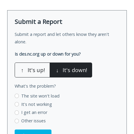
Submit a Report
Submit a report and let others know they aren't
alone.
Is des.nc.org up or down for you?
↑
It's up!
↓
It's down!
What's the problem?
The site won't load
It's not working
I get an error
Other issues