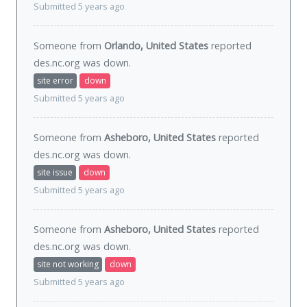
Submitted 5 years ago
Someone from
Orlando, United States
reported
des.nc.org was
down
.
site error
down
Submitted 5 years ago
Someone from
Asheboro, United States
reported
des.nc.org was
down
.
site issue
down
Submitted 5 years ago
Someone from
Asheboro, United States
reported
des.nc.org was
down
.
site not working
down
Submitted 5 years ago