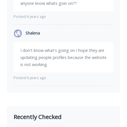
anyone know whats goin on??
Posted 6 years ago
Shalena
I don't know what's going on I hope they are
updating people profiles because the website
is not working.
Posted 6 years ago
Recently Checked