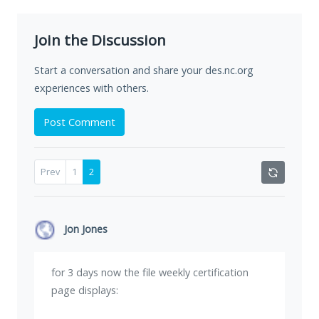
Join the Discussion
Start a conversation and share your des.nc.org
experiences with others.
Post Comment
Prev
1
2
Jon Jones
for 3 days now the file weekly certification
page displays: