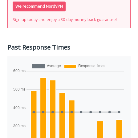
We recommend NordVPN
Sign up today and enjoy a 30-day money-back guarantee!
Past Response Times