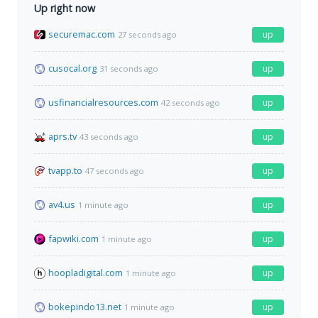
Up right now
securemac.com
up
27 seconds ago
cusocal.org
up
31 seconds ago
usfinancialresources.com
up
42 seconds ago
aprs.tv
up
43 seconds ago
tvapp.to
up
47 seconds ago
av4.us
up
1 minute ago
fapwiki.com
up
1 minute ago
hoopladigital.com
up
1 minute ago
bokepindo13.net
up
1 minute ago