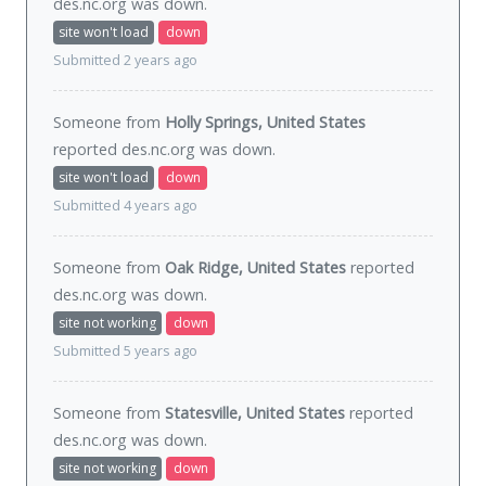
des.nc.org was
down
.
site won't load
down
Submitted 2 years ago
Someone from
Holly Springs, United States
reported des.nc.org was
down
.
site won't load
down
Submitted 4 years ago
Someone from
Oak Ridge, United States
reported
des.nc.org was
down
.
site not working
down
Submitted 5 years ago
Someone from
Statesville, United States
reported
des.nc.org was
down
.
site not working
down