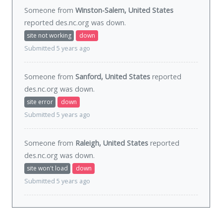
Someone from
Winston-Salem, United States
reported des.nc.org was
down
.
site not working
down
Submitted 5 years ago
Someone from
Sanford, United States
reported
des.nc.org was
down
.
site error
down
Submitted 5 years ago
Someone from
Raleigh, United States
reported
des.nc.org was
down
.
site won't load
down
Submitted 5 years ago