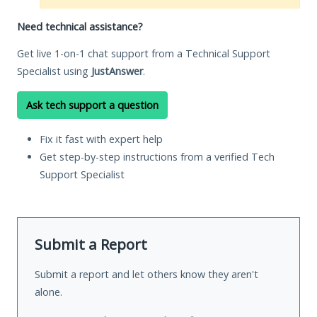
Need technical assistance?
Get live 1-on-1 chat support from a Technical Support
Specialist using
JustAnswer
.
Ask tech support a question
Fix it fast with expert help
Get step-by-step instructions from a verified Tech
Support Specialist
Submit a Report
Submit a report and let others know they aren't
alone.