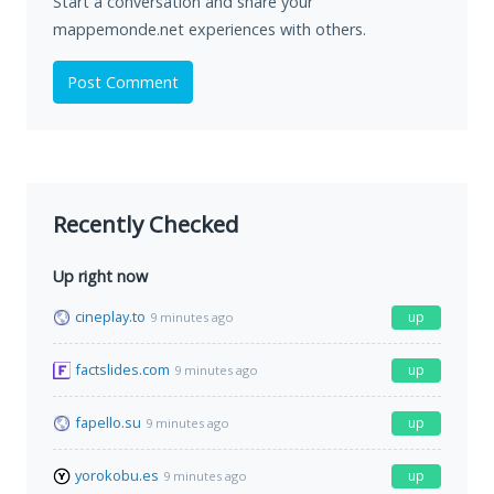
Start a conversation and share your
mappemonde.net experiences with others.
Post Comment
Recently Checked
Up right now
cineplay.to
up
9 minutes ago
factslides.com
up
9 minutes ago
fapello.su
up
9 minutes ago
yorokobu.es
up
9 minutes ago