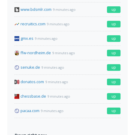
www.bdsmlr.com
up
9 minutes ago
recruitics.com
up
9 minutes ago
gmx.es
up
9 minutes ago
ffw-nordheim.de
up
9 minutes ago
senuke.de
up
9 minutes ago
donatos.com
up
9 minutes ago
chessbase.de
up
9 minutes ago
pacaa.com
up
9 minutes ago