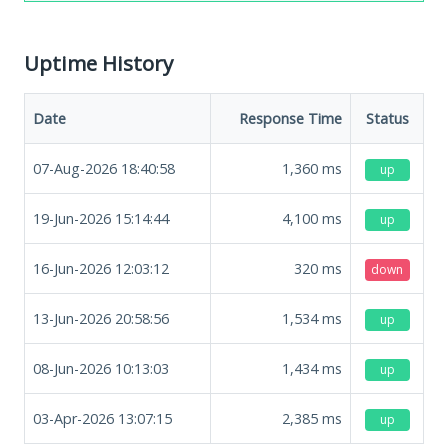
Uptime History
Date
Response Time
Status
07-Aug-2026 18:40:58
1,360
ms
up
19-Jun-2026 15:14:44
4,100
ms
up
16-Jun-2026 12:03:12
320
ms
down
13-Jun-2026 20:58:56
1,534
ms
up
08-Jun-2026 10:13:03
1,434
ms
up
03-Apr-2026 13:07:15
2,385
ms
up