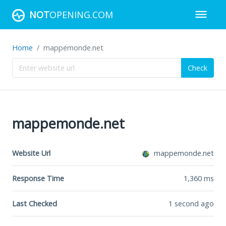
NOT
OPENING.COM
Home
mappemonde.net
Check
mappemonde.net
Website Url
mappemonde.net
Response Time
1,360
ms
Last Checked
1 second ago