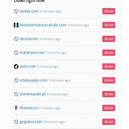
Down right now
tasliye.com
down
9 minutes ago
bluestarnutraceuticals.com
down
9 minutes ago
deseat.me
down
9 minutes ago
mvkdrama.net
down
9 minutes ago
wani.com
down
9 minutes ago
ortakpaylas.com
down
9 minutes ago
shinemaster.pl
down
9 minutes ago
9hentai.so
down
9 minutes ago
gogobot.com
down
9 minutes ago