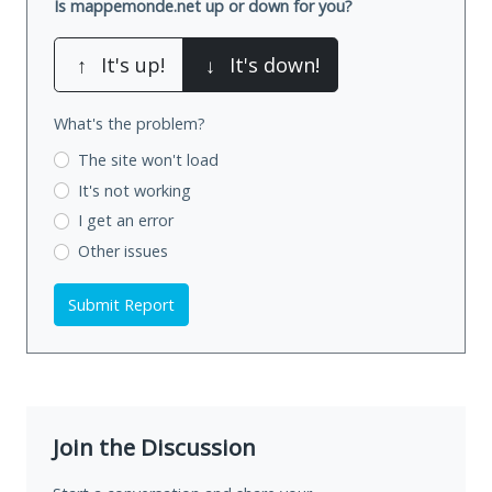
Is mappemonde.net up or down for you?
↑
It's up!
↓
It's down!
What's the problem?
The site won't load
It's not working
I get an error
Other issues
Submit Report
Join the Discussion