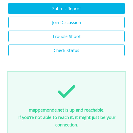
Submit Report
Join Discussion
Trouble Shoot
Check Status
mappemonde.net is up and reachable.
If you're not able to reach it, it might just be your
connection.