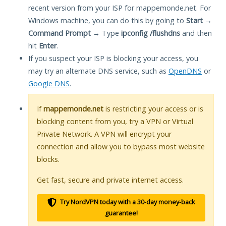
recent version from your ISP for mappemonde.net. For
Windows machine, you can do this by going to
Start
→
Command Prompt
→ Type
ipconfig /flushdns
and then
hit
Enter
.
If you suspect your ISP is blocking your access, you
may try an alternate DNS service, such as
OpenDNS
or
Google DNS
.
If
mappemonde.net
is restricting your access or is
blocking content from you, try a VPN or Virtual
Private Network. A VPN will encrypt your
connection and allow you to bypass most website
blocks.
Get fast, secure and private internet access.
Try NordVPN today with a 30-day money-back
guarantee!