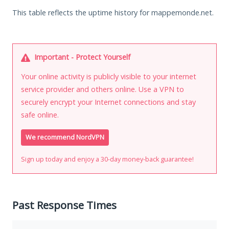
This table reflects the uptime history for mappemonde.net.
Important - Protect Yourself
Your online activity is publicly visible to your internet
service provider and others online. Use a VPN to
securely encrypt your Internet connections and stay
safe online.
We recommend NordVPN
Sign up today and enjoy a 30-day money-back guarantee!
Past Response Times