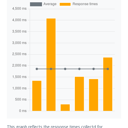
This graph reflects the response times collectd for