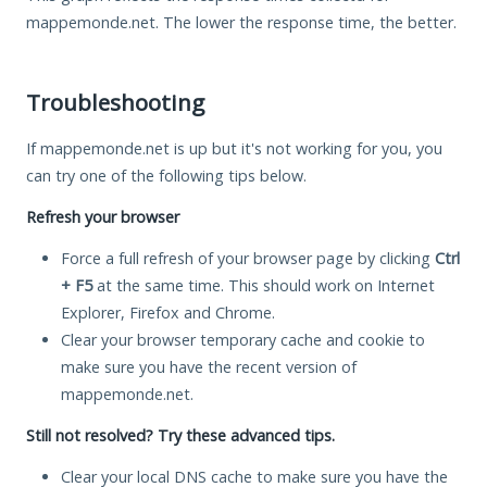
mappemonde.net. The lower the response time, the better.
Troubleshooting
If mappemonde.net is up but it's not working for you, you
can try one of the following tips below.
Refresh your browser
Force a full refresh of your browser page by clicking
Ctrl
+ F5
at the same time. This should work on Internet
Explorer, Firefox and Chrome.
Clear your browser temporary cache and cookie to
make sure you have the recent version of
mappemonde.net.
Still not resolved? Try these advanced tips.
Clear your local DNS cache to make sure you have the