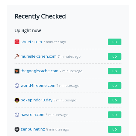
Recently Checked
Up right now
sheetz.com
up
7 minutes ago
murielle-cahen.com
up
7 minutes ago
thegooglecache.com
up
7 minutes ago
world4freeme.com
up
7 minutes ago
bokepindo13.day
up
8 minutes ago
nawcom.com
up
8 minutes ago
zenbu.net.nz
up
8 minutes ago