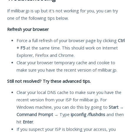
If millibar.jp is up but it's not working for you, you can try
one of the following tips below.
Refresh your browser
Force a full refresh of your browser page by clicking
Ctrl
+ F5
at the same time. This should work on Internet
Explorer, Firefox and Chrome.
Clear your browser temporary cache and cookie to
make sure you have the recent version of millibar.jp.
Still not resolved? Try these advanced tips.
Clear your local DNS cache to make sure you have the
recent version from your ISP for millibar.jp. For
Windows machine, you can do this by going to
Start
→
Command Prompt
→ Type
ipconfig /flushdns
and then
hit
Enter
.
If you suspect your ISP is blocking your access, you