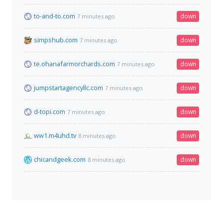
to-and-to.com
down
7 minutes ago
simpshub.com
down
7 minutes ago
te.ohanafarmorchards.com
down
7 minutes ago
jumpstartagencyllc.com
down
7 minutes ago
d-topi.com
down
7 minutes ago
ww1.m4uhd.tv
down
8 minutes ago
chicandgeek.com
down
8 minutes ago