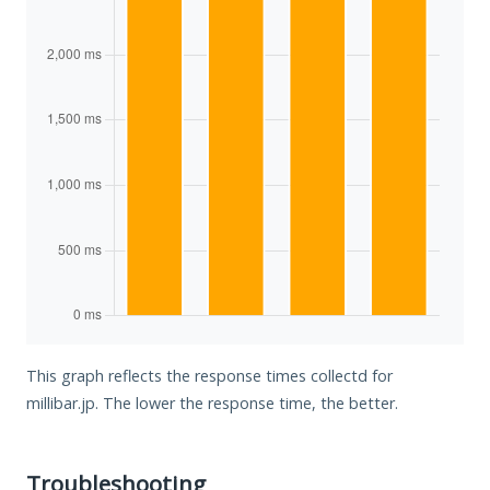
This graph reflects the response times collectd for
millibar.jp. The lower the response time, the better.
Troubleshooting