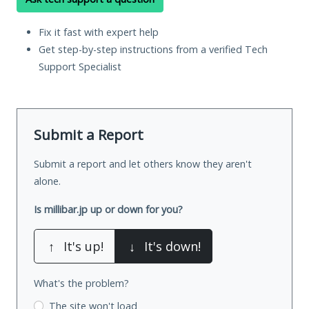
Fix it fast with expert help
Get step-by-step instructions from a verified Tech
Support Specialist
Submit a Report
Submit a report and let others know they aren't
alone.
Is millibar.jp up or down for you?
↑
It's up!
↓
It's down!
What's the problem?
The site won't load