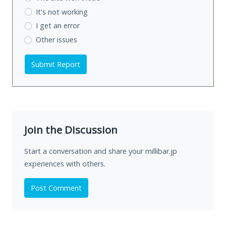
It's not working
I get an error
Other issues
Submit Report
Join the Discussion
Start a conversation and share your millibar.jp
experiences with others.
Post Comment