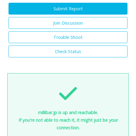
Submit Report
Join Discussion
Trouble Shoot
Check Status
millibar.jp is up and reachable.
If you're not able to reach it, it might just be your
connection.