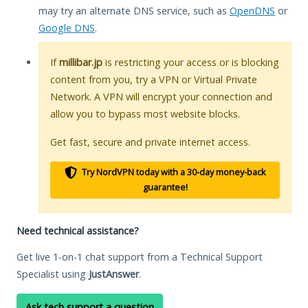
may try an alternate DNS service, such as
OpenDNS
or
Google DNS
.
If
millibar.jp
is restricting your access or is blocking
content from you, try a VPN or Virtual Private
Network. A VPN will encrypt your connection and
allow you to bypass most website blocks.
Get fast, secure and private internet access.
Try NordVPN today with a 30-day money-back
guarantee!
Need technical assistance?
Get live 1-on-1 chat support from a Technical Support
Specialist using
JustAnswer
.
Ask tech support a question