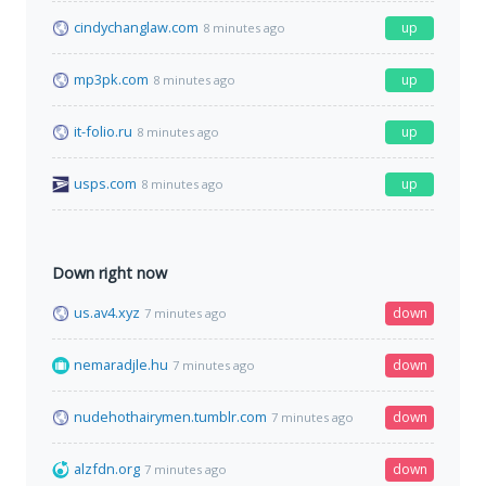
cindychanglaw.com
up
8 minutes ago
mp3pk.com
up
8 minutes ago
it-folio.ru
up
8 minutes ago
usps.com
up
8 minutes ago
Down right now
us.av4.xyz
down
7 minutes ago
nemaradjle.hu
down
7 minutes ago
nudehothairymen.tumblr.com
down
7 minutes ago
alzfdn.org
down
7 minutes ago