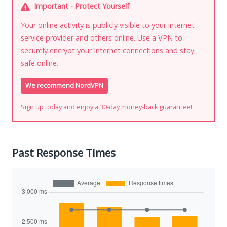
Important - Protect Yourself
Your online activity is publicly visible to your internet
service provider and others online. Use a VPN to
securely encrypt your Internet connections and stay
safe online.
We recommend NordVPN
Sign up today and enjoy a 30-day money-back guarantee!
Past Response Times