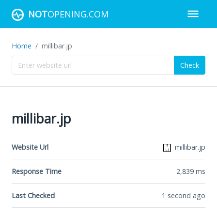
NOT
OPENING.COM
Home
millibar.jp
Check
millibar.jp
Website Url
millibar.jp
Response Time
2,839
ms
Last Checked
1 second ago