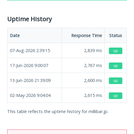
Uptime History
Date
Response Time
Status
07-Aug-2026 2:39:15
2,839
ms
up
17-Jun-2026 9:00:07
2,767
ms
up
13-Jun-2026 21:39:09
2,600
ms
up
02-May-2026 9:04:04
2,615
ms
up
This table reflects the uptime history for millibar.jp.