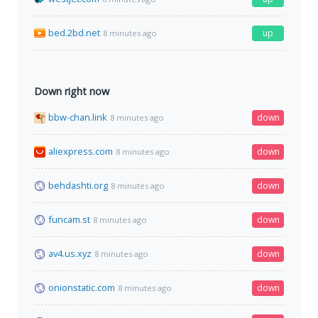
bed.2bd.net
up
8 minutes ago
Down right now
bbw-chan.link
down
8 minutes ago
aliexpress.com
down
8 minutes ago
behdashti.org
down
8 minutes ago
funcam.st
down
8 minutes ago
av4.us.xyz
down
8 minutes ago
onionstatic.com
down
8 minutes ago