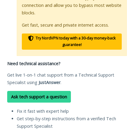
connection and allow you to bypass most website
blocks.
Get fast, secure and private internet access.
Try NordVPN today with a 30-day money-back
guarantee!
Need technical assistance?
Get live 1-on-1 chat support from a Technical Support
Specialist using
JustAnswer
.
Ask tech support a question
Fix it fast with expert help
Get step-by-step instructions from a verified Tech
Support Specialist