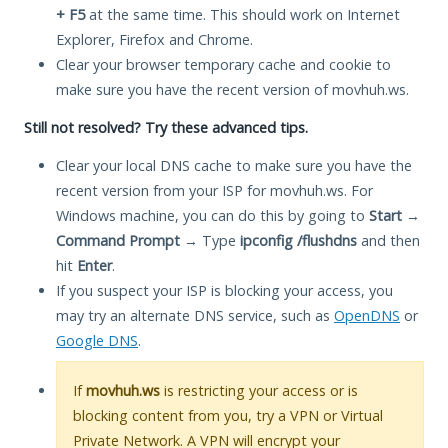
+ F5
at the same time. This should work on Internet
Explorer, Firefox and Chrome.
Clear your browser temporary cache and cookie to
make sure you have the recent version of movhuh.ws.
Still not resolved? Try these advanced tips.
Clear your local DNS cache to make sure you have the
recent version from your ISP for movhuh.ws. For
Windows machine, you can do this by going to
Start
→
Command Prompt
→ Type
ipconfig /flushdns
and then
hit
Enter
.
If you suspect your ISP is blocking your access, you
may try an alternate DNS service, such as
OpenDNS
or
Google DNS
.
If
movhuh.ws
is restricting your access or is
blocking content from you, try a VPN or Virtual
Private Network. A VPN will encrypt your