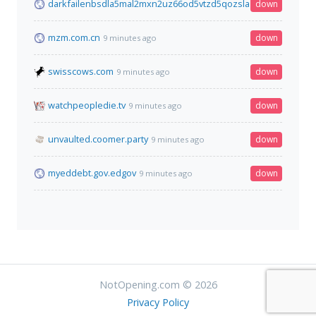
darkfailenbsdla5mal2mxn2uz66od5vtzd5qozslagrfzachha3f3id
down
mzm.com.cn
down
9 minutes ago
swisscows.com
down
9 minutes ago
watchpeopledie.tv
down
9 minutes ago
unvaulted.coomer.party
down
9 minutes ago
myeddebt.gov.edgov
down
9 minutes ago
NotOpening.com © 2026
Privacy Policy