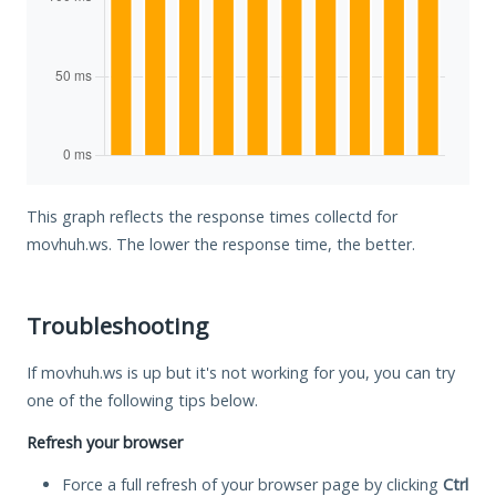
This graph reflects the response times collectd for
movhuh.ws. The lower the response time, the better.
Troubleshooting
If movhuh.ws is up but it's not working for you, you can try
one of the following tips below.
Refresh your browser
Force a full refresh of your browser page by clicking
Ctrl