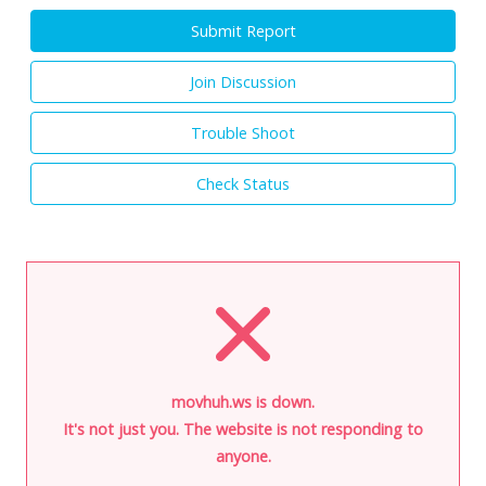
Submit Report
Join Discussion
Trouble Shoot
Check Status
movhuh.ws is down.
It's not just you. The website is not responding to
anyone.