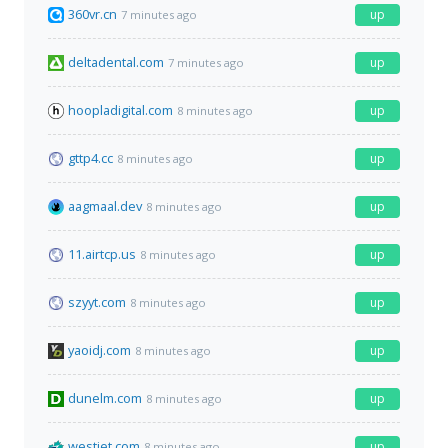
360vr.cn
up
7 minutes ago
deltadental.com
up
7 minutes ago
hoopladigital.com
up
8 minutes ago
gttp4.cc
up
8 minutes ago
aagmaal.dev
up
8 minutes ago
11.airtcp.us
up
8 minutes ago
szyyt.com
up
8 minutes ago
yaoidj.com
up
8 minutes ago
dunelm.com
up
8 minutes ago
westjet.com
up
8 minutes ago