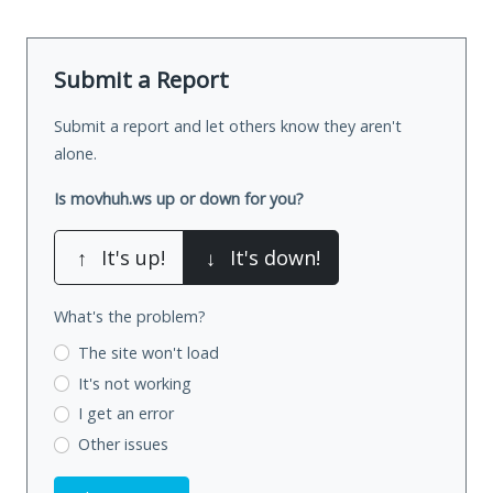
Submit a Report
Submit a report and let others know they aren't
alone.
Is movhuh.ws up or down for you?
↑
It's up!
↓
It's down!
What's the problem?
The site won't load
It's not working
I get an error
Other issues