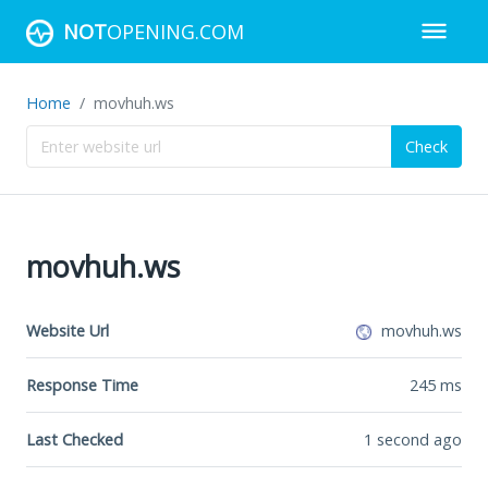
NOT
OPENING.COM
Home
movhuh.ws
Check
movhuh.ws
Website Url
movhuh.ws
Response Time
245
ms
Last Checked
1 second ago