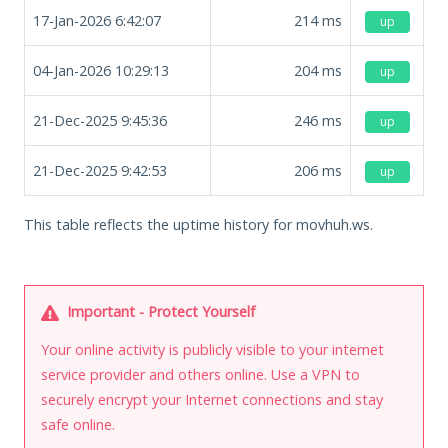
17-Jan-2026 6:42:07
214
ms
up
04-Jan-2026 10:29:13
204
ms
up
21-Dec-2025 9:45:36
246
ms
up
21-Dec-2025 9:42:53
206
ms
up
This table reflects the uptime history for movhuh.ws.
Important - Protect Yourself
Your online activity is publicly visible to your internet
service provider and others online. Use a VPN to
securely encrypt your Internet connections and stay
safe online.