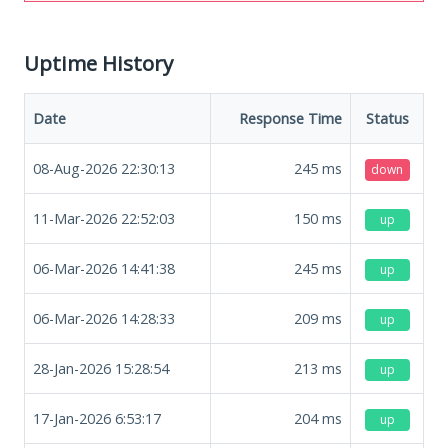
Uptime History
Date
Response Time
Status
08-Aug-2026 22:30:13
245
ms
down
11-Mar-2026 22:52:03
150
ms
up
06-Mar-2026 14:41:38
245
ms
up
06-Mar-2026 14:28:33
209
ms
up
28-Jan-2026 15:28:54
213
ms
up
17-Jan-2026 6:53:17
204
ms
up