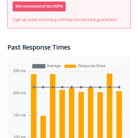
We recommend NordVPN
Sign up today and enjoy a 30-day money-back guarantee!
Past Response Times