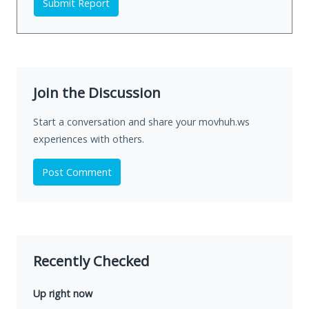
Submit Report
Join the Discussion
Start a conversation and share your movhuh.ws
experiences with others.
Post Comment
Recently Checked
Up right now