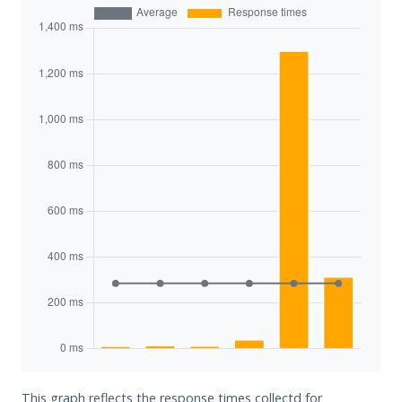
This graph reflects the response times collectd for