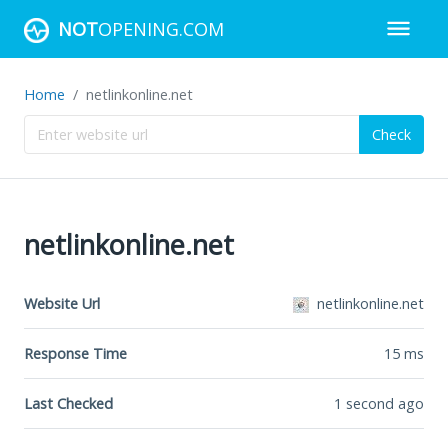
NOT
OPENING.COM
Home
netlinkonline.net
Check
netlinkonline.net
Website Url
netlinkonline.net
Response Time
15
ms
Last Checked
1 second ago