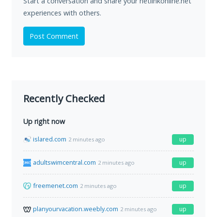
Start a conversation and share your netlinkonline.net
experiences with others.
Post Comment
Recently Checked
Up right now
islared.com
up
2 minutes ago
adultswimcentral.com
up
2 minutes ago
freemenet.com
up
2 minutes ago
planyourvacation.weebly.com
up
2 minutes ago