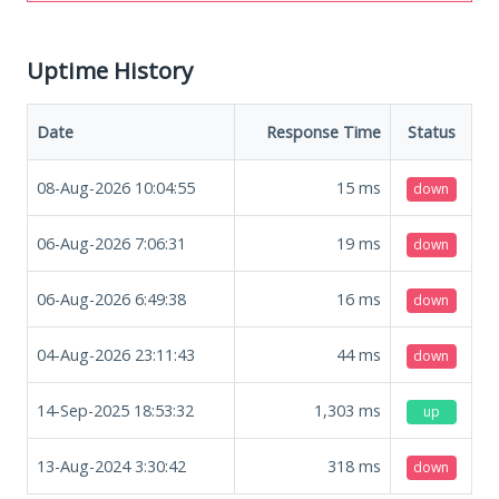
Uptime History
Date
Response Time
Status
08-Aug-2026 10:04:55
15
ms
down
06-Aug-2026 7:06:31
19
ms
down
06-Aug-2026 6:49:38
16
ms
down
04-Aug-2026 23:11:43
44
ms
down
14-Sep-2025 18:53:32
1,303
ms
up
13-Aug-2024 3:30:42
318
ms
down