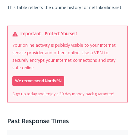
This table reflects the uptime history for netlinkonline.net.
Important - Protect Yourself
Your online activity is publicly visible to your internet
service provider and others online. Use a VPN to
securely encrypt your Internet connections and stay
safe online.
We recommend NordVPN
Sign up today and enjoy a 30-day money-back guarantee!
Past Response Times