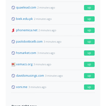
quaelead.com
up
2 minutes ago
biek.edu.pk
up
2 minutes ago
phonemica.net
up
2 minutes ago
paolobotticelli.com
up
3 minutes ago
hsmarket.com
up
3 minutes ago
xemacs.org
up
3 minutes ago
davidsmusings.com
up
3 minutes ago
xoni.me
up
3 minutes ago