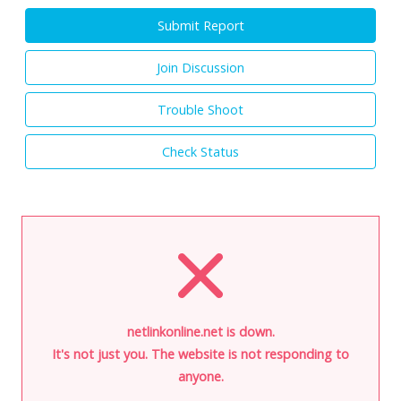
Submit Report
Join Discussion
Trouble Shoot
Check Status
netlinkonline.net is down.
It's not just you. The website is not responding to
anyone.