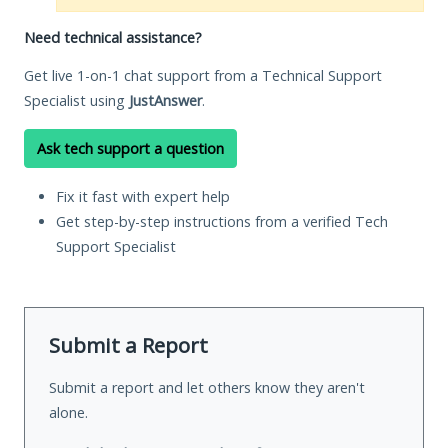
Need technical assistance?
Get live 1-on-1 chat support from a Technical Support
Specialist using
JustAnswer
.
Ask tech support a question
Fix it fast with expert help
Get step-by-step instructions from a verified Tech
Support Specialist
Submit a Report
Submit a report and let others know they aren't
alone.