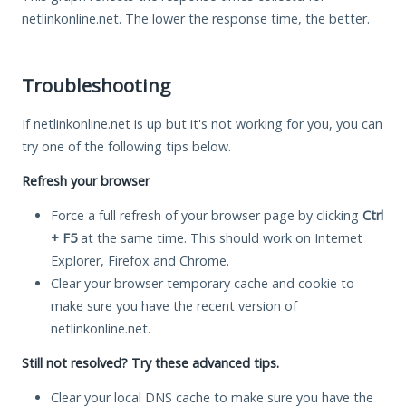
netlinkonline.net. The lower the response time, the better.
Troubleshooting
If netlinkonline.net is up but it's not working for you, you can
try one of the following tips below.
Refresh your browser
Force a full refresh of your browser page by clicking
Ctrl
+ F5
at the same time. This should work on Internet
Explorer, Firefox and Chrome.
Clear your browser temporary cache and cookie to
make sure you have the recent version of
netlinkonline.net.
Still not resolved? Try these advanced tips.
Clear your local DNS cache to make sure you have the