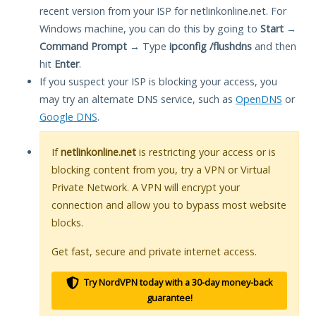
recent version from your ISP for netlinkonline.net. For
Windows machine, you can do this by going to
Start
→
Command Prompt
→ Type
ipconfig /flushdns
and then
hit
Enter
.
If you suspect your ISP is blocking your access, you
may try an alternate DNS service, such as
OpenDNS
or
Google DNS
.
If
netlinkonline.net
is restricting your access or is
blocking content from you, try a VPN or Virtual
Private Network. A VPN will encrypt your
connection and allow you to bypass most website
blocks.
Get fast, secure and private internet access.
Try NordVPN today with a 30-day money-back
guarantee!