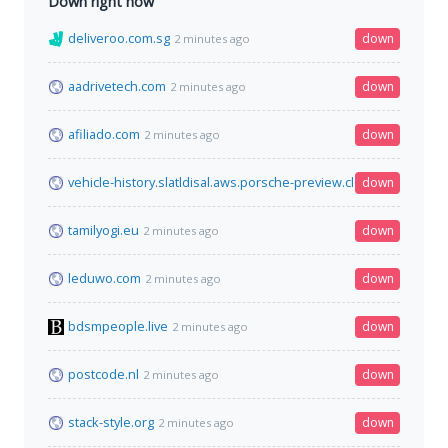
Down right now
deliveroo.com.sg
down
2 minutes ago
aadrivetech.com
down
2 minutes ago
afiliado.com
down
2 minutes ago
vehicle-history.slatldisal.aws.porsche-preview.cloud
down
2 minutes a
tamilyogi.eu
down
2 minutes ago
leduwo.com
down
2 minutes ago
bdsmpeople.live
down
2 minutes ago
postcode.nl
down
2 minutes ago
stack-style.org
down
2 minutes ago