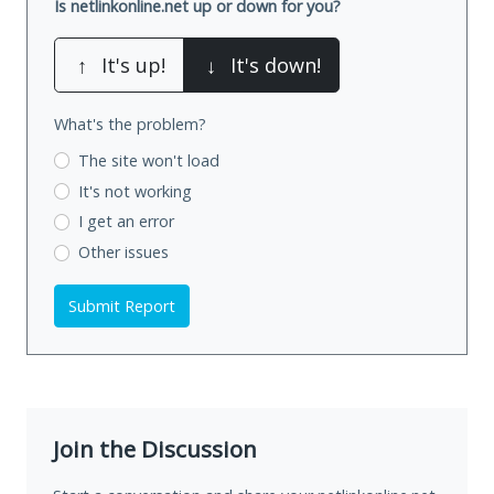
Is netlinkonline.net up or down for you?
↑
It's up!
↓
It's down!
What's the problem?
The site won't load
It's not working
I get an error
Other issues
Submit Report
Join the Discussion