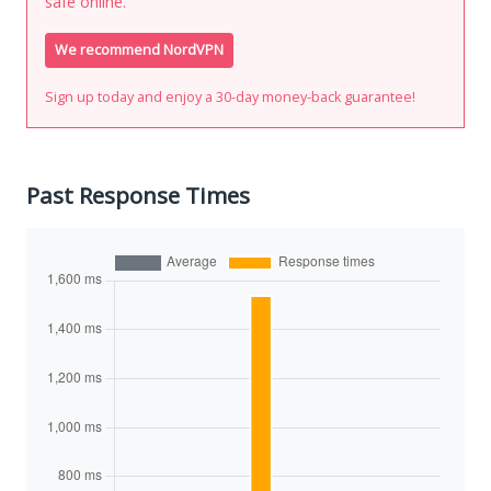
safe online.
We recommend NordVPN
Sign up today and enjoy a 30-day money-back guarantee!
Past Response Times