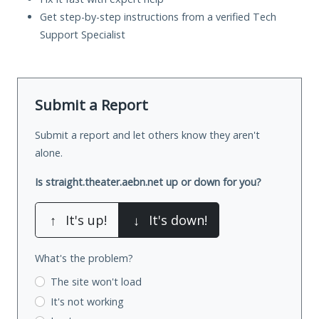
Get step-by-step instructions from a verified Tech
Support Specialist
Submit a Report
Submit a report and let others know they aren't
alone.
Is straight.theater.aebn.net up or down for you?
↑
It's up!
↓
It's down!
What's the problem?
The site won't load
It's not working