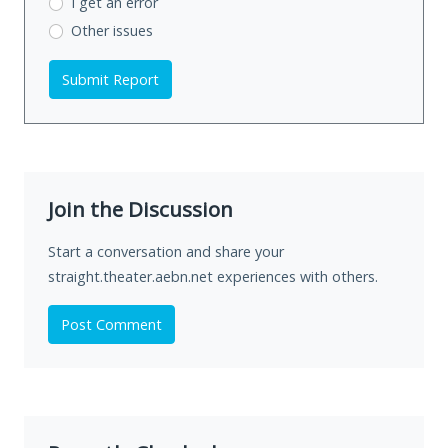
I get an error
Other issues
Submit Report
Join the Discussion
Start a conversation and share your
straight.theater.aebn.net experiences with others.
Post Comment