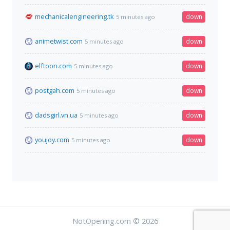
mechanicalengineering.tk
down
5 minutes ago
animetwist.com
down
5 minutes ago
elftoon.com
down
5 minutes ago
postgah.com
down
5 minutes ago
dadsgirl.vn.ua
down
5 minutes ago
youjoy.com
down
5 minutes ago
NotOpening.com © 2026