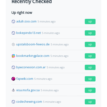
Recently Checked
Up right now
adult-zoo.com
up
5 minutes ago
bokepindo13.net
up
5 minutes ago
upstalsboom-fewos.de
up
5 minutes ago
bookmarkingplace.com
up
5 minutes ago
bywconexion.com.ar
up
5 minutes ago
fapwiki.com
up
5 minutes ago
visa.mofa.gov.sa
up
5 minutes ago
codechewing.com
up
5 minutes ago