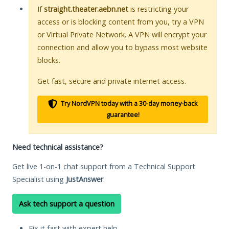
If
straight.theater.aebn.net
is restricting your
access or is blocking content from you, try a VPN
or Virtual Private Network. A VPN will encrypt your
connection and allow you to bypass most website
blocks.
Get fast, secure and private internet access.
Try NordVPN today with a 30-day money-back
guarantee!
Need technical assistance?
Get live 1-on-1 chat support from a Technical Support
Specialist using
JustAnswer
.
Ask tech support a question
Fix it fast with expert help