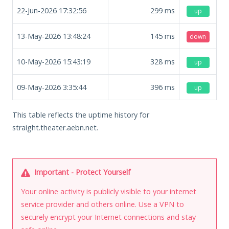
22-Jun-2026 17:32:56
299
ms
up
13-May-2026 13:48:24
145
ms
down
10-May-2026 15:43:19
328
ms
up
09-May-2026 3:35:44
396
ms
up
This table reflects the uptime history for
straight.theater.aebn.net.
Important - Protect Yourself
Your online activity is publicly visible to your internet
service provider and others online. Use a VPN to
securely encrypt your Internet connections and stay