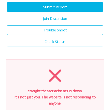
Submit Report
Join Discussion
Trouble Shoot
Check Status
straight.theater.aebn.net is down.
It's not just you. The website is not responding to
anyone.