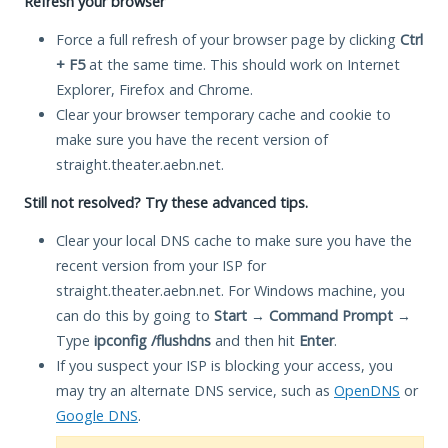
Refresh your browser
Force a full refresh of your browser page by clicking
Ctrl
+ F5
at the same time. This should work on Internet
Explorer, Firefox and Chrome.
Clear your browser temporary cache and cookie to
make sure you have the recent version of
straight.theater.aebn.net.
Still not resolved? Try these advanced tips.
Clear your local DNS cache to make sure you have the
recent version from your ISP for
straight.theater.aebn.net. For Windows machine, you
can do this by going to
Start
→
Command Prompt
→
Type
ipconfig /flushdns
and then hit
Enter
.
If you suspect your ISP is blocking your access, you
may try an alternate DNS service, such as
OpenDNS
or
Google DNS
.