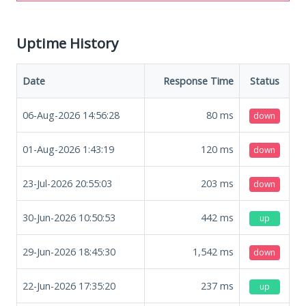
Uptime History
Date
Response Time
Status
06-Aug-2026 14:56:28
80
ms
down
01-Aug-2026 1:43:19
120
ms
down
23-Jul-2026 20:55:03
203
ms
down
30-Jun-2026 10:50:53
442
ms
up
29-Jun-2026 18:45:30
1,542
ms
down
22-Jun-2026 17:35:20
237
ms
up