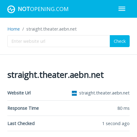
NOT
OPENING.COM
Home
straight.theater.aebn.net
Check
straight.theater.aebn.net
Website Url
straight.theater.aebn.net
Response Time
80
ms
Last Checked
1 second ago