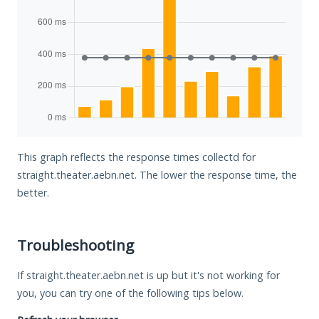
This graph reflects the response times collectd for
straight.theater.aebn.net. The lower the response time, the
better.
Troubleshooting
If straight.theater.aebn.net is up but it's not working for
you, you can try one of the following tips below.