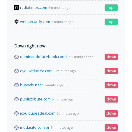
radiotimes.com
up
5 minutes ago
websecurify.com
up
5 minutes ago
Down right now
dominandofacebook.com.br
down
5 minutes ago
eyelovekorea.com
down
5 minutes ago
huanchi.net
down
5 minutes ago
publictribute.com
down
5 minutes ago
icoulduseadeal.com
down
5 minutes ago
modasite.com.br
down
5 minutes ago