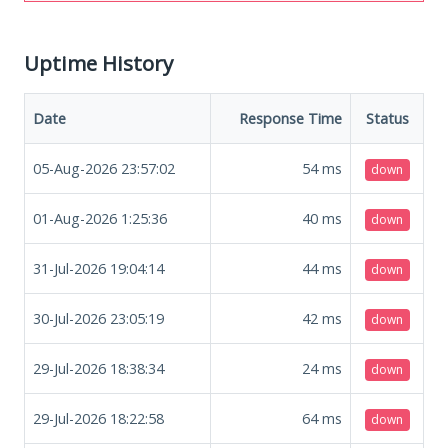
Uptime History
Date
Response Time
Status
05-Aug-2026 23:57:02
54
ms
down
01-Aug-2026 1:25:36
40
ms
down
31-Jul-2026 19:04:14
44
ms
down
30-Jul-2026 23:05:19
42
ms
down
29-Jul-2026 18:38:34
24
ms
down
29-Jul-2026 18:22:58
64
ms
down