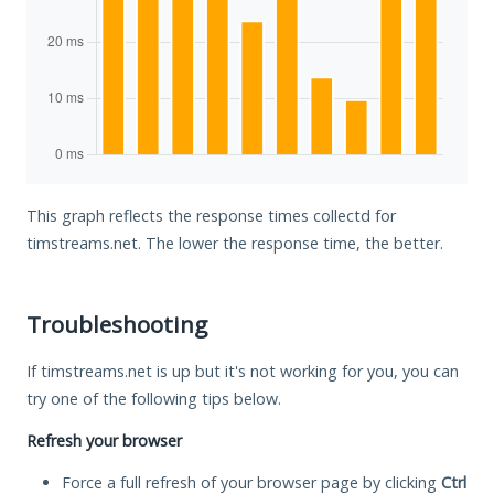
This graph reflects the response times collectd for
timstreams.net. The lower the response time, the better.
Troubleshooting
If timstreams.net is up but it's not working for you, you can
try one of the following tips below.
Refresh your browser
Force a full refresh of your browser page by clicking
Ctrl