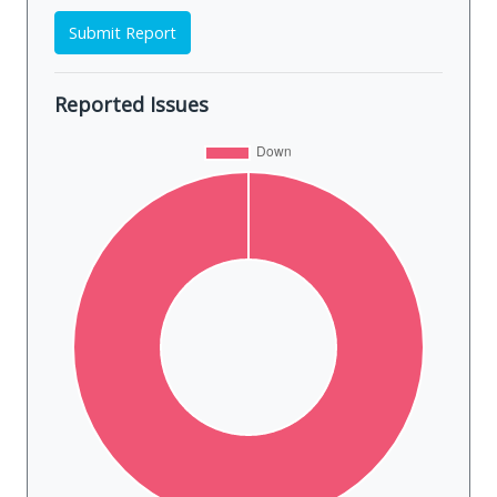
Submit Report
Reported Issues