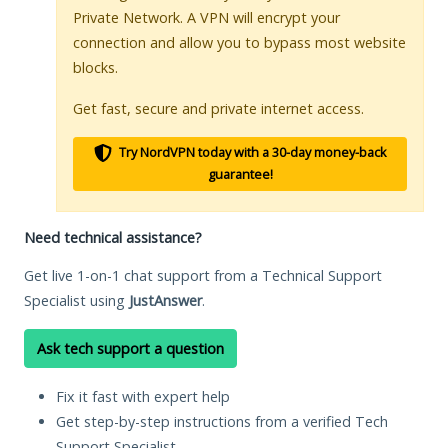
Private Network. A VPN will encrypt your
connection and allow you to bypass most website
blocks.
Get fast, secure and private internet access.
Try NordVPN today with a 30-day money-back
guarantee!
Need technical assistance?
Get live 1-on-1 chat support from a Technical Support
Specialist using
JustAnswer
.
Ask tech support a question
Fix it fast with expert help
Get step-by-step instructions from a verified Tech
Support Specialist