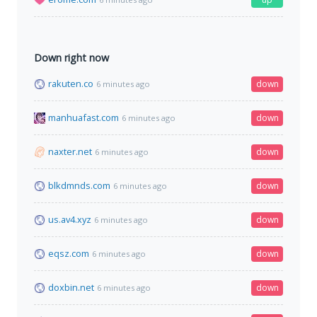
Down right now
rakuten.co
down
6 minutes ago
manhuafast.com
down
6 minutes ago
naxter.net
down
6 minutes ago
blkdmnds.com
down
6 minutes ago
us.av4.xyz
down
6 minutes ago
eqsz.com
down
6 minutes ago
doxbin.net
down
6 minutes ago