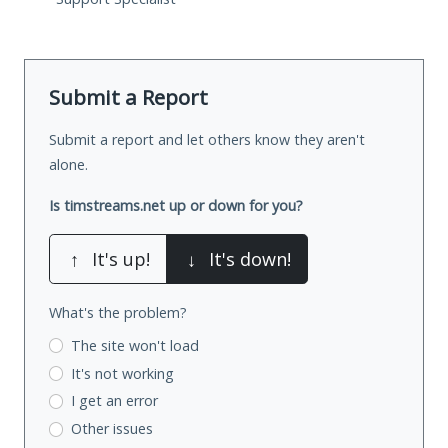
Submit a Report
Submit a report and let others know they aren't
alone.
Is timstreams.net up or down for you?
↑
It's up!
↓
It's down!
What's the problem?
The site won't load
It's not working
I get an error
Other issues