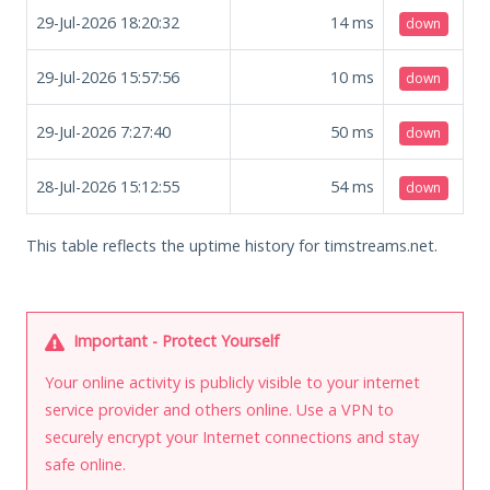
29-Jul-2026 18:20:32
14
ms
down
29-Jul-2026 15:57:56
10
ms
down
29-Jul-2026 7:27:40
50
ms
down
28-Jul-2026 15:12:55
54
ms
down
This table reflects the uptime history for timstreams.net.
Important - Protect Yourself
Your online activity is publicly visible to your internet
service provider and others online. Use a VPN to
securely encrypt your Internet connections and stay
safe online.