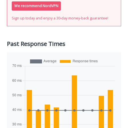
We recommend NordVPN
Sign up today and enjoy a 30-day money-back guarantee!
Past Response Times