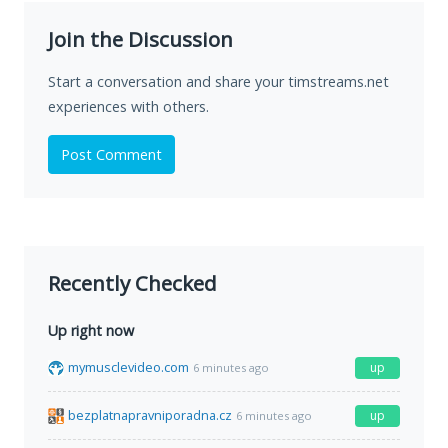
Join the Discussion
Start a conversation and share your timstreams.net
experiences with others.
Post Comment
Recently Checked
Up right now
mymusclevideo.com
up
6 minutes ago
bezplatnapravniporadna.cz
up
6 minutes ago