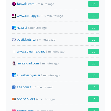
fapwiki.com
up
6 minutes ago
www.xossipy.com
up
6 minutes ago
nyaa.si
up
6 minutes ago
paytickets.ca
up
6 minutes ago
www.streamex.net
up
6 minutes ago
hentaidad.com
up
6 minutes ago
sukebei.nyaa.si
up
6 minutes ago
aaa.com.au
up
6 minutes ago
openark.org
up
6 minutes ago
erome.com
up
6 minutes ago