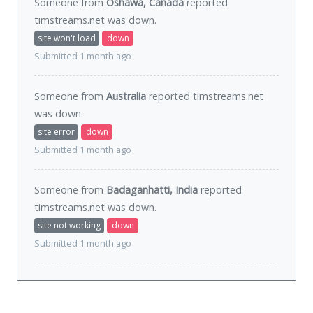
Someone from
Oshawa, Canada
reported
timstreams.net was
down
.
site won't load
down
Submitted 1 month ago
Someone from
Australia
reported timstreams.net
was
down
.
site error
down
Submitted 1 month ago
Someone from
Badaganhatti, India
reported
timstreams.net was
down
.
site not working
down
Submitted 1 month ago