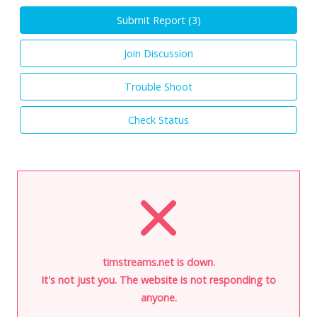
Submit Report (
3
)
Join Discussion
Trouble Shoot
Check Status
timstreams.net is down.
It's not just you. The website is not responding to
anyone.