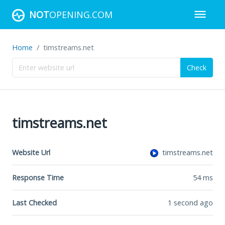
NOT
OPENING.COM
Home
timstreams.net
Check
timstreams.net
Website Url
timstreams.net
Response Time
54
ms
Last Checked
1 second ago