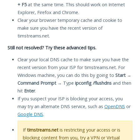
+ F5
at the same time. This should work on Internet
Explorer, Firefox and Chrome.
Clear your browser temporary cache and cookie to
make sure you have the recent version of
timstreams.net.
Still not resolved? Try these advanced tips.
Clear your local DNS cache to make sure you have the
recent version from your ISP for timstreams.net. For
Windows machine, you can do this by going to
Start
→
Command Prompt
→ Type
ipconfig /flushdns
and then
hit
Enter
.
If you suspect your ISP is blocking your access, you
may try an alternate DNS service, such as
OpenDNS
or
Google DNS
.
If
timstreams.net
is restricting your access or is
blocking content from you, try a VPN or Virtual