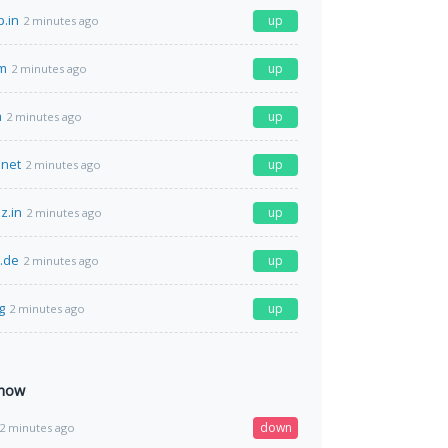
p.in
up
2 minutes ago
om
up
2 minutes ago
m
up
2 minutes ago
net
up
2 minutes ago
z.in
up
2 minutes ago
e.de
up
2 minutes ago
g
up
2 minutes ago
 now
down
2 minutes ago