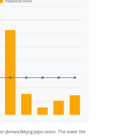
 for ykmwa3kkyvgzyipo.onion. The lower the