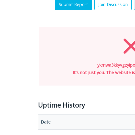
Submit Report
Join Discussion
ykmwa3kkyvgzyipo.
It's not just you. The website 
Uptime History
Date