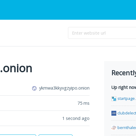
.onion
Recentl
Up right no
ykmwa3kkyvgzyipo.onion
startpage.
75
ms
clubdelect
1 second ago
bernthale