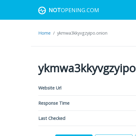
NOT
OPENING.COM
Home
ykmwa3kkyvgzyipo.onion
ykmwa3kkyvgzyipo
Website Url
Response Time
Last Checked