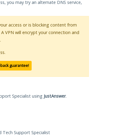
ess, you may try an alternate DNS service,
 your access or is blocking content from
. A VPN will encrypt your connection and
.
ss.
-back guarantee!
pport Specialist using
JustAnswer
.
ed Tech Support Specialist