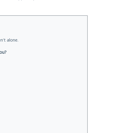
n't alone.
you?