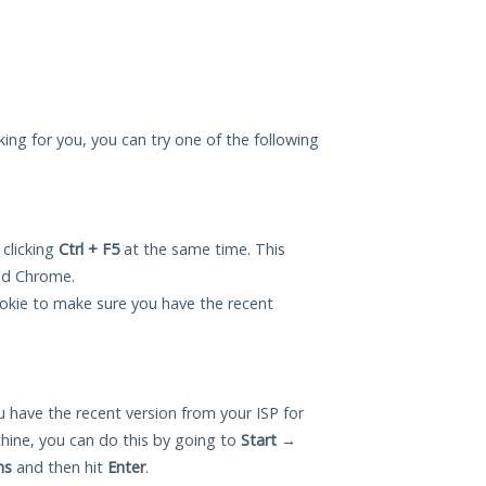
ing for you, you can try one of the following
 clicking
Ctrl + F5
at the same time. This
and Chrome.
okie to make sure you have the recent
 have the recent version from your ISP for
ine, you can do this by going to
Start
→
ns
and then hit
Enter
.