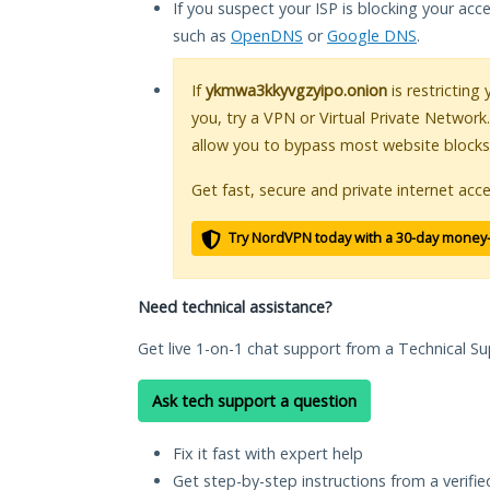
If you suspect your ISP is blocking your acc
such as
OpenDNS
or
Google DNS
.
If
ykmwa3kkyvgzyipo.onion
is restricting
you, try a VPN or Virtual Private Network
allow you to bypass most website blocks
Get fast, secure and private internet acce
Try NordVPN today with a 30-day money
Need technical assistance?
Get live 1-on-1 chat support from a Technical Su
Ask tech support a question
Fix it fast with expert help
Get step-by-step instructions from a verifi