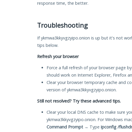
response time, the better.
Troubleshooting
If ykmwa3kkyvgzyipo.onion is up but it's not work
tips below.
Refresh your browser
Force a full refresh of your browser page by
should work on Internet Explorer, Firefox 
Clear your browser temporary cache and co
version of ykmwa3kkyvgzyipo.onion.
Still not resolved? Try these advanced tips.
Clear your local DNS cache to make sure you
ykmwa3kkyvgzyipo.onion. For Windows mach
Command Prompt
→ Type
ipconfig /flushd