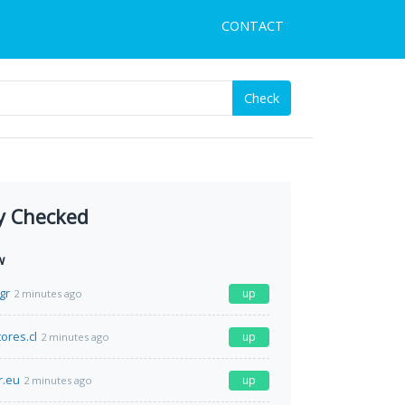
CONTACT
Check
y Checked
w
gr
up
2 minutes ago
ores.cl
up
2 minutes ago
r.eu
up
2 minutes ago