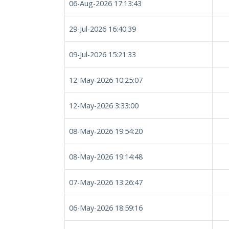
06-Aug-2026 17:13:43
29-Jul-2026 16:40:39
09-Jul-2026 15:21:33
12-May-2026 10:25:07
12-May-2026 3:33:00
08-May-2026 19:54:20
08-May-2026 19:14:48
07-May-2026 13:26:47
06-May-2026 18:59:16