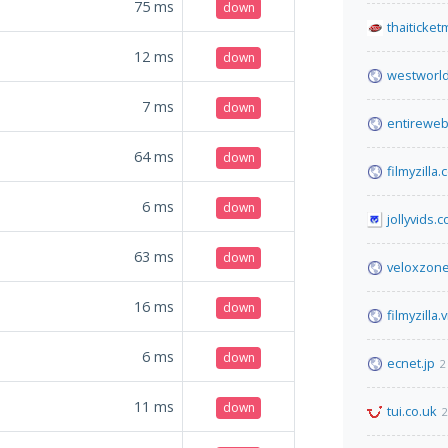
75
ms
down
thaiticke
12
ms
down
westworl
7
ms
down
entireweb
64
ms
down
filmyzilla
6
ms
down
jollyvids.
63
ms
down
veloxzone
16
ms
down
filmyzilla.v
6
ms
down
ecnet.jp
2
11
ms
down
tui.co.uk
2