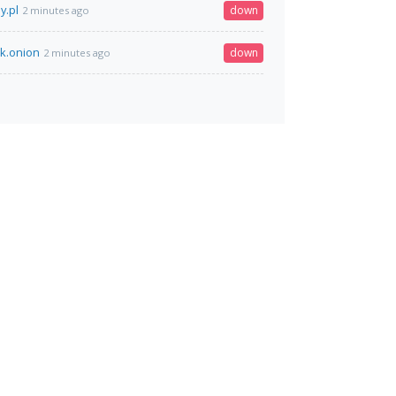
y.pl
down
2 minutes ago
rk.onion
down
2 minutes ago