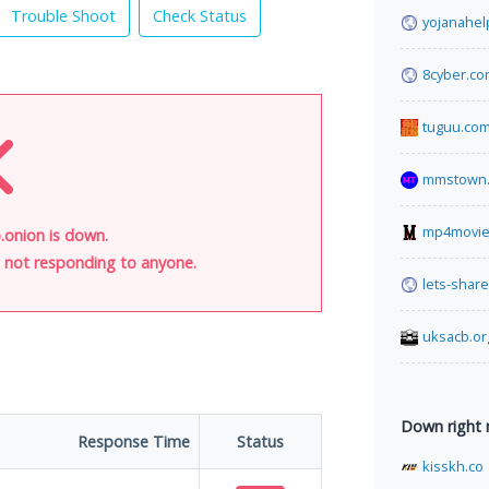
Trouble Shoot
Check Status
yojanahel
8cyber.c
tuguu.co
mmstown.
mp4movie
onion is down.
is not responding to anyone.
lets-shar
uksacb.or
Down right
Response Time
Status
kisskh.co