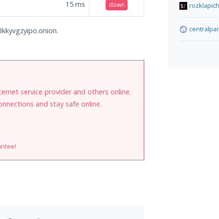
15
ms
down
rozklapich
centralpa
3kkyvgzyipo.onion.
internet service provider and others online.
onnections and stay safe online.
antee!