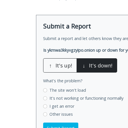
Submit a Report
Submit a report and let others know they are
Is ykmwa3kkyvgzyipo.onion up or down for 
↑
It's up!
↓
It's down!
What's the problem?
The site won't load
It's not working
or functioning normally
I get an error
Other issues