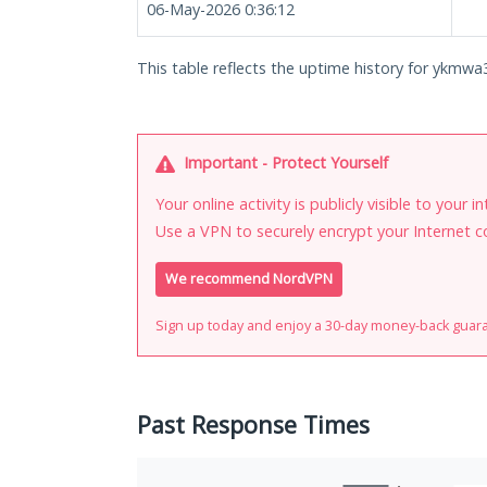
06-May-2026 0:36:12
This table reflects the uptime history for ykmwa
Important - Protect Yourself
Your online activity is publicly visible to your 
Use a VPN to securely encrypt your Internet c
We recommend NordVPN
Sign up today and enjoy a 30-day money-back guar
Past Response Times