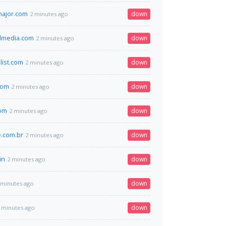
tmajor.com
down
2 minutes ago
dmedia.com
down
2 minutes ago
list.com
down
2 minutes ago
.com
down
2 minutes ago
com
down
2 minutes ago
.com.br
down
2 minutes ago
in
down
2 minutes ago
down
 minutes ago
down
 minutes ago