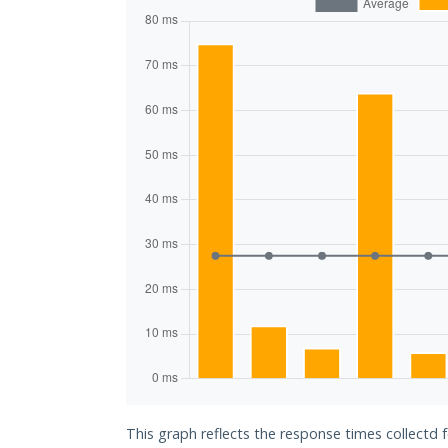
This graph reflects the response times collectd